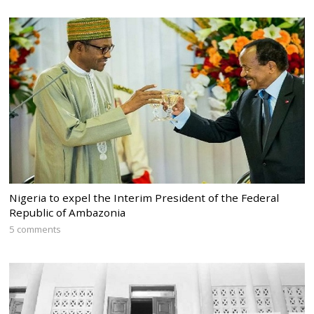
Nigeria to expel the Interim President of the Federal
Republic of Ambazonia
5 comments