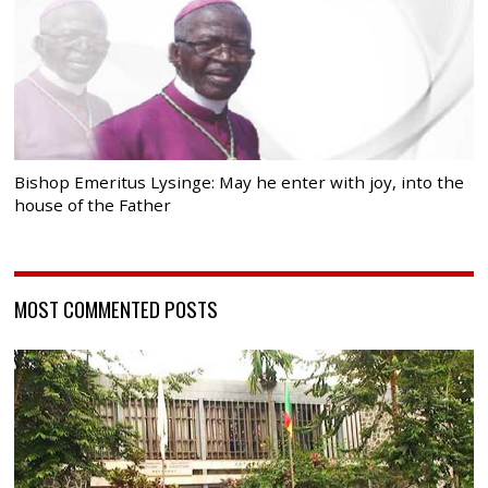
Bishop Emeritus Lysinge: May he enter with joy, into the
house of the Father
MOST COMMENTED POSTS