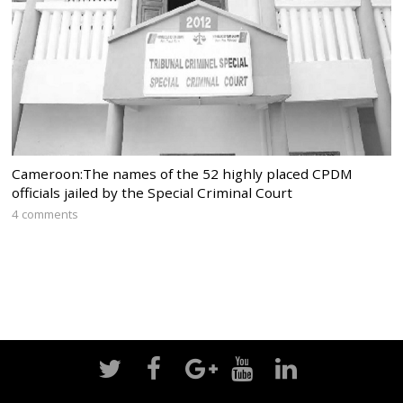
Cameroon:The names of the 52 highly placed CPDM
officials jailed by the Special Criminal Court
4 comments