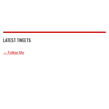
LATEST TWEETS
→ Follow Me