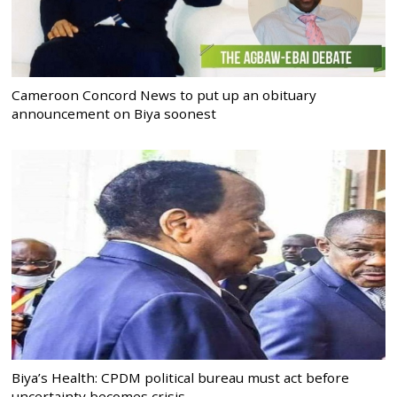
Cameroon Concord News to put up an obituary
announcement on Biya soonest
Biya’s Health: CPDM political bureau must act before
uncertainty becomes crisis