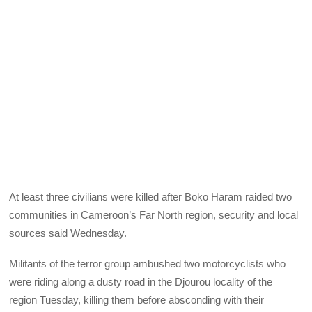
At least three civilians were killed after Boko Haram raided two
communities in Cameroon’s Far North region, security and local
sources said Wednesday.
Militants of the terror group ambushed two motorcyclists who
were riding along a dusty road in the Djourou locality of the
region Tuesday, killing them before absconding with their