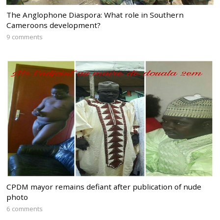
The Anglophone Diaspora: What role in Southern
Cameroons development?
9 comments
CPDM mayor remains defiant after publication of nude
photo
6 comments