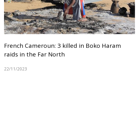
French Cameroun: 3 killed in Boko Haram
raids in the Far North
22/11/2023