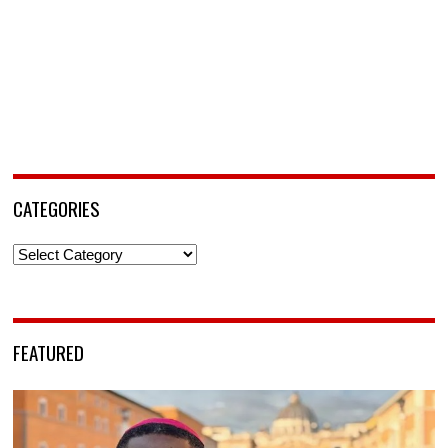
CATEGORIES
Categories
FEATURED