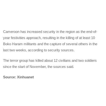
Cameroon has increased security in the region as the end-of-
year festivities approach, resulting in the killing of at least 10
Boko Haram militants and the capture of several others in the
last two weeks, according to security sources.
The terror group has killed about 12 civilians and two soldiers
since the start of November, the sources said.
Source: Xinhuanet