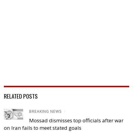
RELATED POSTS
BREAKING NEWS
/
Mossad dismisses top officials after war
on Iran fails to meet stated goals