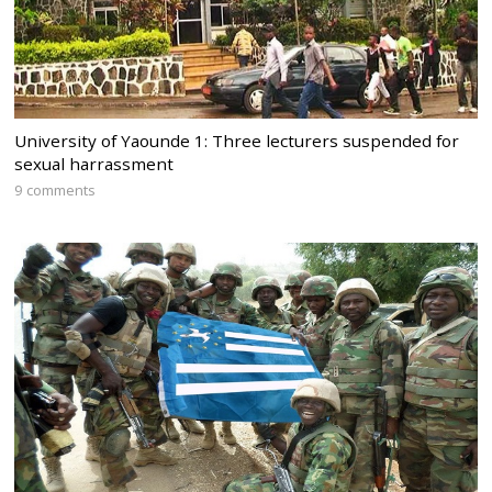
University of Yaounde 1: Three lecturers suspended for
sexual harrassment
9 comments