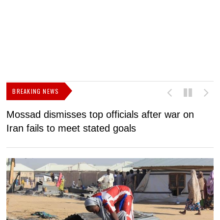
BREAKING NEWS
Mossad dismisses top officials after war on
D
Iran fails to meet stated goals
N