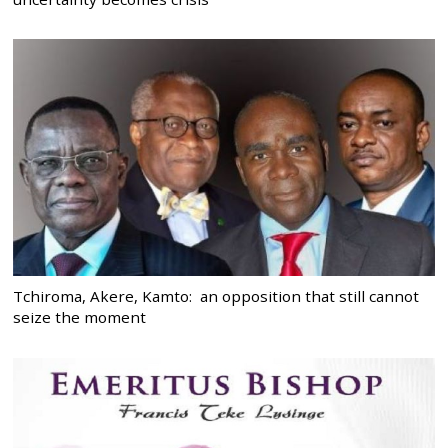
Tchiroma, Akere, Kamto: an opposition that still cannot
seize the moment