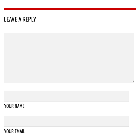
LEAVE A REPLY
YOUR NAME
YOUR EMAIL