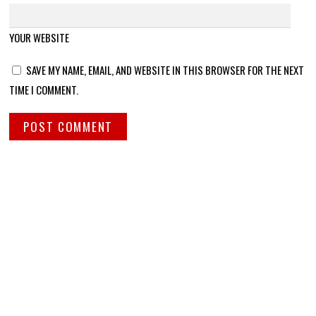
YOUR WEBSITE
SAVE MY NAME, EMAIL, AND WEBSITE IN THIS BROWSER FOR THE NEXT
TIME I COMMENT.