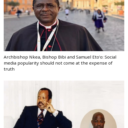
Archbishop Nkea, Bishop Bibi and Samuel Eto’o: Social
media popularity should not come at the expense of
truth