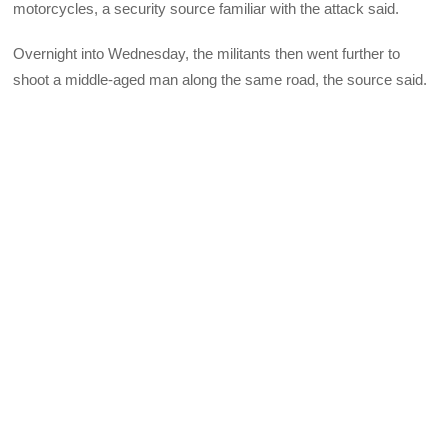
motorcycles, a security source familiar with the attack said.
Overnight into Wednesday, the militants then went further to
shoot a middle-aged man along the same road, the source said.