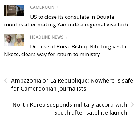
CAMEROON
/
US to close its consulate in Douala
months after making Yaoundé a regional visa hub
HEADLINE NEWS
/
Diocese of Buea: Bishop Bibi forgives Fr
Nkeze, clears way for return to ministry
‹
Ambazonia or La Republique: Nowhere is safe
for Cameroonian journalists
›
North Korea suspends military accord with
South after satellite launch