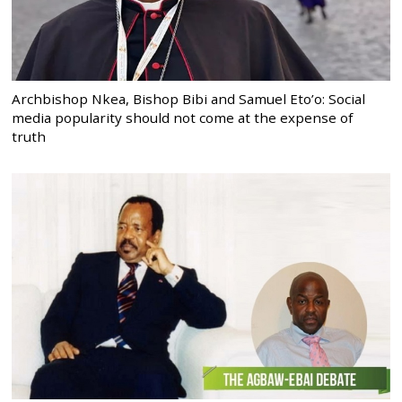
Archbishop Nkea, Bishop Bibi and Samuel Eto’o: Social
media popularity should not come at the expense of
truth