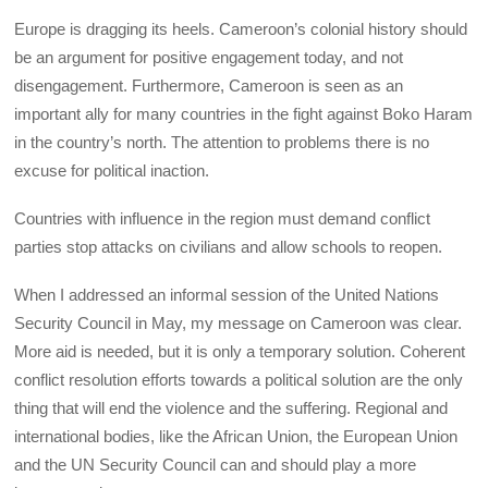
Europe is dragging its heels. Cameroon’s colonial history should
be an argument for positive engagement today, and not
disengagement. Furthermore, Cameroon is seen as an
important ally for many countries in the fight against Boko Haram
in the country’s north. The attention to problems there is no
excuse for political inaction.
Countries with influence in the region must demand conflict
parties stop attacks on civilians and allow schools to reopen.
When I addressed an informal session of the United Nations
Security Council in May, my message on Cameroon was clear.
More aid is needed, but it is only a temporary solution. Coherent
conflict resolution efforts towards a political solution are the only
thing that will end the violence and the suffering. Regional and
international bodies, like the African Union, the European Union
and the UN Security Council can and should play a more