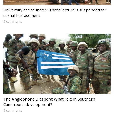
University of Yaounde 1: Three lecturers suspended for
sexual harrassment
9 comments
The Anglophone Diaspora: What role in Southern
Cameroons development?
9 comments