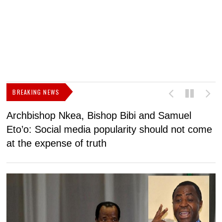
BREAKING NEWS
Archbishop Nkea, Bishop Bibi and Samuel
N
Eto’o: Social media popularity should not come
v
at the expense of truth