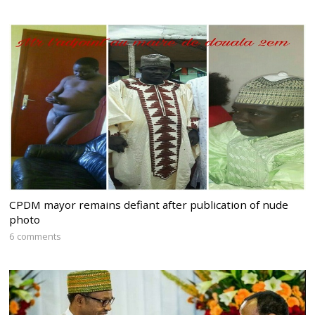
CPDM mayor remains defiant after publication of nude
photo
6 comments