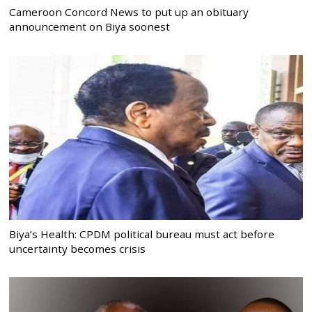
Cameroon Concord News to put up an obituary
announcement on Biya soonest
Biya’s Health: CPDM political bureau must act before
uncertainty becomes crisis