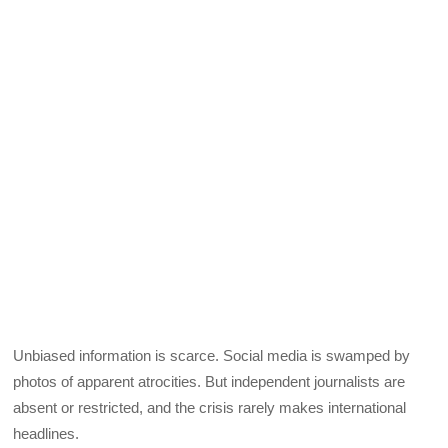
Unbiased information is scarce. Social media is swamped by
photos of apparent atrocities. But independent journalists are
absent or restricted, and the crisis rarely makes international
headlines.