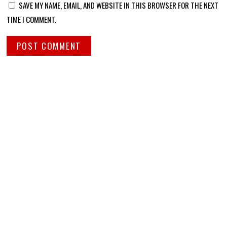
SAVE MY NAME, EMAIL, AND WEBSITE IN THIS BROWSER FOR THE NEXT
TIME I COMMENT.