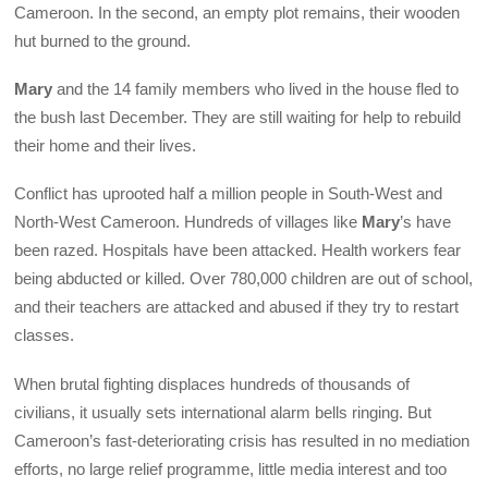
Cameroon. In the second, an empty plot remains, their wooden
hut burned to the ground.
Mary
and the 14 family members who lived in the house fled to
the bush last December. They are still waiting for help to rebuild
their home and their lives.
Conflict has uprooted half a million people in South-West and
North-West Cameroon. Hundreds of villages like
Mary
’s have
been razed. Hospitals have been attacked. Health workers fear
being abducted or killed. Over 780,000 children are out of school,
and their teachers are attacked and abused if they try to restart
classes.
When brutal fighting displaces hundreds of thousands of
civilians, it usually sets international alarm bells ringing. But
Cameroon’s fast-deteriorating crisis has resulted in no mediation
efforts, no large relief programme, little media interest and too