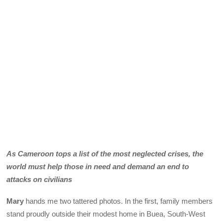
As Cameroon tops a list of the most neglected crises, the
world must help those in need and demand an end to
attacks on civilians
Mary
hands me two tattered photos. In the first, family members
stand proudly outside their modest home in Buea, South-West