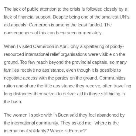
The lack of public attention to the crisis is followed closely by a
lack of financial support. Despite being one of the smallest UN’s
aid appeals, Cameroon is among the least funded. The
consequences of this can been seen immediately.
When I visited Cameroon in April, only a splattering of poorly-
resourced international relief organisations were visible on the
ground. Too few reach beyond the provincial capitals, so many
families receive no assistance, even though it is possible to
negotiate access with the parties on the ground. Communities
ration and share the little assistance they receive, often travelling
long distances themselves to deliver aid to those still hiding in
the bush.
The women I spoke with in Buea said they feel abandoned by
the international community. They asked me, ‘where is the
international solidarity? Where is Europe?’