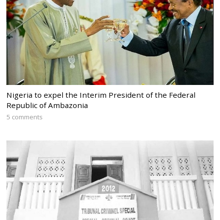
Nigeria to expel the Interim President of the Federal
Republic of Ambazonia
5 comments