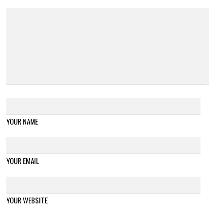
YOUR NAME
YOUR EMAIL
YOUR WEBSITE