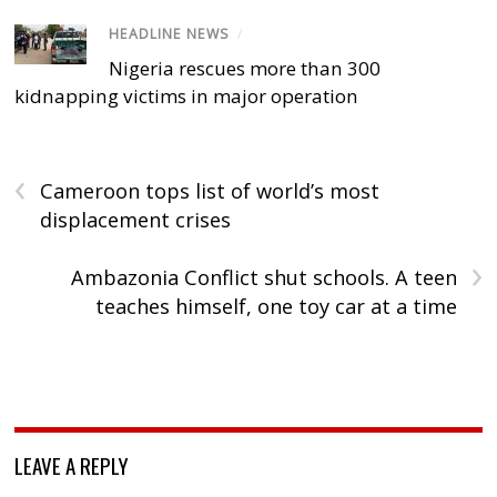
HEADLINE NEWS
/
Nigeria rescues more than 300
kidnapping victims in major operation
‹
Cameroon tops list of world’s most
displacement crises
›
Ambazonia Conflict shut schools. A teen
teaches himself, one toy car at a time
LEAVE A REPLY