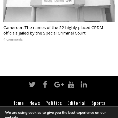
Cameroon:The names of the 52 highly placed CPDM
officials jailed by the Special Criminal Court
4 comments
Home
News
Politics
Editorial
Sports
Business
Life
Religion
Contact
Login
We are using cookies to give you the best experience on our
website.