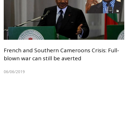
French and Southern Cameroons Crisis: Full-
blown war can still be averted
06/06/2019