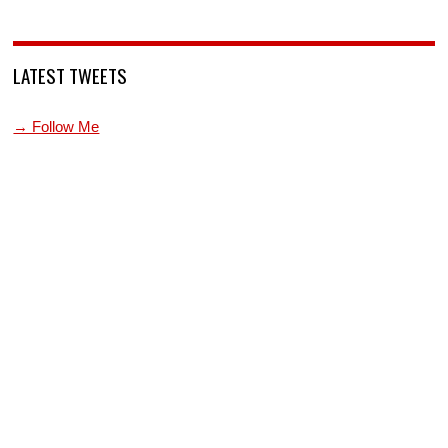
LATEST TWEETS
→ Follow Me