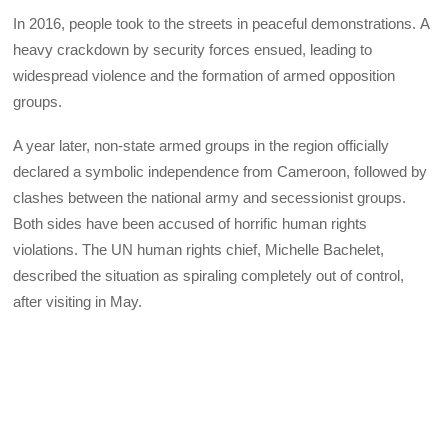
In 2016, people took to the streets in peaceful demonstrations. A
heavy crackdown by security forces ensued, leading to
widespread violence and the formation of armed opposition
groups.
A year later, non-state armed groups in the region officially
declared a symbolic independence from Cameroon, followed by
clashes between the national army and secessionist groups.
Both sides have been accused of horrific human rights
violations. The UN human rights chief, Michelle Bachelet,
described the situation as spiraling completely out of control,
after visiting in May.