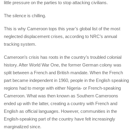
little pressure on the parties to stop attacking civilians.
The silence is chilling.
This is why Cameroon tops this year’s global list of the most
neglected displacement crises, according to NRC’s annual
tracking system.
Cameroon’s crisis has roots in the country’s troubled colonial
history. After World War One, the former German colony was
split between a French and British mandate. When the French
part became independent in 1960, people in the English speaking
regions had to merge with either Nigeria- or French-speaking
Cameroon. What was then known as Southern Cameroons
ended up with the latter, creating a country with French and
English as official languages. However, communities in the
English-speaking part of the country have felt increasingly
marginalized since.