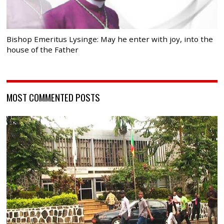
Bishop Emeritus Lysinge: May he enter with joy, into the
house of the Father
MOST COMMENTED POSTS