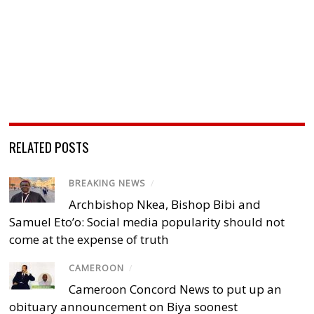
RELATED POSTS
BREAKING NEWS
/
Archbishop Nkea, Bishop Bibi and
Samuel Eto’o: Social media popularity should not
come at the expense of truth
CAMEROON
/
Cameroon Concord News to put up an
obituary announcement on Biya soonest