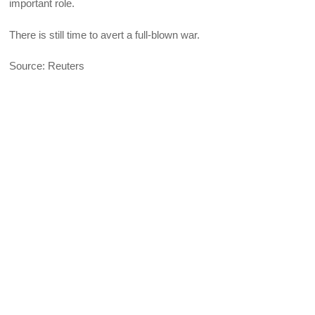
important role.
There is still time to avert a full-blown war.
Source: Reuters