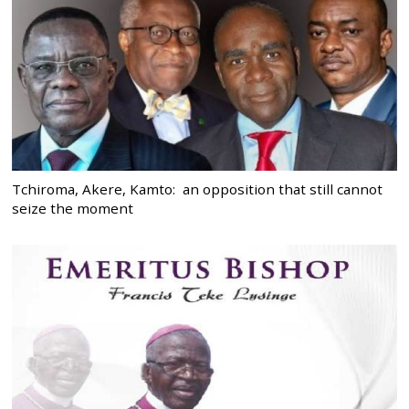
Tchiroma, Akere, Kamto: an opposition that still cannot
seize the moment