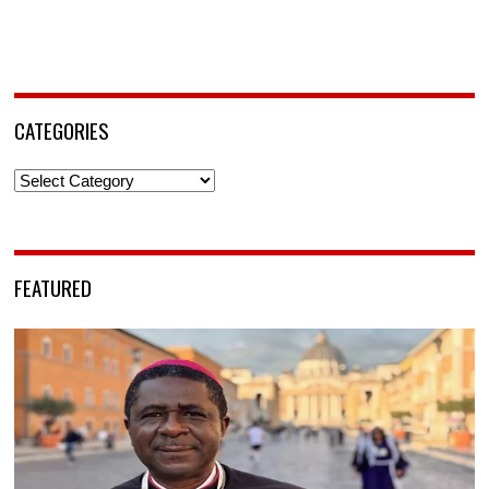
CATEGORIES
Categories
FEATURED