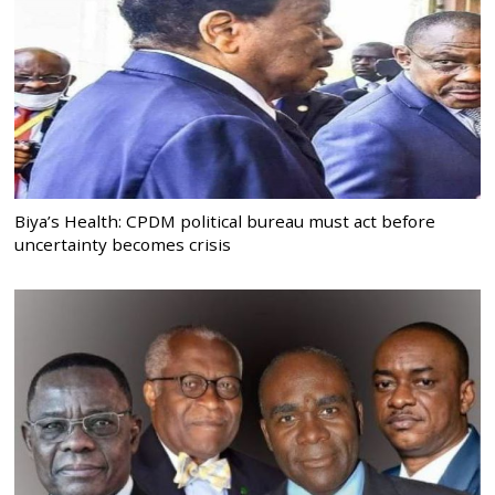
Biya’s Health: CPDM political bureau must act before
uncertainty becomes crisis