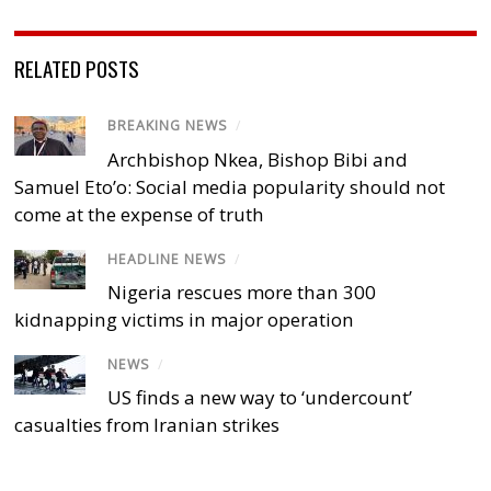
RELATED POSTS
BREAKING NEWS
/
Archbishop Nkea, Bishop Bibi and
Samuel Eto’o: Social media popularity should not
come at the expense of truth
HEADLINE NEWS
/
Nigeria rescues more than 300
kidnapping victims in major operation
NEWS
/
US finds a new way to ‘undercount’
casualties from Iranian strikes