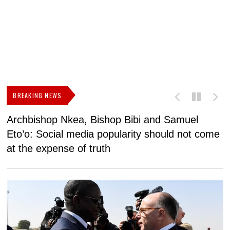
BREAKING NEWS
Archbishop Nkea, Bishop Bibi and Samuel
N
Eto’o: Social media popularity should not come
v
at the expense of truth