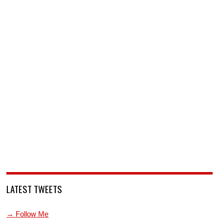
LATEST TWEETS
→ Follow Me