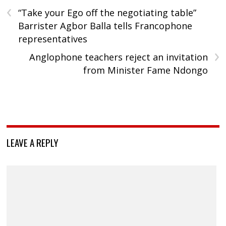
‹
“Take your Ego off the negotiating table”
Barrister Agbor Balla tells Francophone
representatives
›
Anglophone teachers reject an invitation
from Minister Fame Ndongo
LEAVE A REPLY