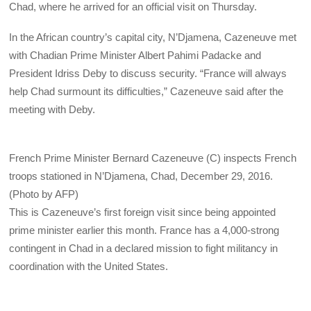
Chad, where he arrived for an official visit on Thursday.
In the African country’s capital city, N’Djamena, Cazeneuve met
with Chadian Prime Minister Albert Pahimi Padacke and
President Idriss Deby to discuss security. “France will always
help Chad surmount its difficulties,” Cazeneuve said after the
meeting with Deby.
French Prime Minister Bernard Cazeneuve (C) inspects French
troops stationed in N’Djamena, Chad, December 29, 2016.
(Photo by AFP)
This is Cazeneuve’s first foreign visit since being appointed
prime minister earlier this month. France has a 4,000-strong
contingent in Chad in a declared mission to fight militancy in
coordination with the United States.