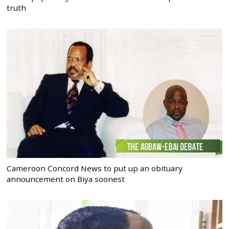
truth
Cameroon Concord News to put up an obituary
announcement on Biya soonest