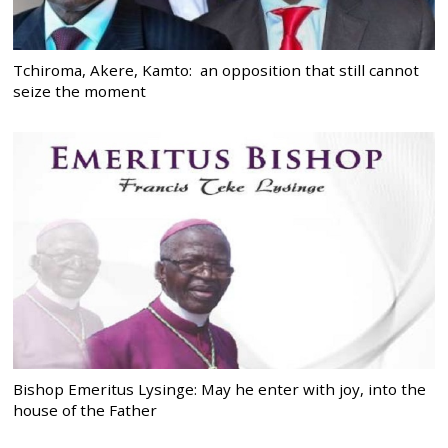
Tchiroma, Akere, Kamto: an opposition that still cannot
seize the moment
Bishop Emeritus Lysinge: May he enter with joy, into the
house of the Father