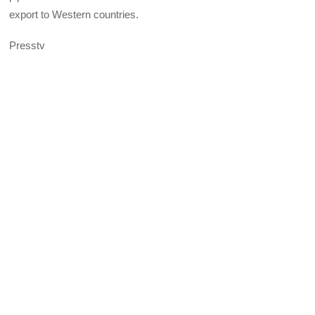
export to Western countries.
Presstv