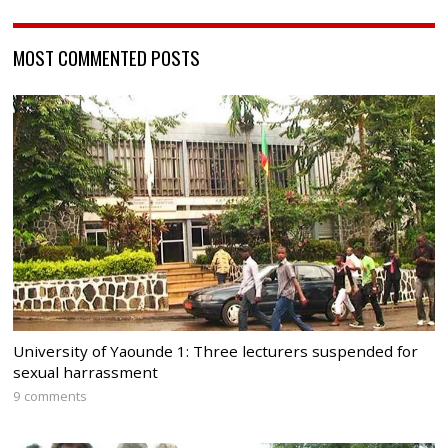
MOST COMMENTED POSTS
University of Yaounde 1: Three lecturers suspended for
sexual harrassment
9 comments