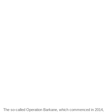
The so-called Operation Barkane, which commenced in 2014,