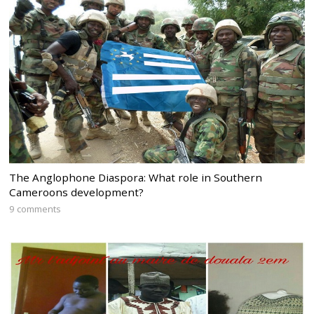
The Anglophone Diaspora: What role in Southern
Cameroons development?
9 comments