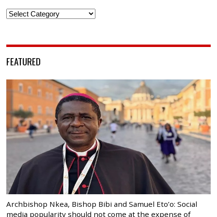
Categories
FEATURED
Archbishop Nkea, Bishop Bibi and Samuel Eto’o: Social
media popularity should not come at the expense of