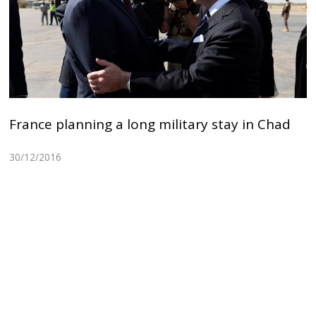
France planning a long military stay in Chad
30/12/2016