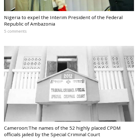
Nigeria to expel the Interim President of the Federal
Republic of Ambazonia
5 comments
Cameroon:The names of the 52 highly placed CPDM
officials jailed by the Special Criminal Court