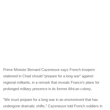
Prime Minister Bernard Cazeneuve says French troopers
stationed in Chad should “prepare for a long war” against
regional militants, in a remark that reveals France’s plans for
prolonged military presence in its former African colony
.
“We must prepare for a long war in an environment that has
undergone dramatic shifts,” Cazeneuve told French soldiers in