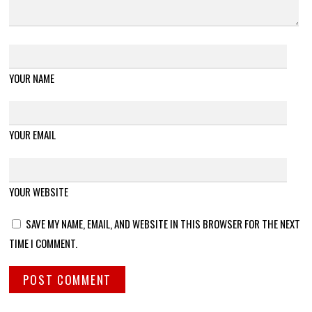
YOUR NAME
YOUR EMAIL
YOUR WEBSITE
SAVE MY NAME, EMAIL, AND WEBSITE IN THIS BROWSER FOR THE NEXT
TIME I COMMENT.