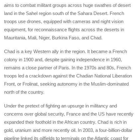
aims to combat militant groups across huge swathes of desert
land in the Sahel region south of the Sahara Desert. French
troops use drones, equipped with cameras and night vision
equipment, for reconnaissance flights across the deserts in
Mauritania, Mali, Niger, Burkina Faso, and Chad.
Chad is a key Western ally in the region. It became a French
colony in 1900 and, despite gaining independence in 1960,
remains a close partner of Paris. In the 1970s and 80s, French
troops led a crackdown against the Chadian National Liberation
Front, or Frolinat, seeking autonomy in the Muslim-dominated
north of the country.
Under the pretext of fighting an upsurge in militancy and
concerns over global security, France and the US have recently
expanded their foothold in the African country. Chad is rich in
gold, uranium and more recently oil. In 2003, a four-billion-dollar
pipeline linked its oilfields to terminals on the Atlantic coast for