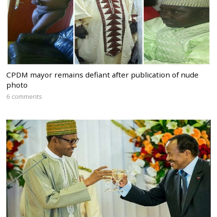
CPDM mayor remains defiant after publication of nude
photo
6 comments