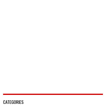
CATEGORIES