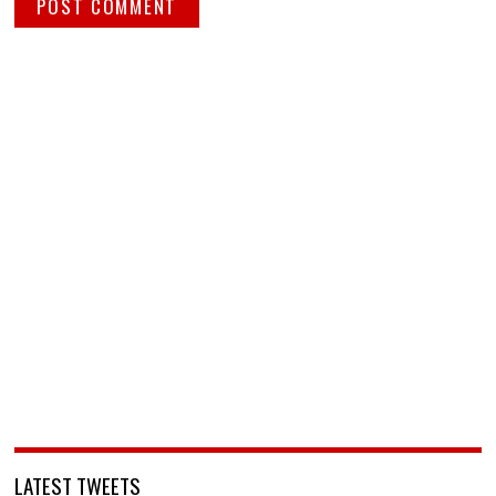
LATEST TWEETS