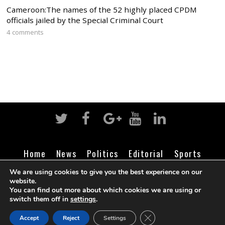
Cameroon:The names of the 52 highly placed CPDM
officials jailed by the Special Criminal Court
4 comments
Home
News
Politics
Editorial
Sports
Business
Life
Religion
Contact
Login
We are using cookies to give you the best experience on our
website.
You can find out more about which cookies we are using or
switch them off in
settings
.
©
Cameroon Intelligence Report
2026
CLOSE GDPR COOK
Accept
Reject
Settings
BACK TO TOP