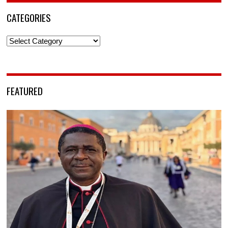
CATEGORIES
Categories
FEATURED