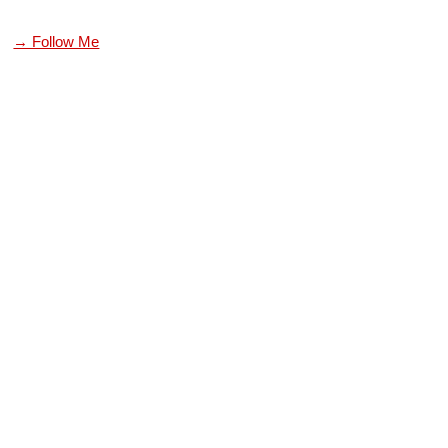
→ Follow Me