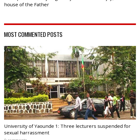
house of the Father
MOST COMMENTED POSTS
University of Yaounde 1: Three lecturers suspended for
sexual harrassment
9 comments