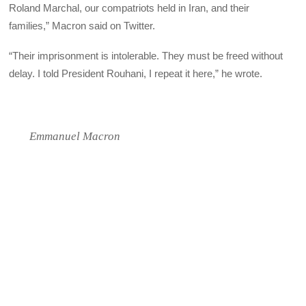
Roland Marchal, our compatriots held in Iran, and their
families,” Macron said on Twitter.
“Their imprisonment is intolerable. They must be freed without
delay. I told President Rouhani, I repeat it here,” he wrote.
Emmanuel Macron