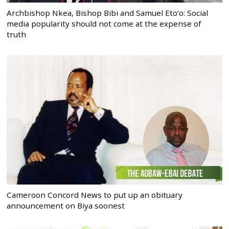
Archbishop Nkea, Bishop Bibi and Samuel Eto’o: Social
media popularity should not come at the expense of
truth
Cameroon Concord News to put up an obituary
announcement on Biya soonest