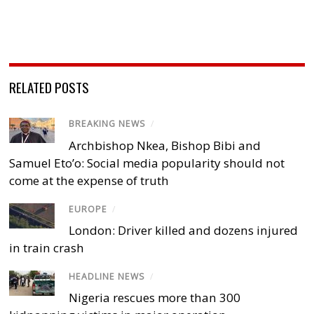
RELATED POSTS
BREAKING NEWS
/
Archbishop Nkea, Bishop Bibi and
Samuel Eto’o: Social media popularity should not
come at the expense of truth
EUROPE
/
London: Driver killed and dozens injured
in train crash
HEADLINE NEWS
/
Nigeria rescues more than 300