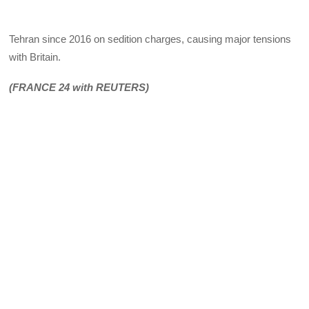
Tehran since 2016 on sedition charges, causing major tensions
with Britain.
(FRANCE 24 with REUTERS)