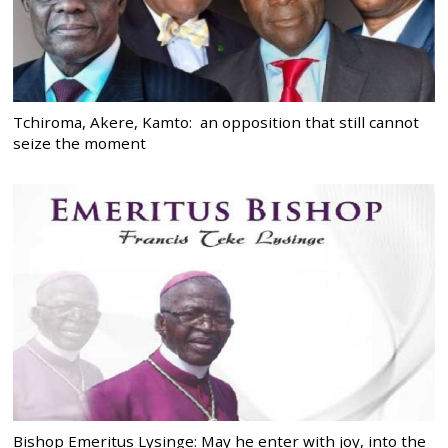
Tchiroma, Akere, Kamto: an opposition that still cannot
seize the moment
Bishop Emeritus Lysinge: May he enter with joy, into the