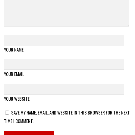
YOUR NAME
YOUR EMAIL
YOUR WEBSITE
SAVE MY NAME, EMAIL, AND WEBSITE IN THIS BROWSER FOR THE NEXT
TIME I COMMENT.