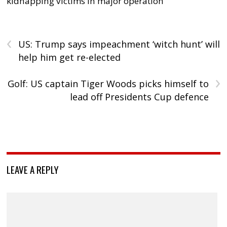
kidnapping victims in major operation
‹
US: Trump says impeachment ‘witch hunt’ will
help him get re-elected
›
Golf: US captain Tiger Woods picks himself to
lead off Presidents Cup defence
LEAVE A REPLY