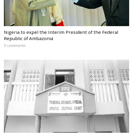
Nigeria to expel the Interim President of the Federal
Republic of Ambazonia
5 comments