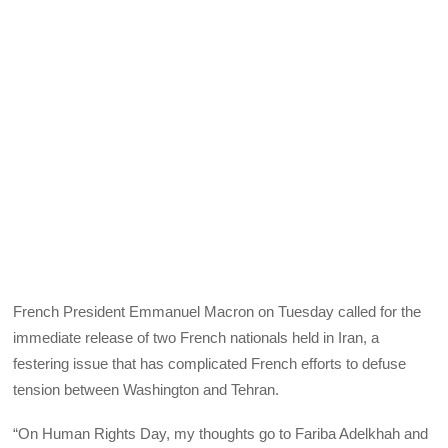
French President Emmanuel Macron on Tuesday called for the
immediate release of two French nationals held in Iran, a
festering issue that has complicated French efforts to defuse
tension between Washington and Tehran.
“On Human Rights Day, my thoughts go to Fariba Adelkhah and