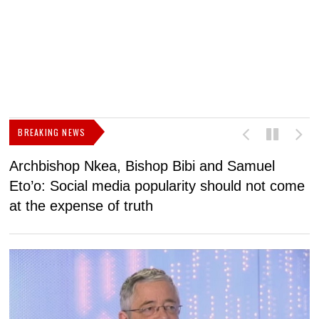
BREAKING NEWS
Archbishop Nkea, Bishop Bibi and Samuel
N
Eto’o: Social media popularity should not come
v
at the expense of truth