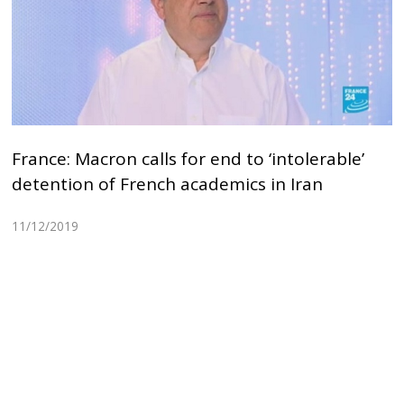
France: Macron calls for end to ‘intolerable’
detention of French academics in Iran
11/12/2019