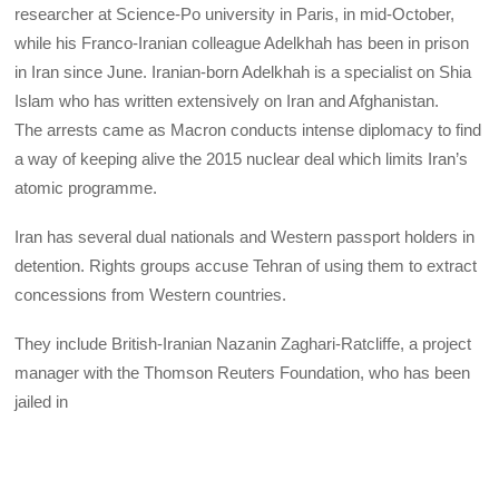
researcher at Science-Po university in Paris, in mid-October,
while his Franco-Iranian colleague Adelkhah has been in prison
in Iran since June. Iranian-born Adelkhah is a specialist on Shia
Islam who has written extensively on Iran and Afghanistan.
The arrests came as Macron conducts intense diplomacy to find
a way of keeping alive the 2015 nuclear deal which limits Iran’s
atomic programme.
Iran has several dual nationals and Western passport holders in
detention. Rights groups accuse Tehran of using them to extract
concessions from Western countries.
They include British-Iranian Nazanin Zaghari-Ratcliffe, a project
manager with the Thomson Reuters Foundation, who has been
jailed in