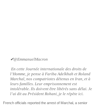
✔
@EmmanuelMacron
En cette Journée internationale des droits de
l’Homme, je pense à Fariba Adelkhah et Roland
Marchal, nos compatriotes détenus en Iran, et à
leurs familles. Leur emprisonnement est
intolérable. Ils doivent être libérés sans délai. Je
l’ai dit au Président Rohani, je le répète ici.
French officials reported the arrest of Marchal, a senior