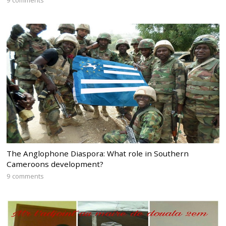
The Anglophone Diaspora: What role in Southern
Cameroons development?
9 comments