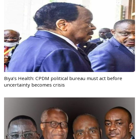
Biya’s Health: CPDM political bureau must act before
uncertainty becomes crisis