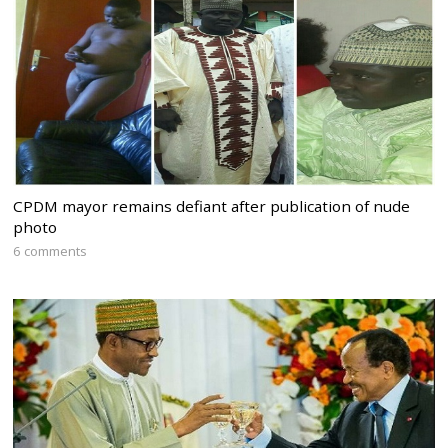
CPDM mayor remains defiant after publication of nude
photo
6 comments