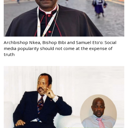
Archbishop Nkea, Bishop Bibi and Samuel Eto’o: Social
media popularity should not come at the expense of
truth