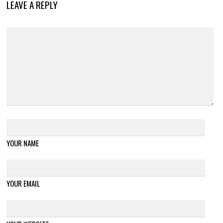
LEAVE A REPLY
YOUR NAME
YOUR EMAIL