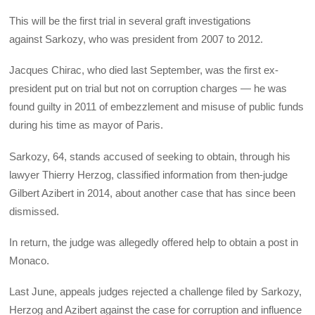
This will be the first trial in several graft investigations
against Sarkozy, who was president from 2007 to 2012.
Jacques Chirac, who died last September, was the first ex-
president put on trial but not on corruption charges — he was
found guilty in 2011 of embezzlement and misuse of public funds
during his time as mayor of Paris.
Sarkozy, 64, stands accused of seeking to obtain, through his
lawyer Thierry Herzog, classified information from then-judge
Gilbert Azibert in 2014, about another case that has since been
dismissed.
In return, the judge was allegedly offered help to obtain a post in
Monaco.
Last June, appeals judges rejected a challenge filed by Sarkozy,
Herzog and Azibert against the case for corruption and influence