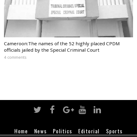
Cameroon:The names of the 52 highly placed CPDM
officials jailed by the Special Criminal Court
4 comments
Home
News
Politics
Editorial
Sports