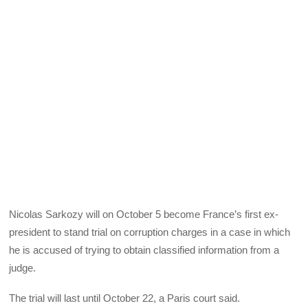
Nicolas Sarkozy will on October 5 become France’s first ex-
president to stand trial on corruption charges in a case in which
he is accused of trying to obtain classified information from a
judge.
The trial will last until October 22, a Paris court said.