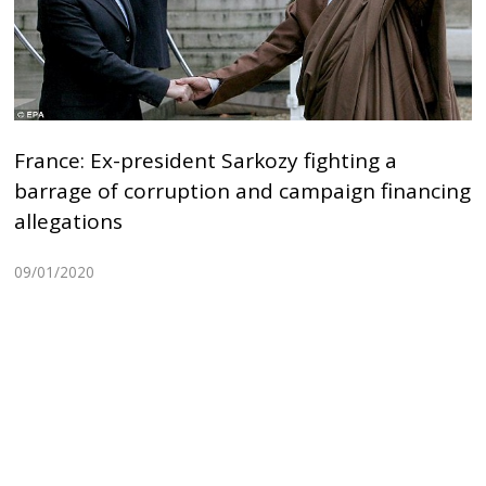
France: Ex-president Sarkozy fighting a
barrage of corruption and campaign financing
allegations
09/01/2020