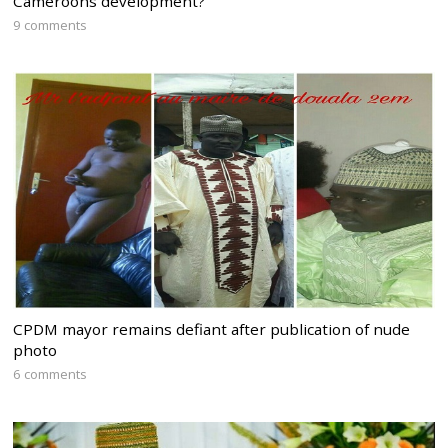
Cameroons development?
9 comments
CPDM mayor remains defiant after publication of nude
photo
6 comments