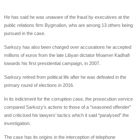
He has said he was unaware of the fraud by executives at the
public relations firm Bygmalion, who are among 13 others being
pursued in the case.
Sarkozy has also been charged over accusations he accepted
millions of euros from the late Libyan dictator Moamer Kadhafi
towards his first presidential campaign, in 2007.
Sarkozy retired from political life after he was defeated in the
primary round of elections in 2016.
In its indictment for the corruption case, the prosecution service
compared Sarkozy’s actions to those of a “seasoned offender”
and criticised his lawyers’ tactics which it said “paralysed” the
investigation.
The case has its origins in the interception of telephone