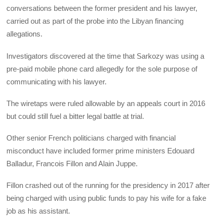
conversations between the former president and his lawyer,
carried out as part of the probe into the Libyan financing
allegations.
Investigators discovered at the time that Sarkozy was using a
pre-paid mobile phone card allegedly for the sole purpose of
communicating with his lawyer.
The wiretaps were ruled allowable by an appeals court in 2016
but could still fuel a bitter legal battle at trial.
Other senior French politicians charged with financial
misconduct have included former prime ministers Edouard
Balladur, Francois Fillon and Alain Juppe.
Fillon crashed out of the running for the presidency in 2017 after
being charged with using public funds to pay his wife for a fake
job as his assistant.