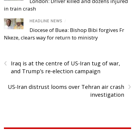
London: Driver killed and dozens injured
in train crash
HEADLINE NEWS
/
Diocese of Buea: Bishop Bibi forgives Fr
Nkeze, clears way for return to ministry
‹
Iraq is at the centre of US-Iran tug of war,
and Trump’s re-election campaign
›
US-Iran distrust looms over Tehran air crash
investigation