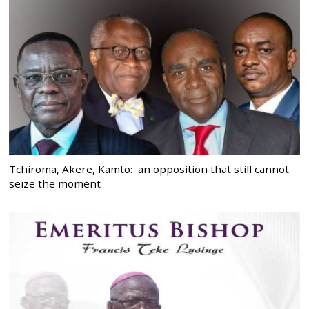
Tchiroma, Akere, Kamto: an opposition that still cannot
seize the moment