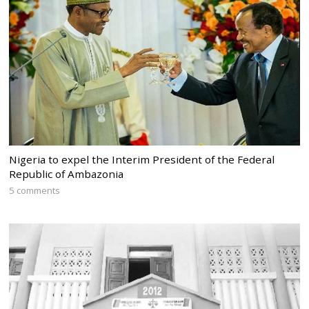
Nigeria to expel the Interim President of the Federal
Republic of Ambazonia
5 comments