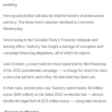
peddling.
Herzog and Azibert will also be tried for breach of professional
secrecy. The three men’s lawyers declined to comment
Wednesday.
Since losing to the Socialist Party’s Francois Hollande and
leaving office, Sarkozy has fought a barrage of corruption and
campaign financing allegations, all of which he rejects.
Last October, a court ruled he must stand trial for illicit financing
of his 2012 presidential campaign — a charge for which he risks
a one-year jail term and a fine. No trial date has been set.
In that case, prosecutors say Sarkozy spent nearly 43 million
euros ($40 million) on his failed 2012 re-election bid — almost
double the legal limit of 22.5 million euros — using fake invoices.
‘Seasoned offender’