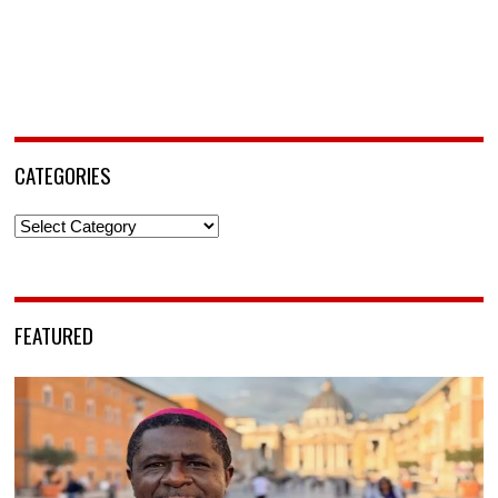
CATEGORIES
Categories
FEATURED