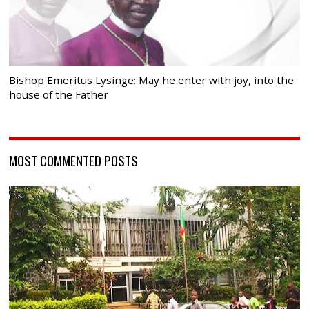
Bishop Emeritus Lysinge: May he enter with joy, into the
house of the Father
MOST COMMENTED POSTS