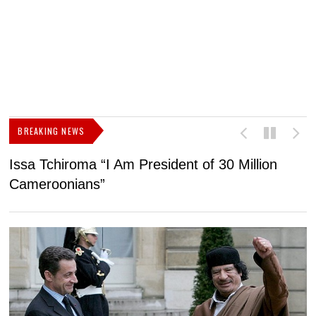
BREAKING NEWS
Issa Tchiroma “I Am President of 30 Million
2
Cameroonians”
b