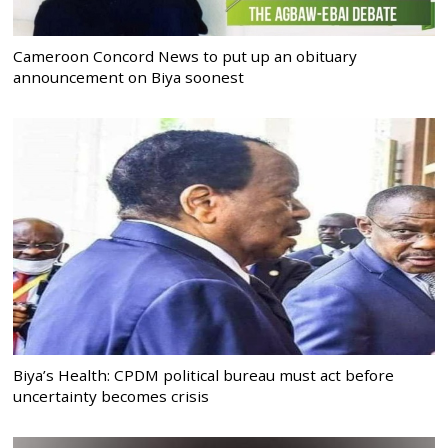
Cameroon Concord News to put up an obituary
announcement on Biya soonest
Biya’s Health: CPDM political bureau must act before
uncertainty becomes crisis