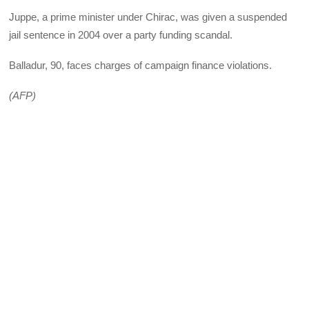
Juppe, a prime minister under Chirac, was given a suspended
jail sentence in 2004 over a party funding scandal.
Balladur, 90, faces charges of campaign finance violations.
(AFP)