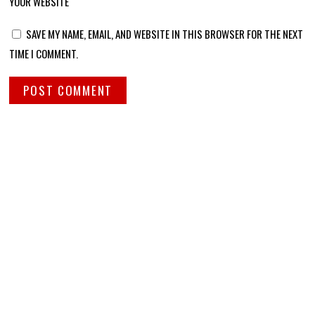
YOUR WEBSITE
SAVE MY NAME, EMAIL, AND WEBSITE IN THIS BROWSER FOR THE NEXT
TIME I COMMENT.