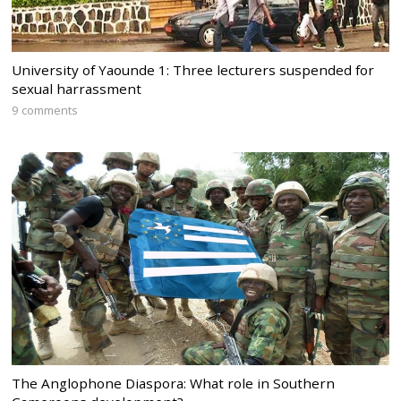
University of Yaounde 1: Three lecturers suspended for
sexual harrassment
9 comments
The Anglophone Diaspora: What role in Southern