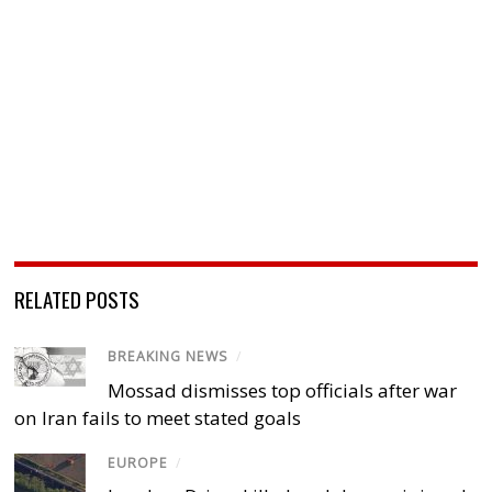
RELATED POSTS
BREAKING NEWS
/
Mossad dismisses top officials after war
on Iran fails to meet stated goals
EUROPE
/