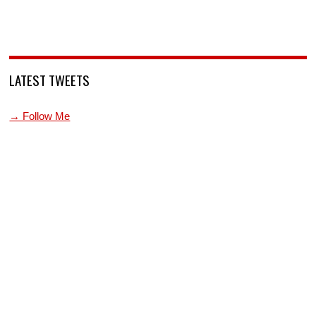
LATEST TWEETS
→ Follow Me