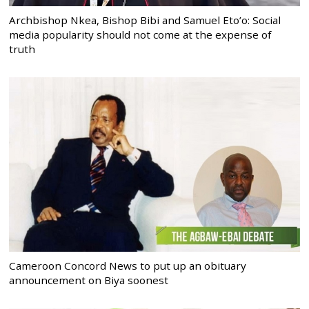
Archbishop Nkea, Bishop Bibi and Samuel Eto’o: Social
media popularity should not come at the expense of
truth
Cameroon Concord News to put up an obituary
announcement on Biya soonest