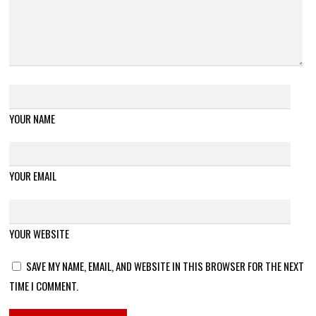
YOUR NAME
YOUR EMAIL
YOUR WEBSITE
SAVE MY NAME, EMAIL, AND WEBSITE IN THIS BROWSER FOR THE NEXT
TIME I COMMENT.