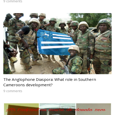
9 comments
The Anglophone Diaspora: What role in Southern
Cameroons development?
9 comments