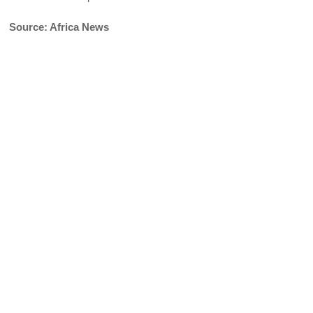
Source: Africa News