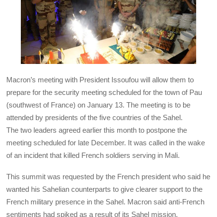
Macron’s meeting with President Issoufou will allow them to
prepare for the security meeting scheduled for the town of Pau
(southwest of France) on January 13. The meeting is to be
attended by presidents of the five countries of the Sahel.
The two leaders agreed earlier this month to postpone the
meeting scheduled for late December. It was called in the wake
of an incident that killed French soldiers serving in Mali.
This summit was requested by the French president who said he
wanted his Sahelian counterparts to give clearer support to the
French military presence in the Sahel. Macron said anti-French
sentiments had spiked as a result of its Sahel mission.