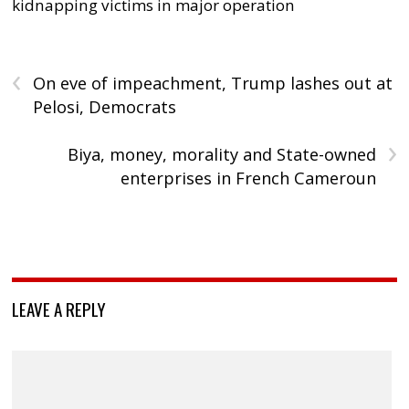
kidnapping victims in major operation
‹
On eve of impeachment, Trump lashes out at
Pelosi, Democrats
›
Biya, money, morality and State-owned
enterprises in French Cameroun
LEAVE A REPLY