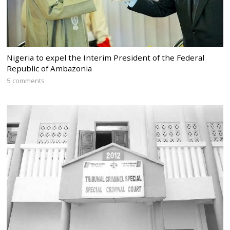
Nigeria to expel the Interim President of the Federal
Republic of Ambazonia
5 comments