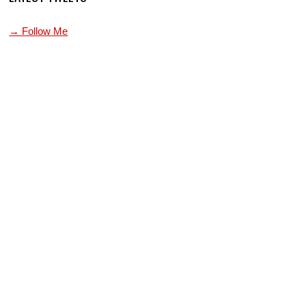
→ Follow Me