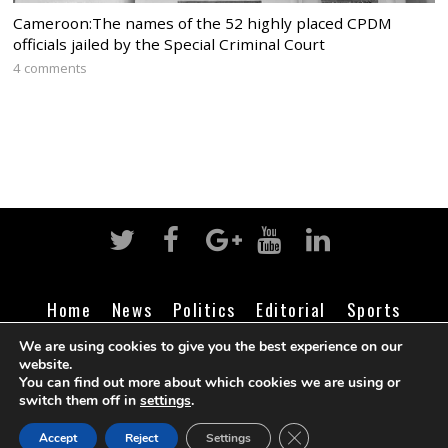
Cameroon:The names of the 52 highly placed CPDM
officials jailed by the Special Criminal Court
4 comments
Home
News
Politics
Editorial
Sports
Business
Life
Religion
Contact
Login
We are using cookies to give you the best experience on our
website.
You can find out more about which cookies we are using or
switch them off in
settings
.
©
Cameroon Intelligence Report
2026
CLOSE GDPR COOK
Accept
Reject
Settings
BACK TO TOP