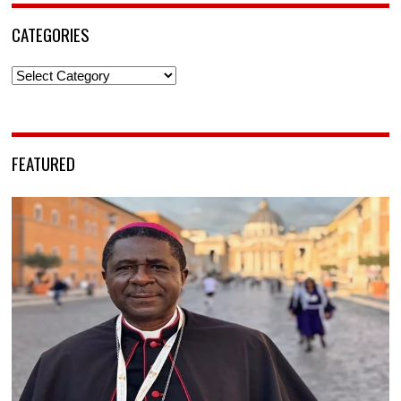
CATEGORIES
Categories
FEATURED