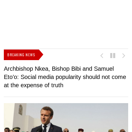
BREAKING NEWS
Archbishop Nkea, Bishop Bibi and Samuel
N
Eto’o: Social media popularity should not come
v
at the expense of truth