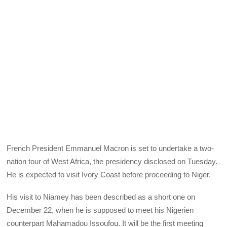
French President Emmanuel Macron is set to undertake a two-
nation tour of West Africa, the presidency disclosed on Tuesday.
He is expected to visit Ivory Coast before proceeding to Niger.
His visit to Niamey has been described as a short one on
December 22, when he is supposed to meet his Nigerien
counterpart Mahamadou Issoufou. It will be the first meeting