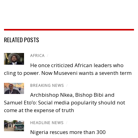
RELATED POSTS
AFRICA
/
He once criticized African leaders who
cling to power. Now Museveni wants a seventh term
BREAKING NEWS
/
Archbishop Nkea, Bishop Bibi and
Samuel Eto’o: Social media popularity should not
come at the expense of truth
HEADLINE NEWS
/
Nigeria rescues more than 300