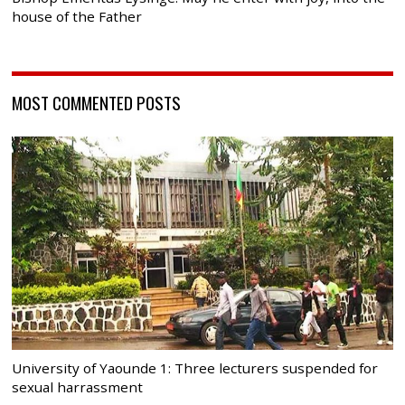
house of the Father
MOST COMMENTED POSTS
University of Yaounde 1: Three lecturers suspended for
sexual harrassment