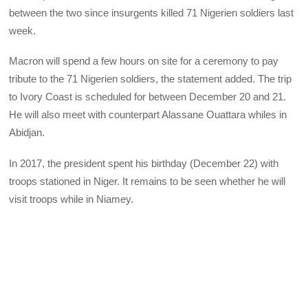
between the two since insurgents killed 71 Nigerien soldiers last
week.
Macron will spend a few hours on site for a ceremony to pay
tribute to the 71 Nigerien soldiers, the statement added. The trip
to Ivory Coast is scheduled for between December 20 and 21.
He will also meet with counterpart Alassane Ouattara whiles in
Abidjan.
In 2017, the president spent his birthday (December 22) with
troops stationed in Niger. It remains to be seen whether he will
visit troops while in Niamey.