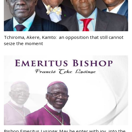
Tchiroma, Akere, Kamto: an opposition that still cannot
seize the moment
Bishop Emeritus Lysinge: May he enter with joy, into the