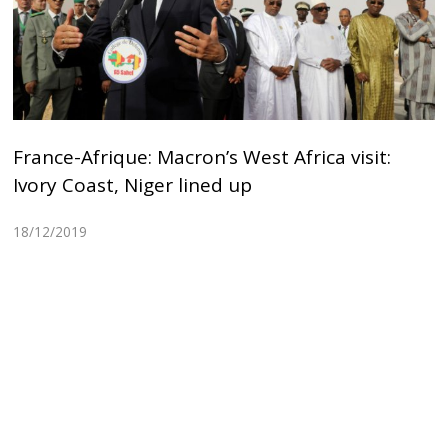
France-Afrique: Macron’s West Africa visit:
Ivory Coast, Niger lined up
18/12/2019