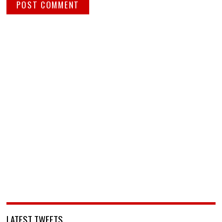
LATEST TWEETS