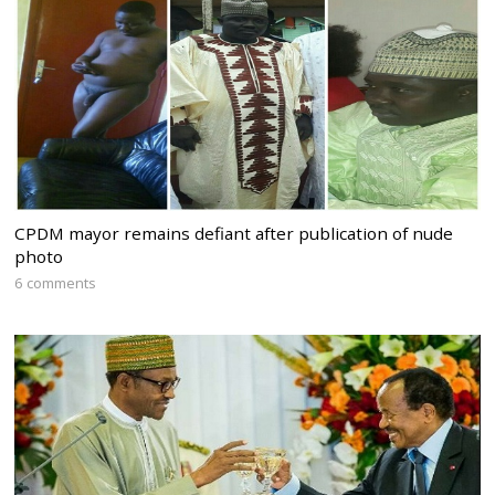
CPDM mayor remains defiant after publication of nude
photo
6 comments