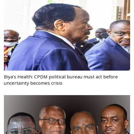
Biya’s Health: CPDM political bureau must act before
uncertainty becomes crisis