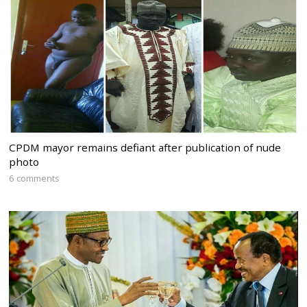
CPDM mayor remains defiant after publication of nude
photo
6 comments