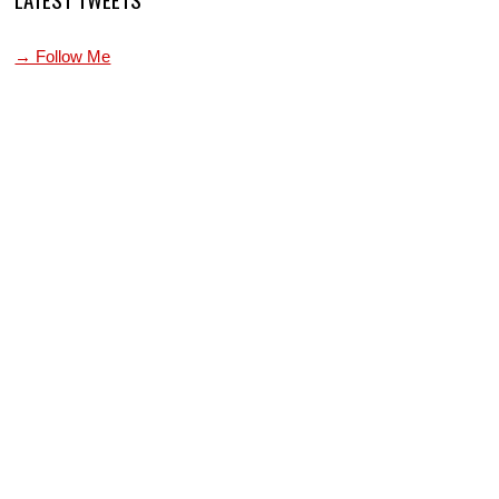
→ Follow Me