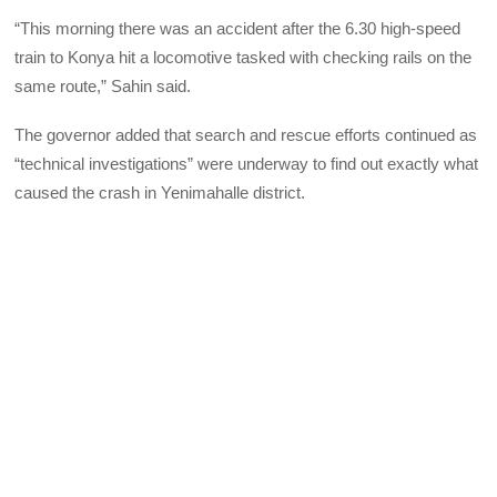
“This morning there was an accident after the 6.30 high-speed
train to Konya hit a locomotive tasked with checking rails on the
same route,” Sahin said.
The governor added that search and rescue efforts continued as
“technical investigations” were underway to find out exactly what
caused the crash in Yenimahalle district.