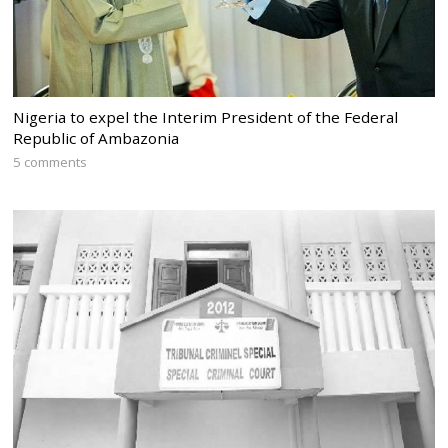
Nigeria to expel the Interim President of the Federal
Republic of Ambazonia
5 comments