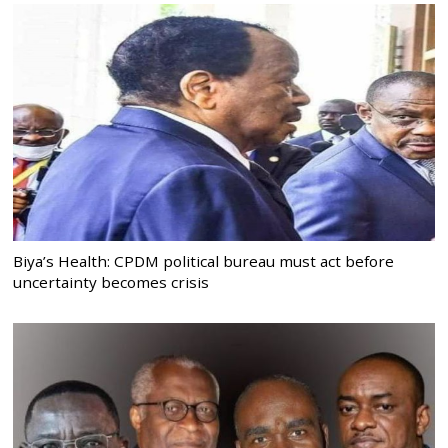
Biya’s Health: CPDM political bureau must act before
uncertainty becomes crisis