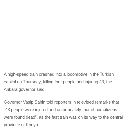
A high-speed train crashed into a locomotive in the Turkish
capital on Thursday, killing four people and injuring 43, the
Ankara governor said.
Governor Vasip Sahin told reporters in televised remarks that
“43 people were injured and unfortunately four of our citizens
were found dead”, as the fast train was on its way to the central
province of Konya.