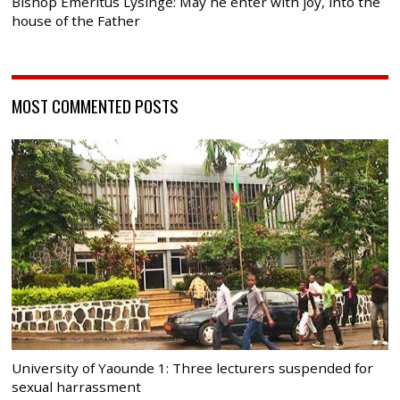
Bishop Emeritus Lysinge: May he enter with joy, into the
house of the Father
MOST COMMENTED POSTS
University of Yaounde 1: Three lecturers suspended for
sexual harrassment