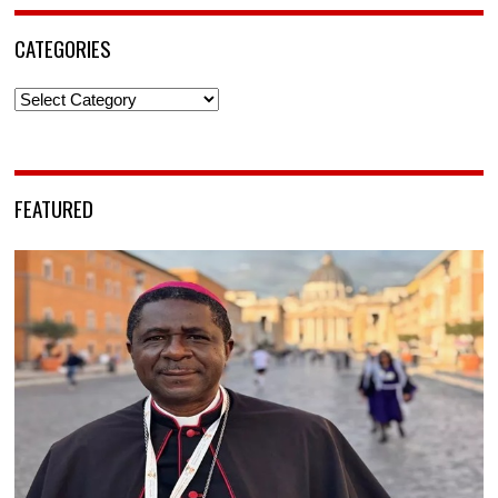
CATEGORIES
Categories
FEATURED