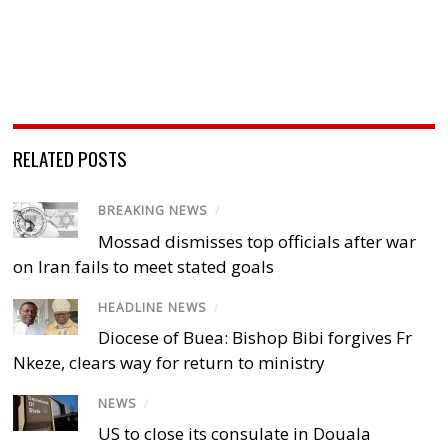
RELATED POSTS
BREAKING NEWS
/
Mossad dismisses top officials after war
on Iran fails to meet stated goals
HEADLINE NEWS
/
Diocese of Buea: Bishop Bibi forgives Fr
Nkeze, clears way for return to ministry
NEWS
/
US to close its consulate in Douala