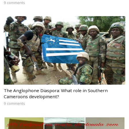
9 comments
The Anglophone Diaspora: What role in Southern
Cameroons development?
9 comments