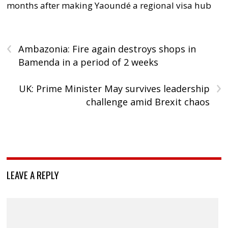
months after making Yaoundé a regional visa hub
‹
Ambazonia: Fire again destroys shops in
Bamenda in a period of 2 weeks
›
UK: Prime Minister May survives leadership
challenge amid Brexit chaos
LEAVE A REPLY