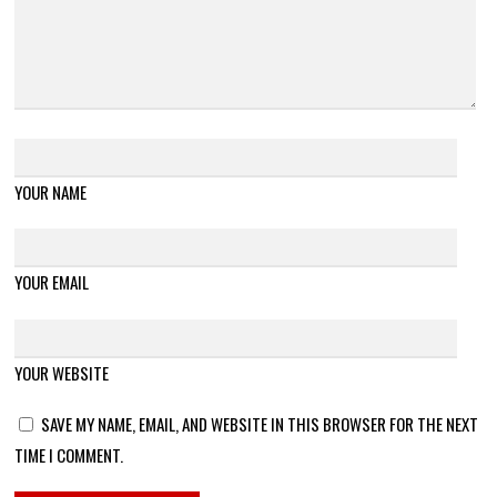
YOUR NAME
YOUR EMAIL
YOUR WEBSITE
SAVE MY NAME, EMAIL, AND WEBSITE IN THIS BROWSER FOR THE NEXT
TIME I COMMENT.