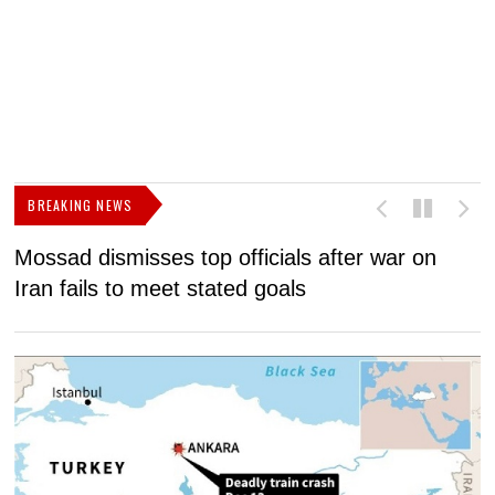
BREAKING NEWS
Mossad dismisses top officials after war on
D
Iran fails to meet stated goals
N