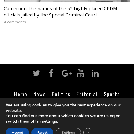
Cameroon:The names of the 52 highly placed CPDM
officials jailed by the Special Criminal Court
4 comments
Home
News
Politics
Editorial
Sports
Business
Life
Religion
Contact
Login
We are using cookies to give you the best experience on our
website.
You can find out more about which cookies we are using or
switch them off in
settings
.
©
Cameroon Intelligence Report
2026
CLOSE GDPR COOK
Accept
Reject
Settings
BACK TO TOP