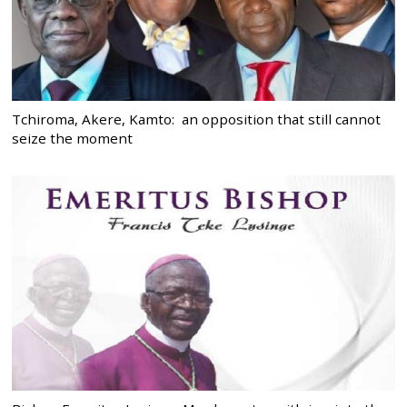
Tchiroma, Akere, Kamto: an opposition that still cannot
seize the moment