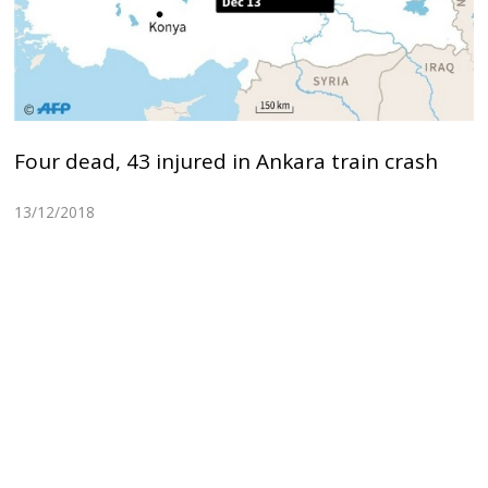
Four dead, 43 injured in Ankara train crash
13/12/2018