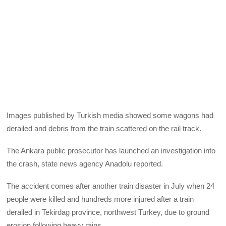
Images published by Turkish media showed some wagons had
derailed and debris from the train scattered on the rail track.
The Ankara public prosecutor has launched an investigation into
the crash, state news agency Anadolu reported.
The accident comes after another train disaster in July when 24
people were killed and hundreds more injured after a train
derailed in Tekirdag province, northwest Turkey, due to ground
erosion following heavy rains.