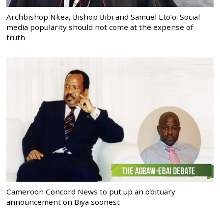
Archbishop Nkea, Bishop Bibi and Samuel Eto’o: Social
media popularity should not come at the expense of
truth
Cameroon Concord News to put up an obituary
announcement on Biya soonest