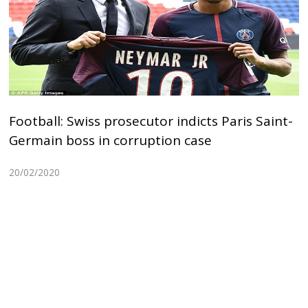
Football: Swiss prosecutor indicts Paris Saint-
Germain boss in corruption case
20/02/2020