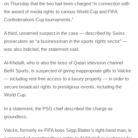
on Thursday that the two had been charged “in connection with
the award of media rights to various World Cup and FIFA
Confederations Cup tournaments.”
A third, unnamed suspect in the case — described by Swiss
prosecutors as “a businessman in the sports rights sector” —
was also indicted, the statement said.
Al-Khelaifi, who is also the boss of Qatari television channel
BeIN Sports, is suspected of giving inappropriate gifts to Valcke
— including rent-free access to a luxury property — in order to
secure broadcast rights to prestigious events, including the
World Cup.
In a statement, the PSG chief described the charge as
groundless.
Valcke, formerly ex-FIFA boss Sepp Blatter’s right-hand man, is