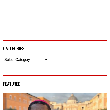
CATEGORIES
Categories
FEATURED