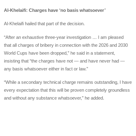
Al-Khelaifi: Charges have ‘no basis whatsoever’
Al-Khelaifi hailed that part of the decision.
“After an exhaustive three-year investigation … I am pleased
that all charges of bribery in connection with the 2026 and 2030
World Cups have been dropped,” he said in a statement,
insisting that “the charges have not — and have never had —
any basis whatsoever either in fact or law.”
“While a secondary technical charge remains outstanding, I have
every expectation that this will be proven completely groundless
and without any substance whatsoever,” he added.