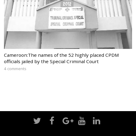
Cameroon:The names of the 52 highly placed CPDM
officials jailed by the Special Criminal Court
4 comments