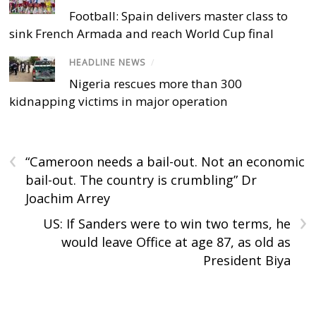
Football: Spain delivers master class to
sink French Armada and reach World Cup final
HEADLINE NEWS
/
Nigeria rescues more than 300
kidnapping victims in major operation
‹
“Cameroon needs a bail-out. Not an economic
bail-out. The country is crumbling” Dr
Joachim Arrey
›
US: If Sanders were to win two terms, he
would leave Office at age 87, as old as
President Biya