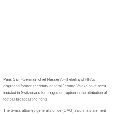
Paris Saint-Germain chief Nasser Al-Khelaifi and FIFA’s
disgraced former secretary general Jerome Valcke have been
indicted in Switzerland for alleged corruption in the attribution of
football broadcasting rights.
The Swiss attorney general’s office (OAG) said in a statement