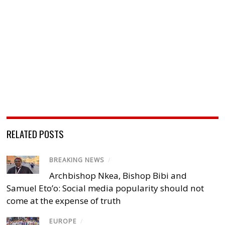
RELATED POSTS
BREAKING NEWS
/
Archbishop Nkea, Bishop Bibi and
Samuel Eto’o: Social media popularity should not
come at the expense of truth
EUROPE
/