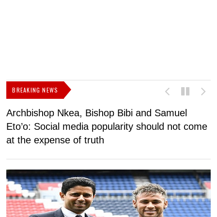
BREAKING NEWS
Archbishop Nkea, Bishop Bibi and Samuel
N
Eto’o: Social media popularity should not come
v
at the expense of truth