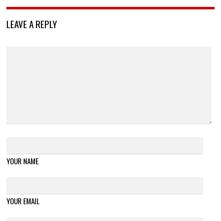
LEAVE A REPLY
YOUR NAME
YOUR EMAIL