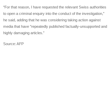
“For that reason, I have requested the relevant Swiss authorities
to open a criminal enquiry into the conduct of the investigation,”
he said, adding that he was considering taking action against
media that have “repeatedly published factually-unsupported and
highly damaging articles.”
Source: AFP