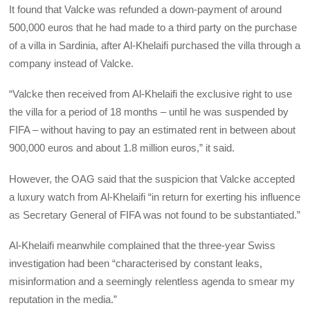
It found that Valcke was refunded a down-payment of around
500,000 euros that he had made to a third party on the purchase
of a villa in Sardinia, after Al-Khelaifi purchased the villa through a
company instead of Valcke.
“Valcke then received from Al-Khelaifi the exclusive right to use
the villa for a period of 18 months – until he was suspended by
FIFA – without having to pay an estimated rent in between about
900,000 euros and about 1.8 million euros,” it said.
However, the OAG said that the suspicion that Valcke accepted
a luxury watch from Al-Khelaifi “in return for exerting his influence
as Secretary General of FIFA was not found to be substantiated.”
Al-Khelaifi meanwhile complained that the three-year Swiss
investigation had been “characterised by constant leaks,
misinformation and a seemingly relentless agenda to smear my
reputation in the media.”