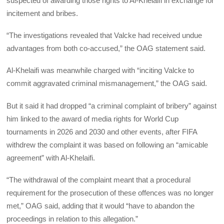
suspected of awarding those rights to Al-Khelaifi in exchange for
incitement and bribes.
“The investigations revealed that Valcke had received undue
advantages from both co-accused,” the OAG statement said.
Al-Khelaifi was meanwhile charged with “inciting Valcke to
commit aggravated criminal mismanagement,” the OAG said.
But it said it had dropped “a criminal complaint of bribery” against
him linked to the award of media rights for World Cup
tournaments in 2026 and 2030 and other events, after FIFA
withdrew the complaint it was based on following an “amicable
agreement” with Al-Khelaifi.
“The withdrawal of the complaint meant that a procedural
requirement for the prosecution of these offences was no longer
met,” OAG said, adding that it would “have to abandon the
proceedings in relation to this allegation.”