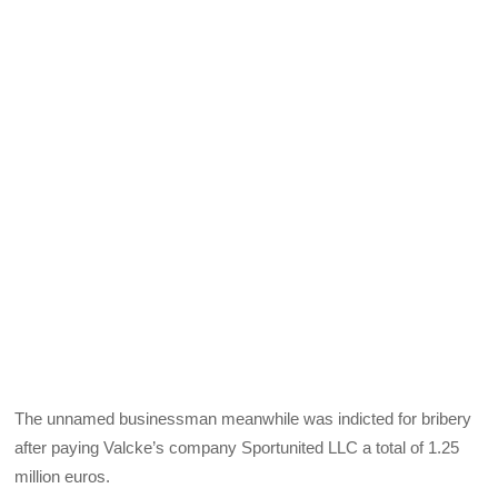
The unnamed businessman meanwhile was indicted for bribery
after paying Valcke’s company Sportunited LLC a total of 1.25
million euros.