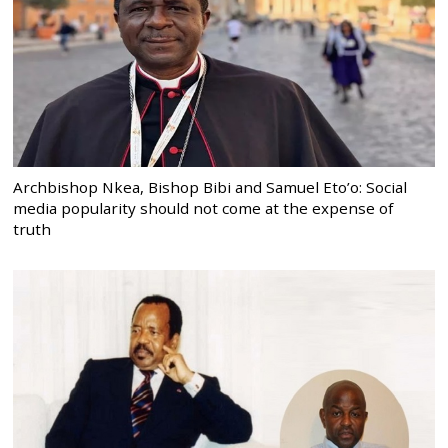
Archbishop Nkea, Bishop Bibi and Samuel Eto’o: Social
media popularity should not come at the expense of
truth