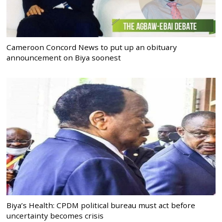
Cameroon Concord News to put up an obituary
announcement on Biya soonest
Biya’s Health: CPDM political bureau must act before
uncertainty becomes crisis