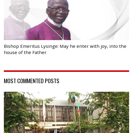
Bishop Emeritus Lysinge: May he enter with joy, into the
house of the Father
MOST COMMENTED POSTS