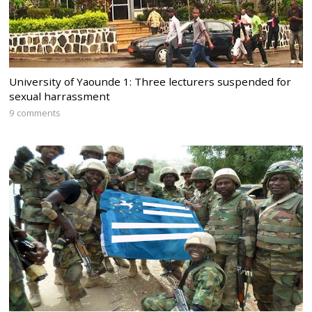
University of Yaounde 1: Three lecturers suspended for
sexual harrassment
9 comments