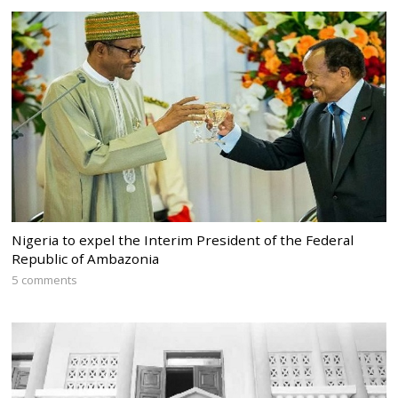
Nigeria to expel the Interim President of the Federal
Republic of Ambazonia
5 comments