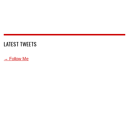
LATEST TWEETS
→ Follow Me