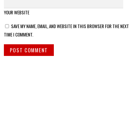
YOUR WEBSITE
SAVE MY NAME, EMAIL, AND WEBSITE IN THIS BROWSER FOR THE NEXT
TIME I COMMENT.