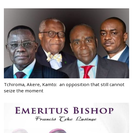
Tchiroma, Akere, Kamto: an opposition that still cannot
seize the moment