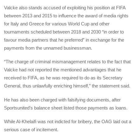
Valcke also stands accused of exploiting his position at FIFA
between 2013 and 2015 to influence the award of media rights
for Italy and Greece for various World Cup and other
tournaments scheduled between 2018 and 2030 “in order to
favour media partners that he preferred” in exchange for the
payments from the unnamed businessman.
“The charge of criminal mismanagement relates to the fact that
Valcke had not reported the mentioned advantages that he
received to FIFA, as he was required to do as its Secretary
General, thus unlawfully enriching himself,” the statement said.
He has also been charged with falsifying documents, after
Sportsunited’s balance sheet listed those payments as loans.
While Al-Khelaifi was not indicted for bribery, the OAG laid out a
serious case of incitement.