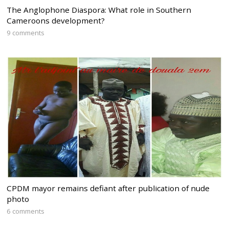
The Anglophone Diaspora: What role in Southern
Cameroons development?
9 comments
CPDM mayor remains defiant after publication of nude
photo
6 comments