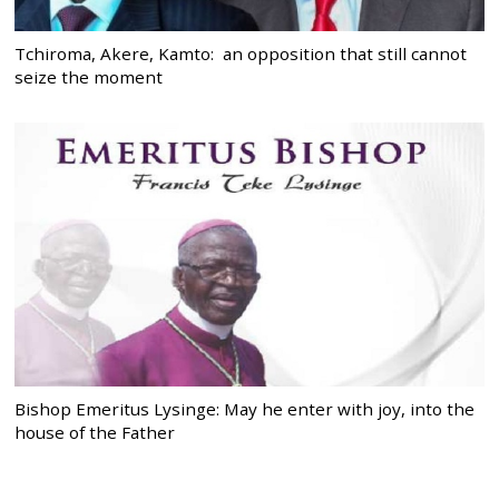
Tchiroma, Akere, Kamto: an opposition that still cannot
seize the moment
Bishop Emeritus Lysinge: May he enter with joy, into the
house of the Father