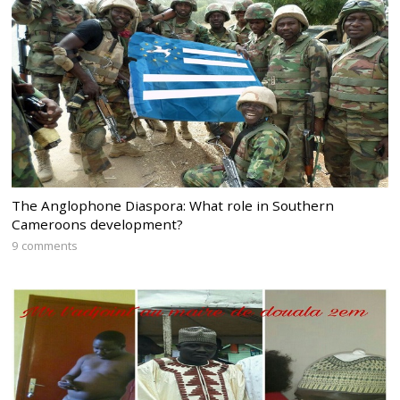
The Anglophone Diaspora: What role in Southern
Cameroons development?
9 comments