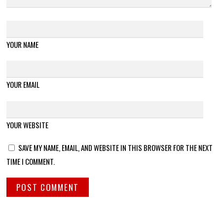
YOUR NAME
YOUR EMAIL
YOUR WEBSITE
SAVE MY NAME, EMAIL, AND WEBSITE IN THIS BROWSER FOR THE NEXT
TIME I COMMENT.