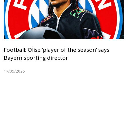
Football: Olise ‘player of the season’ says
Bayern sporting director
17/05/2025