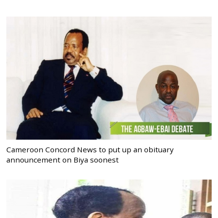
Cameroon Concord News to put up an obituary
announcement on Biya soonest