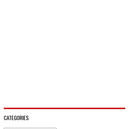
CATEGORIES