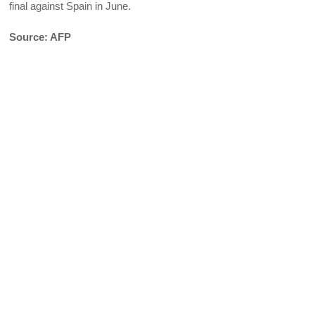
final against Spain in June.
Source: AFP