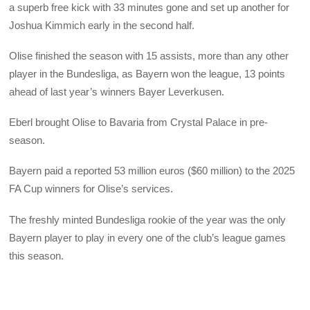
a superb free kick with 33 minutes gone and set up another for
Joshua Kimmich early in the second half.
Olise finished the season with 15 assists, more than any other
player in the Bundesliga, as Bayern won the league, 13 points
ahead of last year’s winners Bayer Leverkusen.
Eberl brought Olise to Bavaria from Crystal Palace in pre-
season.
Bayern paid a reported 53 million euros ($60 million) to the 2025
FA Cup winners for Olise’s services.
The freshly minted Bundesliga rookie of the year was the only
Bayern player to play in every one of the club’s league games
this season.