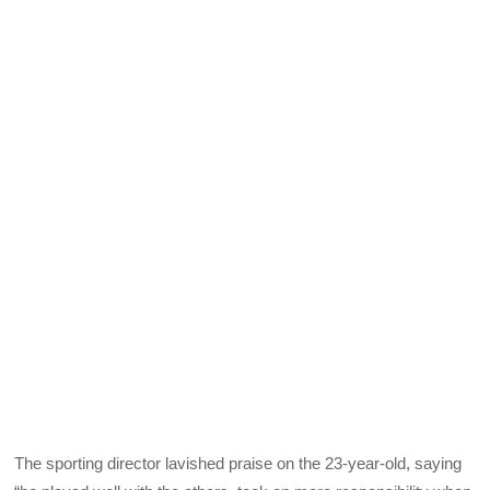
The sporting director lavished praise on the 23-year-old, saying