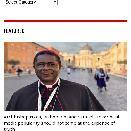
Categories
FEATURED
Archbishop Nkea, Bishop Bibi and Samuel Eto’o: Social
media popularity should not come at the expense of
truth