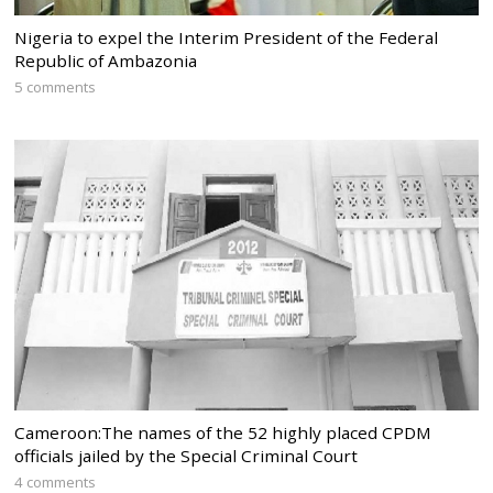
Nigeria to expel the Interim President of the Federal
Republic of Ambazonia
5 comments
Cameroon:The names of the 52 highly placed CPDM
officials jailed by the Special Criminal Court
4 comments