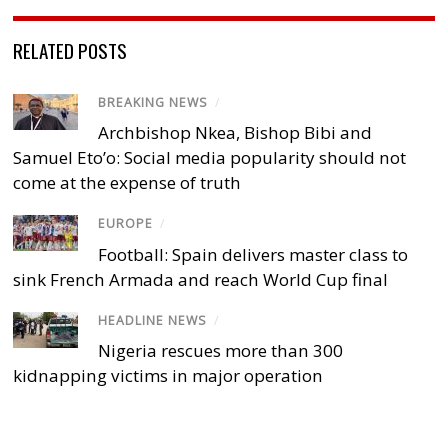
RELATED POSTS
BREAKING NEWS
/
Archbishop Nkea, Bishop Bibi and
Samuel Eto’o: Social media popularity should not
come at the expense of truth
EUROPE
/
Football: Spain delivers master class to
sink French Armada and reach World Cup final
HEADLINE NEWS
/
Nigeria rescues more than 300
kidnapping victims in major operation