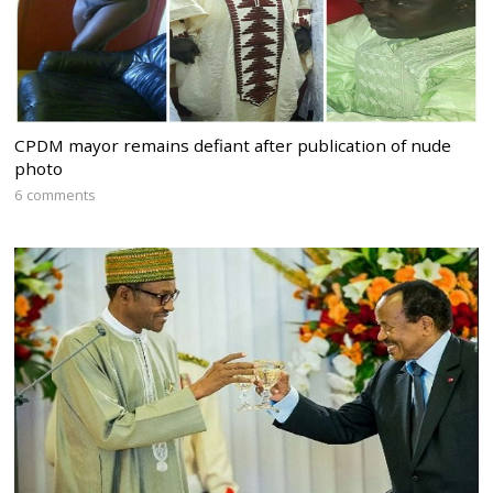
CPDM mayor remains defiant after publication of nude
photo
6 comments