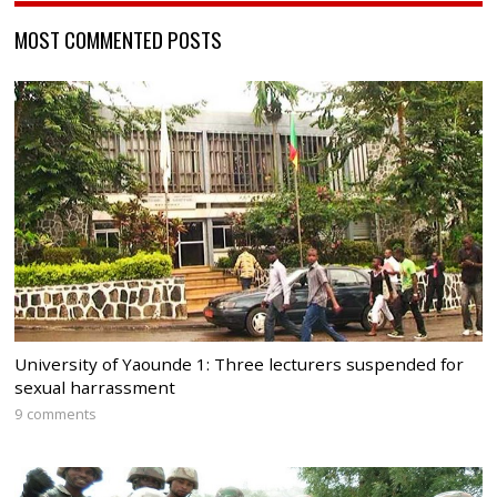
MOST COMMENTED POSTS
University of Yaounde 1: Three lecturers suspended for
sexual harrassment
9 comments