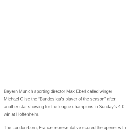
Bayern Munich sporting director Max Eberl called winger
Michael Olise the “Bundesliga’s player of the season” after
another star showing for the league champions in Sunday’s 4-0
win at Hoffenheim.
The London-born, France representative scored the opener with