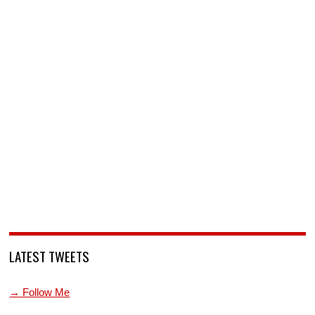
LATEST TWEETS
→ Follow Me