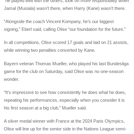
“he played well with the others, took on more responsibility when
Jamal (Musiala) wasn’t there, when Harry (Kane) wasn’t there.
“Alongside the coach Vincent Kompany, he’s our biggest
signing,” Eberl said, calling Olise “our foundation for the future.”
In all competitions, Olise scored 17 goals and laid on 21 assists,
while winning two penalties converted by Kane.
Bayern veteran Thomas Mueller, who played his last Bundesliga
game for the club on Saturday, said Olise was no one-season
wonder.
“It’s impressive to see how consistently he does what he does,
repeating his performances, especially when you consider it is
his first season at a big club,” Mueller said.
A silver medal winner with France at the 2024 Paris Olympics,
Olise will line up for the senior side in the Nations League semi-