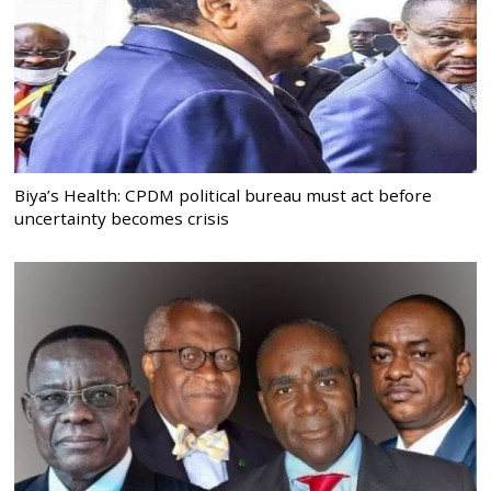
Biya’s Health: CPDM political bureau must act before
uncertainty becomes crisis