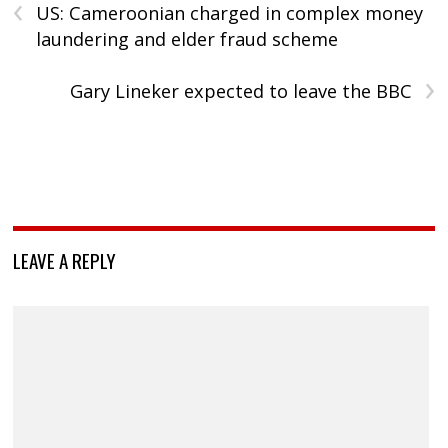
‹
US: Cameroonian charged in complex money
laundering and elder fraud scheme
›
Gary Lineker expected to leave the BBC
LEAVE A REPLY