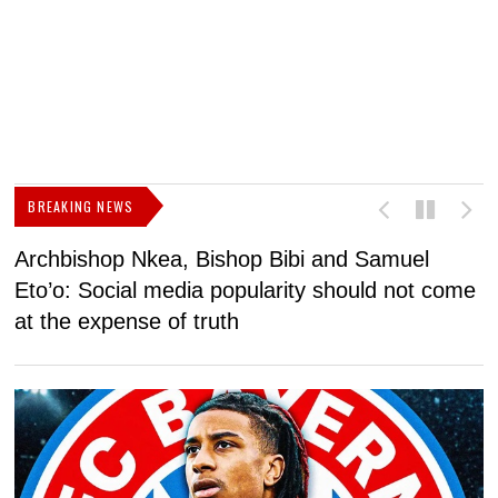
BREAKING NEWS
Archbishop Nkea, Bishop Bibi and Samuel
N
Eto’o: Social media popularity should not come
v
at the expense of truth