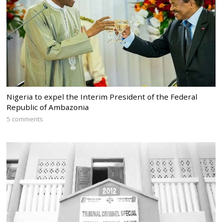
Nigeria to expel the Interim President of the Federal
Republic of Ambazonia
5 comments