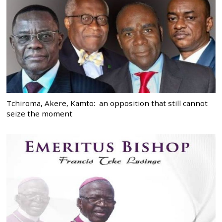
Tchiroma, Akere, Kamto: an opposition that still cannot
seize the moment