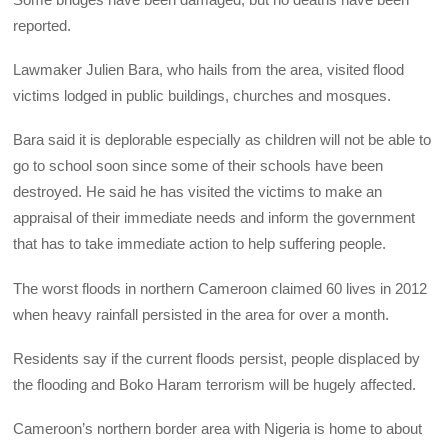
reported.
Lawmaker Julien Bara, who hails from the area, visited flood
victims lodged in public buildings, churches and mosques.
Bara said it is deplorable especially as children will not be able to
go to school soon since some of their schools have been
destroyed. He said he has visited the victims to make an
appraisal of their immediate needs and inform the government
that has to take immediate action to help suffering people.
The worst floods in northern Cameroon claimed 60 lives in 2012
when heavy rainfall persisted in the area for over a month.
Residents say if the current floods persist, people displaced by
the flooding and Boko Haram terrorism will be hugely affected.
Cameroon’s northern border area with Nigeria is home to about