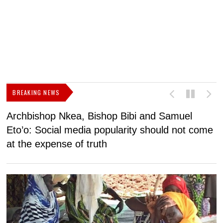
BREAKING NEWS
Archbishop Nkea, Bishop Bibi and Samuel
N
Eto’o: Social media popularity should not come
v
at the expense of truth