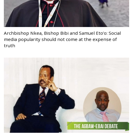
Archbishop Nkea, Bishop Bibi and Samuel Eto’o: Social
media popularity should not come at the expense of
truth