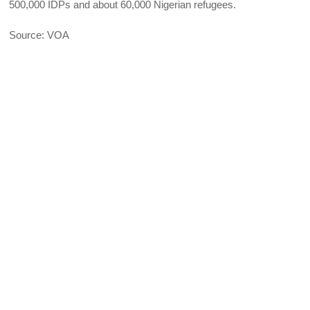
500,000 IDPs and about 60,000 Nigerian refugees.
Source: VOA