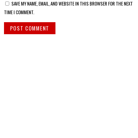
SAVE MY NAME, EMAIL, AND WEBSITE IN THIS BROWSER FOR THE NEXT
TIME I COMMENT.