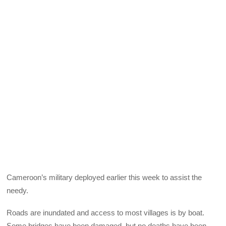
Cameroon’s military deployed earlier this week to assist the
needy.
Roads are inundated and access to most villages is by boat.
Some bridges have been damaged, but no deaths have been