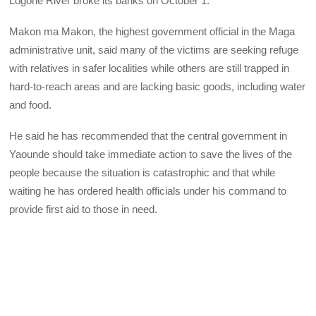
Logone River broke its banks on October 1.
Makon ma Makon, the highest government official in the Maga
administrative unit, said many of the victims are seeking refuge
with relatives in safer localities while others are still trapped in
hard-to-reach areas and are lacking basic goods, including water
and food.
He said he has recommended that the central government in
Yaounde should take immediate action to save the lives of the
people because the situation is catastrophic and that while
waiting he has ordered health officials under his command to
provide first aid to those in need.