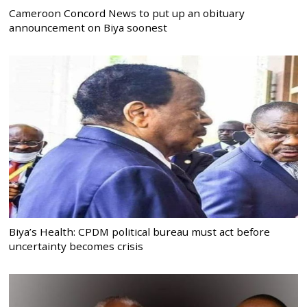
Cameroon Concord News to put up an obituary
announcement on Biya soonest
Biya’s Health: CPDM political bureau must act before
uncertainty becomes crisis