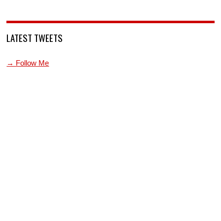
LATEST TWEETS
→ Follow Me