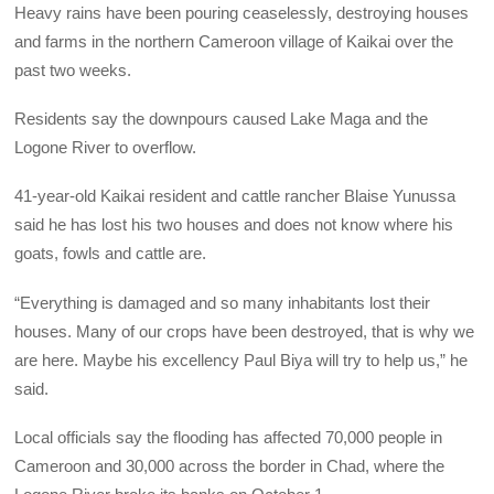
Heavy rains have been pouring ceaselessly, destroying houses
and farms in the northern Cameroon village of Kaikai over the
past two weeks.
Residents say the downpours caused Lake Maga and the
Logone River to overflow.
41-year-old Kaikai resident and cattle rancher Blaise Yunussa
said he has lost his two houses and does not know where his
goats, fowls and cattle are.
“Everything is damaged and so many inhabitants lost their
houses. Many of our crops have been destroyed, that is why we
are here. Maybe his excellency Paul Biya will try to help us,” he
said.
Local officials say the flooding has affected 70,000 people in
Cameroon and 30,000 across the border in Chad, where the