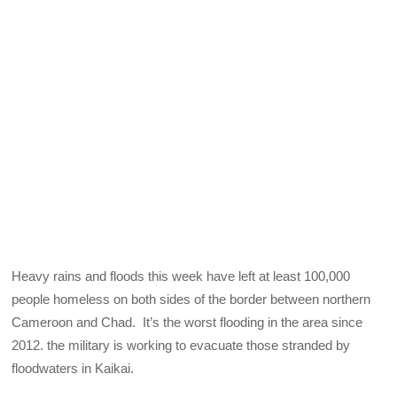
Heavy rains and floods this week have left at least 100,000
people homeless on both sides of the border between northern
Cameroon and Chad. It’s the worst flooding in the area since
2012. the military is working to evacuate those stranded by
floodwaters in Kaikai.