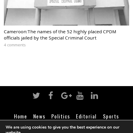
Cameroon:The names of the 52 highly placed CPDM
officials jailed by the Special Criminal Court
4 comments
Home
News
Politics
Editorial
Sports
Business
Life
Religion
Contact
Login
We are using cookies to give you the best experience on our
website.