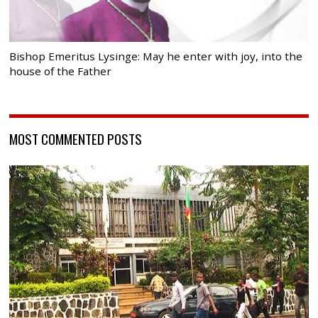
Bishop Emeritus Lysinge: May he enter with joy, into the
house of the Father
MOST COMMENTED POSTS