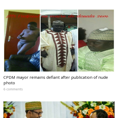
CPDM mayor remains defiant after publication of nude
photo
6 comments