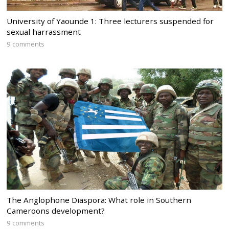
University of Yaounde 1: Three lecturers suspended for
sexual harrassment
9 comments
The Anglophone Diaspora: What role in Southern
Cameroons development?
9 comments