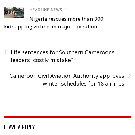
HEADLINE NEWS
/
Nigeria rescues more than 300
kidnapping victims in major operation
‹
Life sentences for Southern Cameroons
leaders “costly mistake”
›
Cameroon Civil Aviation Authority approves
winter schedules for 18 airlines
LEAVE A REPLY