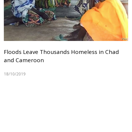
Floods Leave Thousands Homeless in Chad
and Cameroon
18/10/2019