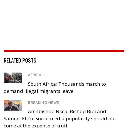
RELATED POSTS
AFRICA
/
South Africa: Thousands march to
demand illegal migrants leave
BREAKING NEWS
/
Archbishop Nkea, Bishop Bibi and
Samuel Eto’o: Social media popularity should not
come at the expense of truth