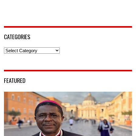
CATEGORIES
Categories
FEATURED