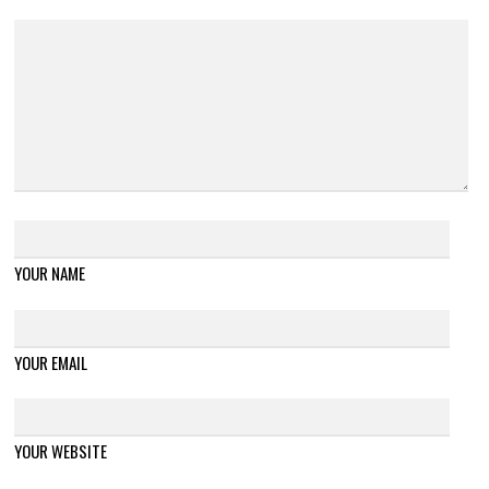
YOUR NAME
YOUR EMAIL
YOUR WEBSITE