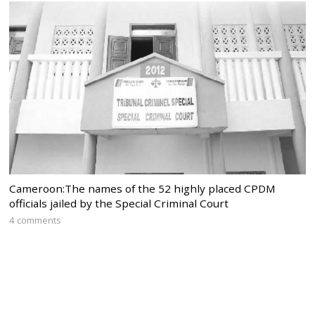
Cameroon:The names of the 52 highly placed CPDM
officials jailed by the Special Criminal Court
4 comments