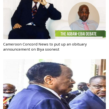
Cameroon Concord News to put up an obituary
announcement on Biya soonest