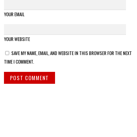
YOUR EMAIL
YOUR WEBSITE
SAVE MY NAME, EMAIL, AND WEBSITE IN THIS BROWSER FOR THE NEXT
TIME I COMMENT.