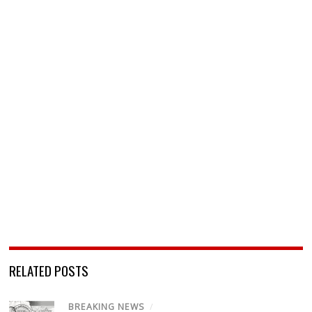
RELATED POSTS
BREAKING NEWS
/