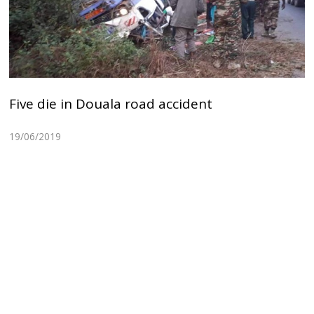
Five die in Douala road accident
19/06/2019