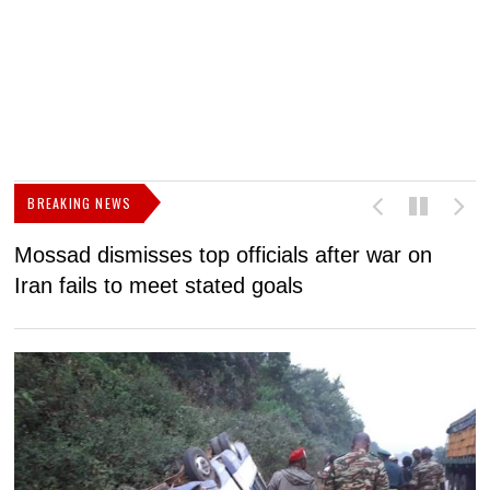
BREAKING NEWS
Mossad dismisses top officials after war on
D
Iran fails to meet stated goals
N