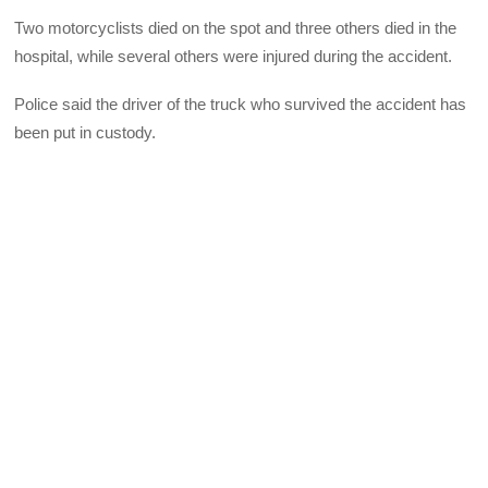
Two motorcyclists died on the spot and three others died in the
hospital, while several others were injured during the accident.
Police said the driver of the truck who survived the accident has
been put in custody.