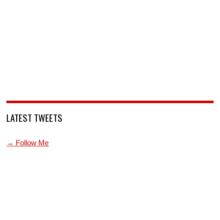
LATEST TWEETS
→ Follow Me