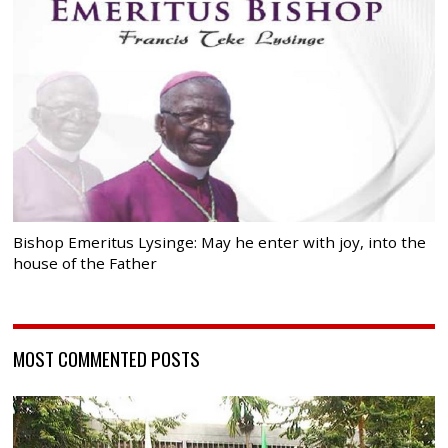
Bishop Emeritus Lysinge: May he enter with joy, into the
house of the Father
MOST COMMENTED POSTS