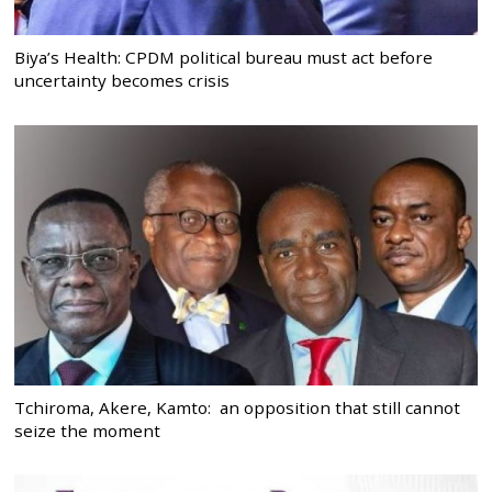
Biya’s Health: CPDM political bureau must act before
uncertainty becomes crisis
Tchiroma, Akere, Kamto: an opposition that still cannot
seize the moment