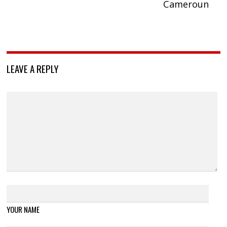
Cameroun
LEAVE A REPLY
YOUR NAME