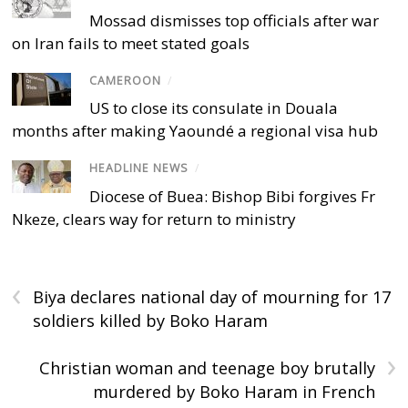
Mossad dismisses top officials after war
on Iran fails to meet stated goals
CAMEROON
/
US to close its consulate in Douala
months after making Yaoundé a regional visa hub
HEADLINE NEWS
/
Diocese of Buea: Bishop Bibi forgives Fr
Nkeze, clears way for return to ministry
‹
Biya declares national day of mourning for 17
soldiers killed by Boko Haram
›
Christian woman and teenage boy brutally
murdered by Boko Haram in French