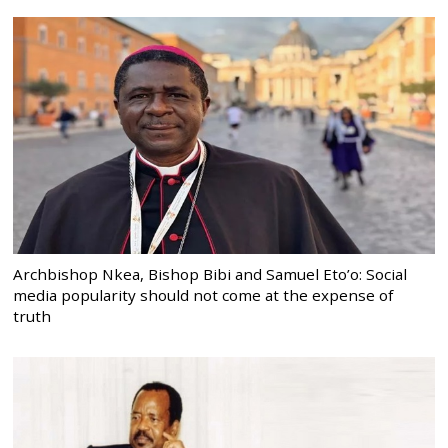
Archbishop Nkea, Bishop Bibi and Samuel Eto’o: Social
media popularity should not come at the expense of
truth