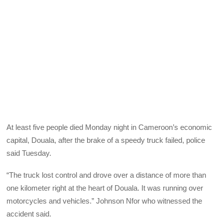
At least five people died Monday night in Cameroon’s economic
capital, Douala, after the brake of a speedy truck failed, police
said Tuesday.
“The truck lost control and drove over a distance of more than
one kilometer right at the heart of Douala. It was running over
motorcycles and vehicles.” Johnson Nfor who witnessed the
accident said.