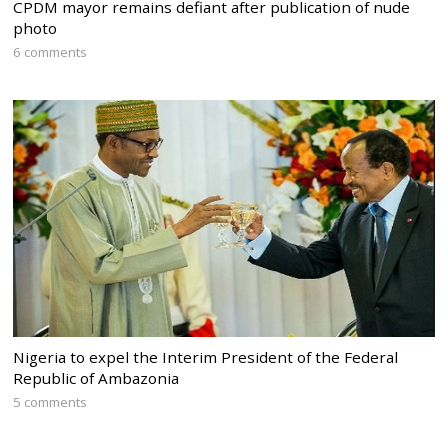
CPDM mayor remains defiant after publication of nude
photo
6 comments
Nigeria to expel the Interim President of the Federal
Republic of Ambazonia
5 comments