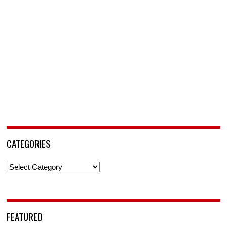
CATEGORIES
Categories
FEATURED