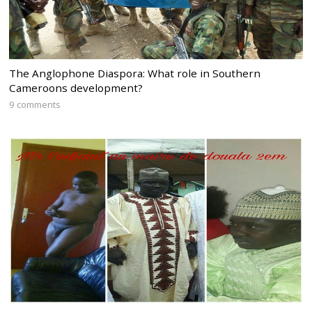
The Anglophone Diaspora: What role in Southern
Cameroons development?
9 comments