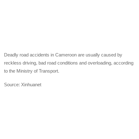
Deadly road accidents in Cameroon are usually caused by
reckless driving, bad road conditions and overloading, according
to the Ministry of Transport.
Source: Xinhuanet