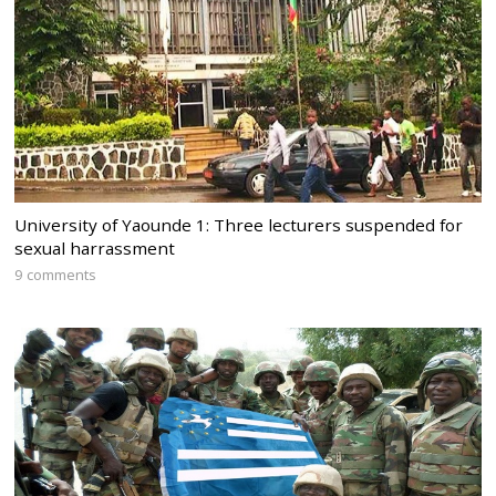
University of Yaounde 1: Three lecturers suspended for
sexual harrassment
9 comments