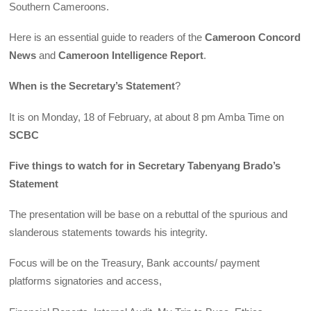
Southern Cameroons.
Here is an essential guide to readers of the
Cameroon Concord
News
and
Cameroon Intelligence Report
.
When is the Secretary’s Statement
?
It is on Monday, 18 of February, at about 8 pm Amba Time on
SCBC
Five things to watch for in Secretary Tabenyang Brado’s
Statement
The presentation will be base on a rebuttal of the spurious and
slanderous statements towards his integrity.
Focus will be on the Treasury, Bank accounts/ payment
platforms signatories and access,