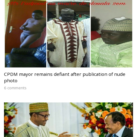
CPDM mayor remains defiant after publication of nude
photo
6 comments