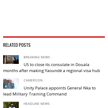
RELATED POSTS
BREAKING NEWS
/
US to close its consulate in Douala
months after making Yaoundé a regional visa hub
CAMEROON
/
Unity Palace appoints General Nka to
lead Military Training Command
HEADLINE NEWS
/