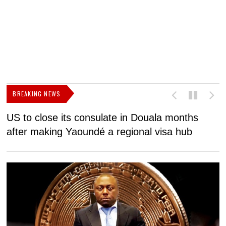
BREAKING NEWS
US to close its consulate in Douala months
I
after making Yaoundé a regional visa hub
C