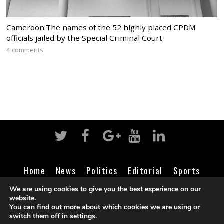
Cameroon:The names of the 52 highly placed CPDM
officials jailed by the Special Criminal Court
4 comments
Home
News
Politics
Editorial
Sports
Business
Life
Religion
Contact
Login
We are using cookies to give you the best experience on our
website.
You can find out more about which cookies we are using or
switch them off in
settings
.
©
Cameroon Intelligence Report
2026