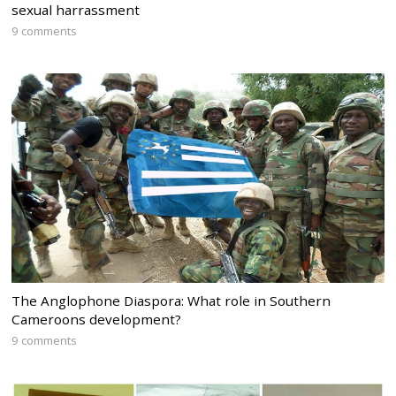
sexual harrassment
9 comments
The Anglophone Diaspora: What role in Southern
Cameroons development?
9 comments