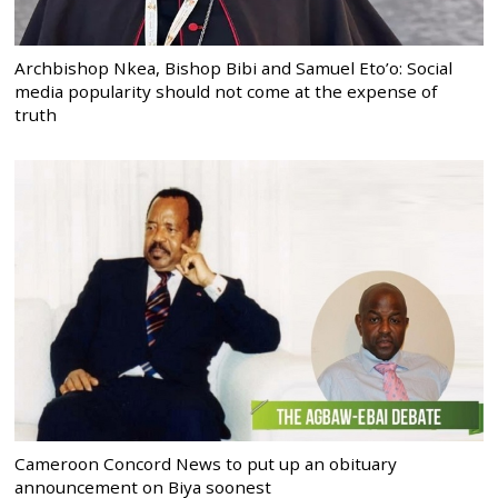
Archbishop Nkea, Bishop Bibi and Samuel Eto’o: Social
media popularity should not come at the expense of
truth
Cameroon Concord News to put up an obituary
announcement on Biya soonest