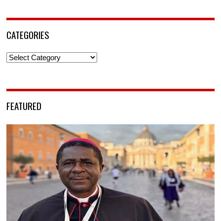
CATEGORIES
Categories
FEATURED