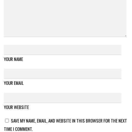
YOUR NAME
YOUR EMAIL
YOUR WEBSITE
SAVE MY NAME, EMAIL, AND WEBSITE IN THIS BROWSER FOR THE NEXT
TIME I COMMENT.