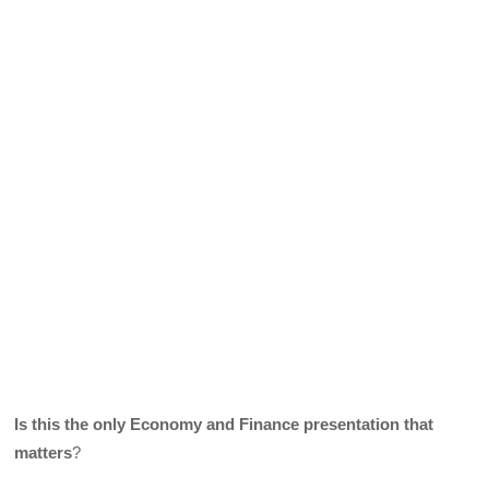
Is this the only Economy and Finance presentation that
matters
?