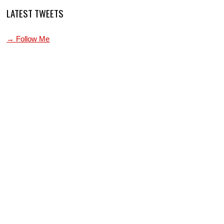
LATEST TWEETS
→ Follow Me