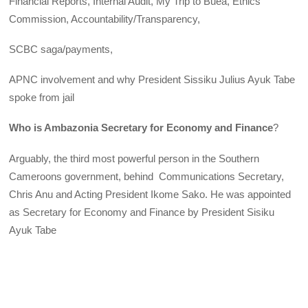
Financial Reports, Internal Audit, My Trip to Buea, Ethics
Commission, Accountability/Transparency,
SCBC saga/payments,
APNC involvement and why President Sissiku Julius Ayuk Tabe
spoke from jail
Who is Ambazonia Secretary for Economy and Finance
?
Arguably, the third most powerful person in the Southern
Cameroons government, behind Communications Secretary,
Chris Anu and Acting President Ikome Sako. He was appointed
as Secretary for Economy and Finance by President Sisiku
Ayuk Tabe