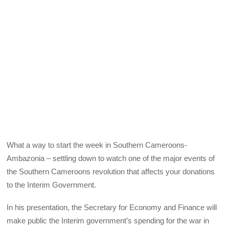
What a way to start the week in Southern Cameroons-
Ambazonia – settling down to watch one of the major events of
the Southern Cameroons revolution that affects your donations
to the Interim Government.
In his presentation, the Secretary for Economy and Finance will
make public the Interim government’s spending for the war in