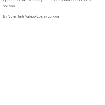
solution.
By Soter Tarh Agbaw-Ebai in London