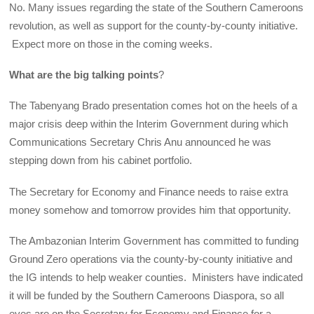
No. Many issues regarding the state of the Southern Cameroons
revolution, as well as support for the county-by-county initiative.
Expect more on those in the coming weeks.
What are the big talking points
?
The Tabenyang Brado presentation comes hot on the heels of a
major crisis deep within the Interim Government during which
Communications Secretary Chris Anu announced he was
stepping down from his cabinet portfolio.
The Secretary for Economy and Finance needs to raise extra
money somehow and tomorrow provides him that opportunity.
The Ambazonian Interim Government has committed to funding
Ground Zero operations via the county-by-county initiative and
the IG intends to help weaker counties. Ministers have indicated
it will be funded by the Southern Cameroons Diaspora, so all
eyes are on the Secretary for Economy and Finance for a