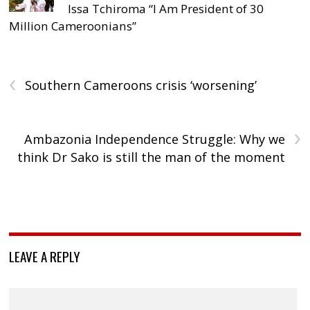
Issa Tchiroma “I Am President of 30
Million Cameroonians”
‹
Southern Cameroons crisis ‘worsening’
›
Ambazonia Independence Struggle: Why we
think Dr Sako is still the man of the moment
LEAVE A REPLY