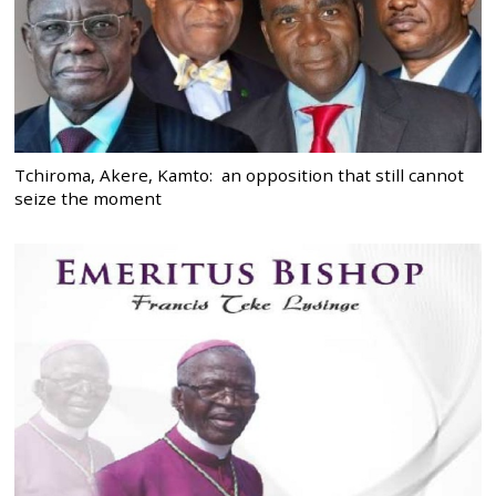
Tchiroma, Akere, Kamto: an opposition that still cannot
seize the moment