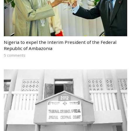
Nigeria to expel the Interim President of the Federal
Republic of Ambazonia
5 comments