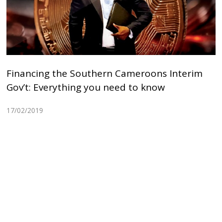
Financing the Southern Cameroons Interim
Gov’t: Everything you need to know
17/02/2019