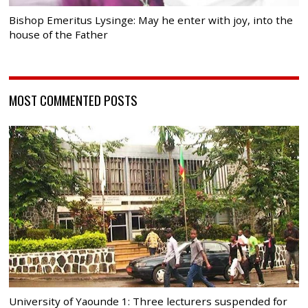
Bishop Emeritus Lysinge: May he enter with joy, into the
house of the Father
MOST COMMENTED POSTS
University of Yaounde 1: Three lecturers suspended for