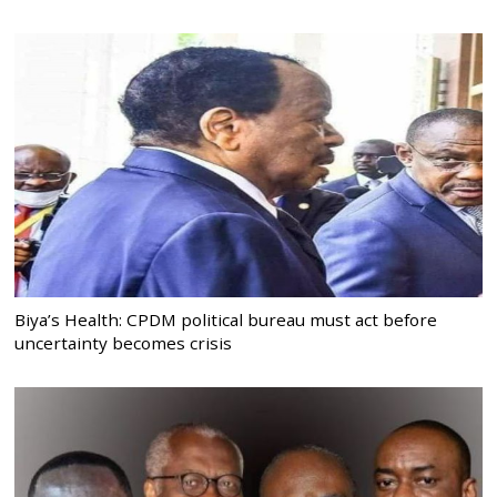
Biya’s Health: CPDM political bureau must act before
uncertainty becomes crisis