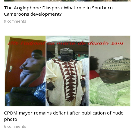
The Anglophone Diaspora: What role in Southern
Cameroons development?
9 comments
CPDM mayor remains defiant after publication of nude
photo
6 comments