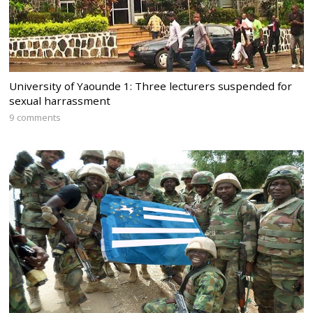
University of Yaounde 1: Three lecturers suspended for
sexual harrassment
9 comments