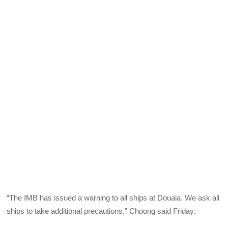
“The IMB has issued a warning to all ships at Douala. We ask all
ships to take additional precautions,” Choong said Friday.