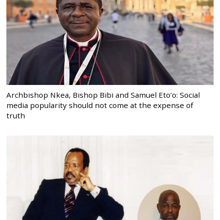
Archbishop Nkea, Bishop Bibi and Samuel Eto’o: Social
media popularity should not come at the expense of
truth