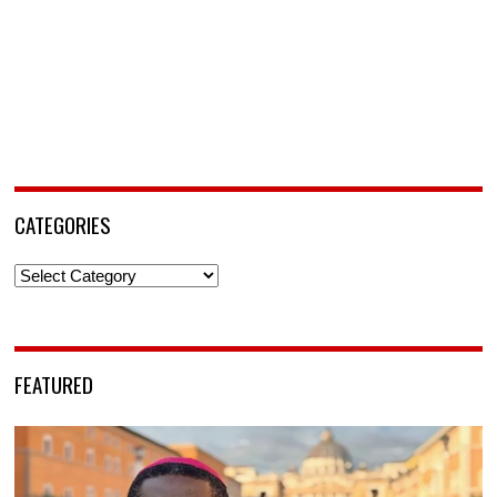
CATEGORIES
Categories
FEATURED