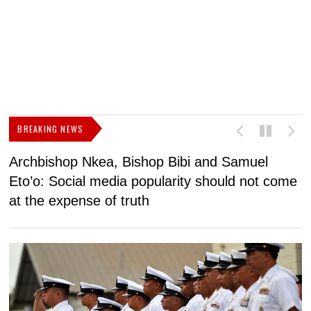
BREAKING NEWS
Archbishop Nkea, Bishop Bibi and Samuel
N
Eto’o: Social media popularity should not come
v
at the expense of truth