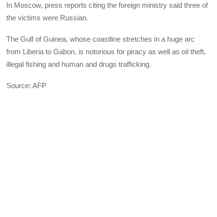
In Moscow, press reports citing the foreign ministry said three of
the victims were Russian.
The Gulf of Guinea, whose coastline stretches in a huge arc
from Liberia to Gabon, is notorious for piracy as well as oil theft,
illegal fishing and human and drugs trafficking.
Source: AFP