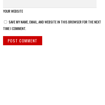
YOUR WEBSITE
SAVE MY NAME, EMAIL, AND WEBSITE IN THIS BROWSER FOR THE NEXT
TIME I COMMENT.