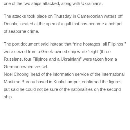
one of the two ships attacked, along with Ukrainians.
The attacks took place on Thursday in Cameroonian waters off
Douala, located at the apex of a gulf that has become a hotspot
of seaborne crime.
The port document said instead that “nine hostages, all Filipinos,”
were seized from a Greek-owned ship while “eight (three
Russians, four Filipinos and a Ukrainian)” were taken from a
German-owned vessel.
Noel Choong, head of the information service of the International
Maritime Bureau based in Kuala Lumpur, confirmed the figures
but said he could not be sure of the nationalities on the second
ship.