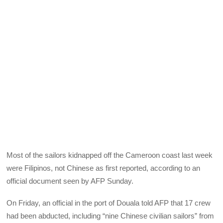
Most of the sailors kidnapped off the Cameroon coast last week
were Filipinos, not Chinese as first reported, according to an
official document seen by AFP Sunday.
On Friday, an official in the port of Douala told AFP that 17 crew
had been abducted, including “nine Chinese civilian sailors” from