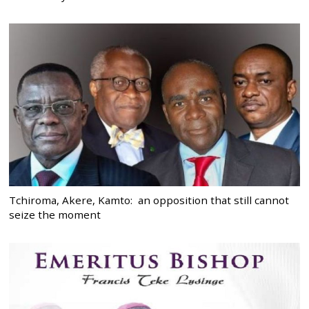
Tchiroma, Akere, Kamto: an opposition that still cannot
seize the moment