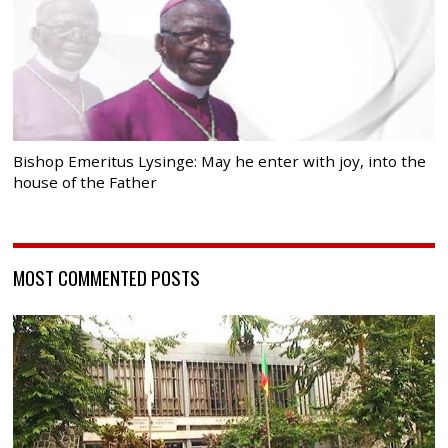
Bishop Emeritus Lysinge: May he enter with joy, into the
house of the Father
MOST COMMENTED POSTS