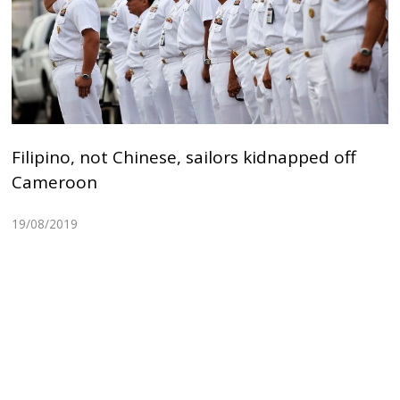
Filipino, not Chinese, sailors kidnapped off
Cameroon
19/08/2019