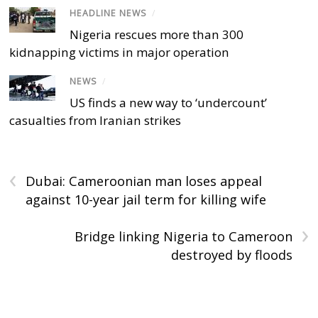
HEADLINE NEWS
/
Nigeria rescues more than 300
kidnapping victims in major operation
NEWS
/
US finds a new way to ‘undercount’
casualties from Iranian strikes
‹
Dubai: Cameroonian man loses appeal
against 10-year jail term for killing wife
›
Bridge linking Nigeria to Cameroon
destroyed by floods