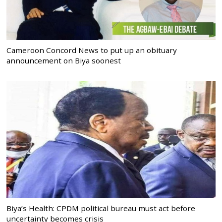
Cameroon Concord News to put up an obituary
announcement on Biya soonest
Biya’s Health: CPDM political bureau must act before
uncertainty becomes crisis