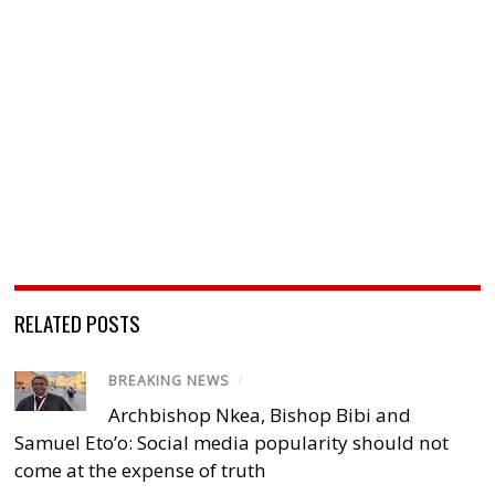
RELATED POSTS
BREAKING NEWS
/
Archbishop Nkea, Bishop Bibi and
Samuel Eto’o: Social media popularity should not
come at the expense of truth