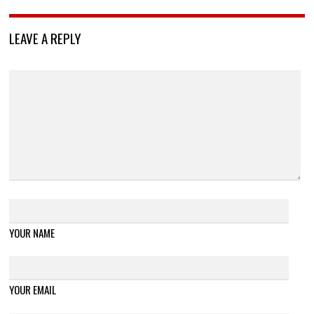
LEAVE A REPLY
YOUR NAME
YOUR EMAIL