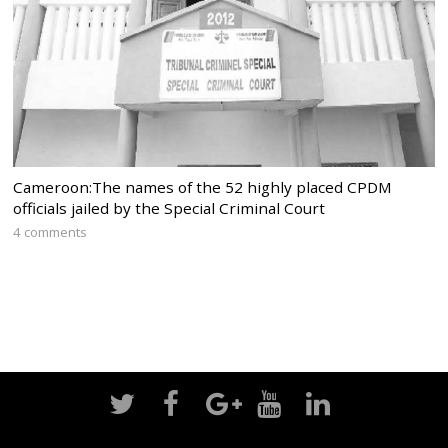
Cameroon:The names of the 52 highly placed CPDM
officials jailed by the Special Criminal Court
4 comments