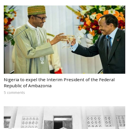
Nigeria to expel the Interim President of the Federal
Republic of Ambazonia
5 comments