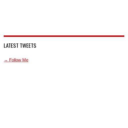
LATEST TWEETS
→ Follow Me