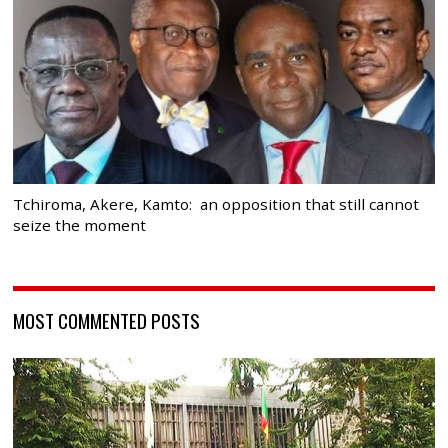
Tchiroma, Akere, Kamto: an opposition that still cannot
seize the moment
MOST COMMENTED POSTS