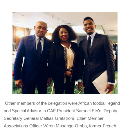
Other members of the delegation were African football legend
and Special Advisor to
CAF
President Samuel Eto’o, Deputy
Secretary General Mattias Grafström, Chief Member
Associations Officer Véron Mosengo-Omba, former French