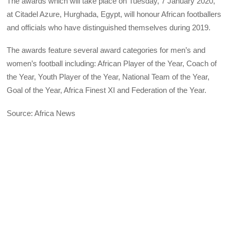
The awards which will take place on Tuesday, 7 January 2020,
at Citadel Azure, Hurghada, Egypt, will honour African footballers
and officials who have distinguished themselves during 2019.
The awards feature several award categories for men’s and
women’s football including: African Player of the Year, Coach of
the Year, Youth Player of the Year, National Team of the Year,
Goal of the Year, Africa Finest XI and Federation of the Year.
Source: Africa News