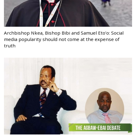
Archbishop Nkea, Bishop Bibi and Samuel Eto’o: Social
media popularity should not come at the expense of
truth