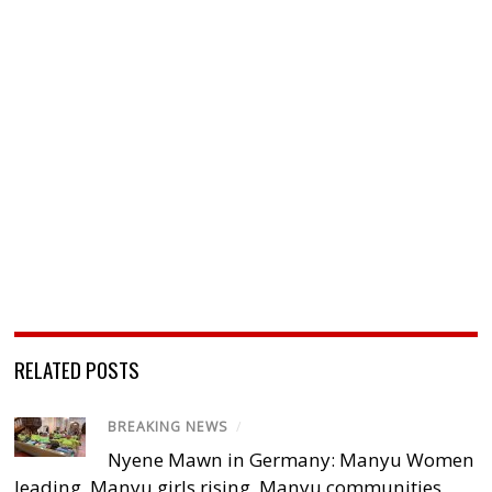
RELATED POSTS
BREAKING NEWS
/
Nyene Mawn in Germany: Manyu Women
leading, Manyu girls rising, Manyu communities