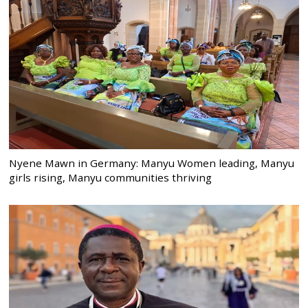
Nyene Mawn in Germany: Manyu Women leading, Manyu
girls rising, Manyu communities thriving