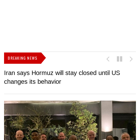
BREAKING NEWS
Iran says Hormuz will stay closed until US
F
changes its behavior