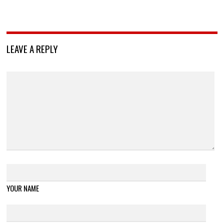
LEAVE A REPLY
YOUR NAME