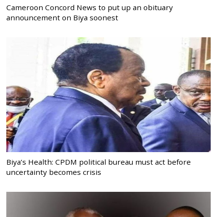
Cameroon Concord News to put up an obituary
announcement on Biya soonest
Biya’s Health: CPDM political bureau must act before
uncertainty becomes crisis