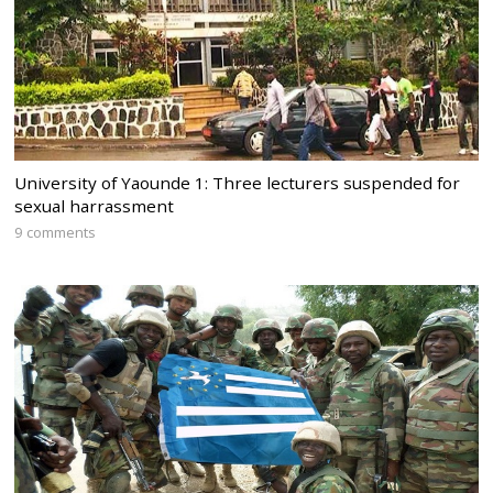
University of Yaounde 1: Three lecturers suspended for
sexual harrassment
9 comments