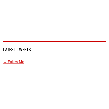
LATEST TWEETS
→ Follow Me