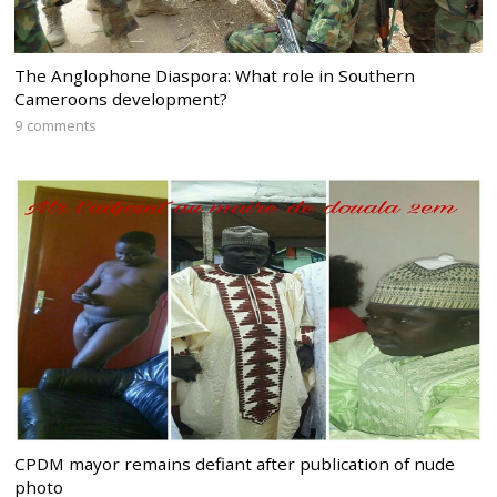
The Anglophone Diaspora: What role in Southern
Cameroons development?
9 comments
CPDM mayor remains defiant after publication of nude
photo