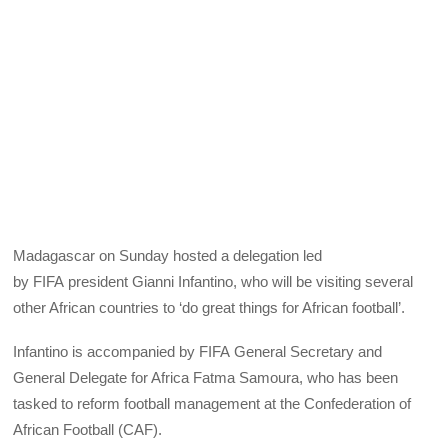
Madagascar on Sunday hosted a delegation led
by
FIFA
president Gianni Infantino, who will be visiting several
other African countries to ‘do great things for African football’.
Infantino is accompanied by
FIFA
General Secretary and
General Delegate for Africa Fatma Samoura, who has been
tasked to reform football management at the Confederation of
African Football (
CAF
).