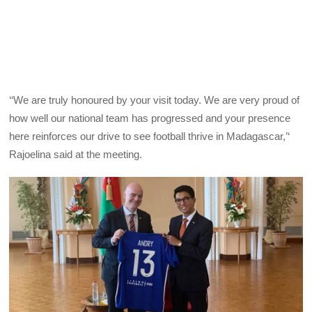
‘‘We are truly honoured by your visit today. We are very proud of
how well our national team has progressed and your presence
here reinforces our drive to see football thrive in Madagascar,’‘
Rajoelina said at the meeting.