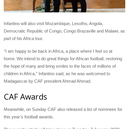
Infantino will also visit Mozambique, Lesotho, Angola,
Democratic Republic of Congo, Congo Brazaville and Malawi, as
part of his Africa tour.
‘‘I am happy to be back in Africa, a place where I feel so at
home. We intend to do great things for African football, restoring
the hope of many and bring smiles to the faces of millions of
children in Africa,’‘ Infantino said, as he was welcomed to
Madagascar by
CAF
president Ahmad Ahmad.
CAF
Awards
Meanwhile, on Sunday
CAF
also released a list of nominees for
this year’s football awards.