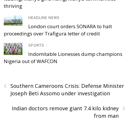
thriving
HEADLINE NEWS
/
London court orders SONARA to halt
proceedings over Trafigura letter of credit
SPORTS
/
Indomitable Lionesses dump champions
Nigeria out of WAFCON
‹
Southern Cameroons Crisis: Defense Minister
Joseph Beti Assomo under investigation
›
Indian doctors remove giant 7.4 kilo kidney
from man