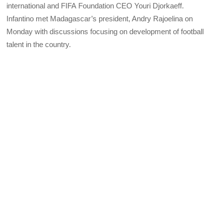
international and
FIFA
Foundation
CEO
Youri Djorkaeff.
Infantino met Madagascar’s president, Andry Rajoelina on
Monday with discussions focusing on development of football
talent in the country.