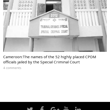
Cameroon:The names of the 52 highly placed CPDM
officials jailed by the Special Criminal Court
4 comments