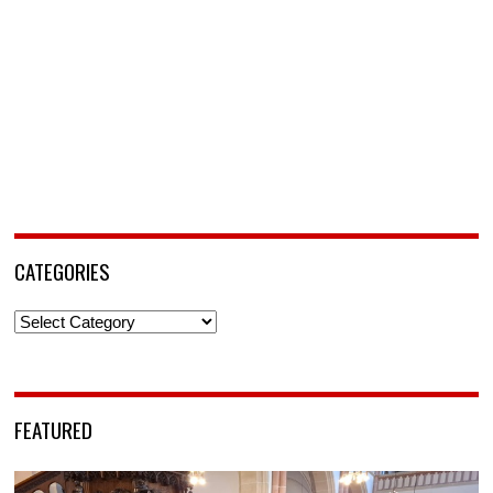
CATEGORIES
Categories
FEATURED