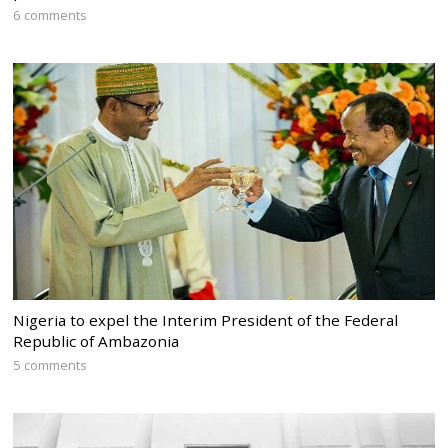
6 comments
Nigeria to expel the Interim President of the Federal
Republic of Ambazonia
5 comments