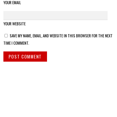
YOUR EMAIL
YOUR WEBSITE
SAVE MY NAME, EMAIL, AND WEBSITE IN THIS BROWSER FOR THE NEXT
TIME I COMMENT.