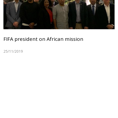
FIFA president on African mission
25/11/2019