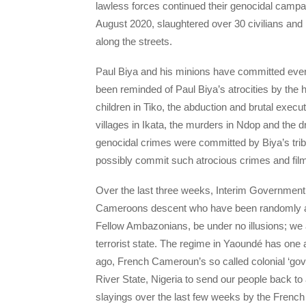
lawless forces continued their genocidal campa
August 2020, slaughtered over 30 civilians and
along the streets.
Paul Biya and his minions have committed ever
been reminded of Paul Biya’s atrocities by the
children in Tiko, the abduction and brutal execu
villages in Ikata, the murders in Ndop and the 
genocidal crimes were committed by Biya’s triba
possibly commit such atrocious crimes and film
Over the last three weeks, Interim Governmen
Cameroons descent who have been randomly a
Fellow Ambazonians, be under no illusions; we
terrorist state. The regime in Yaoundé has on
ago, French Cameroun’s so called colonial ‘gove
River State, Nigeria to send our people back to
slayings over the last few weeks by the French C