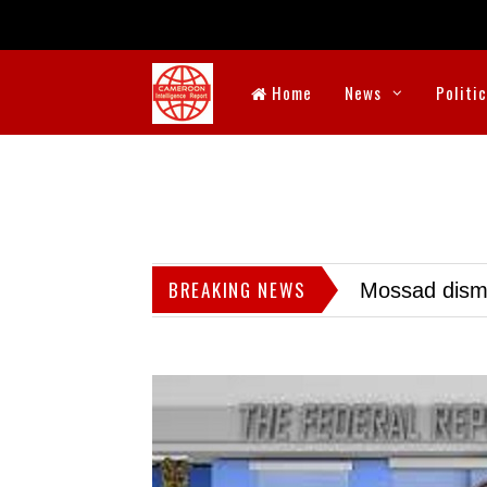
Home
News
Politi
BREAKING NEWS
Mossad dismis