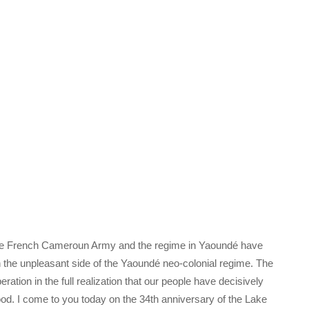
 the French Cameroun Army and the regime in Yaoundé have
n the unpleasant side of the Yaoundé neo-colonial regime. The
eration in the full realization that our people have decisively
ood. I come to you today on the 34th anniversary of the Lake