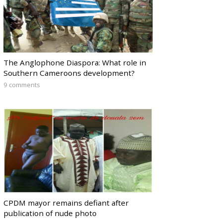
The Anglophone Diaspora: What role in
Southern Cameroons development?
9 comments
CPDM mayor remains defiant after
publication of nude photo