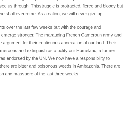
see us through. Thisstruggle is protracted, fierce and bloody but
we shall overcome. As a nation, we will never give up.
s over the last few weeks but with the courage and
hall emerge stronger. The marauding French Cameroun army and
e argument for their continuous annexation of our land. Their
Cameroons and extinguish as a polity our Homeland, a former
h was endorsed by the UN. We now have a responsibility to
at there are bitter and poisonous weeds in Ambazonia. There are
ion and massacre of the last three weeks.