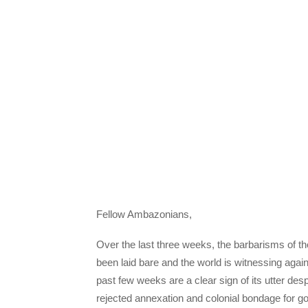
Fellow Ambazonians,
Over the last three weeks, the barbarisms of
been laid bare and the world is witnessing agai
past few weeks are a clear sign of its utter desp
rejected annexation and colonial bondage for g