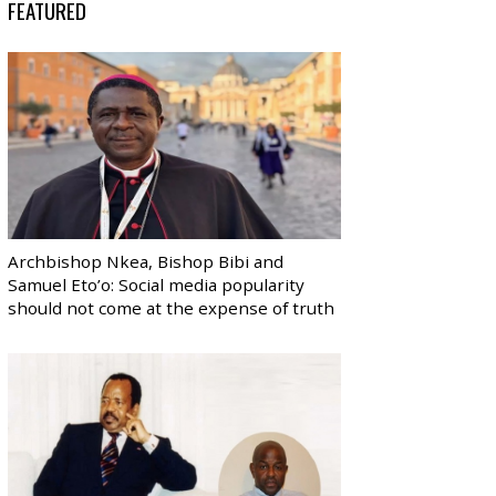
FEATURED
Archbishop Nkea, Bishop Bibi and
Samuel Eto’o: Social media popularity
should not come at the expense of truth