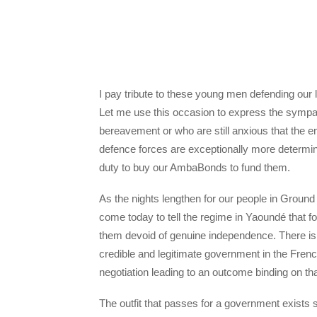
I pay tribute to these young men defending our 
Let me use this occasion to express the sympat
bereavement or who are still anxious that the e
defence forces are exceptionally more determi
duty to buy our AmbaBonds to fund them.
As the nights lengthen for our people in Ground
come today to tell the regime in Yaoundé that f
them devoid of genuine independence. There is a 
credible and legitimate government in the Fren
negotiation leading to an outcome binding on tha
The outfit that passes for a government exist