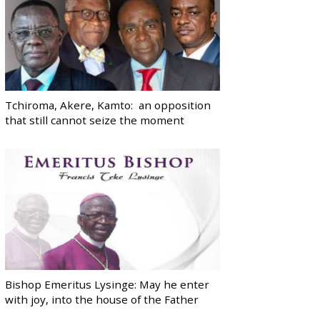
Tchiroma, Akere, Kamto: an opposition
that still cannot seize the moment
Bishop Emeritus Lysinge: May he enter
with joy, into the house of the Father