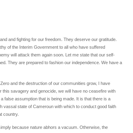
land and fighting for our freedom. They deserve our gratitude.
hy of the Interim Government to all who have suffered
nemy will attack them again soon. Let me state that our self-
ned. They are prepared to fashion our independence. We have a
 Zero and the destruction of our communities grow, I have
or this savagery and genocide, we will have no ceasefire with
false assumption that is being made. It is that there is a
ch vassal state of Cameroun with which to conduct good faith
t country.
s simply because nature abhors a vacuum. Otherwise, the