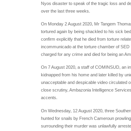
Nyos disaster to speak of the tragic loss and
over the last three weeks.
On Monday 2 August 2020, Mr Tangem Thomas,
tortured again by being shackled to his sick b
confirm explicitly that he died from torture rel
incommunicado at the torture chamber of SED 
charged for any crime and died for being an A
On 7 August 2020, a staff of COMINSUD, an imp
kidnapped from his home and later killed by uni
unacceptable and despicable video circulated 
close scrutiny, Ambazonia Intelligence Service
accents.
On Wednesday, 12 August 2020, three Southern
hunted for snails by French Cameroun prowling
surrounding their murder was unlawfully arrest