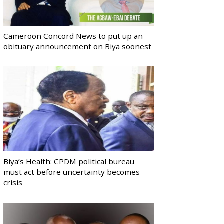
Cameroon Concord News to put up an
obituary announcement on Biya soonest
Biya’s Health: CPDM political bureau
must act before uncertainty becomes
crisis