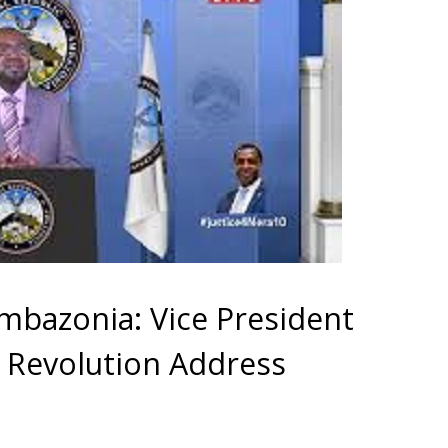
Ambazonia: Vice President
e Revolution Address