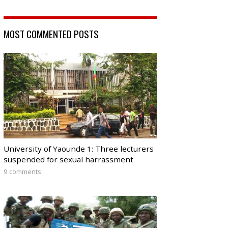
MOST COMMENTED POSTS
University of Yaounde 1: Three lecturers
suspended for sexual harrassment
9 comments