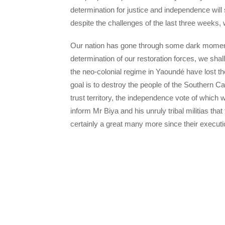
determination for justice and independence will 
despite the challenges of the last three weeks, 
Our nation has gone through some dark moment
determination of our restoration forces, we s
the neo-colonial regime in Yaoundé have lost th
goal is to destroy the people of the Southern 
trust territory, the independence vote of whic
inform Mr Biya and his unruly tribal militias th
certainly a great many more since their execut