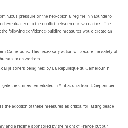
.
continuous pressure on the neo-colonial regime in Yaoundé to
nd eventual end to the conflict between our two nations. The
 the following confidence-building measures would create an
hern Cameroons. This necessary action will secure the safety of
humanitarian workers.
tical prisoners being held by La Republique du Cameroun in
vestigate the crimes perpetrated in Ambazonia from 1 September
the adoption of these measures as critical for lasting peace
my and a regime sponsored by the might of France but our