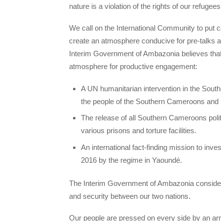
nature is a violation of the rights of our refugees
We call on the International Community to put 
create an atmosphere conducive for pre-talks a
Interim Government of Ambazonia believes that
atmosphere for productive engagement:
A UN humanitarian intervention in the Sout
the people of the Southern Cameroons and 
The release of all Southern Cameroons poli
various prisons and torture facilities.
An international fact-finding mission to in
2016 by the regime in Yaoundé.
The Interim Government of Ambazonia considers 
and security between our two nations.
Our people are pressed on every side by an ar