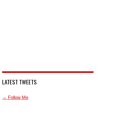
LATEST TWEETS
→ Follow Me