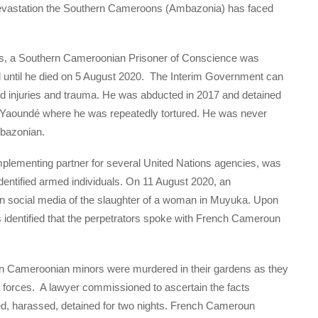
 devastation the Southern Cameroons (Ambazonia) has faced
 a Southern Cameroonian Prisoner of Conscience was
ed until he died on 5 August 2020. The Interim Government can
ated injuries and trauma. He was abducted in 2017 and detained
Yaoundé where he was repeatedly tortured. He was never
mbazonian.
lementing partner for several United Nations agencies, was
dentified armed individuals. On 11 August 2020, an
on social media of the slaughter of a woman in Muyuka. Upon
s identified that the perpetrators spoke with French Cameroun
 Cameroonian minors were murdered in their gardens as they
 forces. A lawyer commissioned to ascertain the facts
ed, harassed, detained for two nights. French Cameroun