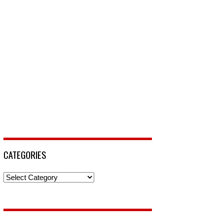
CATEGORIES
Categories