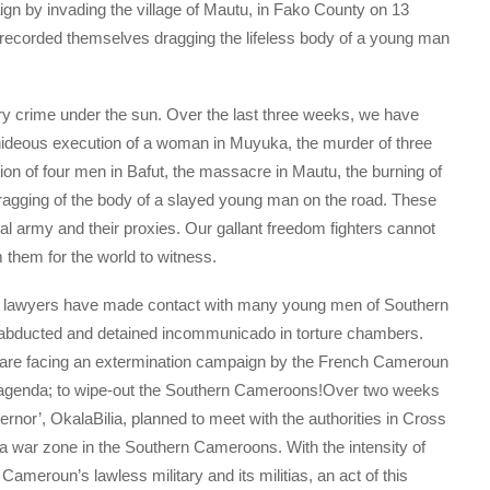
ign by invading the village of Mautu, in Fako County on 13
 recorded themselves dragging the lifeless body of a young man
y crime under the sun. Over the last three weeks, we have
 hideous execution of a woman in Muyuka, the murder of three
tion of four men in Bafut, the massacre in Mautu, the burning of
dragging of the body of a slayed young man on the road. These
l army and their proxies. Our gallant freedom fighters cannot
 them for the world to witness.
t lawyers have made contact with many young men of Southern
bducted and detained incommunicado in torture chambers.
 are facing an extermination campaign by the French Cameroun
e agenda; to wipe-out the Southern Cameroons!Over two weeks
rnor’, OkalaBilia, planned to meet with the authorities in Cross
 a war zone in the Southern Cameroons. With the intensity of
ameroun’s lawless military and its militias, an act of this