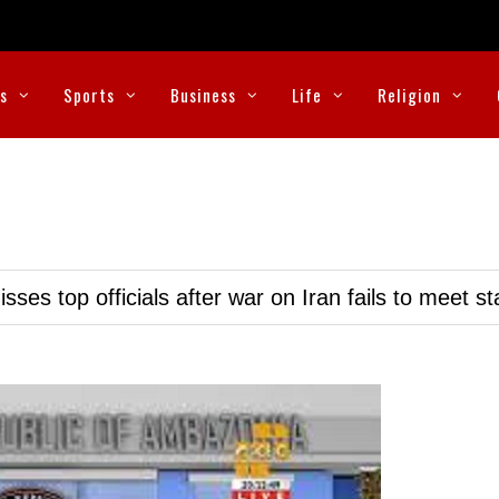
cs
Sports
Business
Life
Religion
ses top officials after war on Iran fails to meet s