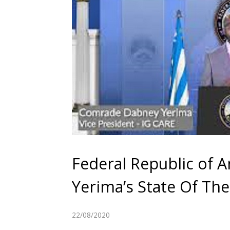
Federal Republic of 
Yerima’s State Of Th
22/08/2020