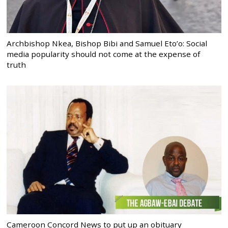
Archbishop Nkea, Bishop Bibi and Samuel Eto’o: Social
media popularity should not come at the expense of
truth
Cameroon Concord News to put up an obituary