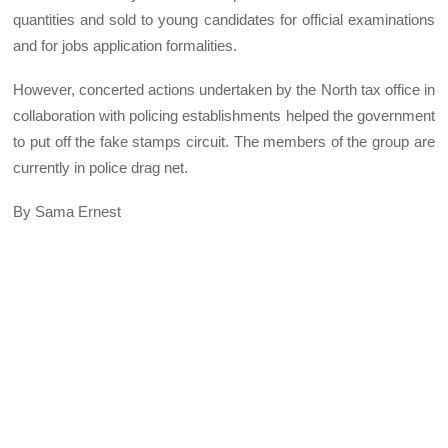
quantities and sold to young candidates for official examinations
and for jobs application formalities.
However, concerted actions undertaken by the North tax office in
collaboration with policing establishments helped the government
to put off the fake stamps circuit. The members of the group are
currently in police drag net.
By Sama Ernest