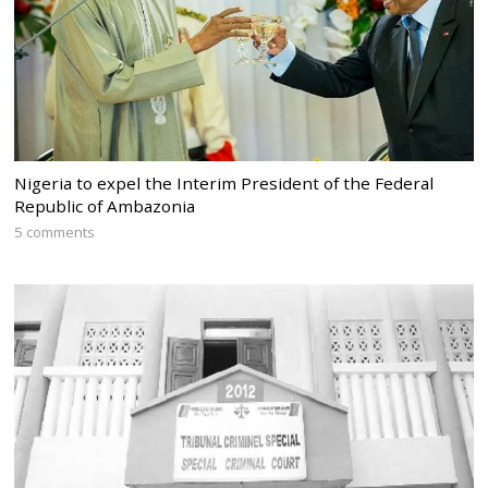
Nigeria to expel the Interim President of the Federal
Republic of Ambazonia
5 comments