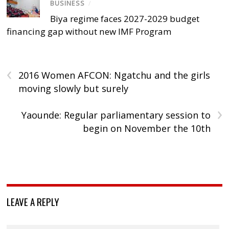
BUSINESS
/
Biya regime faces 2027-2029 budget
financing gap without new IMF Program
‹
2016 Women AFCON: Ngatchu and the girls
moving slowly but surely
›
Yaounde: Regular parliamentary session to
begin on November the 10th
LEAVE A REPLY