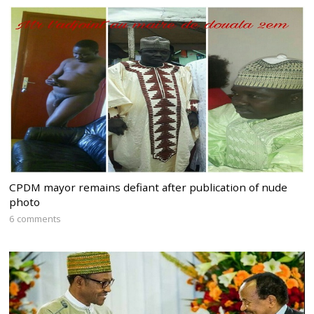
CPDM mayor remains defiant after publication of nude
photo
6 comments