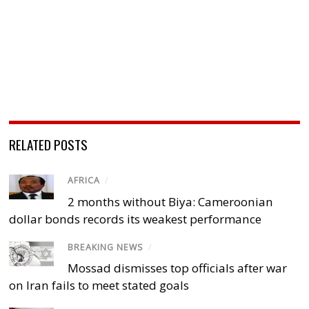
RELATED POSTS
AFRICA
/
2 months without Biya: Cameroonian
dollar bonds records its weakest performance
BREAKING NEWS
/
Mossad dismisses top officials after war
on Iran fails to meet stated goals