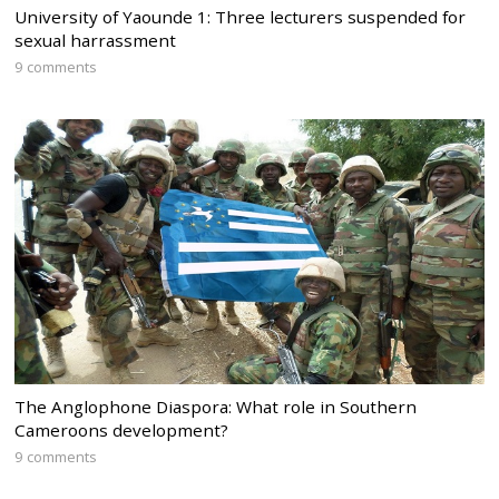
University of Yaounde 1: Three lecturers suspended for
sexual harrassment
9 comments
The Anglophone Diaspora: What role in Southern
Cameroons development?
9 comments