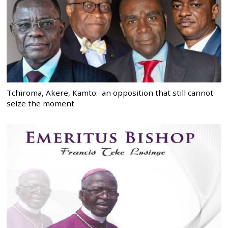
Tchiroma, Akere, Kamto: an opposition that still cannot
seize the moment