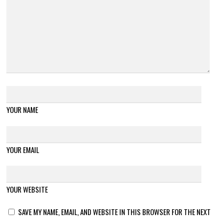
YOUR NAME
YOUR EMAIL
YOUR WEBSITE
SAVE MY NAME, EMAIL, AND WEBSITE IN THIS BROWSER FOR THE NEXT