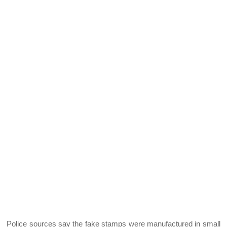
Police sources say the fake stamps were manufactured in small