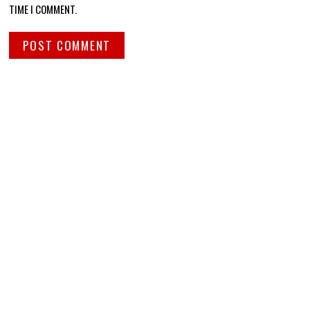
TIME I COMMENT.