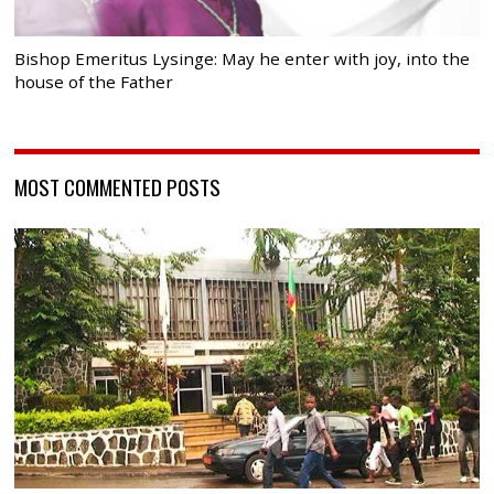
Bishop Emeritus Lysinge: May he enter with joy, into the
house of the Father
MOST COMMENTED POSTS