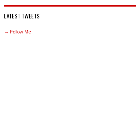
LATEST TWEETS
→ Follow Me