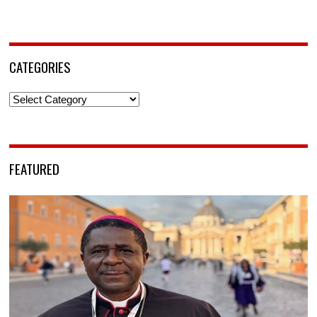
CATEGORIES
Categories
FEATURED