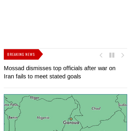
BREAKING NEWS
Mossad dismisses top officials after war on
D
Iran fails to meet stated goals
N