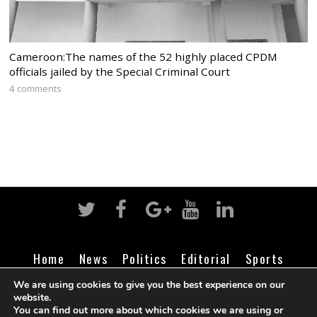
Cameroon:The names of the 52 highly placed CPDM
officials jailed by the Special Criminal Court
4 comments
Home
News
Politics
Editorial
Sports
Business
Life
Religion
Contact
Login
We are using cookies to give you the best experience on our
website.
You can find out more about which cookies we are using or