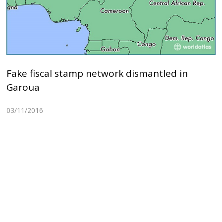
Fake fiscal stamp network dismantled in
Garoua
03/11/2016