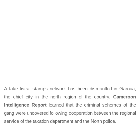
A fake fiscal stamps network has been dismantled in Garoua,
the chief city in the north region of the country.
Cameroon
Intelligence Report
learned that the criminal schemes of the
gang were uncovered following cooperation between the regional
service of the taxation department and the North police.