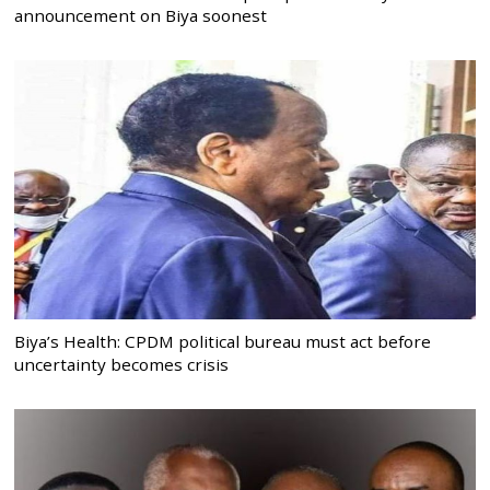
announcement on Biya soonest
Biya’s Health: CPDM political bureau must act before
uncertainty becomes crisis