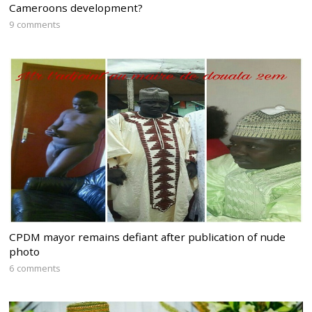
Cameroons development?
9 comments
CPDM mayor remains defiant after publication of nude
photo
6 comments