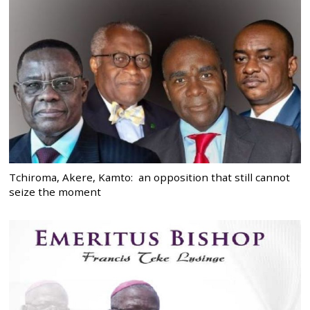
Tchiroma, Akere, Kamto: an opposition that still cannot
seize the moment