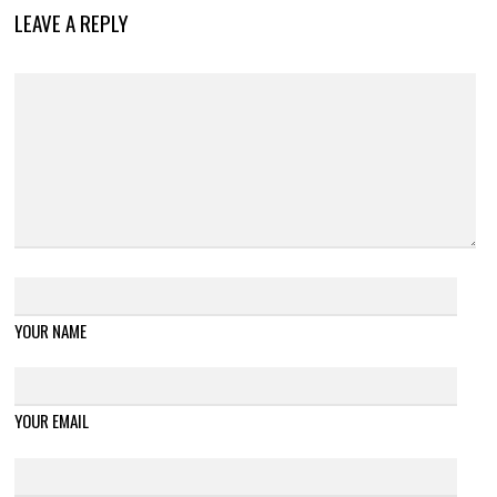
LEAVE A REPLY
YOUR NAME
YOUR EMAIL