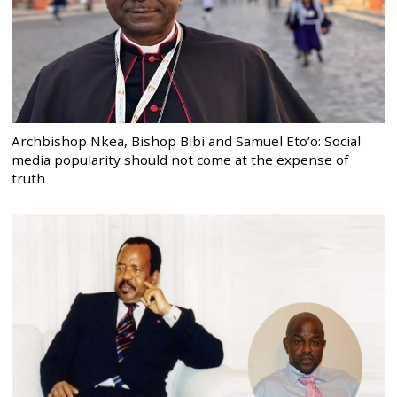
Archbishop Nkea, Bishop Bibi and Samuel Eto’o: Social
media popularity should not come at the expense of
truth