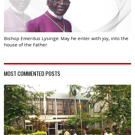
Bishop Emeritus Lysinge: May he enter with joy, into the
house of the Father
MOST COMMENTED POSTS