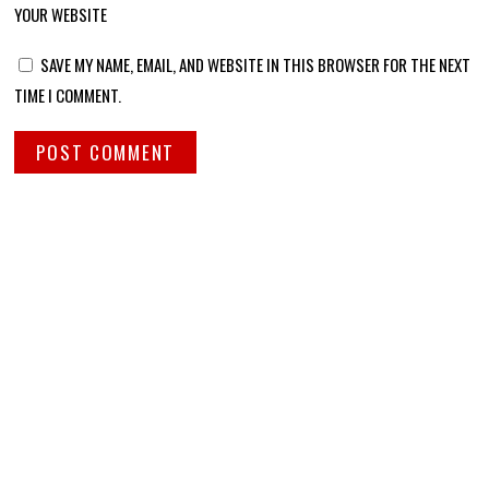
YOUR WEBSITE
SAVE MY NAME, EMAIL, AND WEBSITE IN THIS BROWSER FOR THE NEXT
TIME I COMMENT.