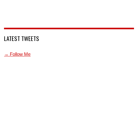
LATEST TWEETS
→ Follow Me