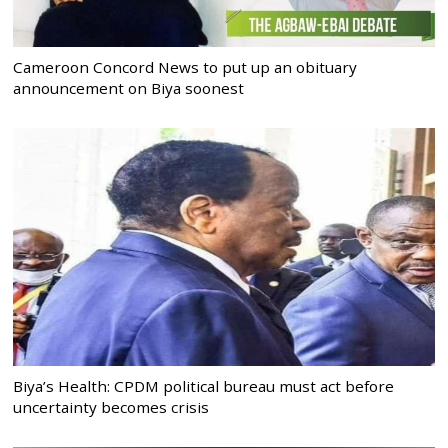
Cameroon Concord News to put up an obituary
announcement on Biya soonest
Biya’s Health: CPDM political bureau must act before
uncertainty becomes crisis