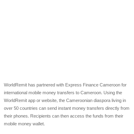
WorldRemit has partnered with Express Finance Cameroon for
international mobile money transfers to Cameroon. Using the
WorldRemit app or website, the Cameroonian diaspora living in
over 50 countries can send instant money transfers directly from
their phones. Recipients can then access the funds from their
mobile money wallet.