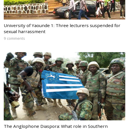
University of Yaounde 1: Three lecturers suspended for
sexual harrassment
9 comments
The Anglophone Diaspora: What role in Southern