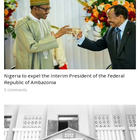
Nigeria to expel the Interim President of the Federal
Republic of Ambazonia
5 comments