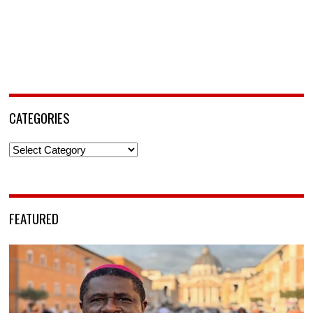
CATEGORIES
Categories
FEATURED