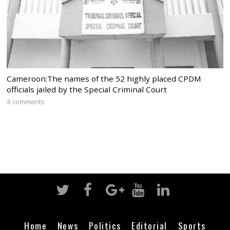
Cameroon:The names of the 52 highly placed CPDM
officials jailed by the Special Criminal Court
4 comments
Home
News
Politics
Editorial
Sports