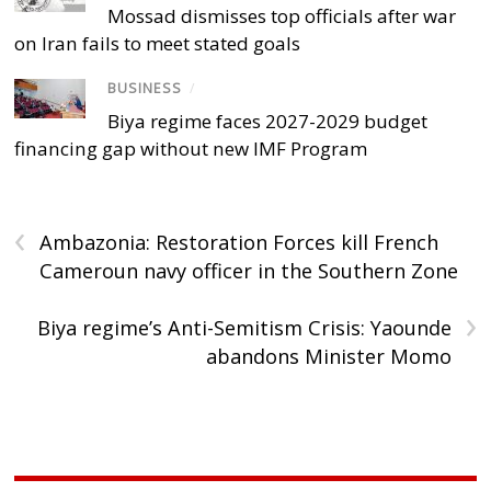
Mossad dismisses top officials after war
on Iran fails to meet stated goals
BUSINESS
/
Biya regime faces 2027-2029 budget
financing gap without new IMF Program
‹
Ambazonia: Restoration Forces kill French
Cameroun navy officer in the Southern Zone
›
Biya regime’s Anti-Semitism Crisis: Yaounde
abandons Minister Momo