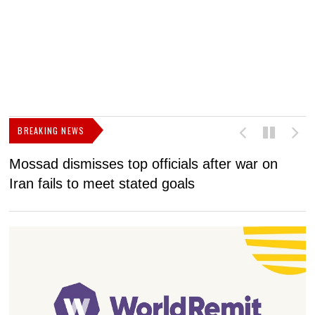
BREAKING NEWS
Mossad dismisses top officials after war on
D
Iran fails to meet stated goals
N