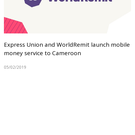
Express Union and WorldRemit launch mobile
money service to Cameroon
05/02/2019