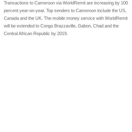
Transactions to Cameroon via WorldRemit are increasing by 100
percent year-on-year. Top senders to Cameroon include the US,
Canada and the UK. The mobile money service with WorldRemit
will be extended to Congo Brazzaville, Gabon, Chad and the
Central African Republic by 2019.