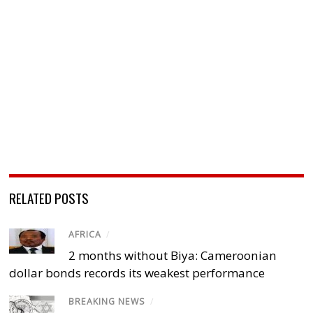
RELATED POSTS
AFRICA
/
2 months without Biya: Cameroonian
dollar bonds records its weakest performance
BREAKING NEWS
/