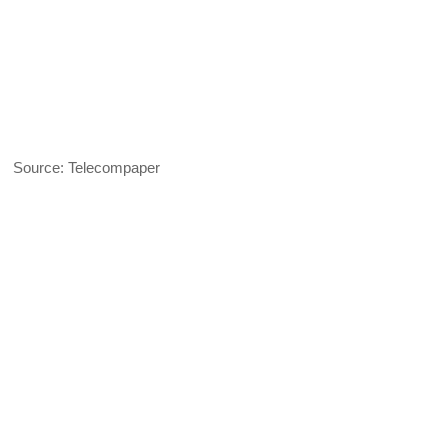
Source: Telecompaper