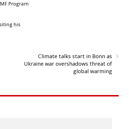
 IMF Program
siting his
›
Climate talks start in Bonn as
Ukraine war overshadows threat of
global warming