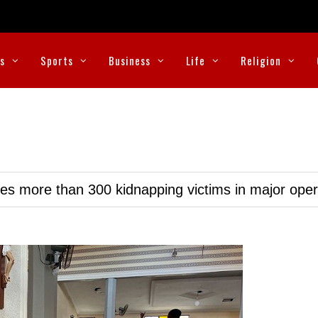
cs
Sports
Business
Life
Religion
ues more than 300 kidnapping victims in major oper