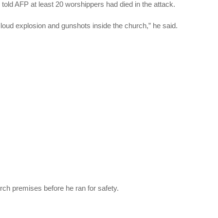
old AFP at least 20 worshippers had died in the attack.
loud explosion and gunshots inside the church,” he said.
rch premises before he ran for safety.