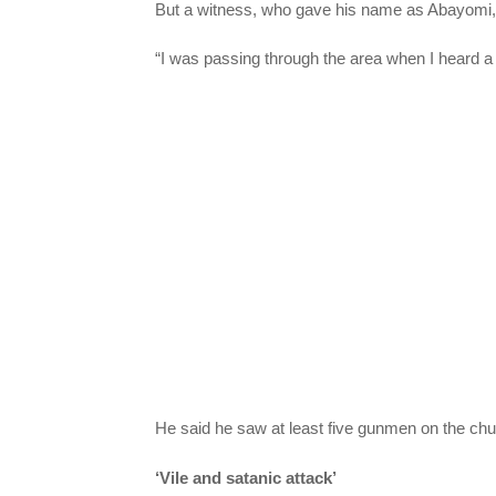
But a witness, who gave his name as Abayomi, t
“I was passing through the area when I heard a 
He said he saw at least five gunmen on the chu
‘Vile and satanic attack’