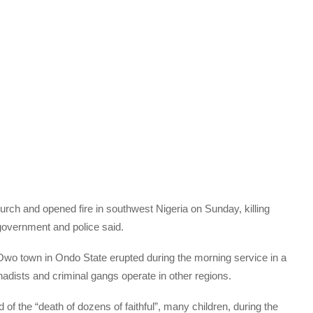
ch and opened fire in southwest Nigeria on Sunday, killing
overnment and police said.
 Owo town in Ondo State erupted during the morning service in a
ihadists and criminal gangs operate in other regions.
of the “death of dozens of faithful”, many children, during the