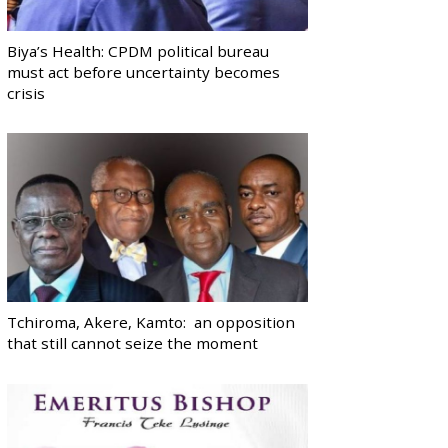
Biya’s Health: CPDM political bureau
must act before uncertainty becomes
crisis
Tchiroma, Akere, Kamto: an opposition
that still cannot seize the moment