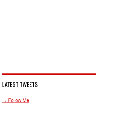
LATEST TWEETS
→ Follow Me