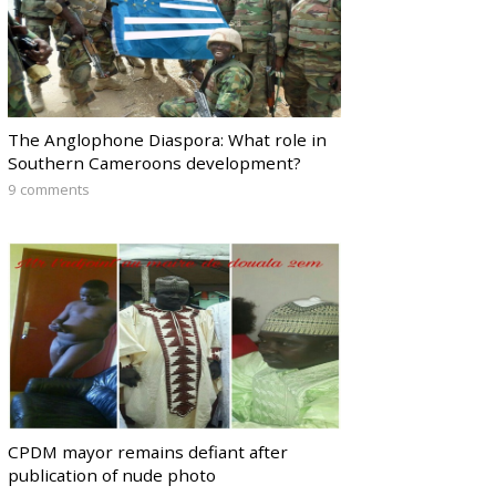
The Anglophone Diaspora: What role in
Southern Cameroons development?
9 comments
CPDM mayor remains defiant after
publication of nude photo