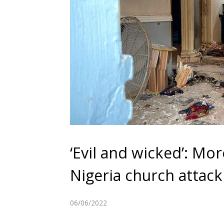
‘Evil and wicked’: Mo
Nigeria church attack
06/06/2022