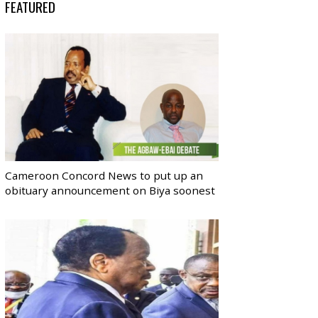
FEATURED
Cameroon Concord News to put up an
obituary announcement on Biya soonest