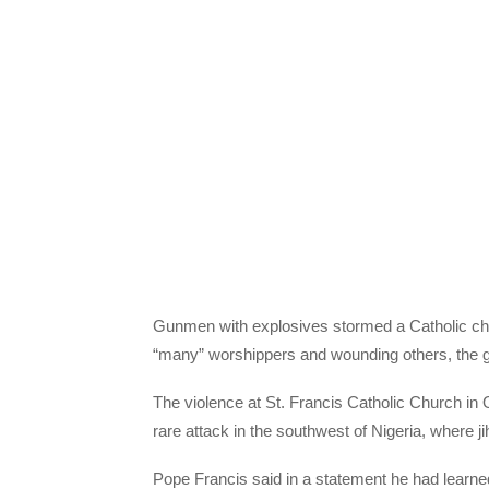
Gunmen with explosives stormed a Catholic chur
“many” worshippers and wounding others, the g
The violence at St. Francis Catholic Church in
rare attack in the southwest of Nigeria, where j
Pope Francis said in a statement he had learned 