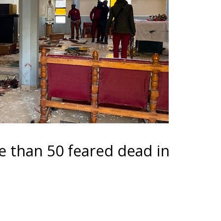
re than 50 feared dead in