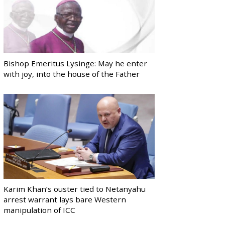
Bishop Emeritus Lysinge: May he enter
with joy, into the house of the Father
Karim Khan’s ouster tied to Netanyahu
arrest warrant lays bare Western
manipulation of ICC