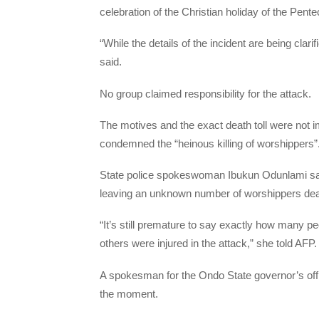
celebration of the Christian holiday of the Pente
“While the details of the incident are being clar
said.
No group claimed responsibility for the attack.
The motives and the exact death toll were not
condemned the “heinous killing of worshippers”
State police spokeswoman Ibukun Odunlami sai
leaving an unknown number of worshippers de
“It’s still premature to say exactly how many pe
others were injured in the attack,” she told AFP.
A spokesman for the Ondo State governor’s office
the moment.