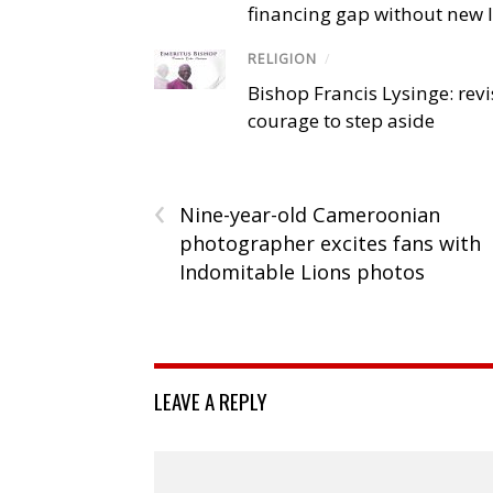
financing gap without new
RELIGION
/
Bishop Francis Lysinge: revi
courage to step aside
‹
Nine-year-old Cameroonian
photographer excites fans with
Indomitable Lions photos
LEAVE A REPLY