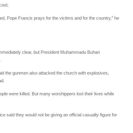
cost.
ified, Pope Francis prays for the victims and for the country,” he
 immediately clear, but President Muhammadu Buhari
.
d the gunmen also attacked the church with explosives,
ad.
ople were killed. But many worshippers lost their lives while
 said they would not be giving an official casualty figure for