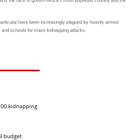
wins the race to govern Africa’s most populous country and the
 particular have been increasingly plagued by heavily armed
s and schools for mass kidnapping attacks.
300 kidnapping
29 budget