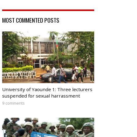
MOST COMMENTED POSTS
University of Yaounde 1: Three lecturers
suspended for sexual harrassment
9 comments