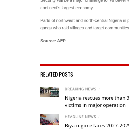
Security will be a major challenge for whoever 
continent’s largest economy.
Parts of northwest and north-central Nigeria in
gangs who raid villages and target communitie
Source: AFP
RELATED POSTS
BREAKING NEWS
/
Nigeria rescues more than 
victims in major operation
HEADLINE NEWS
/
Biya regime faces 2027-20