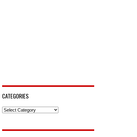
CATEGORIES
Categories