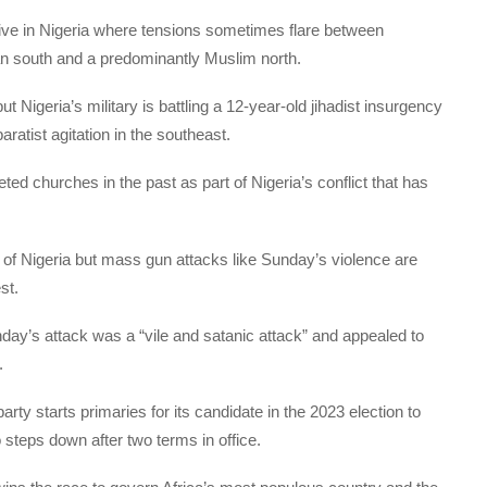
sitive in Nigeria where tensions sometimes flare between
an south and a predominantly Muslim north.
 Nigeria’s military is battling a 12-year-old jihadist insurgency
ratist agitation in the southeast.
ted churches in the past as part of Nigeria’s conflict that has
of Nigeria but mass gun attacks like Sunday’s violence are
st.
ay’s attack was a “vile and satanic attack” and appealed to
.
ty starts primaries for its candidate in the 2023 election to
teps down after two terms in office.