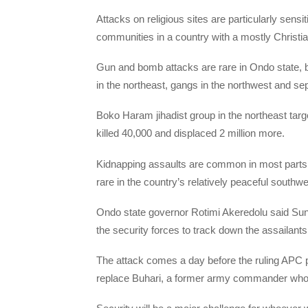
Attacks on religious sites are particularly sen
communities in a country with a mostly Christi
Gun and bomb attacks are rare in Ondo state, but
in the northeast, gangs in the northwest and sepa
Boko Haram jihadist group in the northeast targe
killed 40,000 and displaced 2 million more.
Kidnapping assaults are common in most parts 
rare in the country’s relatively peaceful southwe
Ondo state governor Rotimi Akeredolu said Sund
the security forces to track down the assailants
The attack comes a day before the ruling APC par
replace Buhari, a former army commander who s