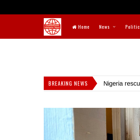
Home
News
Politi
BREAKING NEWS
Nigeria resc