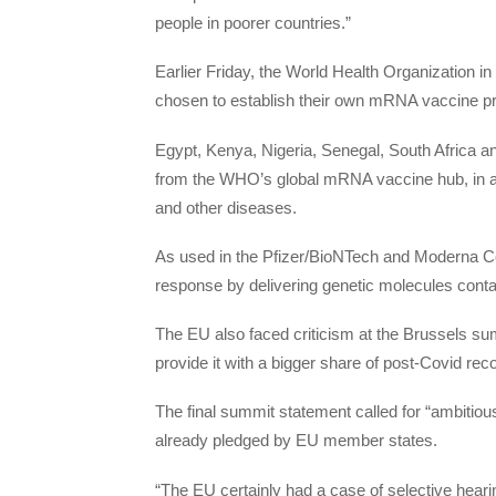
people in poorer countries.”
Earlier Friday, the World Health Organization 
chosen to establish their own mRNA vaccine pr
Egypt, Kenya, Nigeria, Senegal, South Africa and
from the WHO’s global mRNA vaccine hub, in a p
and other diseases.
As used in the Pfizer/BioNTech and Moderna 
response by delivering genetic molecules contai
The EU also faced criticism at the Brussels s
provide it with a bigger share of post-Covid re
The final summit statement called for “ambitious
already pledged by EU member states.
“The EU certainly had a case of selective heari