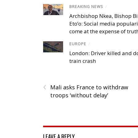
BREAKING NEWS
/
Archbishop Nkea, Bishop B
Eto’o: Social media popular
come at the expense of trut
EUROPE
/
London: Driver killed and d
train crash
‹
Mali asks France to withdraw
troops ‘without delay’
LEAVE A REPLY