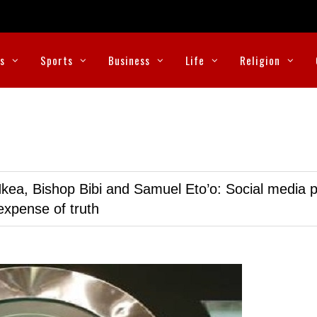
cs
Sports
Business
Life
Religion
kea, Bishop Bibi and Samuel Eto’o: Social media p
expense of truth