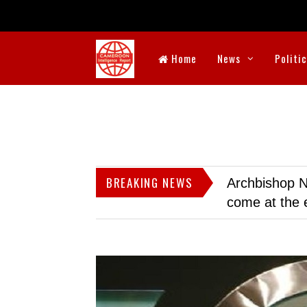
Home
News
Politi
BREAKING NEWS
Archbishop N
come at the 