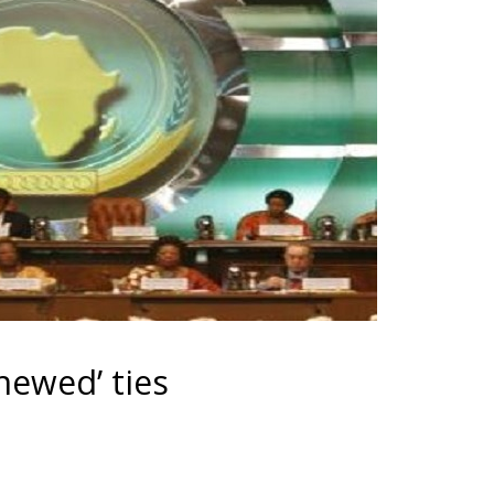
newed’ ties