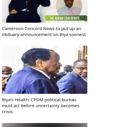
Cameroon Concord News to put up an
obituary announcement on Biya soonest
Biya’s Health: CPDM political bureau
must act before uncertainty becomes
crisis