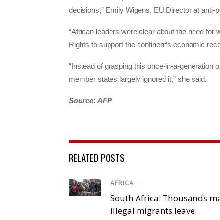
decisions,” Emily Wigens, EU Director at anti
“African leaders were clear about the need for w
Rights to support the continent’s economic rec
“Instead of grasping this once-in-a-generation o
member states largely ignored it,” she said.
Source: AFP
RELATED POSTS
AFRICA
/
South Africa: Thousands m
illegal migrants leave