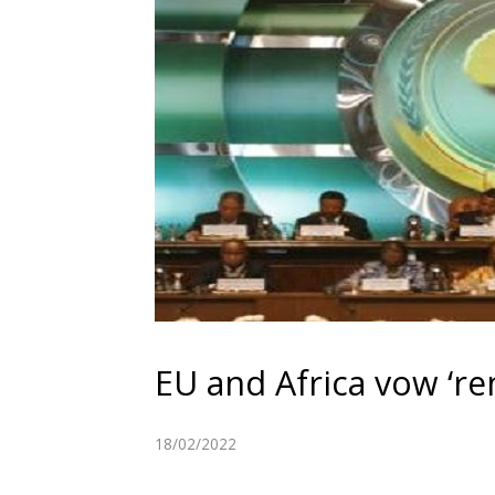
EU and Africa vow ‘re
18/02/2022