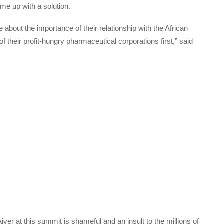
ome up with a solution.
bout the importance of their relationship with the African
of their profit-hungry pharmaceutical corporations first,” said
iver at this summit is shameful and an insult to the millions of