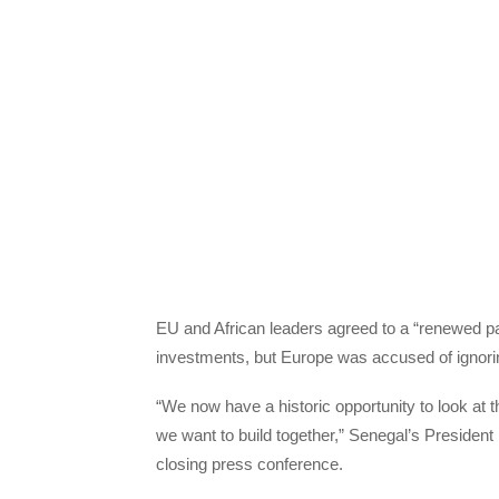
EU and African leaders agreed to a “renewed pa
investments, but Europe was accused of ignorin
“We now have a historic opportunity to look at t
we want to build together,” Senegal’s President
closing press conference.