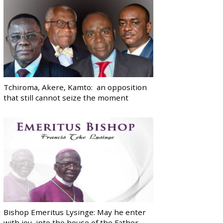
Tchiroma, Akere, Kamto: an opposition
that still cannot seize the moment
Bishop Emeritus Lysinge: May he enter
with joy, into the house of the Father