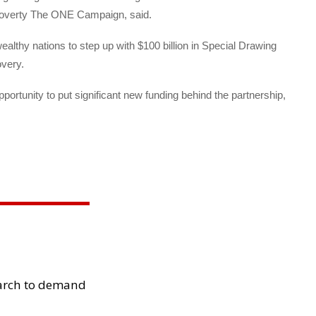
-poverty The ONE Campaign, said.
ealthy nations to step up with $100 billion in Special Drawing
overy.
pportunity to put significant new funding behind the partnership,
arch to demand