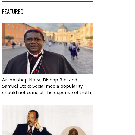
FEATURED
Archbishop Nkea, Bishop Bibi and
Samuel Eto’o: Social media popularity
should not come at the expense of truth