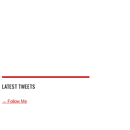
LATEST TWEETS
→ Follow Me