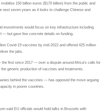
lise 150 billion euros ($170 billion) from the public and
the next seven years as it looks to challenge Chinese and
id investments would focus on key infrastructure including
t — but gave few concrete details on funding.
llion Covid-19 vaccines by mid-2022 and offered 425 million
liver the jabs.
he first since 2017 — over a dispute around Africa’s calls for
ow the generic production of vaccines and treatments.
anies behind the vaccines — has opposed the move arguing
 capacity in poorer countries.
 said EU officials would hold talks in Brussels with