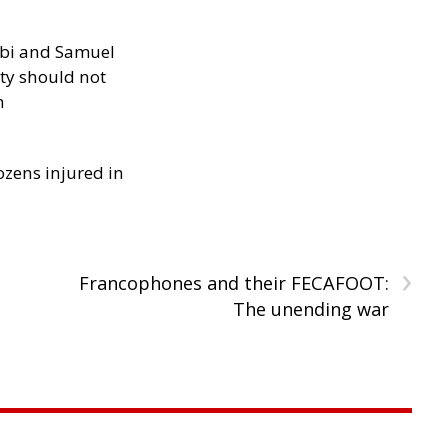
ibi and Samuel
ity should not
h
ozens injured in
›
Francophones and their FECAFOOT:
The unending war