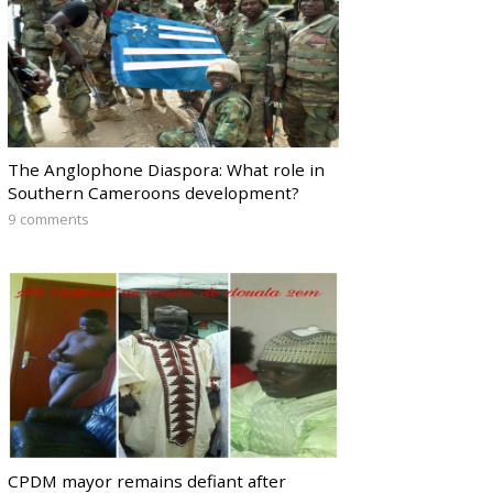
The Anglophone Diaspora: What role in
Southern Cameroons development?
9 comments
CPDM mayor remains defiant after