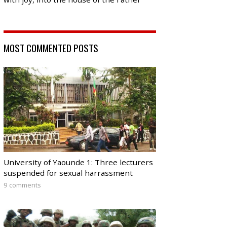
MOST COMMENTED POSTS
University of Yaounde 1: Three lecturers
suspended for sexual harrassment
9 comments