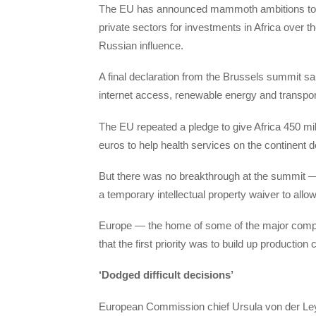
The EU has announced mammoth ambitions to mobi
private sectors for investments in Africa over 
Russian influence.
A final declaration from the Brussels summit sa
internet access, renewable energy and transpor
The EU repeated a pledge to give Africa 450 mi
euros to help health services on the continent de
But there was no breakthrough at the summit — t
a temporary intellectual property waiver to all
Europe — the home of some of the major comp
that the first priority was to build up production
‘Dodged difficult decisions’
European Commission chief Ursula von der Leyen