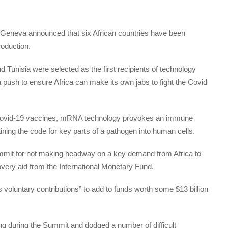
in Geneva announced that six African countries have been
oduction.
 Tunisia were selected as the first recipients of technology
ush to ensure Africa can make its own jabs to fight the Covid
Covid-19 vaccines, mRNA technology provokes an immune
ning the code for key parts of a pathogen into human cells.
ummit for not making headway on a key demand from Africa to
covery aid from the International Monetary Fund.
 voluntary contributions” to add to funds worth some $13 billion
ng during the Summit and dodged a number of difficult