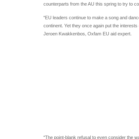
counterparts from the AU this spring to try to c
“EU leaders continue to make a song and dance a
continent. Yet they once again put the interests 
Jeroen Kwakkenbos, Oxfam EU aid expert.
“The point-blank refusal to even consider the wa