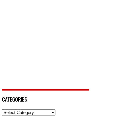
CATEGORIES
Categories