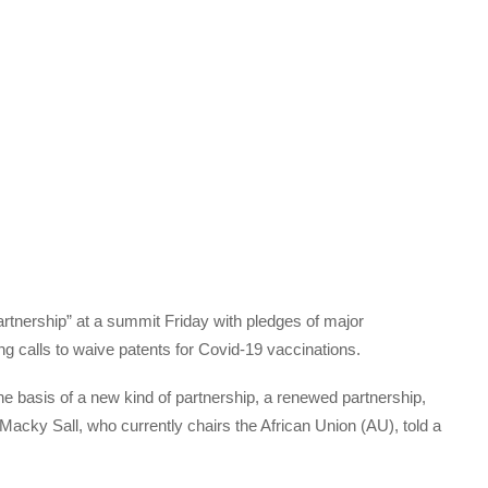
rtnership” at a summit Friday with pledges of major
g calls to waive patents for Covid-19 vaccinations.
he basis of a new kind of partnership, a renewed partnership,
 Macky Sall, who currently chairs the African Union (AU), told a