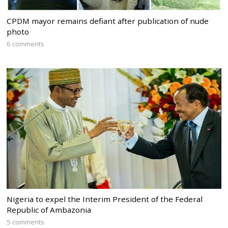
CPDM mayor remains defiant after publication of nude
photo
6 comments
Nigeria to expel the Interim President of the Federal
Republic of Ambazonia
5 comments