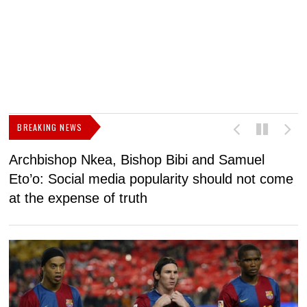
BREAKING NEWS
Archbishop Nkea, Bishop Bibi and Samuel
N
Eto’o: Social media popularity should not come
v
at the expense of truth