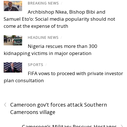
BREAKING NEWS
/
Archbishop Nkea, Bishop Bibi and
Samuel Eto’o: Social media popularity should not
come at the expense of truth
HEADLINE NEWS
/
Nigeria rescues more than 300
kidnapping victims in major operation
SPORTS
/
FIFA vows to proceed with private investor
plan consultation
‹
Cameroon gov’t forces attack Southern
Cameroons village
›
Cameroon’s Military Rescues Hostages