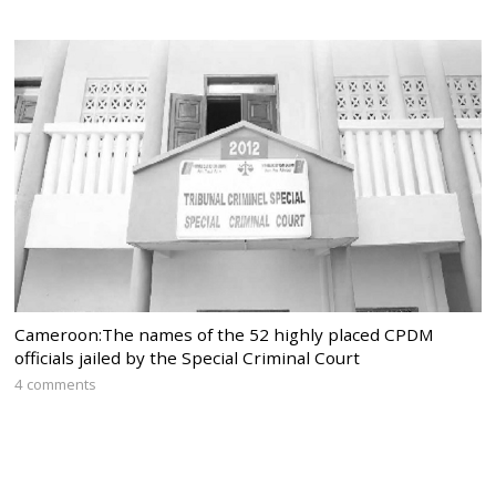
Cameroon:The names of the 52 highly placed CPDM
officials jailed by the Special Criminal Court
4 comments