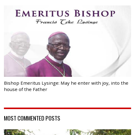
Bishop Emeritus Lysinge: May he enter with joy, into the
house of the Father
MOST COMMENTED POSTS