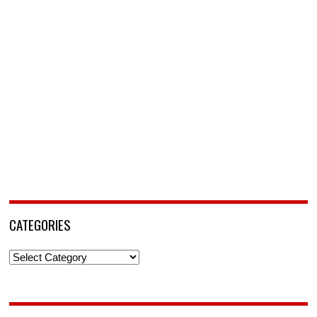
CATEGORIES
Categories