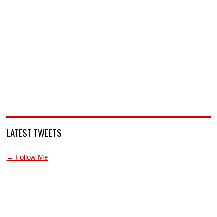
LATEST TWEETS
→ Follow Me