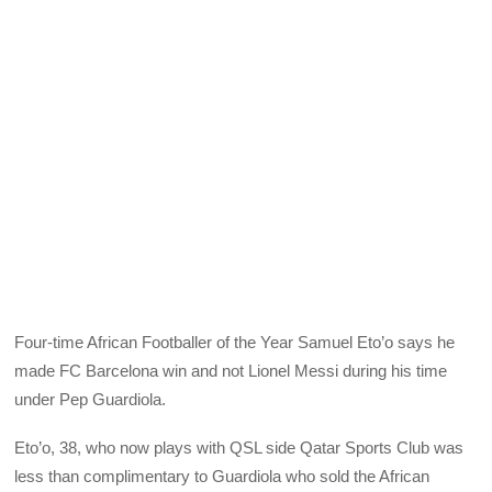
Four-time African Footballer of the Year Samuel Eto’o says he
made FC Barcelona win and not Lionel Messi during his time
under Pep Guardiola.
Eto’o, 38, who now plays with QSL side Qatar Sports Club was
less than complimentary to Guardiola who sold the African