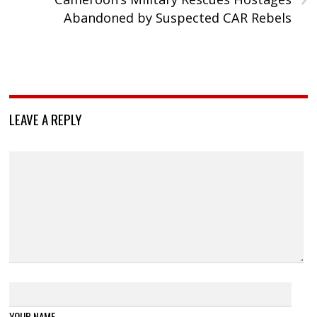
Abandoned by Suspected CAR Rebels
LEAVE A REPLY
YOUR NAME