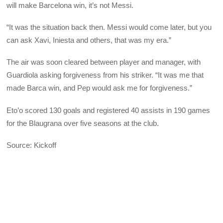
will make Barcelona win, it’s not Messi.
“It was the situation back then. Messi would come later, but you
can ask Xavi, Iniesta and others, that was my era.”
The air was soon cleared between player and manager, with
Guardiola asking forgiveness from his striker. “It was me that
made Barca win, and Pep would ask me for forgiveness.”
Eto’o scored 130 goals and registered 40 assists in 190 games
for the Blaugrana over five seasons at the club.
Source: Kickoff