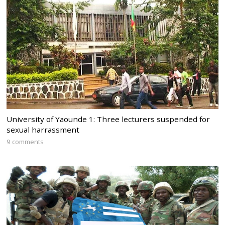
University of Yaounde 1: Three lecturers suspended for
sexual harrassment
9 comments