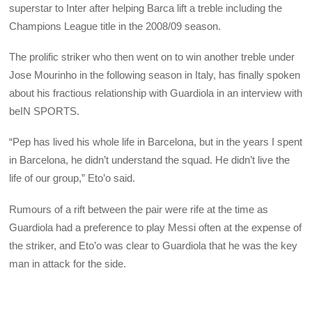
superstar to Inter after helping Barca lift a treble including the
Champions League title in the 2008/09 season.
The prolific striker who then went on to win another treble under
Jose Mourinho in the following season in Italy, has finally spoken
about his fractious relationship with Guardiola in an interview with
beIN SPORTS.
“Pep has lived his whole life in Barcelona, but in the years I spent
in Barcelona, he didn’t understand the squad. He didn’t live the
life of our group,” Eto’o said.
Rumours of a rift between the pair were rife at the time as
Guardiola had a preference to play Messi often at the expense of
the striker, and Eto’o was clear to Guardiola that he was the key
man in attack for the side.