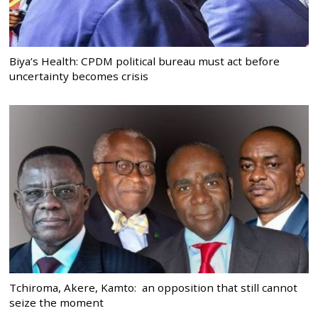
Biya’s Health: CPDM political bureau must act before
uncertainty becomes crisis
Tchiroma, Akere, Kamto: an opposition that still cannot
seize the moment