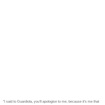
“I said to Guardiola, you’ll apologise to me, because it’s me that