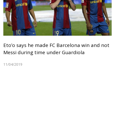
Eto’o says he made FC Barcelona win and not
Messi during time under Guardiola
11/04/2019