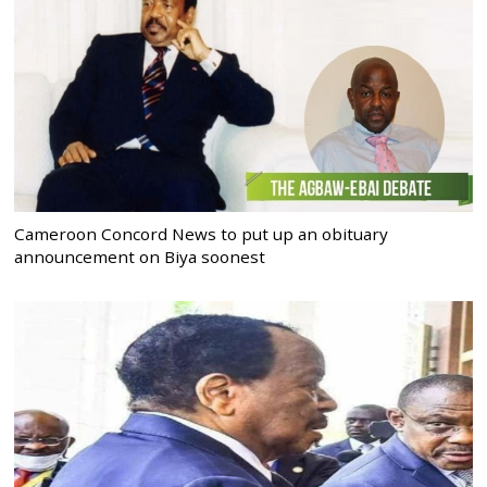
Cameroon Concord News to put up an obituary
announcement on Biya soonest