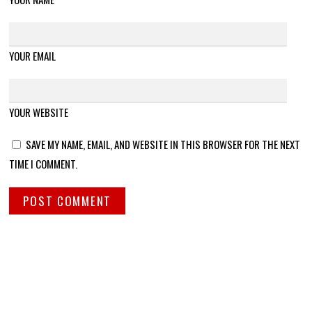
YOUR EMAIL
YOUR WEBSITE
SAVE MY NAME, EMAIL, AND WEBSITE IN THIS BROWSER FOR THE NEXT
TIME I COMMENT.