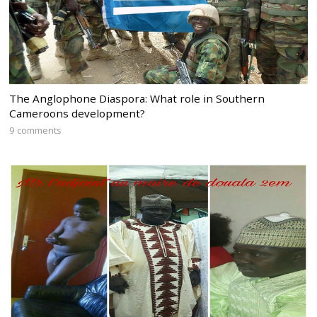
The Anglophone Diaspora: What role in Southern
Cameroons development?
9 comments