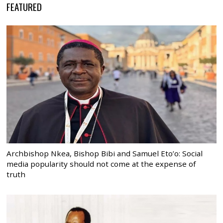
FEATURED
Archbishop Nkea, Bishop Bibi and Samuel Eto’o: Social
media popularity should not come at the expense of
truth