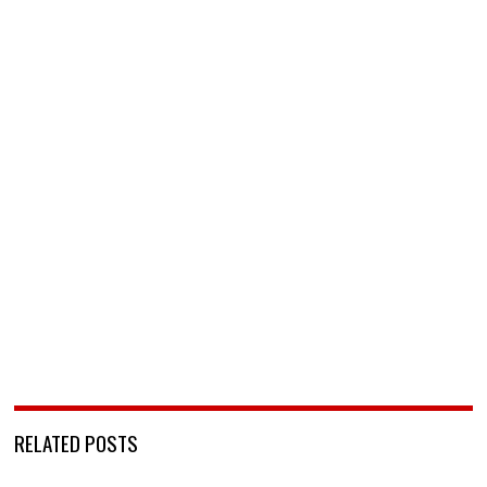
RELATED POSTS