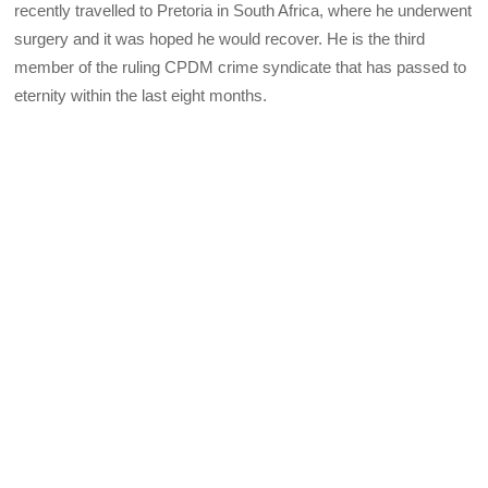
recently travelled to Pretoria in South Africa, where he underwent
surgery and it was hoped he would recover. He is the third
member of the ruling CPDM crime syndicate that has passed to
eternity within the last eight months.