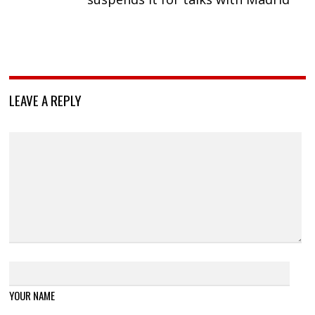
LEAVE A REPLY
YOUR NAME