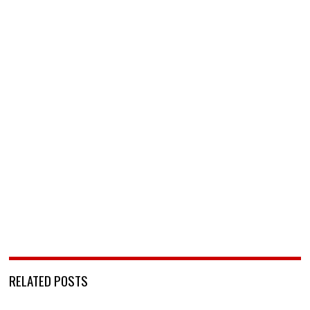
RELATED POSTS