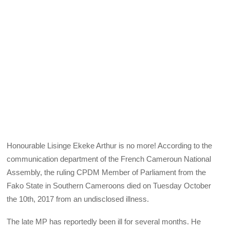
Honourable Lisinge Ekeke Arthur is no more! According to the
communication department of the French Cameroun National
Assembly, the ruling CPDM Member of Parliament from the
Fako State in Southern Cameroons died on Tuesday October
the 10th, 2017 from an undisclosed illness.
The late MP has reportedly been ill for several months. He