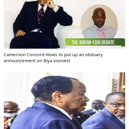
Cameroon Concord News to put up an obituary
announcement on Biya soonest