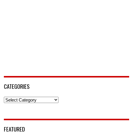
CATEGORIES
Categories
FEATURED