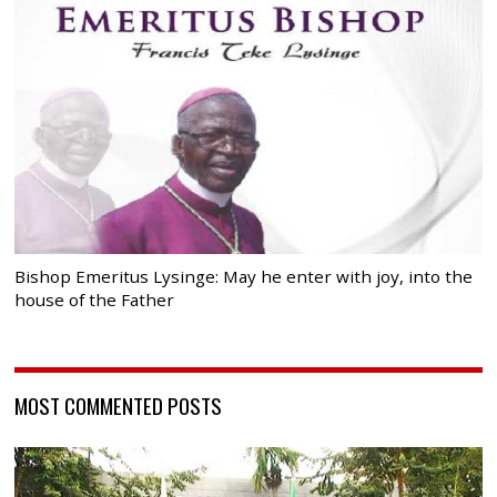
Bishop Emeritus Lysinge: May he enter with joy, into the
house of the Father
MOST COMMENTED POSTS