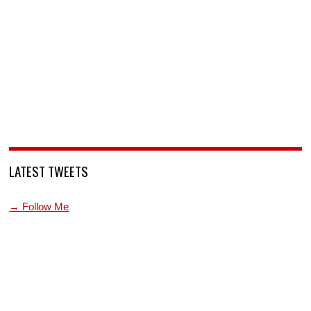
LATEST TWEETS
→ Follow Me