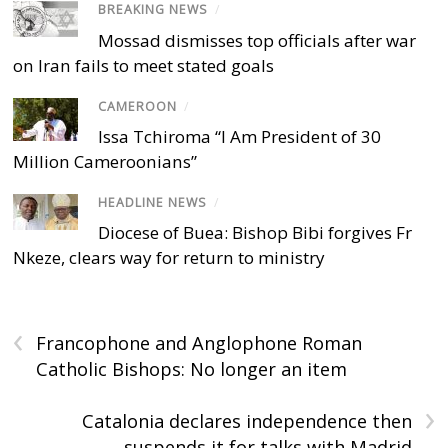
BREAKING NEWS
/
Mossad dismisses top officials after war
on Iran fails to meet stated goals
CAMEROON
/
Issa Tchiroma “I Am President of 30
Million Cameroonians”
HEADLINE NEWS
/
Diocese of Buea: Bishop Bibi forgives Fr
Nkeze, clears way for return to ministry
‹
Francophone and Anglophone Roman
Catholic Bishops: No longer an item
›
Catalonia declares independence then
suspends it for talks with Madrid