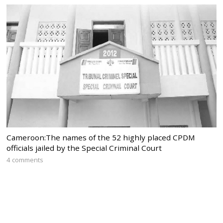
Cameroon:The names of the 52 highly placed CPDM
officials jailed by the Special Criminal Court
4 comments