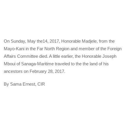
On Sunday, May the14, 2017, Honorable Madjele, from the
Mayo-Kani in the Far North Region and member of the Foreign
Affairs Committee died. A little earlier, the Honorable Joseph
Mboui of Sanaga-Maritime traveled to the the land of his
ancestors on February 28, 2017.
By Sama Ernest, CIR