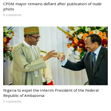
CPDM mayor remains defiant after publication of nude
photo
6 comments
Nigeria to expel the Interim President of the Federal
Republic of Ambazonia
5 comments