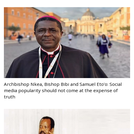
Archbishop Nkea, Bishop Bibi and Samuel Eto’o: Social
media popularity should not come at the expense of
truth