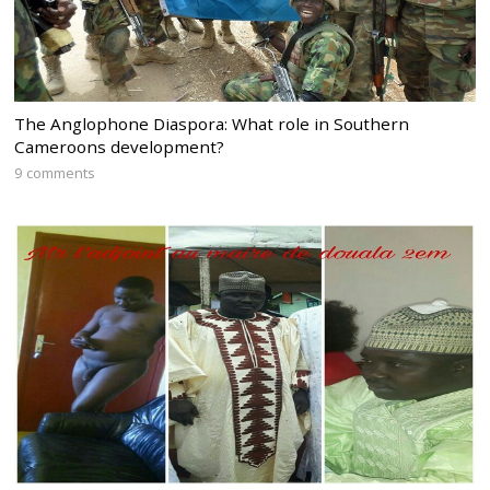
The Anglophone Diaspora: What role in Southern
Cameroons development?
9 comments