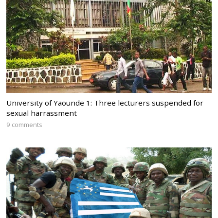
University of Yaounde 1: Three lecturers suspended for
sexual harrassment
9 comments