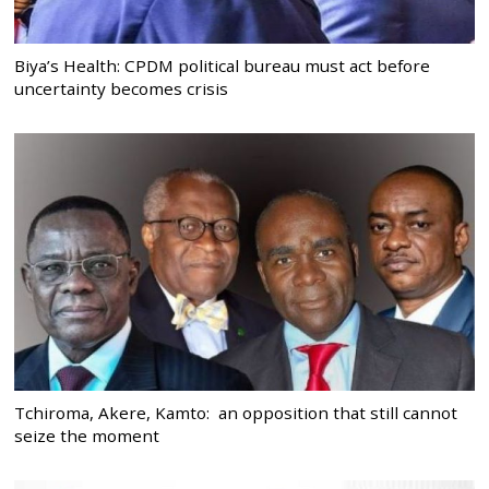
Biya’s Health: CPDM political bureau must act before
uncertainty becomes crisis
Tchiroma, Akere, Kamto: an opposition that still cannot
seize the moment