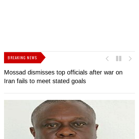
BREAKING NEWS
Mossad dismisses top officials after war on
D
Iran fails to meet stated goals
N