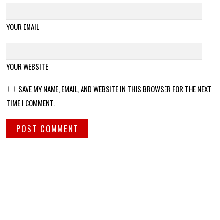
YOUR EMAIL
YOUR WEBSITE
SAVE MY NAME, EMAIL, AND WEBSITE IN THIS BROWSER FOR THE NEXT
TIME I COMMENT.