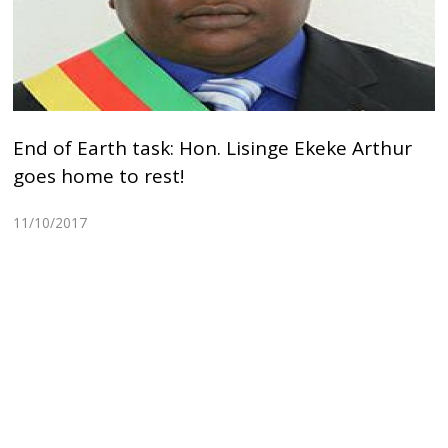
End of Earth task: Hon. Lisinge Ekeke Arthur
goes home to rest!
11/10/2017