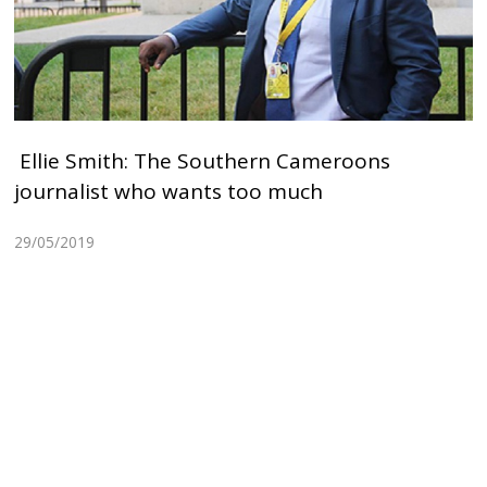
Ellie Smith: The Southern Cameroons
journalist who wants too much
29/05/2019