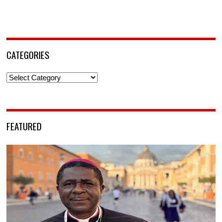
CATEGORIES
Categories
FEATURED