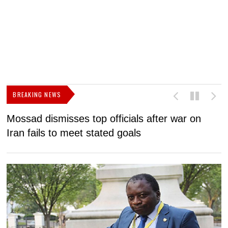
BREAKING NEWS
Mossad dismisses top officials after war on
D
Iran fails to meet stated goals
N