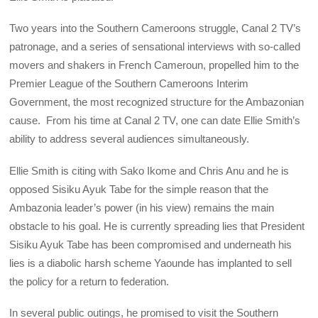
Two years into the Southern Cameroons struggle, Canal 2 TV’s
patronage, and a series of sensational interviews with so-called
movers and shakers in French Cameroun, propelled him to the
Premier League of the Southern Cameroons Interim
Government, the most recognized structure for the Ambazonian
cause. From his time at Canal 2 TV, one can date Ellie Smith’s
ability to address several audiences simultaneously.
Ellie Smith is citing with Sako Ikome and Chris Anu and he is
opposed Sisiku Ayuk Tabe for the simple reason that the
Ambazonia leader’s power (in his view) remains the main
obstacle to his goal. He is currently spreading lies that President
Sisiku Ayuk Tabe has been compromised and underneath his
lies is a diabolic harsh scheme Yaounde has implanted to sell
the policy for a return to federation.
In several public outings, he promised to visit the Southern