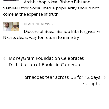
Archbishop Nkea, Bishop Bibi and
Samuel Eto’o: Social media popularity should not
come at the expense of truth
HEADLINE NEWS
/
Diocese of Buea: Bishop Bibi forgives Fr
Nkeze, clears way for return to ministry
‹
MoneyGram Foundation Celebrates
Distribution of Books in Cameroon
›
Tornadoes tear across US for 12 days
straight