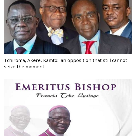
Tchiroma, Akere, Kamto: an opposition that still cannot
seize the moment