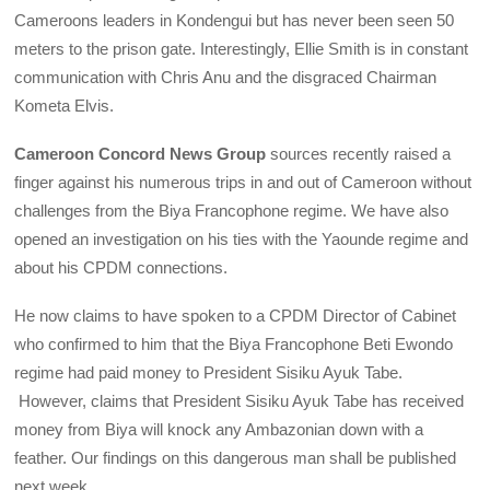
Cameroons leaders in Kondengui but has never been seen 50
meters to the prison gate. Interestingly, Ellie Smith is in constant
communication with Chris Anu and the disgraced Chairman
Kometa Elvis.
Cameroon Concord News Group
sources recently raised a
finger against his numerous trips in and out of Cameroon without
challenges from the Biya Francophone regime. We have also
opened an investigation on his ties with the Yaounde regime and
about his CPDM connections.
He now claims to have spoken to a CPDM Director of Cabinet
who confirmed to him that the Biya Francophone Beti Ewondo
regime had paid money to President Sisiku Ayuk Tabe.
However, claims that President Sisiku Ayuk Tabe has received
money from Biya will knock any Ambazonian down with a
feather. Our findings on this dangerous man shall be published
next week.