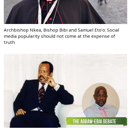
Archbishop Nkea, Bishop Bibi and Samuel Eto’o: Social
media popularity should not come at the expense of
truth