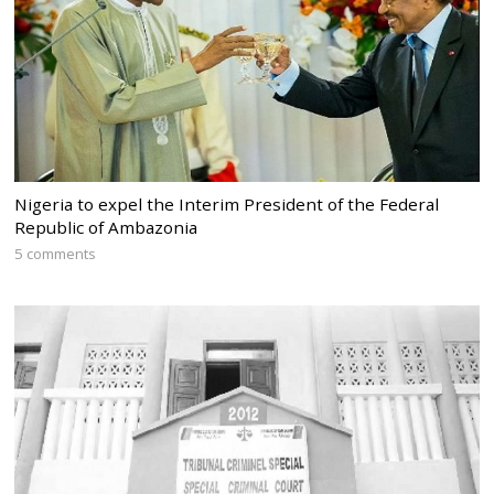
Nigeria to expel the Interim President of the Federal
Republic of Ambazonia
5 comments