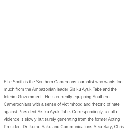
Ellie Smith is the Southern Cameroons journalist who wants too
much from the Ambazonian leader Sisiku Ayuk Tabe and the
Interim Government. He is currently equipping Southern
Cameroonians with a sense of victimhood and rhetoric of hate
against President Sisiku Ayuk Tabe. Correspondingly, a cult of
violence is slowly but surely generating from the former Acting
President Dr Ikome Sako and Communications Secretary, Chris