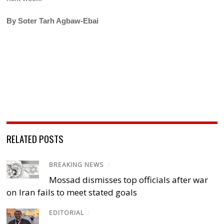
By Soter Tarh Agbaw-Ebai
RELATED POSTS
BREAKING NEWS
/
Mossad dismisses top officials after war
on Iran fails to meet stated goals
EDITORIAL
/