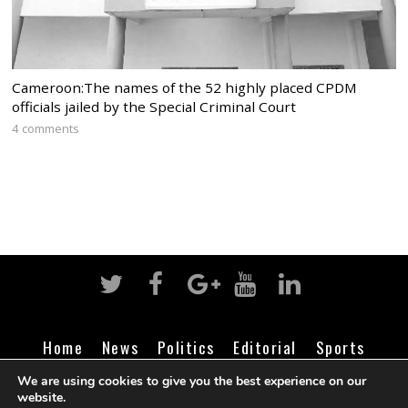
Cameroon:The names of the 52 highly placed CPDM
officials jailed by the Special Criminal Court
4 comments
Home
News
Politics
Editorial
Sports
Business
Life
Religion
Contact
Login
We are using cookies to give you the best experience on our
website.