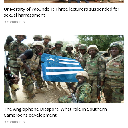
University of Yaounde 1: Three lecturers suspended for
sexual harrassment
9 comments
The Anglophone Diaspora: What role in Southern
Cameroons development?
9 comments