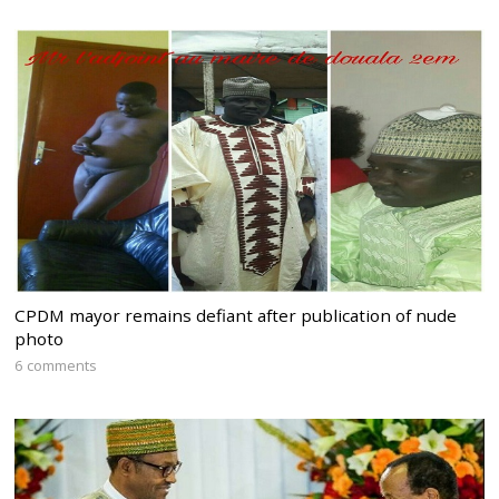
CPDM mayor remains defiant after publication of nude
photo
6 comments