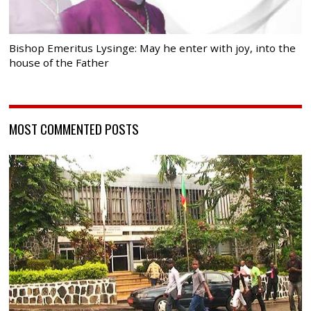
Bishop Emeritus Lysinge: May he enter with joy, into the
house of the Father
MOST COMMENTED POSTS