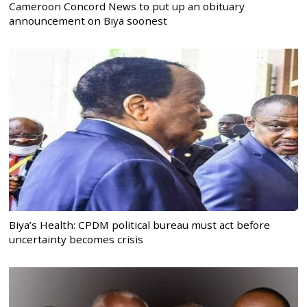
Cameroon Concord News to put up an obituary
announcement on Biya soonest
Biya’s Health: CPDM political bureau must act before
uncertainty becomes crisis