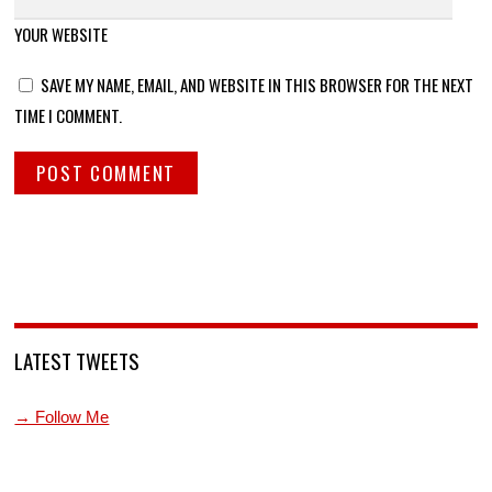
YOUR WEBSITE
SAVE MY NAME, EMAIL, AND WEBSITE IN THIS BROWSER FOR THE NEXT
TIME I COMMENT.
LATEST TWEETS
→ Follow Me