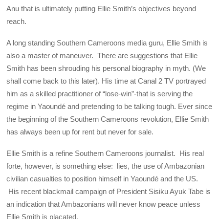
Anu that is ultimately putting Ellie Smith’s objectives beyond
reach.
A long standing Southern Cameroons media guru, Ellie Smith is
also a master of maneuver. There are suggestions that Ellie
Smith has been shrouding his personal biography in myth. (We
shall come back to this later). His time at Canal 2 TV portrayed
him as a skilled practitioner of “lose-win”-that is serving the
regime in Yaoundé and pretending to be talking tough. Ever since
the beginning of the Southern Cameroons revolution, Ellie Smith
has always been up for rent but never for sale.
Ellie Smith is a refine Southern Cameroons journalist. His real
forte, however, is something else: lies, the use of Ambazonian
civilian casualties to position himself in Yaoundé and the US.
His recent blackmail campaign of President Sisiku Ayuk Tabe is
an indication that Ambazonians will never know peace unless
Ellie Smith is placated.