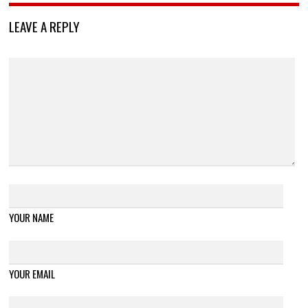
LEAVE A REPLY
YOUR NAME
YOUR EMAIL