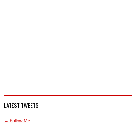
LATEST TWEETS
→ Follow Me