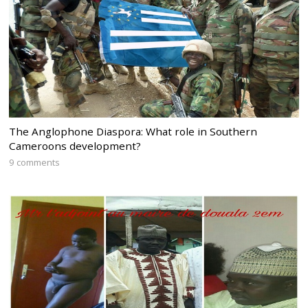
The Anglophone Diaspora: What role in Southern
Cameroons development?
9 comments