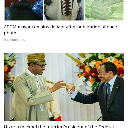
CPDM mayor remains defiant after publication of nude
photo
6 comments
Nigeria to expel the Interim President of the Federal