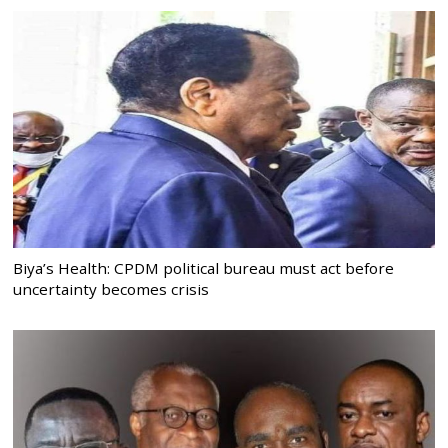
Biya’s Health: CPDM political bureau must act before
uncertainty becomes crisis