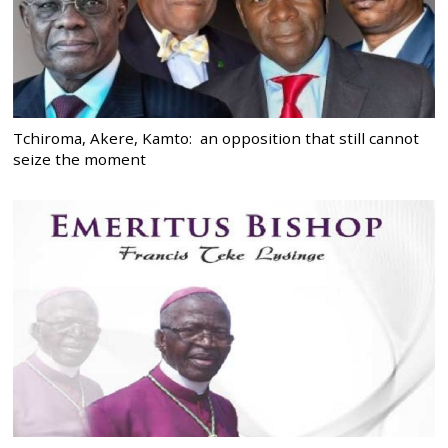
Tchiroma, Akere, Kamto: an opposition that still cannot
seize the moment