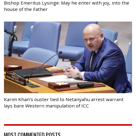
Bishop Emeritus Lysinge: May he enter with joy, into the
house of the Father
Karim Khan’s ouster tied to Netanyahu arrest warrant
lays bare Western manipulation of ICC
MOST COMMENTED POSTS