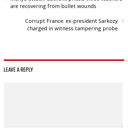
are recovering from bullet wounds
›
Corrupt France: ex-president Sarkozy
charged in witness tampering probe
LEAVE A REPLY