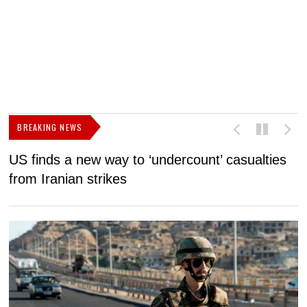
BREAKING NEWS
US finds a new way to ‘undercount’ casualties
U
from Iranian strikes
M