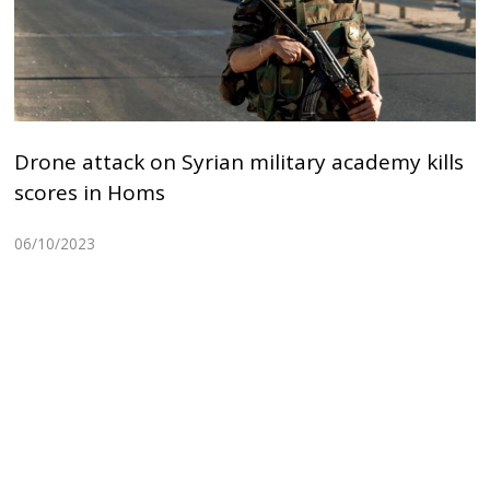
Drone attack on Syrian military academy kills
scores in Homs
06/10/2023