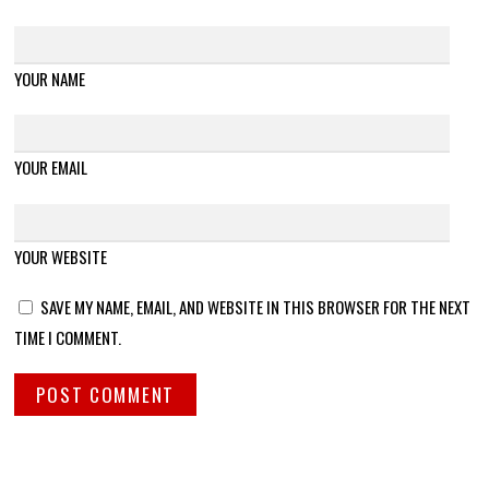
YOUR NAME
YOUR EMAIL
YOUR WEBSITE
SAVE MY NAME, EMAIL, AND WEBSITE IN THIS BROWSER FOR THE NEXT
TIME I COMMENT.