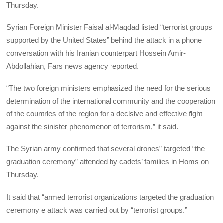
Thursday.
Syrian Foreign Minister Faisal al-Maqdad listed “terrorist groups
supported by the United States” behind the attack in a phone
conversation with his Iranian counterpart Hossein Amir-
Abdollahian, Fars news agency reported.
“The two foreign ministers emphasized the need for the serious
determination of the international community and the cooperation
of the countries of the region for a decisive and effective fight
against the sinister phenomenon of terrorism,” it said.
The Syrian army confirmed that several drones” targeted “the
graduation ceremony” attended by cadets’ families in Homs on
Thursday.
It said that “armed terrorist organizations targeted the graduation
ceremony e attack was carried out by “terrorist groups.”