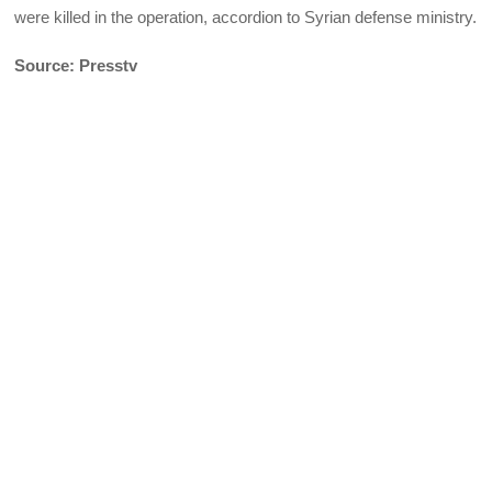
were killed in the operation, accordion to Syrian defense ministry.
Source: Presstv