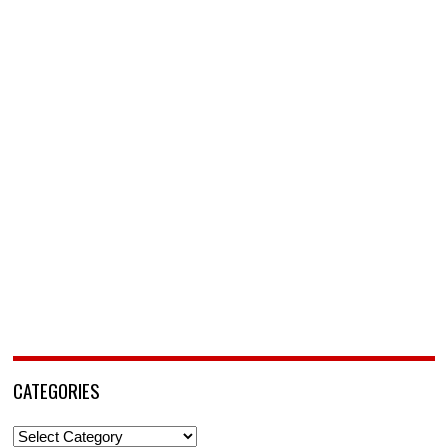
CATEGORIES
Categories