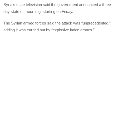
Syria’s state television said the government announced a three-
day state of mourning, starting on Friday.
The Syrian armed forces said the attack was “unprecedented,”
adding it was carried out by “explosive laden drones.”