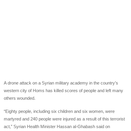
A drone attack on a Syrian military academy in the country’s
western city of Homs has killed scores of people and left many
others wounded.
“Eighty people, including six children and six women, were
martyred and 240 people were injured as a result of this terrorist
act,” Syrian Health Minister Hassan al-Ghabash said on