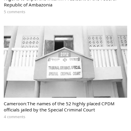
Republic of Ambazonia
5 comments
Cameroon:The names of the 52 highly placed CPDM
officials jailed by the Special Criminal Court
4 comments