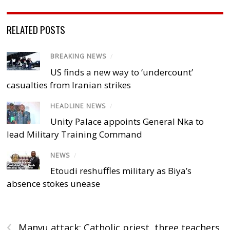
RELATED POSTS
BREAKING NEWS
/
US finds a new way to ‘undercount’
casualties from Iranian strikes
HEADLINE NEWS
/
Unity Palace appoints General Nka to
lead Military Training Command
NEWS
/
Etoudi reshuffles military as Biya’s
absence stokes unease
‹
Manyu attack: Catholic priest, three teachers