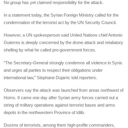
No group has yet claimed responsibility for the attack.
In a statement today, the Syrian Foreign Ministry called for the
condemnation of the terrorist act by the UN Security Council.
However, a UN spokesperson said United Nations chief Antonio
Guterres is deeply concerned by the drone attack and retaliatory
shelling by what he called pro-government forces.
“The Secretary-General strongly condemns all violence in Syria
and urges all parties to respect their obligations under
international law,” Stephane Dujarric told reporters.
Observers say the attack was launched from areas northwest of
Homs. It came one day after Syrian army forces carried out a
string of military operations against terrorist bases and arms
depots in the northwestern Province of Idlib.
Dozens of terrorists, among them high-profile commanders,