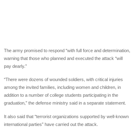
The army promised to respond “with full force and determination,
warning that those who planned and executed the attack “will
pay dearly.”
“There were dozens of wounded soldiers, with critical injuries
among the invited families, including women and children, in
addition to a number of college students participating in the
graduation,” the defense ministry said in a separate statement.
It also said that “terrorist organizations supported by well-known
international parties” have carried out the attack.