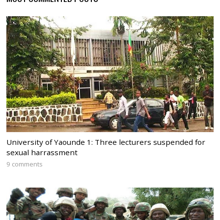
University of Yaounde 1: Three lecturers suspended for
sexual harrassment
9 comments