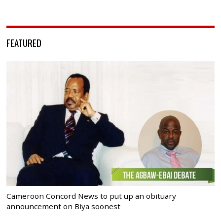
FEATURED
Cameroon Concord News to put up an obituary
announcement on Biya soonest