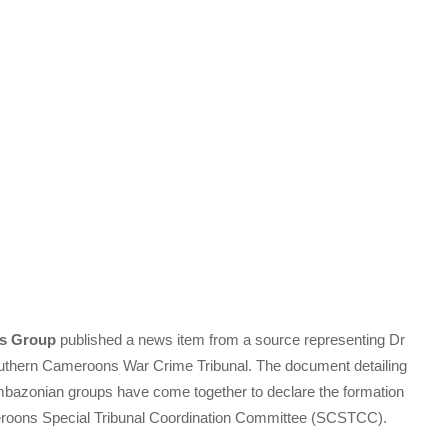
s Group
published a news item from a source representing Dr
outhern Cameroons War Crime Tribunal. The document detailing
 Ambazonian groups have come together to declare the formation
eroons Special Tribunal Coordination Committee (SCSTCC).