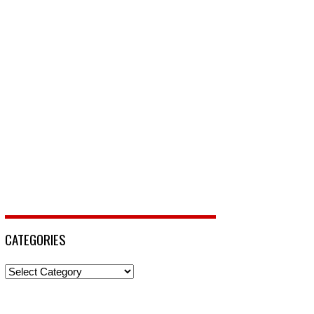
CATEGORIES
Categories