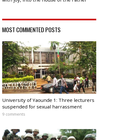
MOST COMMENTED POSTS
University of Yaounde 1: Three lecturers
suspended for sexual harrassment
9 comments