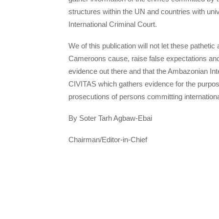
structures within the UN and countries with uni
International Criminal Court.
We of this publication will not let these pathe
Cameroons cause, raise false expectations and
evidence out there and that the Ambazonian I
CIVITAS which gathers evidence for the purpose 
prosecutions of persons committing internation
By Soter Tarh Agbaw-Ebai
Chairman/Editor-in-Chief