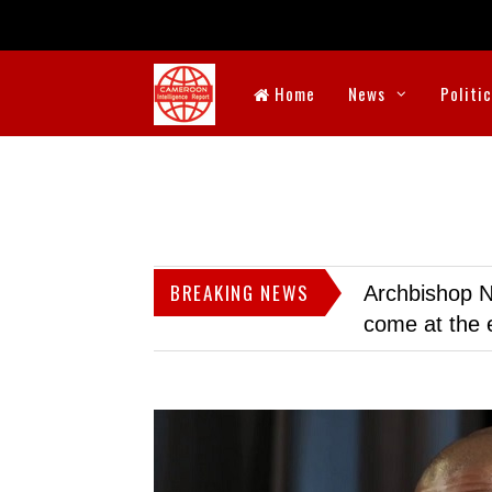
Home
News
Politi
BREAKING NEWS
Archbishop N
come at the 