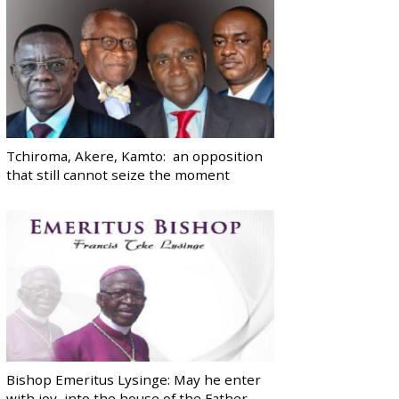
Tchiroma, Akere, Kamto: an opposition
that still cannot seize the moment
Bishop Emeritus Lysinge: May he enter
with joy, into the house of the Father