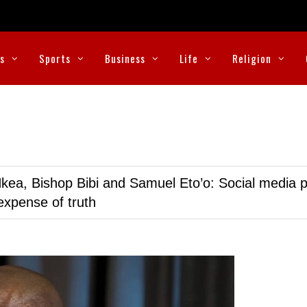
cs
Sports
Business
Life
Religion
kea, Bishop Bibi and Samuel Eto’o: Social media p
expense of truth