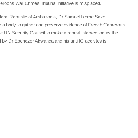
eroons War Crimes Tribunal initiative is misplaced.
Federal Republic of Ambazonia, Dr Samuel Ikome Sako
ted a body to gather and preserve evidence of French Cameroun
he UN Security Council to make a robust intervention as the
nal by Dr Ebenezer Akwanga and his anti IG acolytes is