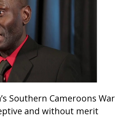
’s Southern Cameroons War
eptive and without merit