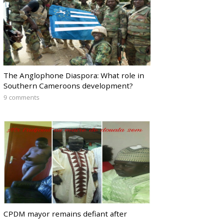
The Anglophone Diaspora: What role in
Southern Cameroons development?
9 comments
CPDM mayor remains defiant after