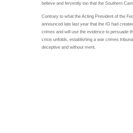
believe and fervently too that the Southern Cam
Contrary to what the Acting President of the 
announced late last year that the IG had crea
crimes and will use the evidence to persuade t
crisis unfolds, establishing a war crimes tribu
deceptive and without merit.