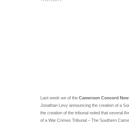
Last week we of the
Cameroon Concord New
Jonathan Levy announcing the creation of a S
the creation of the tribunal noted that several
of a War Crimes Tribunal – The Southern Cam