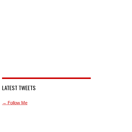
LATEST TWEETS
→ Follow Me