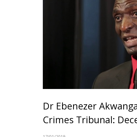
Dr Ebenezer Akwanga
Crimes Tribunal: Dec
17/01/2019