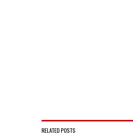
RELATED POSTS