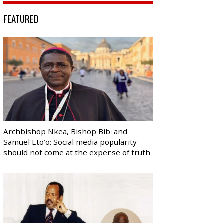
FEATURED
Archbishop Nkea, Bishop Bibi and
Samuel Eto’o: Social media popularity
should not come at the expense of truth