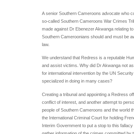
A senior Southern Cameroons advocate who cont
so-called Southern Cameroons War Crimes Tribu
made against Dr Ebenezer Akwanga relating to t
Southern Cameroonians should and must be awar
law.
We understand that Redress is a reputable Huma
and assist victims. Why did Dr Akwanga not a
for international intervention by the UN Security
specialized in doing in many cases?
Creating a tribunal and appointing a Redress off
conflict of interest, and another attempt to pe
people of Southern Cameroons and the world th
the International Criminal Court for holding F
Interim Government to put a stop to this fallac
gather information of the crimes committed by