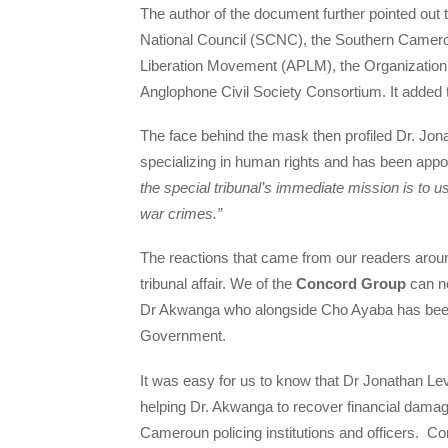
The author of the document further pointed out 
National Council (SCNC), the Southern Camer
Liberation Movement (APLM), the Organizatio
Anglophone Civil Society Consortium. It added t
The face behind the mask then profiled Dr. Jona
specializing in human rights and has been appoi
the special tribunal’s immediate mission is to 
war crimes.”
The reactions that came from our readers aroun
tribunal affair. We of the
Concord Group
can no
Dr Akwanga who alongside Cho Ayaba has been 
Government.
It was easy for us to know that Dr Jonathan Le
helping Dr. Akwanga to recover financial damage
Cameroun policing institutions and officers. C