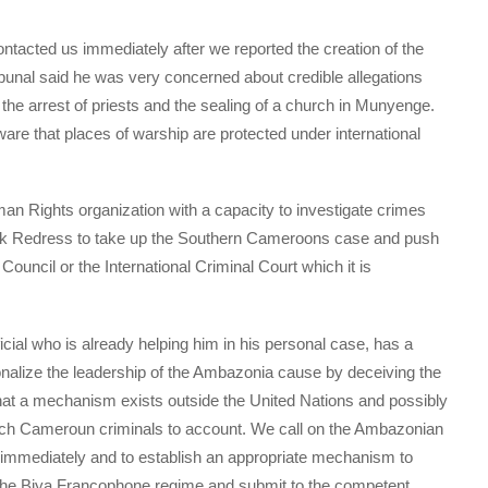
acted us immediately after we reported the creation of the
nal said he was very concerned about credible allegations
he arrest of priests and the sealing of a church in Munyenge.
e that places of warship are protected under international
n Rights organization with a capacity to investigate crimes
sk Redress to take up the Southern Cameroons case and push
 Council or the International Criminal Court which it is
icial who is already helping him in his personal case, has a
rsonalize the leadership of the Ambazonia cause by deceiving the
at a mechanism exists outside the United Nations and possibly
rench Cameroun criminals to account. We call on the Ambazonian
y immediately and to establish an appropriate mechanism to
 the Biya Francophone regime and submit to the competent