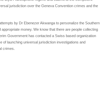
versal jurisdiction over the Geneva Convention crimes and the
tic attempts by Dr Ebenezer Akwanga to personalize the Southern
 appropriate money. We know that there are people collecting
nterim Government has contacted a Swiss based organization
of launching universal jurisdiction investigations and
al crimes.