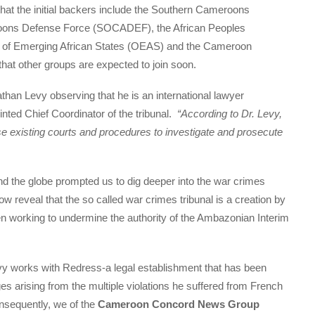
that the initial backers include the Southern Cameroons
oons Defense Force (SOCADEF), the African Peoples
n of Emerging African States (OEAS) and the Cameroon
hat other groups are expected to join soon.
than Levy observing that he is an international lawyer
nted Chief Coordinator of the tribunal.
“According to Dr. Levy,
use existing courts and procedures to investigate and prosecute
d the globe prompted us to dig deeper into the war crimes
w reveal that the so called war crimes tribunal is a creation by
working to undermine the authority of the Ambazonian Interim
vy works with Redress-a legal establishment that has been
s arising from the multiple violations he suffered from French
onsequently, we of the
Cameroon Concord News Group