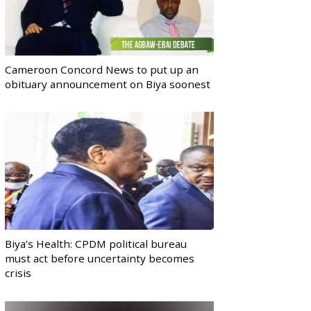
Cameroon Concord News to put up an
obituary announcement on Biya soonest
Biya’s Health: CPDM political bureau
must act before uncertainty becomes
crisis