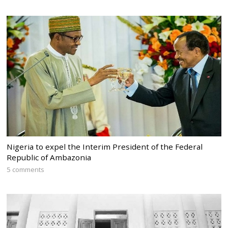
Nigeria to expel the Interim President of the Federal
Republic of Ambazonia
5 comments