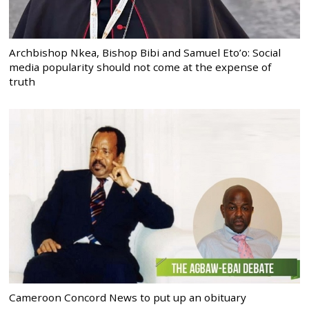
Archbishop Nkea, Bishop Bibi and Samuel Eto’o: Social
media popularity should not come at the expense of
truth
Cameroon Concord News to put up an obituary