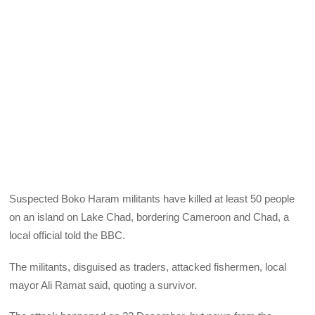
Suspected Boko Haram militants have killed at least 50 people
on an island on Lake Chad, bordering Cameroon and Chad, a
local official told the BBC.
The militants, disguised as traders, attacked fishermen, local
mayor Ali Ramat said, quoting a survivor.