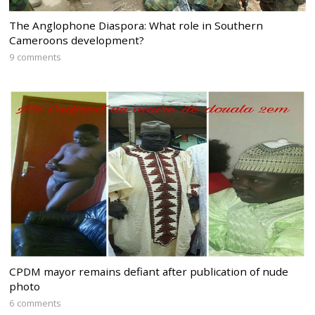
The Anglophone Diaspora: What role in Southern
Cameroons development?
9 comments
CPDM mayor remains defiant after publication of nude
photo
6 comments