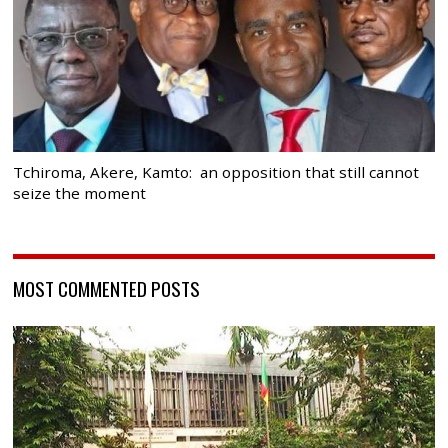
Tchiroma, Akere, Kamto: an opposition that still cannot
seize the moment
MOST COMMENTED POSTS