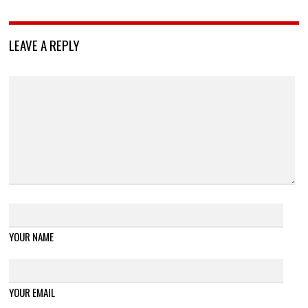
LEAVE A REPLY
YOUR NAME
YOUR EMAIL