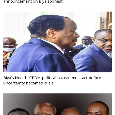
announcement on Biya soonest
Biya’s Health: CPDM political bureau must act before
uncertainty becomes crisis