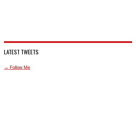
LATEST TWEETS
→ Follow Me