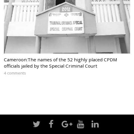
Cameroon:The names of the 52 highly placed CPDM
officials jailed by the Special Criminal Court
4 comments