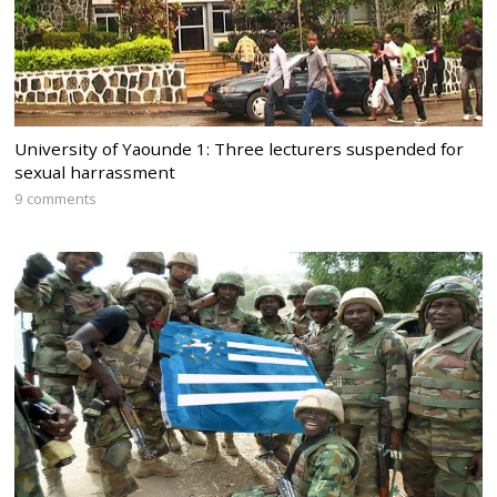
University of Yaounde 1: Three lecturers suspended for
sexual harrassment
9 comments