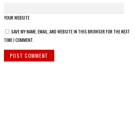
YOUR WEBSITE
SAVE MY NAME, EMAIL, AND WEBSITE IN THIS BROWSER FOR THE NEXT
TIME I COMMENT.