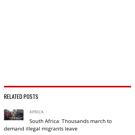
RELATED POSTS
AFRICA
/
South Africa: Thousands march to
demand illegal migrants leave