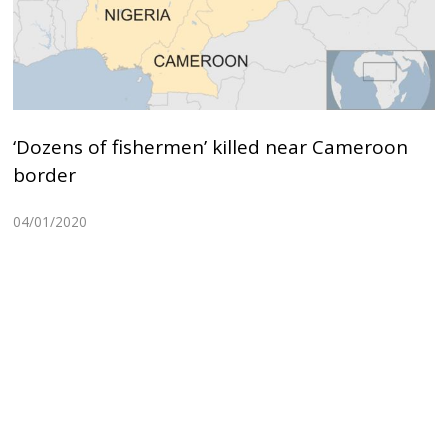
‘Dozens of fishermen’ killed near Cameroon
border
04/01/2020