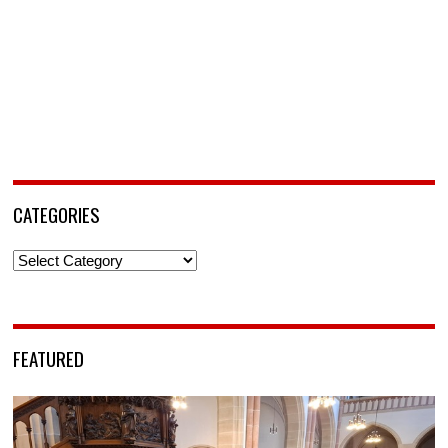
CATEGORIES
Categories
FEATURED