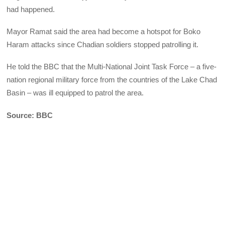
had happened.
Mayor Ramat said the area had become a hotspot for Boko
Haram attacks since Chadian soldiers stopped patrolling it.
He told the BBC that the Multi-National Joint Task Force – a five-
nation regional military force from the countries of the Lake Chad
Basin – was ill equipped to patrol the area.
Source: BBC