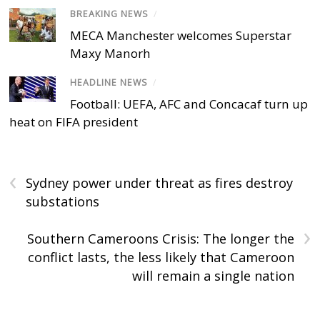
BREAKING NEWS
/
MECA Manchester welcomes Superstar
Maxy Manorh
HEADLINE NEWS
/
Football: UEFA, AFC and Concacaf turn up
heat on FIFA president
‹
Sydney power under threat as fires destroy
substations
›
Southern Cameroons Crisis: The longer the
conflict lasts, the less likely that Cameroon
will remain a single nation