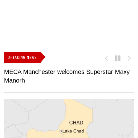
BREAKING NEWS
MECA Manchester welcomes Superstar Maxy
F
Manorh
h