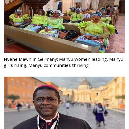
Nyene Mawn in Germany: Manyu Women leading, Manyu
girls rising, Manyu communities thriving