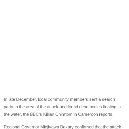
In late December, local community members sent a search
party to the area of the attack and found dead bodies floating in
the water, the BBC’s Killian Chimtom in Cameroon reports.
Regional Governor Midjiyawa Bakary confirmed that the attack