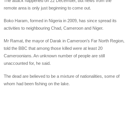
The attack happened on 22 December, but news from the
remote area is only just beginning to come out.
Boko Haram, formed in Nigeria in 2009, has since spread its
activities to neighbouring Chad, Cameroon and Niger.
Mr Ramat, the mayor of Darak in Cameroon’s Far North Region,
told the BBC that among those killed were at least 20
Cameroonians. An unknown number of people are still
unaccounted for, he said.
The dead are believed to be a mixture of nationalities, some of
whom had been fishing on the lake.