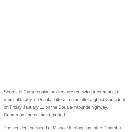
Scores of Cameroonian soldiers are receiving treatment at a
medical facility in Douala, Littoral region after a ghastly accident
on Friday January 11 on the Douala-Yaounde highway,
Cameroun Journal has reported.
The accident occurred at Missole II village just after Dibamba