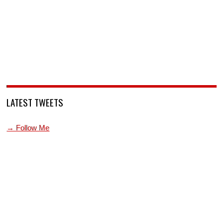
LATEST TWEETS
→ Follow Me