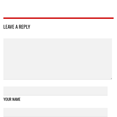
LEAVE A REPLY
YOUR NAME