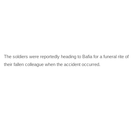
The soldiers were reportedly heading to Bafia for a funeral rite of
their fallen colleague when the accident occurred.