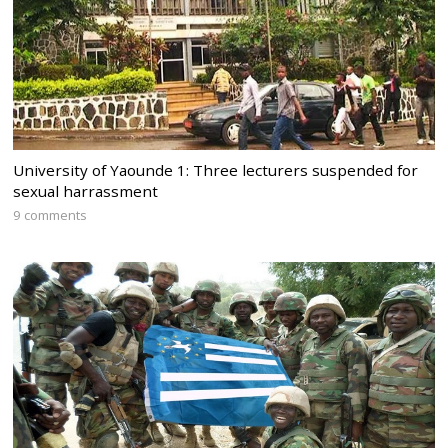
University of Yaounde 1: Three lecturers suspended for
sexual harrassment
9 comments