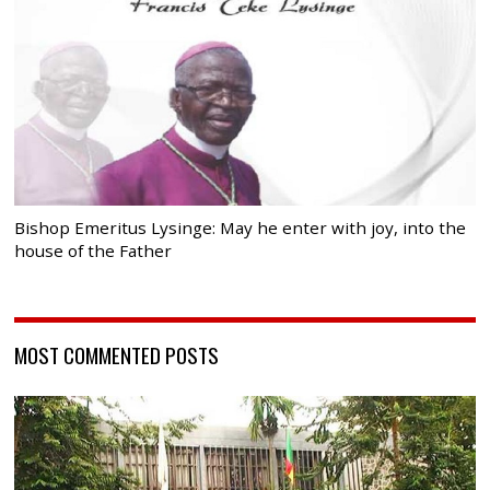
Bishop Emeritus Lysinge: May he enter with joy, into the
house of the Father
MOST COMMENTED POSTS