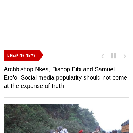
BREAKING NEWS
Archbishop Nkea, Bishop Bibi and Samuel
N
Eto’o: Social media popularity should not come
v
at the expense of truth