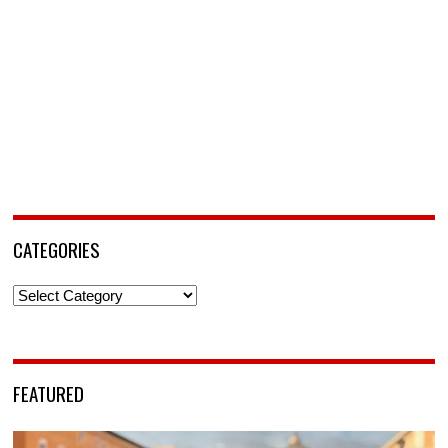
CATEGORIES
Categories
FEATURED