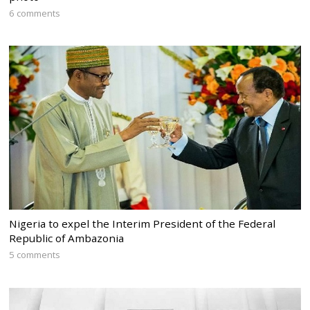
6 comments
Nigeria to expel the Interim President of the Federal
Republic of Ambazonia
5 comments