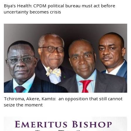
Biya’s Health: CPDM political bureau must act before
uncertainty becomes crisis
Tchiroma, Akere, Kamto: an opposition that still cannot
seize the moment