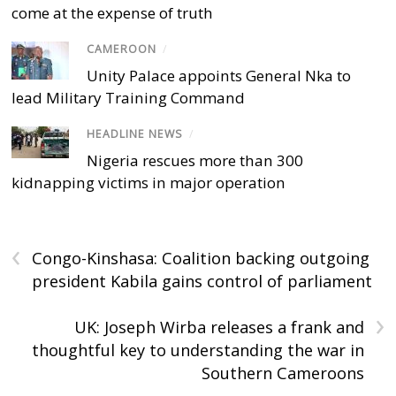
come at the expense of truth
CAMEROON
/
Unity Palace appoints General Nka to
lead Military Training Command
HEADLINE NEWS
/
Nigeria rescues more than 300
kidnapping victims in major operation
‹
Congo-Kinshasa: Coalition backing outgoing
president Kabila gains control of parliament
›
UK: Joseph Wirba releases a frank and
thoughtful key to understanding the war in
Southern Cameroons