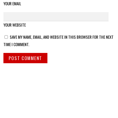
YOUR EMAIL
YOUR WEBSITE
SAVE MY NAME, EMAIL, AND WEBSITE IN THIS BROWSER FOR THE NEXT
TIME I COMMENT.