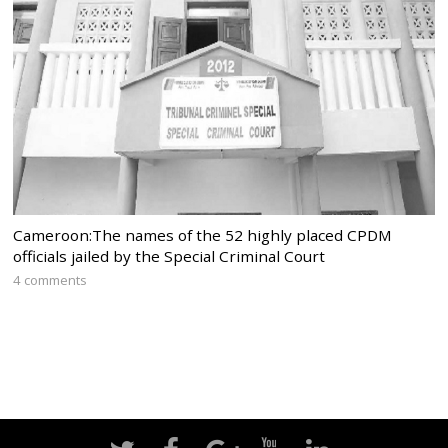
Cameroon:The names of the 52 highly placed CPDM
officials jailed by the Special Criminal Court
4 comments