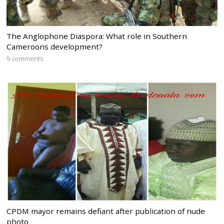
The Anglophone Diaspora: What role in Southern
Cameroons development?
9 comments
CPDM mayor remains defiant after publication of nude
photo