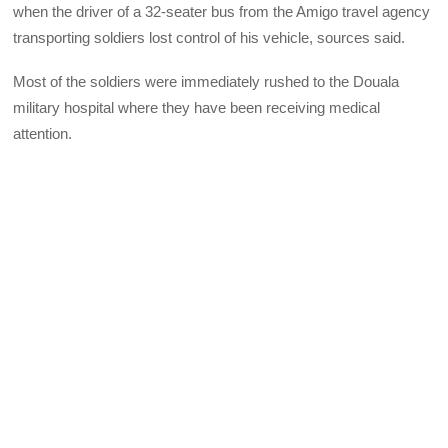
when the driver of a 32-seater bus from the Amigo travel agency
transporting soldiers lost control of his vehicle, sources said.
Most of the soldiers were immediately rushed to the Douala
military hospital where they have been receiving medical
attention.