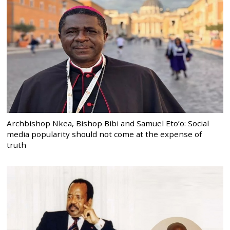
Archbishop Nkea, Bishop Bibi and Samuel Eto’o: Social
media popularity should not come at the expense of
truth