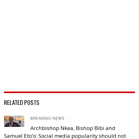
RELATED POSTS
BREAKING NEWS
/
Archbishop Nkea, Bishop Bibi and
Samuel Eto’o: Social media popularity should not