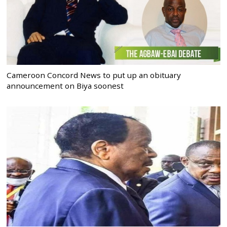
Cameroon Concord News to put up an obituary
announcement on Biya soonest