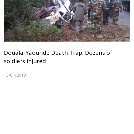
Douala-Yaounde Death Trap: Dozens of
soldiers injured
13/01/2019