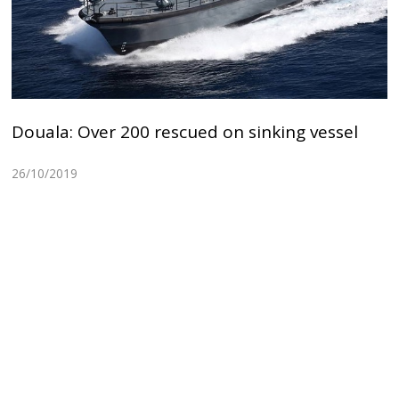
Douala: Over 200 rescued on sinking vessel
26/10/2019