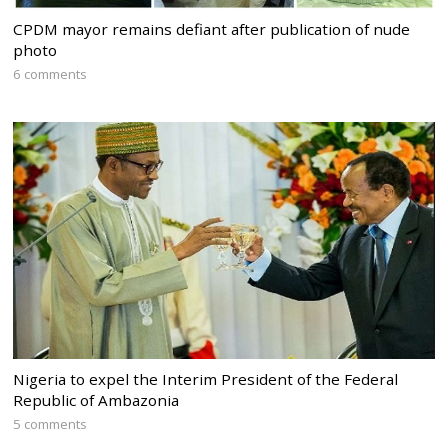
CPDM mayor remains defiant after publication of nude
photo
6 comments
Nigeria to expel the Interim President of the Federal
Republic of Ambazonia
5 comments