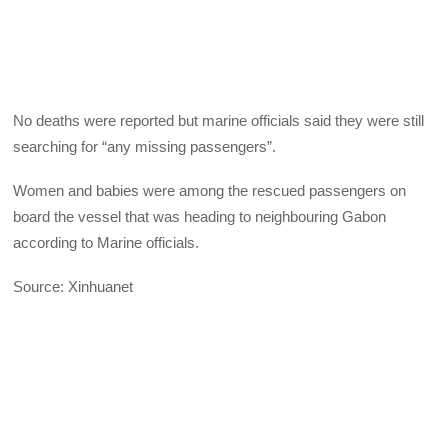
No deaths were reported but marine officials said they were still
searching for “any missing passengers”.
Women and babies were among the rescued passengers on
board the vessel that was heading to neighbouring Gabon
according to Marine officials.
Source: Xinhuanet