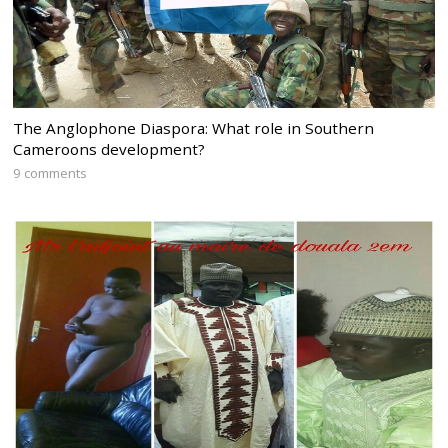
The Anglophone Diaspora: What role in Southern
Cameroons development?
9 comments