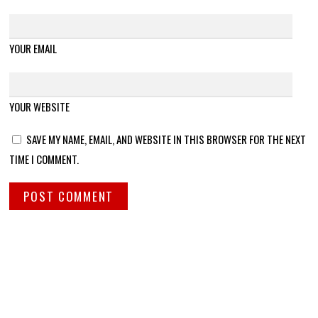
YOUR EMAIL
YOUR WEBSITE
SAVE MY NAME, EMAIL, AND WEBSITE IN THIS BROWSER FOR THE NEXT
TIME I COMMENT.