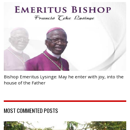
Bishop Emeritus Lysinge: May he enter with joy, into the
house of the Father
MOST COMMENTED POSTS