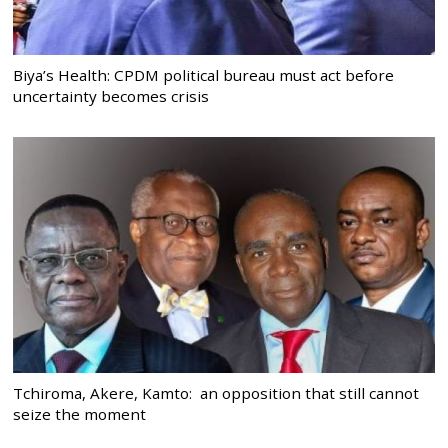
Biya’s Health: CPDM political bureau must act before
uncertainty becomes crisis
Tchiroma, Akere, Kamto: an opposition that still cannot
seize the moment