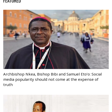
FEATURED
Archbishop Nkea, Bishop Bibi and Samuel Eto’o: Social
media popularity should not come at the expense of
truth