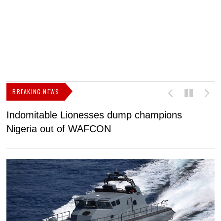
BREAKING NEWS
Indomitable Lionesses dump champions
I
Nigeria out of WAFCON
c