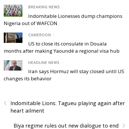
BREAKING NEWS
/
Indomitable Lionesses dump champions
Nigeria out of WAFCON
CAMEROON
/
US to close its consulate in Douala
months after making Yaoundé a regional visa hub
HEADLINE NEWS
/
Iran says Hormuz will stay closed until US
changes its behavior
‹
Indomitable Lions: Tagueu playing again after
heart ailment
›
Biya regime rules out new dialogue to end