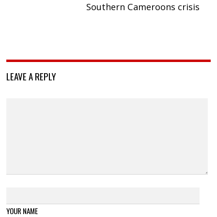
Southern Cameroons crisis
LEAVE A REPLY
YOUR NAME