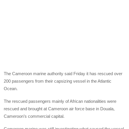
The Cameroon marine authority said Friday it has rescued over
200 passengers from their capsizing vessel in the Atlantic
Ocean.
The rescued passengers mainly of African nationalities were
rescued and brought at Cameroon air force base in Douala,
Cameroon’s commercial capital.
Cameroon marine was still investigating what caused the vessel