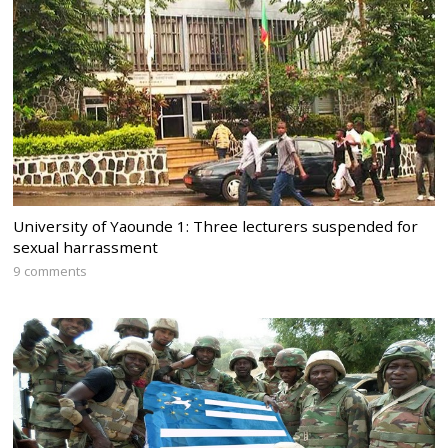
University of Yaounde 1: Three lecturers suspended for
sexual harrassment
9 comments