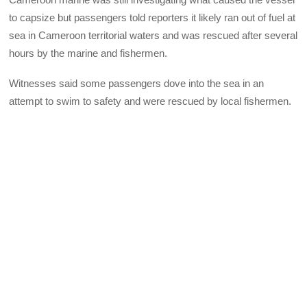
to capsize but passengers told reporters it likely ran out of fuel at
sea in Cameroon territorial waters and was rescued after several
hours by the marine and fishermen.
Witnesses said some passengers dove into the sea in an
attempt to swim to safety and were rescued by local fishermen.