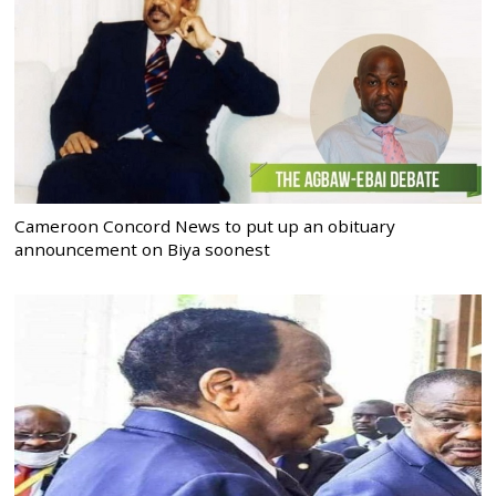
Cameroon Concord News to put up an obituary
announcement on Biya soonest