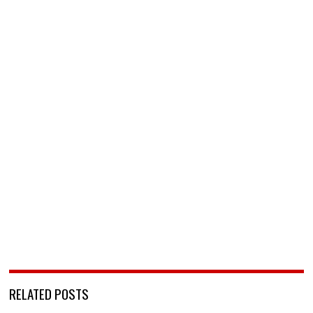
RELATED POSTS