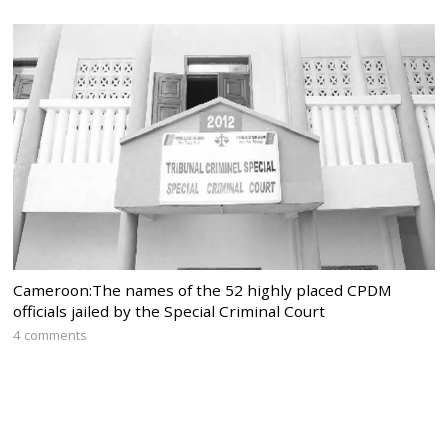
Cameroon:The names of the 52 highly placed CPDM
officials jailed by the Special Criminal Court
4 comments