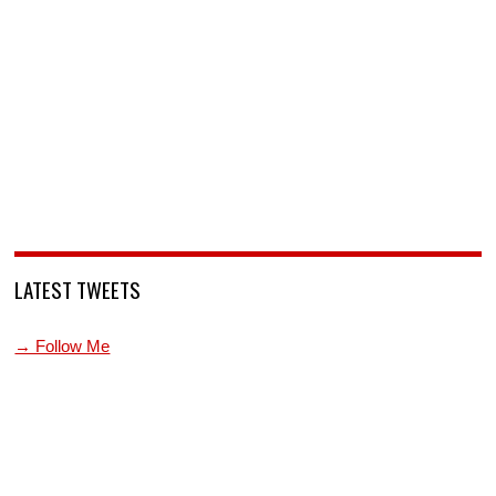
LATEST TWEETS
→ Follow Me