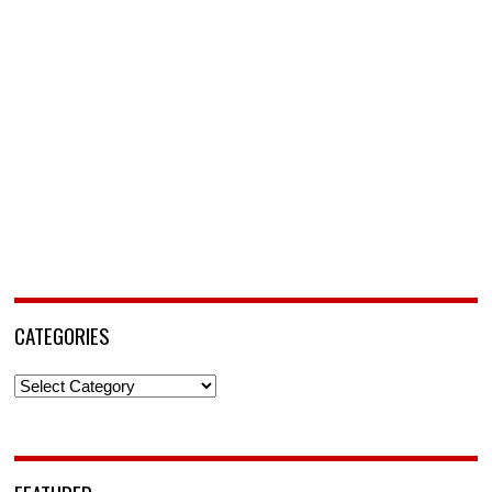
CATEGORIES
Categories