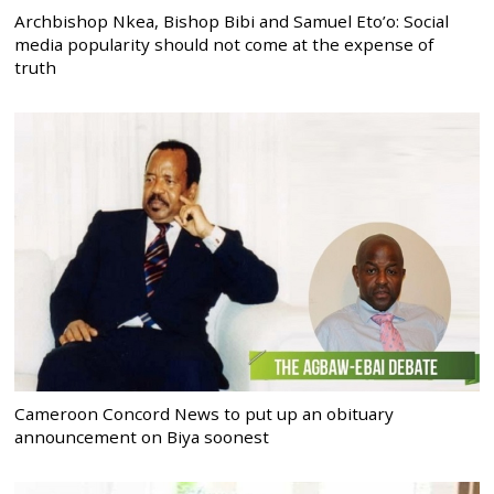
Archbishop Nkea, Bishop Bibi and Samuel Eto’o: Social
media popularity should not come at the expense of
truth
Cameroon Concord News to put up an obituary
announcement on Biya soonest