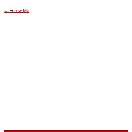
→ Follow Me