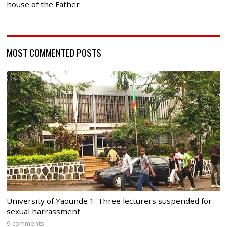
house of the Father
MOST COMMENTED POSTS
University of Yaounde 1: Three lecturers suspended for
sexual harrassment
9 comments