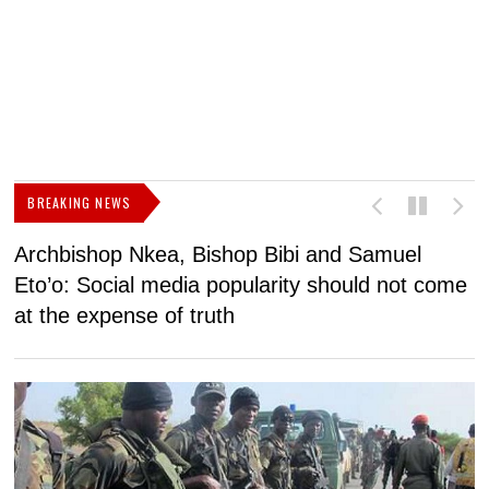
BREAKING NEWS
Archbishop Nkea, Bishop Bibi and Samuel
N
Eto’o: Social media popularity should not come
v
at the expense of truth