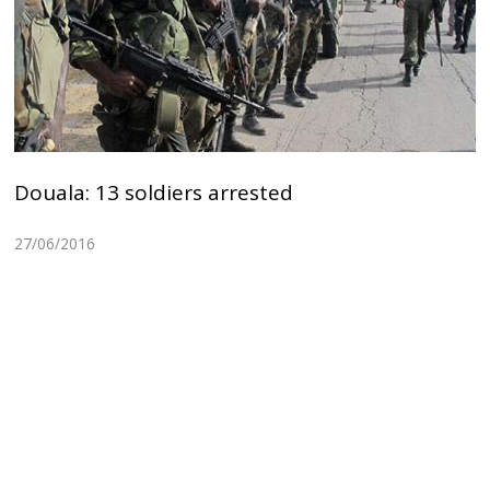
Douala: 13 soldiers arrested
27/06/2016