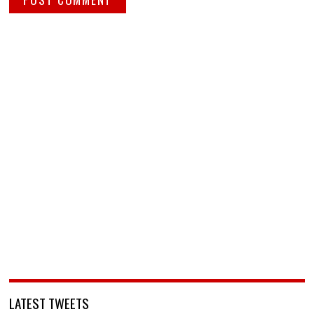
LATEST TWEETS