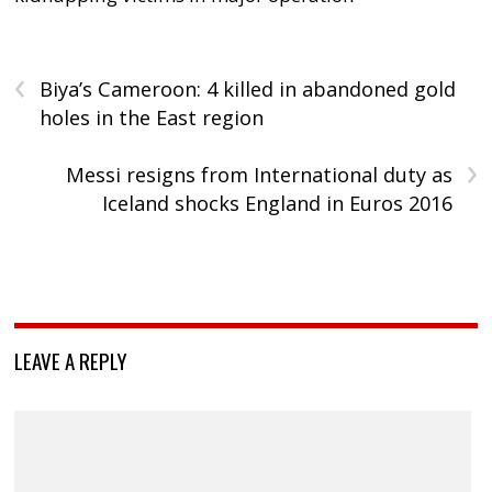
‹
Biya’s Cameroon: 4 killed in abandoned gold
holes in the East region
›
Messi resigns from International duty as
Iceland shocks England in Euros 2016
LEAVE A REPLY