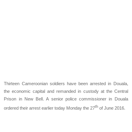
Thirteen Cameroonian soldiers have been arrested in Douala,
the economic capital and remanded in custody at the Central
Prison in New Bell. A senior police commissioner in Douala
th
ordered their arrest earlier today Monday the 27
of June 2016.