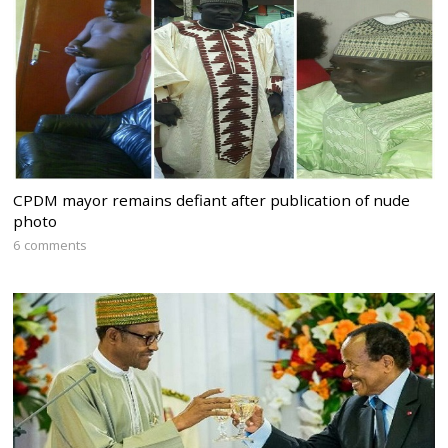
CPDM mayor remains defiant after publication of nude
photo
6 comments