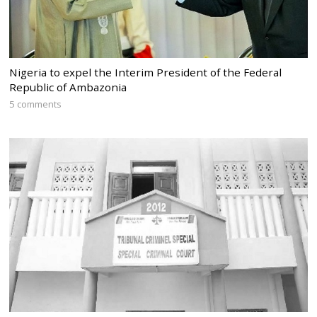
Nigeria to expel the Interim President of the Federal
Republic of Ambazonia
5 comments