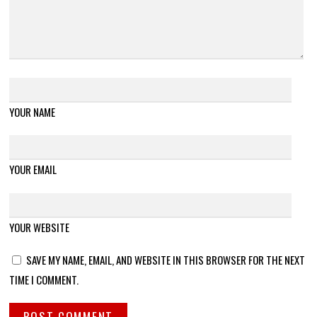
YOUR NAME
YOUR EMAIL
YOUR WEBSITE
SAVE MY NAME, EMAIL, AND WEBSITE IN THIS BROWSER FOR THE NEXT
TIME I COMMENT.