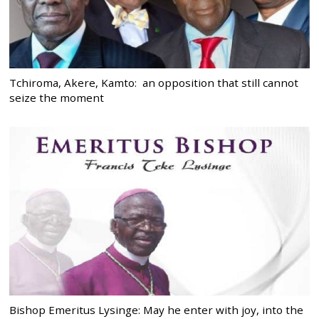
Tchiroma, Akere, Kamto: an opposition that still cannot
seize the moment
Bishop Emeritus Lysinge: May he enter with joy, into the