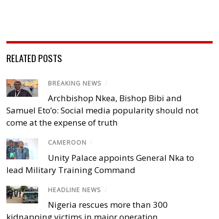
RELATED POSTS
BREAKING NEWS
/
Archbishop Nkea, Bishop Bibi and
Samuel Eto’o: Social media popularity should not
come at the expense of truth
CAMEROON
/
Unity Palace appoints General Nka to
lead Military Training Command
HEADLINE NEWS
/
Nigeria rescues more than 300
kidnapping victims in major operation