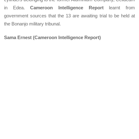
in Edea.
Cameroon Intelligence Report
learnt from
government sources that the 13 are awaiting trial to be held at
the Bonanjo military tribunal.
Sama Ernest (Cameroon Intelligence Report)