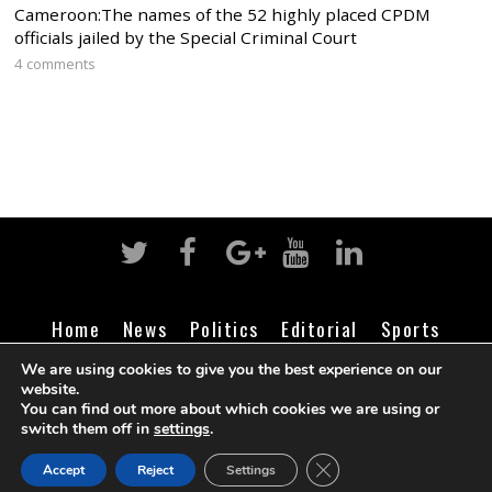
Cameroon:The names of the 52 highly placed CPDM
officials jailed by the Special Criminal Court
4 comments
Home
News
Politics
Editorial
Sports
Business
Life
Religion
Contact
Login
We are using cookies to give you the best experience on our
website.
You can find out more about which cookies we are using or
switch them off in
settings
.
©
Cameroon Intelligence Report
2026
CLOSE GDPR COOK
Accept
Reject
Settings
BACK TO TOP