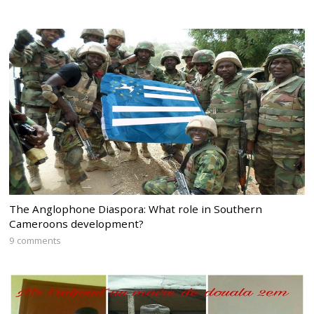
The Anglophone Diaspora: What role in Southern
Cameroons development?
9 comments