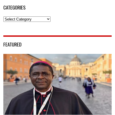
CATEGORIES
Categories
FEATURED