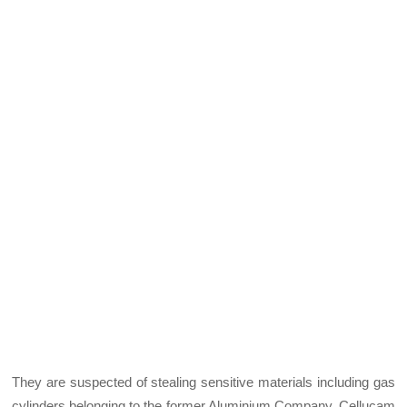
They are suspected of stealing sensitive materials including gas
cylinders belonging to the former Aluminium Company, Cellucam