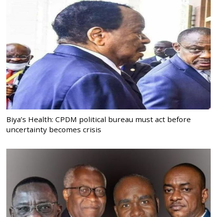
Biya’s Health: CPDM political bureau must act before
uncertainty becomes crisis