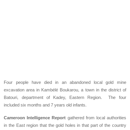
Four people have died in an abandoned local gold mine
excavation area in Kambélé Boukarou, a town in the district of
Batouri, department of Kadey, Eastern Region. The four
included six months and 7 years old infants.
Cameroon Intelligence Report
gathered from local authorities
in the East region that the gold holes in that part of the country