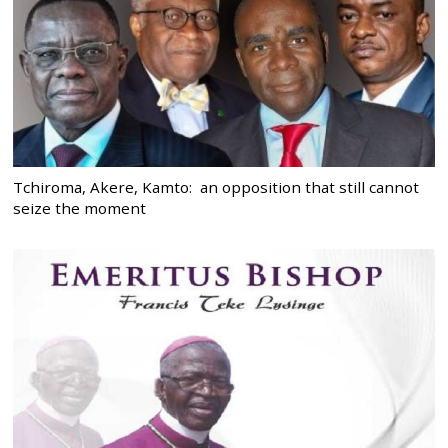
Tchiroma, Akere, Kamto: an opposition that still cannot
seize the moment