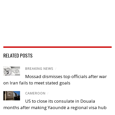
RELATED POSTS
BREAKING NEWS
/
Mossad dismisses top officials after war
on Iran fails to meet stated goals
CAMEROON
/
US to close its consulate in Douala
months after making Yaoundé a regional visa hub