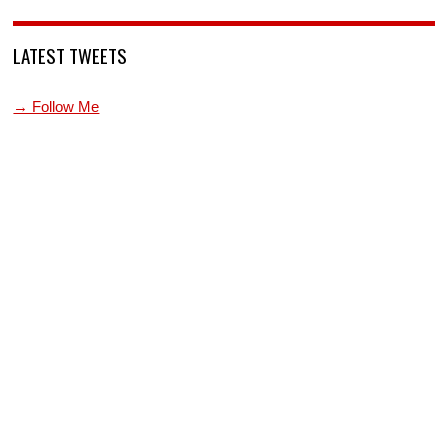
LATEST TWEETS
→ Follow Me