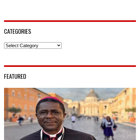
CATEGORIES
Categories
FEATURED