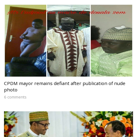
CPDM mayor remains defiant after publication of nude
photo
6 comments