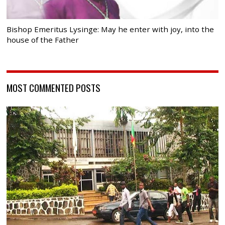
Bishop Emeritus Lysinge: May he enter with joy, into the
house of the Father
MOST COMMENTED POSTS