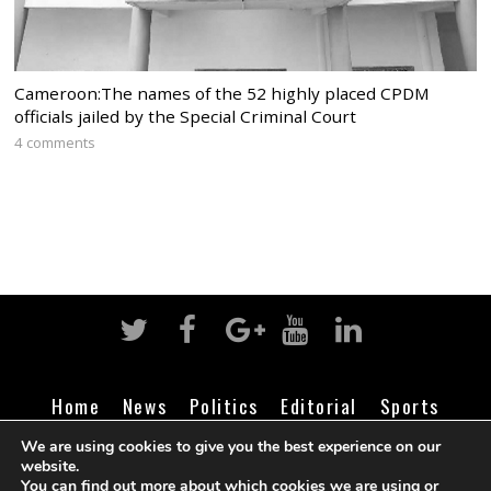
Cameroon:The names of the 52 highly placed CPDM
officials jailed by the Special Criminal Court
4 comments
Home
News
Politics
Editorial
Sports
Business
Life
Religion
Contact
Login
We are using cookies to give you the best experience on our
website.
You can find out more about which cookies we are using or