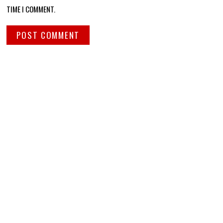
TIME I COMMENT.