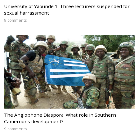
University of Yaounde 1: Three lecturers suspended for
sexual harrassment
9 comments
The Anglophone Diaspora: What role in Southern
Cameroons development?
9 comments