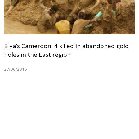
Biya’s Cameroon: 4 killed in abandoned gold
holes in the East region
27/06/2016