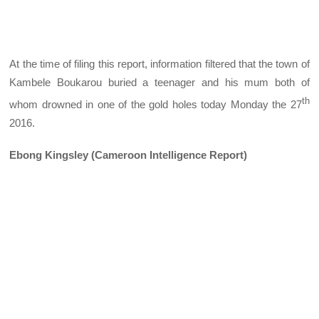
At the time of filing this report, information filtered that the town of
Kambele Boukarou buried a teenager and his mum both of
th
whom drowned in one of the gold holes today Monday the 27
2016.
Ebong Kingsley (Cameroon Intelligence Report)