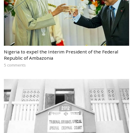
Nigeria to expel the Interim President of the Federal
Republic of Ambazonia
5 comments