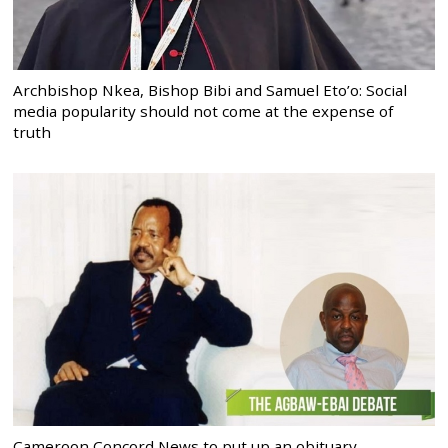
Archbishop Nkea, Bishop Bibi and Samuel Eto’o: Social
media popularity should not come at the expense of
truth
Cameroon Concord News to put up an obituary