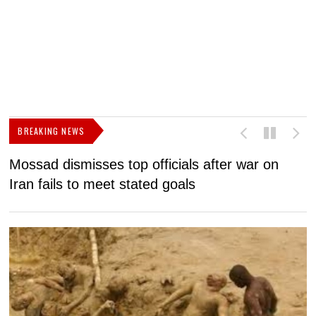
BREAKING NEWS
Mossad dismisses top officials after war on
D
Iran fails to meet stated goals
N