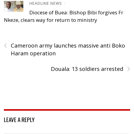
HEADLINE NEWS
/
Diocese of Buea: Bishop Bibi forgives Fr
Nkeze, clears way for return to ministry
‹
Cameroon army launches massive anti Boko
Haram operation
›
Douala: 13 soldiers arrested
LEAVE A REPLY