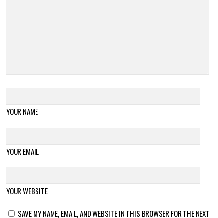
YOUR NAME
YOUR EMAIL
YOUR WEBSITE
SAVE MY NAME, EMAIL, AND WEBSITE IN THIS BROWSER FOR THE NEXT