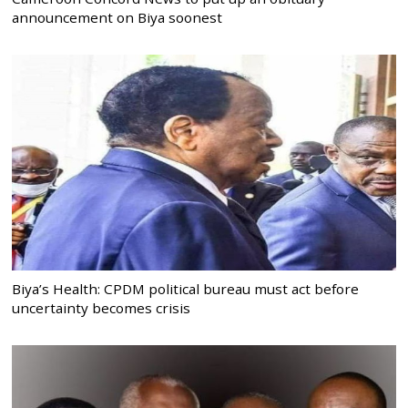
announcement on Biya soonest
Biya’s Health: CPDM political bureau must act before
uncertainty becomes crisis