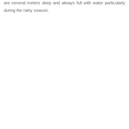
are several meters deep and always full with water particularly
during the rainy season.