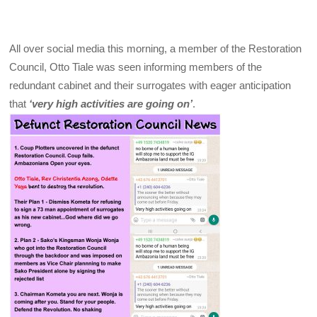
All over social media this morning, a member of the Restoration
Council, Otto Tiale was seen informing members of the
redundant cabinet and their surrogates with eager anticipation
that
‘very high activities are going on’
.