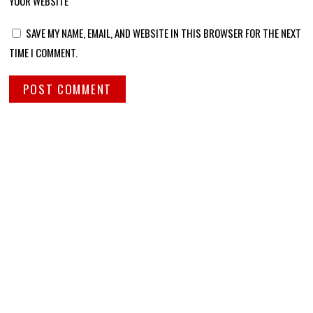
YOUR WEBSITE
SAVE MY NAME, EMAIL, AND WEBSITE IN THIS BROWSER FOR THE NEXT
TIME I COMMENT.