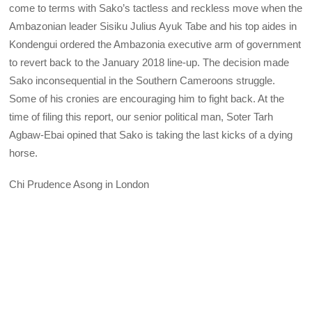
come to terms with Sako’s tactless and reckless move when the
Ambazonian leader Sisiku Julius Ayuk Tabe and his top aides in
Kondengui ordered the Ambazonia executive arm of government
to revert back to the January 2018 line-up. The decision made
Sako inconsequential in the Southern Cameroons struggle.
Some of his cronies are encouraging him to fight back. At the
time of filing this report, our senior political man, Soter Tarh
Agbaw-Ebai opined that Sako is taking the last kicks of a dying
horse.
Chi Prudence Asong in London