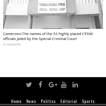
Cameroon:The names of the 52 highly placed CPDM
officials jailed by the Special Criminal Court
4 comments
Home
News
Politics
Editorial
Sports