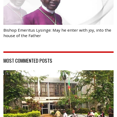
Bishop Emeritus Lysinge: May he enter with joy, into the
house of the Father
MOST COMMENTED POSTS