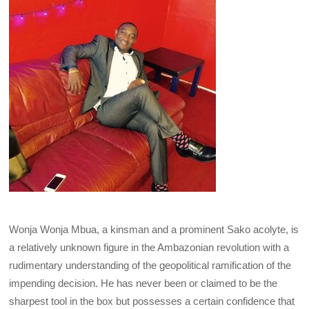
Wonja Wonja Mbua, a kinsman and a prominent Sako acolyte, is
a relatively unknown figure in the Ambazonian revolution with a
rudimentary understanding of the geopolitical ramification of the
impending decision. He has never been or claimed to be the
sharpest tool in the box but possesses a certain confidence that