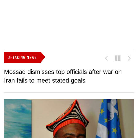
BREAKING NEWS
Mossad dismisses top officials after war on
D
Iran fails to meet stated goals
N