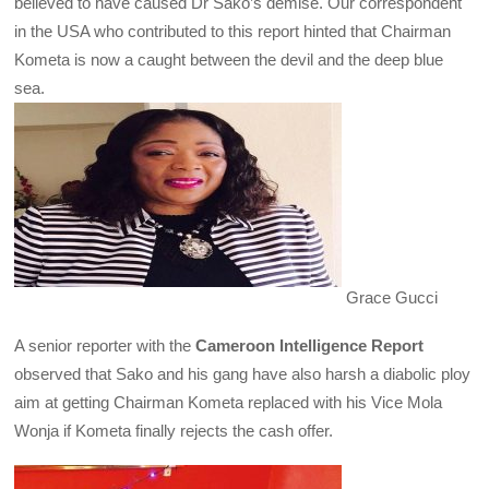
believed to have caused Dr Sako’s demise. Our correspondent
in the USA who contributed to this report hinted that Chairman
Kometa is now a caught between the devil and the deep blue
sea.
Grace Gucci
A senior reporter with the
Cameroon Intelligence Report
observed that Sako and his gang have also harsh a diabolic ploy
aim at getting Chairman Kometa replaced with his Vice Mola
Wonja if Kometa finally rejects the cash offer.