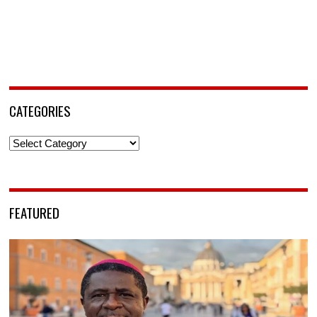
CATEGORIES
Categories
FEATURED