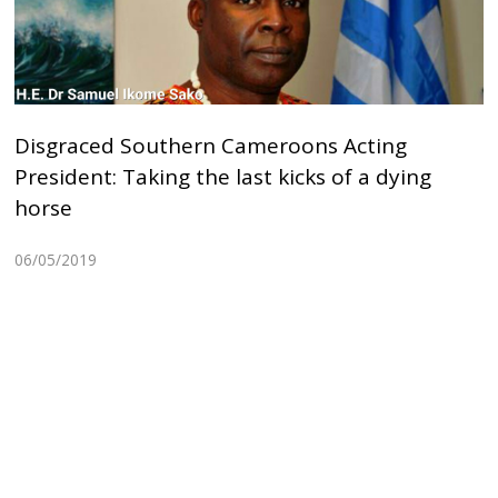
Disgraced Southern Cameroons Acting
President: Taking the last kicks of a dying
horse
06/05/2019