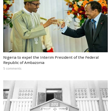
Nigeria to expel the Interim President of the Federal
Republic of Ambazonia
5 comments