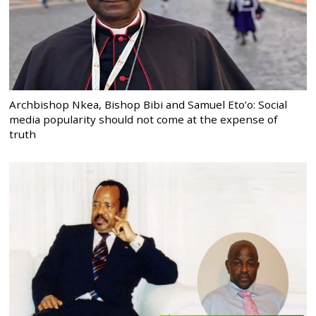
Archbishop Nkea, Bishop Bibi and Samuel Eto’o: Social
media popularity should not come at the expense of
truth