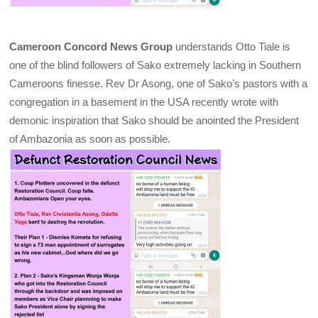
Cameroon Concord News Group
understands Otto Tiale is
one of the blind followers of Sako extremely lacking in Southern
Cameroons finesse. Rev Dr Asong, one of Sako’s pastors with a
congregation in a basement in the USA recently wrote with
demonic inspiration that Sako should be anointed the President
of Ambazonia as soon as possible.