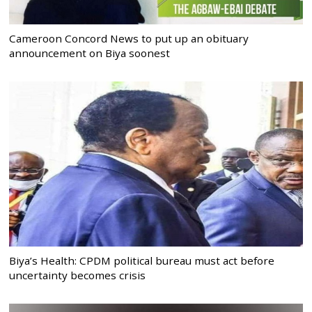
Cameroon Concord News to put up an obituary
announcement on Biya soonest
Biya’s Health: CPDM political bureau must act before
uncertainty becomes crisis