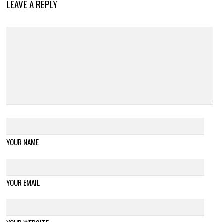
LEAVE A REPLY
YOUR NAME
YOUR EMAIL