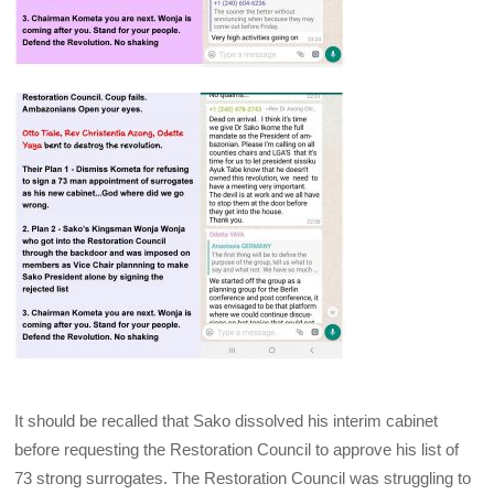
It should be recalled that Sako dissolved his interim cabinet
before requesting the Restoration Council to approve his list of
73 strong surrogates. The Restoration Council was struggling to