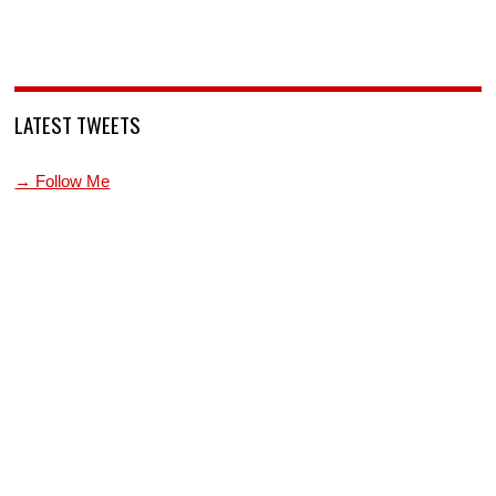
LATEST TWEETS
→ Follow Me