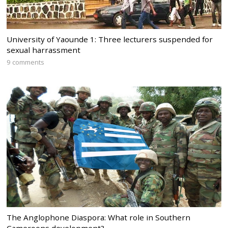
University of Yaounde 1: Three lecturers suspended for
sexual harrassment
9 comments
The Anglophone Diaspora: What role in Southern
Cameroons development?