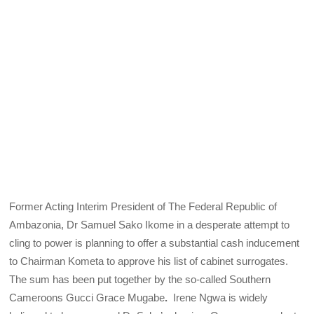
Former Acting Interim President of The Federal Republic of
Ambazonia, Dr Samuel Sako Ikome in a desperate attempt to
cling to power is planning to offer a substantial cash inducement
to Chairman Kometa to approve his list of cabinet surrogates.
The sum has been put together by the so-called Southern
Cameroons Gucci Grace Mugabe
.
Irene Ngwa is widely