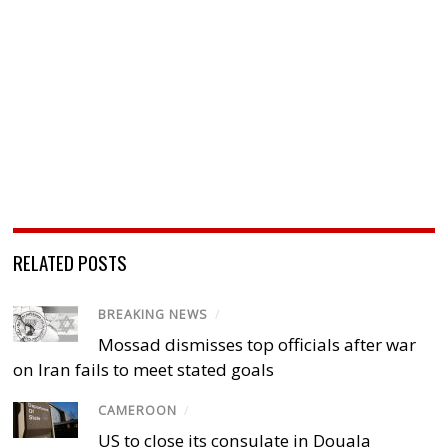
RELATED POSTS
BREAKING NEWS
/
Mossad dismisses top officials after war
on Iran fails to meet stated goals
CAMEROON
/
US to close its consulate in Douala