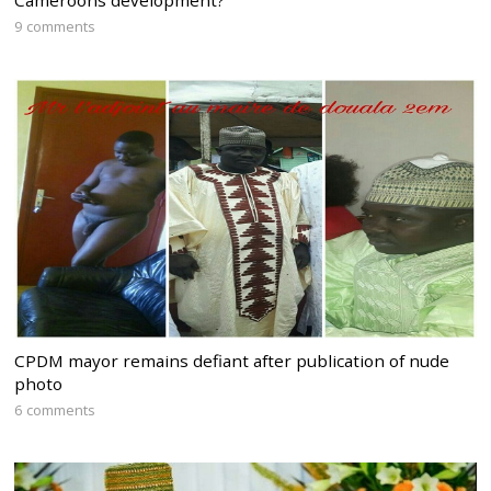
9 comments
CPDM mayor remains defiant after publication of nude
photo
6 comments