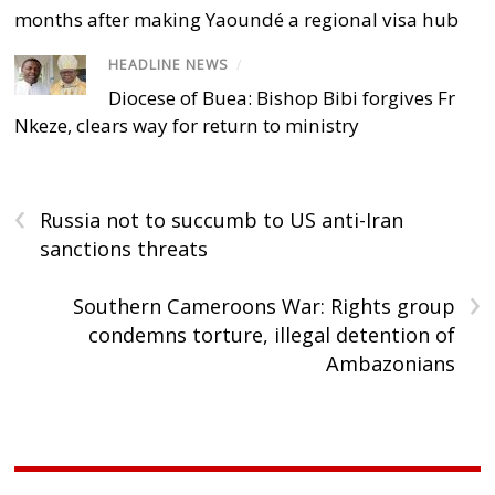
months after making Yaoundé a regional visa hub
HEADLINE NEWS
/
Diocese of Buea: Bishop Bibi forgives Fr
Nkeze, clears way for return to ministry
‹
Russia not to succumb to US anti-Iran
sanctions threats
›
Southern Cameroons War: Rights group
condemns torture, illegal detention of
Ambazonians