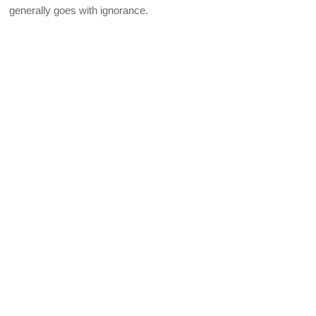
generally goes with ignorance.