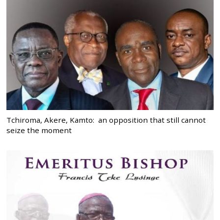
Tchiroma, Akere, Kamto: an opposition that still cannot
seize the moment