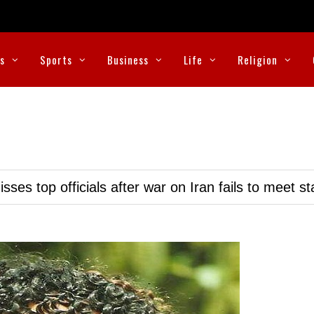
cs
Sports
Business
Life
Religion
ses top officials after war on Iran fails to meet s