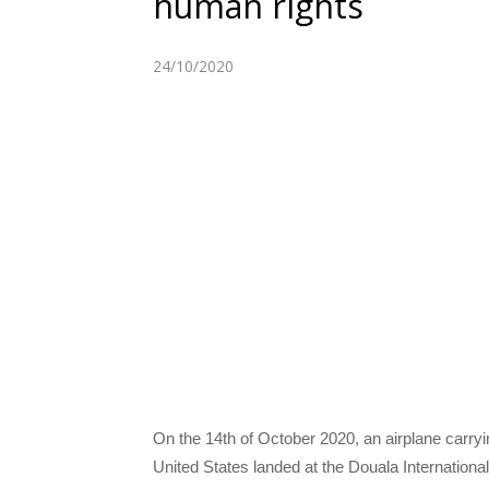
human rights
24/10/2020
On the 14th of October 2020, an airplane carr
United States landed at the Douala Internationa