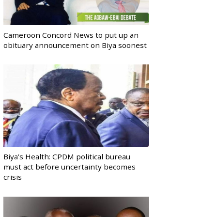
Cameroon Concord News to put up an
obituary announcement on Biya soonest
Biya’s Health: CPDM political bureau
must act before uncertainty becomes
crisis