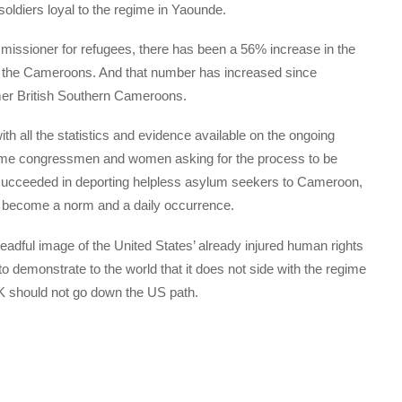
oldiers loyal to the regime in Yaounde.
issioner for refugees, there has been a 56% increase in the
m the Cameroons. And that number has increased since
er British Southern Cameroons.
ith all the statistics and evidence available on the ongoing
some congressmen and women asking for the process to be
s succeeded in deporting helpless asylum seekers to Cameroon,
s become a norm and a daily occurrence.
adful image of the United States’ already injured human rights
 demonstrate to the world that it does not side with the regime
should not go down the US path.