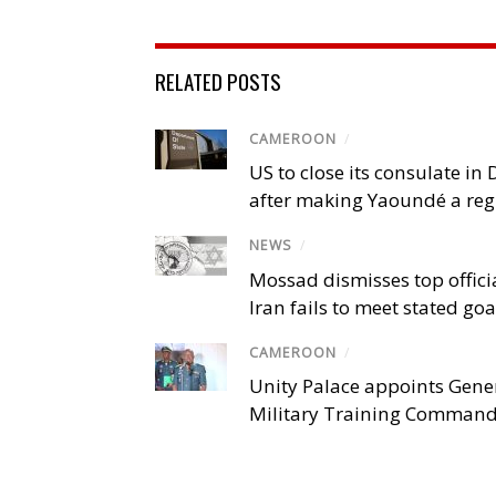
RELATED POSTS
CAMEROON
/
US to close its consulate i
after making Yaoundé a reg
NEWS
/
Mossad dismisses top offici
Iran fails to meet stated goa
CAMEROON
/
Unity Palace appoints Gener
Military Training Comman