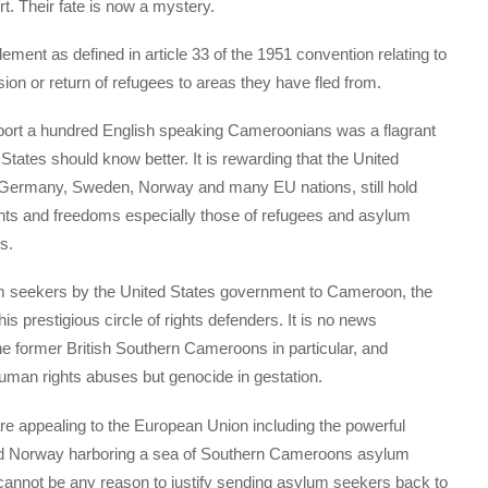
t. Their fate is now a mystery.
lement as defined in article 33 of the 1951 convention relating to
sion or return of refugees to areas they have fled from.
eport a hundred English speaking Cameroonians was a flagrant
 States should know better. It is rewarding that the United
, Germany, Sweden, Norway and many EU nations, still hold
ights and freedoms especially those of refugees and asylum
s.
lum seekers by the United States government to Cameroon, the
 prestigious circle of rights defenders. It is no news
the former British Southern Cameroons in particular, and
uman rights abuses but genocide in gestation.
re appealing to the European Union including the powerful
nd Norway harboring a sea of Southern Cameroons asylum
cannot be any reason to justify sending asylum seekers back to