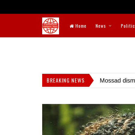
Home
News
Politi
BREAKING NEWS
Mossad dismis