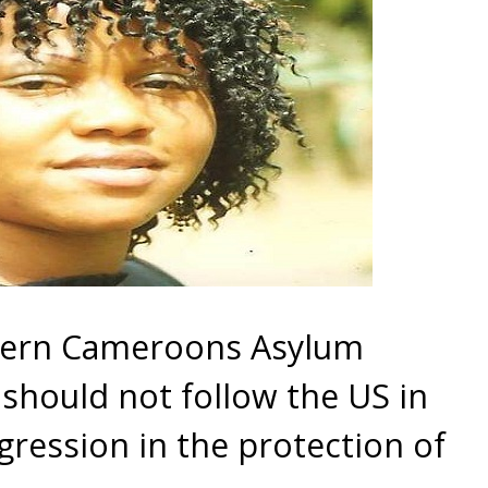
hern Cameroons Asylum
should not follow the US in
ression in the protection of