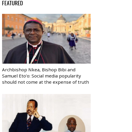
FEATURED
Archbishop Nkea, Bishop Bibi and
Samuel Eto’o: Social media popularity
should not come at the expense of truth