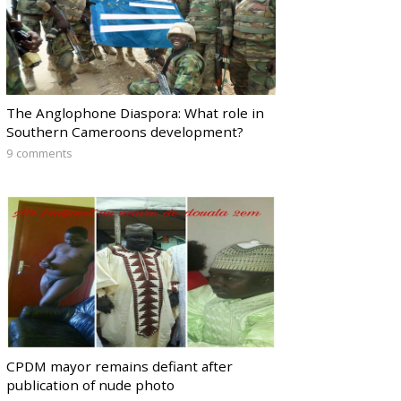
The Anglophone Diaspora: What role in
Southern Cameroons development?
9 comments
CPDM mayor remains defiant after
publication of nude photo