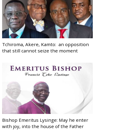
Tchiroma, Akere, Kamto: an opposition
that still cannot seize the moment
Bishop Emeritus Lysinge: May he enter
with joy, into the house of the Father