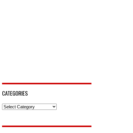
CATEGORIES
Categories