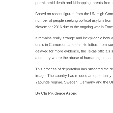
permit amid death and kidnapping threats from s
Based on recent figures from the UN High Comm
number of people seeking political asylum fro
November 2016 due to the ongoing war in Form
It remains really strange and inexplicable how w
crisis in Cameroon, and despite letters from 
delayed for more evidence, the Texas official
a country where the abuse of human rights ha
This process of deportation has smeared the dre
image. The country has missed an opportunity to
Yaoundé regime. Sweden, Germany and the UK 
By Chi Prudence Asong