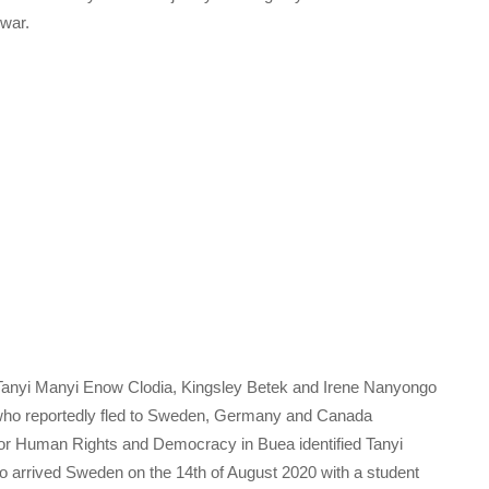
 war.
Tanyi Manyi Enow Clodia, Kingsley Betek and Irene Nanyongo
who reportedly fled to Sweden, Germany and Canada
 for Human Rights and Democracy in Buea identified Tanyi
 arrived Sweden on the 14th of August 2020 with a student