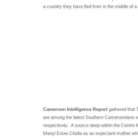
a country they have fled from in the middle of a
Cameroon Intelligence Report
gathered that 
are among the latest Southern Cameroonians 
respectively. A source deep within the Centre
Manyi Enow Clodia as an expectant mother who