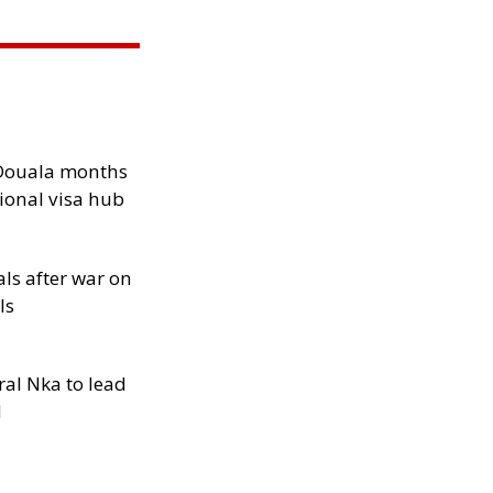
n Douala months
ional visa hub
als after war on
ls
al Nka to lead
d