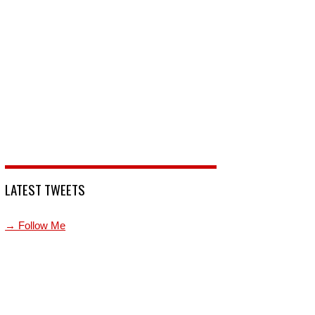
LATEST TWEETS
→ Follow Me