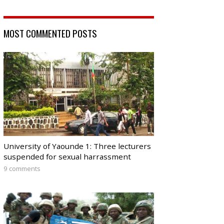
MOST COMMENTED POSTS
University of Yaounde 1: Three lecturers
suspended for sexual harrassment
9 comments