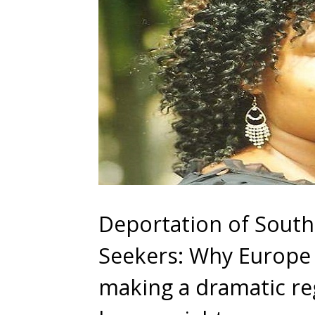
Deportation of Sout
Seekers: Why Europe 
making a dramatic reg