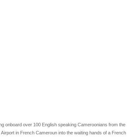
ying onboard over 100 English speaking Cameroonians from the
l Airport in French Cameroun into the waiting hands of a French