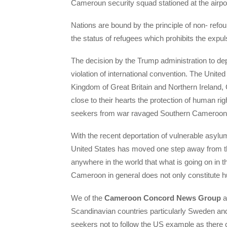
Cameroun security squad stationed at the airpor
Nations are bound by the principle of non- refou
the status of refugees which prohibits the expul
The decision by the Trump administration to d
violation of international convention. The United
Kingdom of Great Britain and Northern Ireland
close to their hearts the protection of human r
seekers from war ravaged Southern Cameroon
With the recent deportation of vulnerable asy
United States has moved one step away from this
anywhere in the world that what is going on in 
Cameroon in general does not only constitute h
We of the
Cameroon Concord News Group
a
Scandinavian countries particularly Sweden a
seekers not to follow the US example as there 