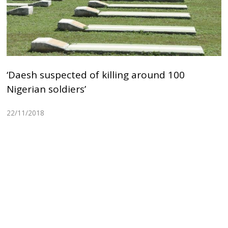
‘Daesh suspected of killing around 100
Nigerian soldiers’
22/11/2018