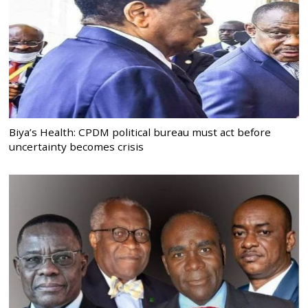
Biya’s Health: CPDM political bureau must act before
uncertainty becomes crisis