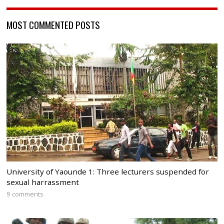
MOST COMMENTED POSTS
University of Yaounde 1: Three lecturers suspended for
sexual harrassment
9 comments