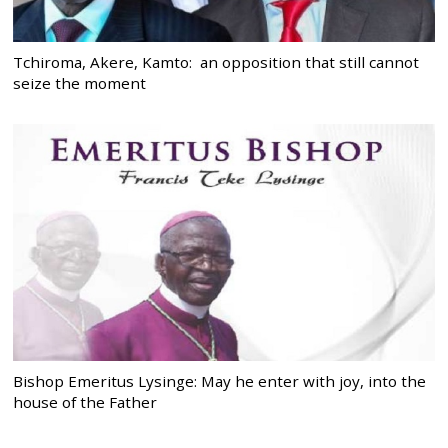
Tchiroma, Akere, Kamto: an opposition that still cannot
seize the moment
Bishop Emeritus Lysinge: May he enter with joy, into the
house of the Father