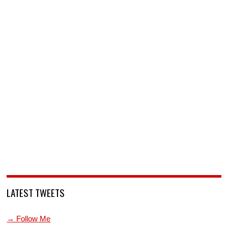
LATEST TWEETS
→ Follow Me