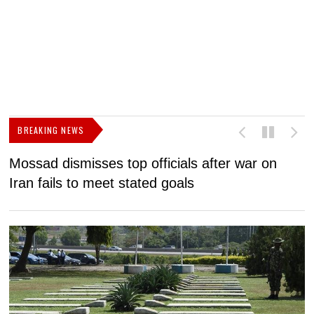
BREAKING NEWS
Mossad dismisses top officials after war on
D
Iran fails to meet stated goals
N