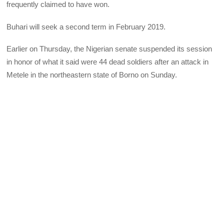
frequently claimed to have won.
Buhari will seek a second term in February 2019.
Earlier on Thursday, the Nigerian senate suspended its session
in honor of what it said were 44 dead soldiers after an attack in
Metele in the northeastern state of Borno on Sunday.