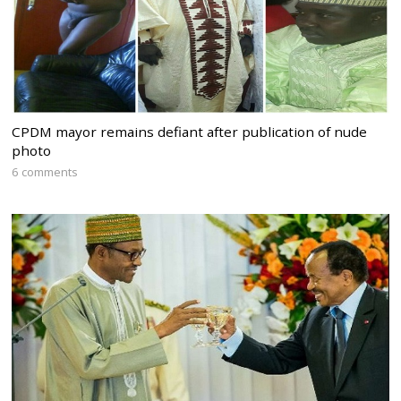
CPDM mayor remains defiant after publication of nude
photo
6 comments