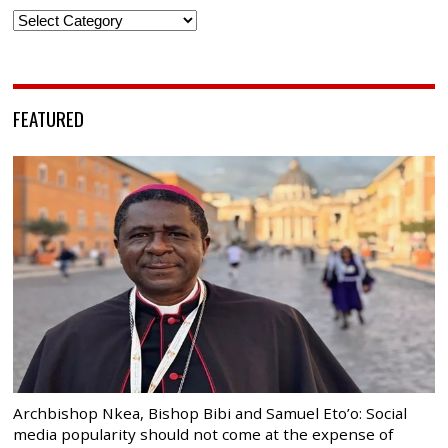
Categories
FEATURED
Archbishop Nkea, Bishop Bibi and Samuel Eto’o: Social
media popularity should not come at the expense of