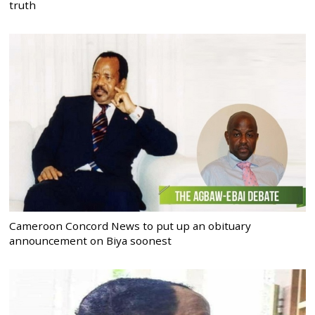
truth
Cameroon Concord News to put up an obituary
announcement on Biya soonest