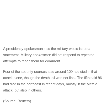
A presidency spokesman said the military would issue a
statement. Military spokesmen did not respond to repeated
attempts to reach them for comment.
Four of the security sources said around 100 had died in that
attack alone, though the death toll was not final. The fifth said 96
had died in the northeast in recent days, mostly in the Metele
attack, but also in others.
(Source: Reuters)