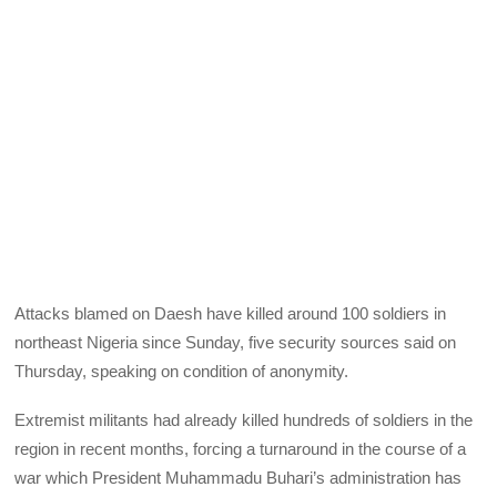
Attacks blamed on Daesh have killed around 100 soldiers in
northeast Nigeria since Sunday, five security sources said on
Thursday, speaking on condition of anonymity.
Extremist militants had already killed hundreds of soldiers in the
region in recent months, forcing a turnaround in the course of a
war which President Muhammadu Buhari’s administration has