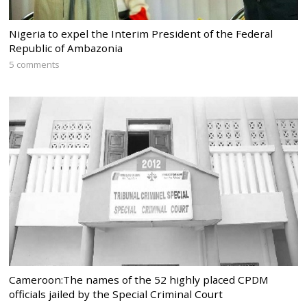
Nigeria to expel the Interim President of the Federal
Republic of Ambazonia
5 comments
Cameroon:The names of the 52 highly placed CPDM
officials jailed by the Special Criminal Court