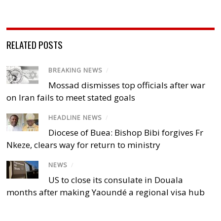
RELATED POSTS
BREAKING NEWS
/
Mossad dismisses top officials after war
on Iran fails to meet stated goals
HEADLINE NEWS
/
Diocese of Buea: Bishop Bibi forgives Fr
Nkeze, clears way for return to ministry
NEWS
/
US to close its consulate in Douala
months after making Yaoundé a regional visa hub