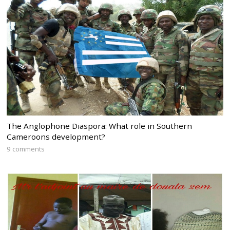
The Anglophone Diaspora: What role in Southern
Cameroons development?
9 comments