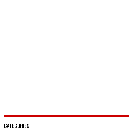
CATEGORIES