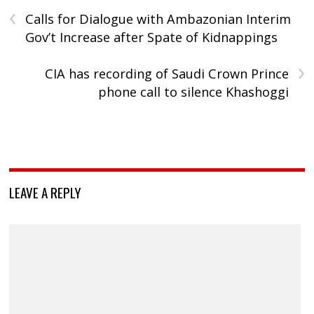
‹
Calls for Dialogue with Ambazonian Interim
Gov’t Increase after Spate of Kidnappings
›
CIA has recording of Saudi Crown Prince
phone call to silence Khashoggi
LEAVE A REPLY