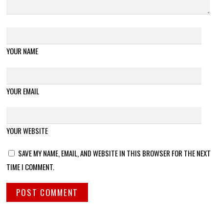
YOUR NAME
YOUR EMAIL
YOUR WEBSITE
SAVE MY NAME, EMAIL, AND WEBSITE IN THIS BROWSER FOR THE NEXT
TIME I COMMENT.