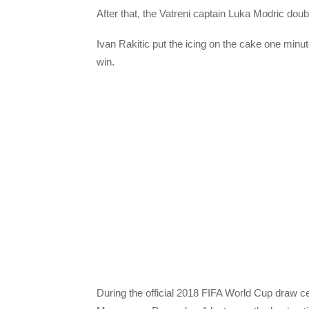
After that, the Vatreni captain Luka Modric dou
Ivan Rakitic put the icing on the cake one minu
win.
During the official 2018 FIFA World Cup draw ce