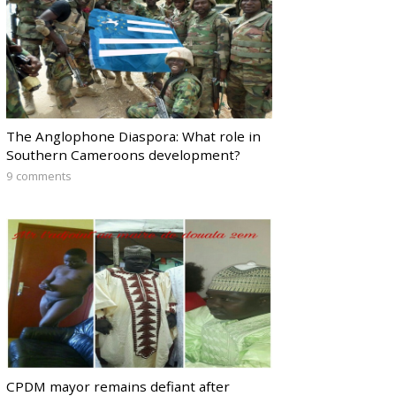
The Anglophone Diaspora: What role in
Southern Cameroons development?
9 comments
CPDM mayor remains defiant after