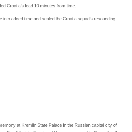
bled Croatia’s lead 10 minutes from time.
te into added time and sealed the Croatia squad’s resounding
remony at Kremlin State Palace in the Russian capital city of