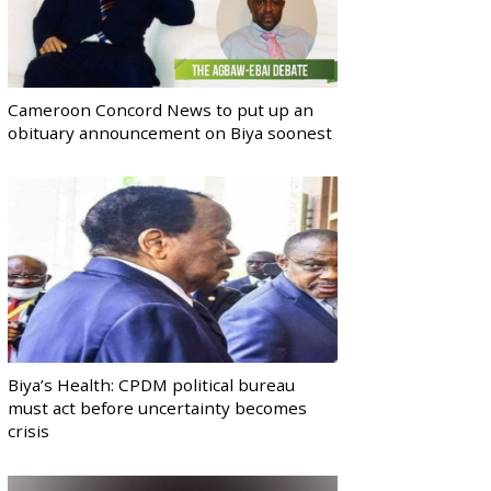
Cameroon Concord News to put up an
obituary announcement on Biya soonest
Biya’s Health: CPDM political bureau
must act before uncertainty becomes
crisis