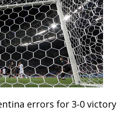
ntina errors for 3-0 victory