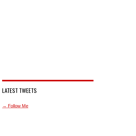
LATEST TWEETS
→ Follow Me