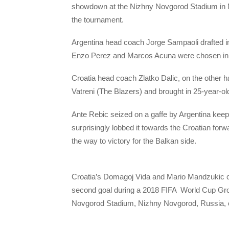
showdown at the Nizhny Novgorod Stadium in N
the tournament.
Argentina head coach Jorge Sampaoli drafted i
Enzo Perez and Marcos Acuna were chosen in mi
Croatia head coach Zlatko Dalic, on the other ha
Vatreni (The Blazers) and brought in 25-year-ol
Ante Rebic seized on a gaffe by Argentina keep
surprisingly lobbed it towards the Croatian for
the way to victory for the Balkan side.
Croatia’s Domagoj Vida and Mario Mandzukic ce
second goal during a 2018 FIFA World Cup Gro
Novgorod Stadium, Nizhny Novgorod, Russia, o