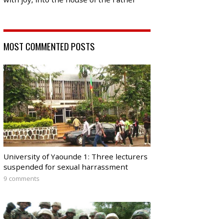
MOST COMMENTED POSTS
University of Yaounde 1: Three lecturers
suspended for sexual harrassment
9 comments