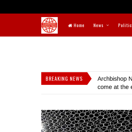
Home
News
Politi
BREAKING NEWS
Archbishop N
come at the 