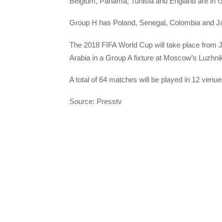
Belgium, Panama, Tunisia and England are in 
Group H has Poland, Senegal, Colombia and J
The 2018 FIFA World Cup will take place from J
Arabia in a Group A fixture at Moscow’s Luzhni
A total of 64 matches will be played in 12 venues
Source: Presstv