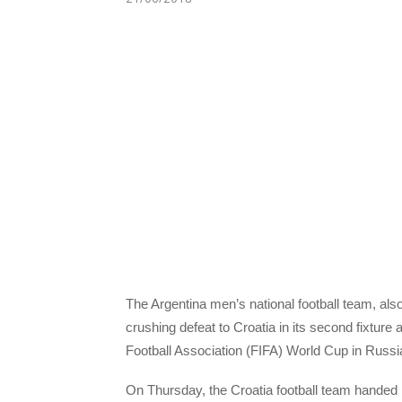
The Argentina men’s national football team, als
crushing defeat to Croatia in its second fixture 
Football Association (FIFA) World Cup in Russi
On Thursday, the Croatia football team handed 