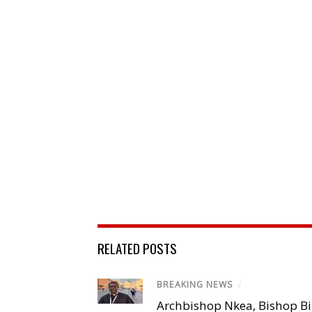
RELATED POSTS
BREAKING NEWS
/
Archbishop Nkea, Bishop B