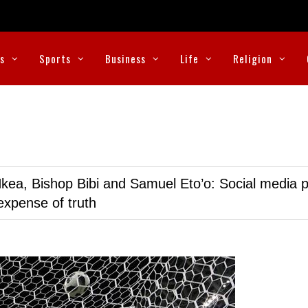
cs
Sports
Business
Life
Religion
kea, Bishop Bibi and Samuel Eto’o: Social media p
expense of truth