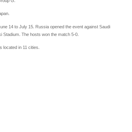
Group G.
apan.
une 14 to July 15. Russia opened the event against Saudi
ki Stadium. The hosts won the match 5-0.
 located in 11 cities.