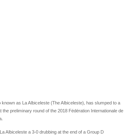
o known as La Albiceleste (The Albiceleste), has slumped to a
at the preliminary round of the 2018 Fédération Internationale de
a.
La Albiceleste a 3-0 drubbing at the end of a Group D