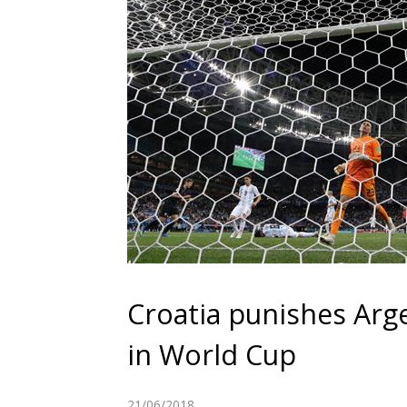
Croatia punishes Arge
in World Cup
21/06/2018