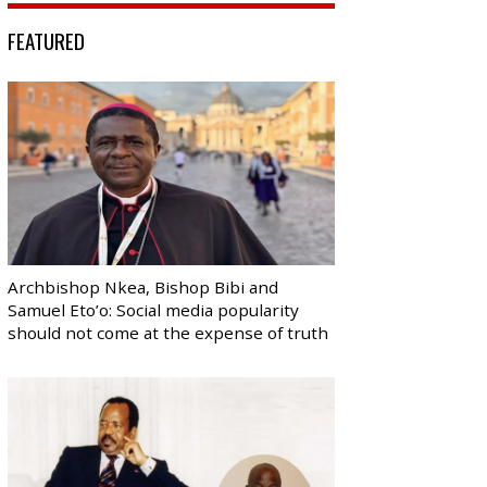
FEATURED
Archbishop Nkea, Bishop Bibi and
Samuel Eto’o: Social media popularity
should not come at the expense of truth