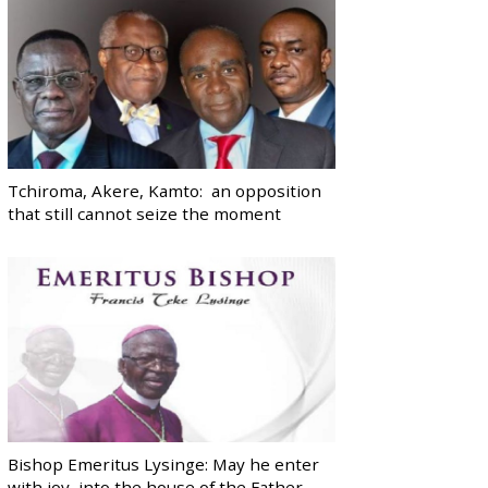
Tchiroma, Akere, Kamto: an opposition
that still cannot seize the moment
Bishop Emeritus Lysinge: May he enter
with joy, into the house of the Father