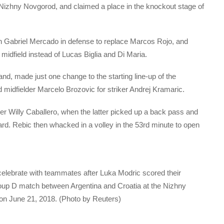
izhny Novgorod, and claimed a place in the knockout stage of
n Gabriel Mercado in defense to replace Marcos Rojo, and
dfield instead of Lucas Biglia and Di Maria.
nd, made just one change to the starting line-up of the
d midfielder Marcelo Brozovic for striker Andrej Kramaric.
er Willy Caballero, when the latter picked up a back pass and
ward. Rebic then whacked in a volley in the 53rd minute to open
lebrate with teammates after Luka Modric scored their
up D match between Argentina and Croatia at the Nizhny
n June 21, 2018. (Photo by Reuters)