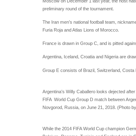
Moscow on December 1 last year, the host nati
preliminary round of the tournament.
The Iran men’s national football team, nicknam
Furia Roja and Atlas Lions of Morocco.
France is drawn in Group C, and is pitted agai
Argentina, Iceland, Croatia and Nigeria are dra
Group E consists of Brazil, Switzerland, Costa
Argentina’s Willy Caballero looks dejected after
FIFA World Cup Group D match between Argent
Novgorod, Russia, on June 21, 2018. (Photo b
While the 2014 FIFA World Cup champion Ger