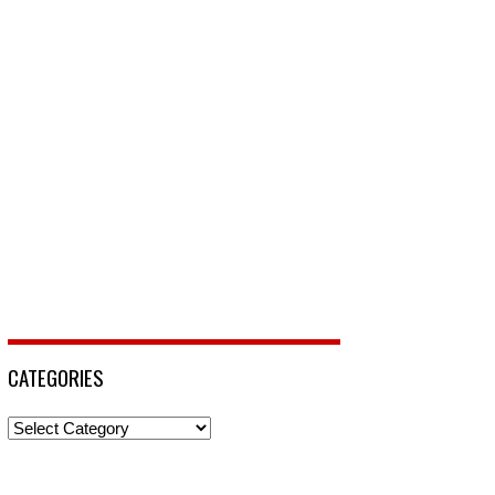
CATEGORIES
Categories