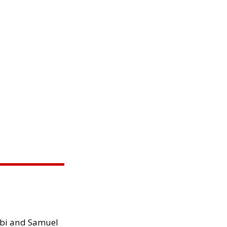
ibi and Samuel