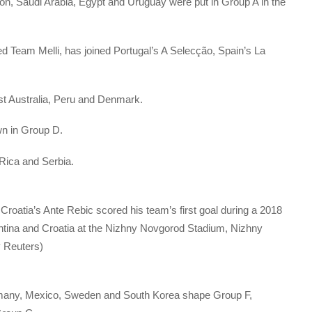
on, Saudi Arabia, Egypt and Uruguay were put in Group A in the
ed Team Melli, has joined Portugal’s A Selecção, Spain’s La
nst Australia, Peru and Denmark.
wn in Group D.
 Rica and Serbia.
 Croatia’s Ante Rebic scored his team’s first goal during a 2018
ina and Croatia at the Nizhny Novgorod Stadium, Nizhny
y Reuters)
many, Mexico, Sweden and South Korea shape Group F,