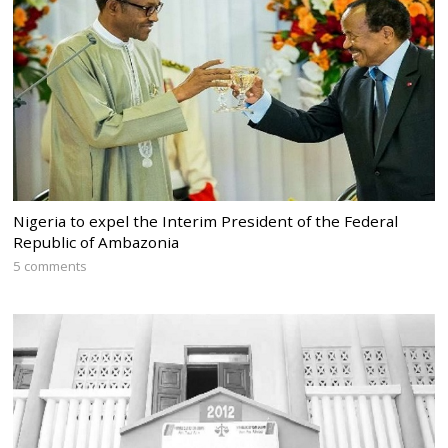
Nigeria to expel the Interim President of the Federal
Republic of Ambazonia
5 comments