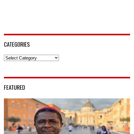
CATEGORIES
Categories
FEATURED