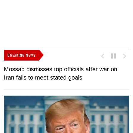
BREAKING NEWS
Mossad dismisses top officials after war on
D
Iran fails to meet stated goals
N