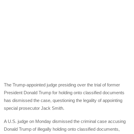
The Trump-appointed judge presiding over the trial of former
President Donald Trump for holding onto classified documents
has dismissed the case, questioning the legality of appointing
special prosecutor Jack Smith.
A U.S. judge on Monday dismissed the criminal case accusing
Donald Trump of illegally holding onto classified documents,