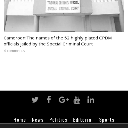
Cameroon:The names of the 52 highly placed CPDM
officials jailed by the Special Criminal Court
4 comments
Home
News
Politics
Editorial
Sports