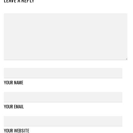
YOUR NAME
YOUR EMAIL
YOUR WEBSITE