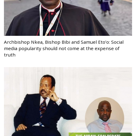
Archbishop Nkea, Bishop Bibi and Samuel Eto’o: Social
media popularity should not come at the expense of
truth