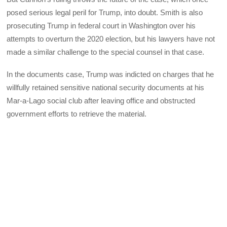
posed serious legal peril for Trump, into doubt. Smith is also
prosecuting Trump in federal court in Washington over his
attempts to overturn the 2020 election, but his lawyers have not
made a similar challenge to the special counsel in that case.
In the documents case, Trump was indicted on charges that he
willfully retained sensitive national security documents at his
Mar-a-Lago social club after leaving office and obstructed
government efforts to retrieve the material.