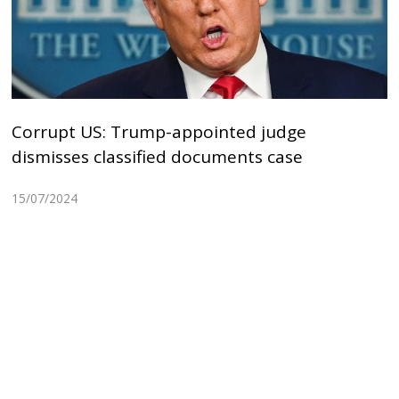
Corrupt US: Trump-appointed judge
dismisses classified documents case
15/07/2024