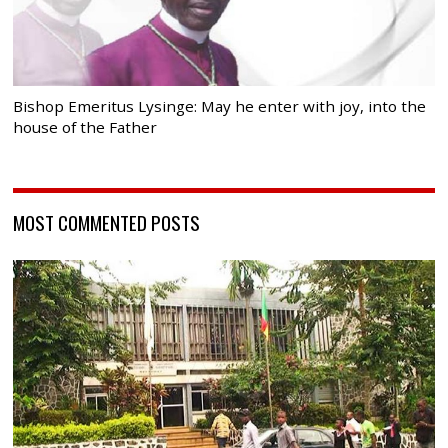
Bishop Emeritus Lysinge: May he enter with joy, into the
house of the Father
MOST COMMENTED POSTS