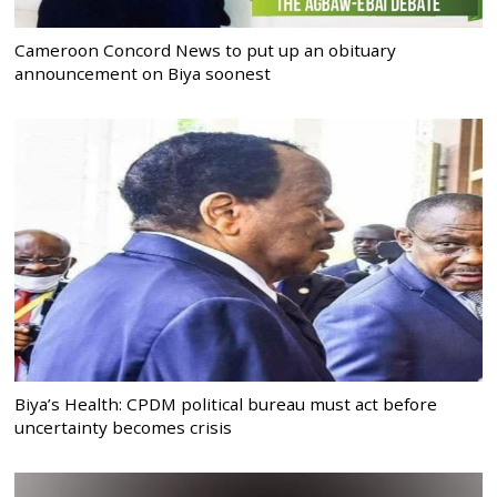
Cameroon Concord News to put up an obituary
announcement on Biya soonest
Biya’s Health: CPDM political bureau must act before
uncertainty becomes crisis