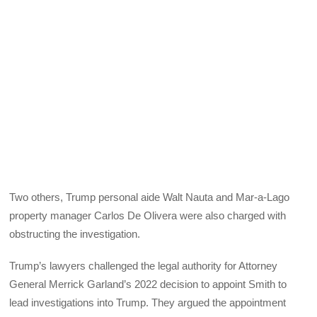
Two others, Trump personal aide Walt Nauta and Mar-a-Lago
property manager Carlos De Olivera were also charged with
obstructing the investigation.
Trump’s lawyers challenged the legal authority for Attorney
General Merrick Garland’s 2022 decision to appoint Smith to
lead investigations into Trump. They argued the appointment