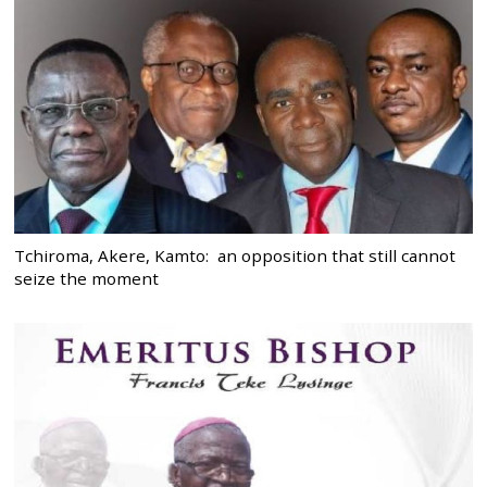
Tchiroma, Akere, Kamto: an opposition that still cannot
seize the moment