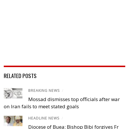
RELATED POSTS
BREAKING NEWS
/
Mossad dismisses top officials after war
on Iran fails to meet stated goals
HEADLINE NEWS
/
Diocese of Buea: Bishop Bibi forgives Fr