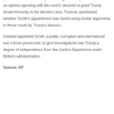
an opinion agreeing with the court’s decision to grant Trump
broad immunity in the election case, Thomas questioned
whether Smith’s appointment was lawful using similar arguments
to those made by Trump’s lawyers.
Garland appointed Smith, a public corruption and international
war crimes prosecutor, to give investigations into Trump a
degree of independence from the Justice Department under
Biden’s administration.
Source: AP