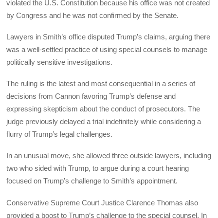
violated the U.S. Constitution because his office was not created
by Congress and he was not confirmed by the Senate.
Lawyers in Smith’s office disputed Trump’s claims, arguing there
was a well-settled practice of using special counsels to manage
politically sensitive investigations.
The ruling is the latest and most consequential in a series of
decisions from Cannon favoring Trump’s defense and
expressing skepticism about the conduct of prosecutors. The
judge previously delayed a trial indefinitely while considering a
flurry of Trump’s legal challenges.
In an unusual move, she allowed three outside lawyers, including
two who sided with Trump, to argue during a court hearing
focused on Trump’s challenge to Smith’s appointment.
Conservative Supreme Court Justice Clarence Thomas also
provided a boost to Trump’s challenge to the special counsel. In