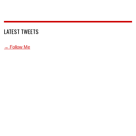
LATEST TWEETS
→ Follow Me