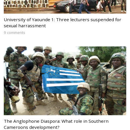
University of Yaounde 1: Three lecturers suspended for
sexual harrassment
9 comments
The Anglophone Diaspora: What role in Southern
Cameroons development?