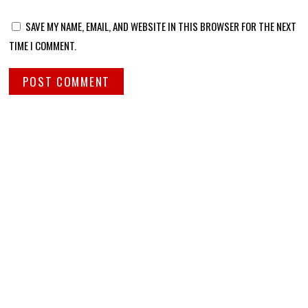
SAVE MY NAME, EMAIL, AND WEBSITE IN THIS BROWSER FOR THE NEXT
TIME I COMMENT.