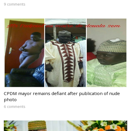
9 comments
CPDM mayor remains defiant after publication of nude
photo
6 comments