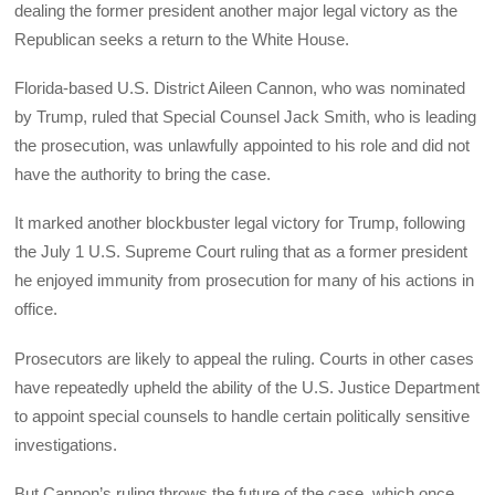
dealing the former president another major legal victory as the
Republican seeks a return to the White House.
Florida-based U.S. District Aileen Cannon, who was nominated
by Trump, ruled that Special Counsel Jack Smith, who is leading
the prosecution, was unlawfully appointed to his role and did not
have the authority to bring the case.
It marked another blockbuster legal victory for Trump, following
the July 1 U.S. Supreme Court ruling that as a former president
he enjoyed immunity from prosecution for many of his actions in
office.
Prosecutors are likely to appeal the ruling. Courts in other cases
have repeatedly upheld the ability of the U.S. Justice Department
to appoint special counsels to handle certain politically sensitive
investigations.
But Cannon’s ruling throws the future of the case, which once