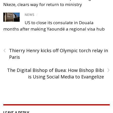
Nkeze, clears way for return to ministry
NEWS
/
US to close its consulate in Douala
months after making Yaoundé a regional visa hub
‹
Thierry Henry kicks off Olympic torch relay in
Paris
›
The Digital Bishop of Buea: How Bishop Bibi
is Using Social Media to Evangelize
LEAVE A REPLY