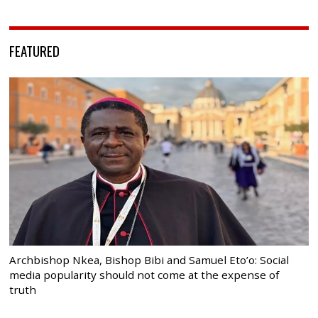
FEATURED
Archbishop Nkea, Bishop Bibi and Samuel Eto’o: Social
media popularity should not come at the expense of
truth