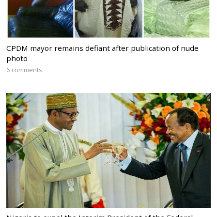
CPDM mayor remains defiant after publication of nude
photo
6 comments