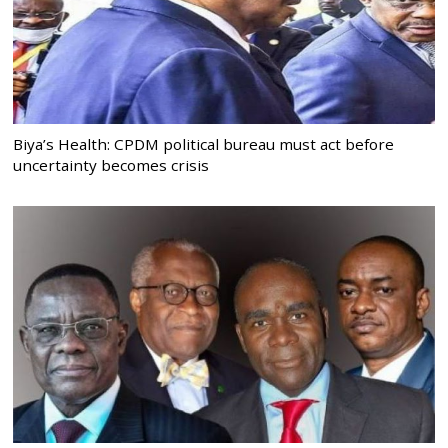
Biya’s Health: CPDM political bureau must act before
uncertainty becomes crisis