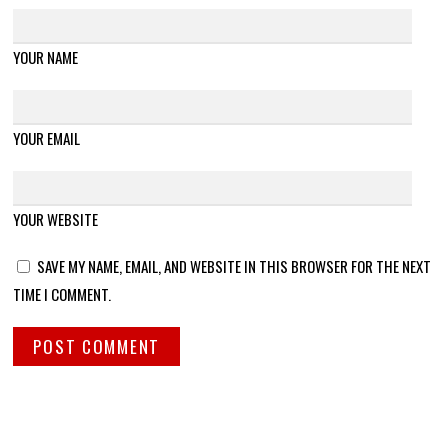
YOUR NAME
YOUR EMAIL
YOUR WEBSITE
SAVE MY NAME, EMAIL, AND WEBSITE IN THIS BROWSER FOR THE NEXT
TIME I COMMENT.