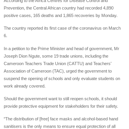
According to the Africa Centres for Disease Control and
Prevention, the Central African country had recorded 4,890
positive cases, 165 deaths and 1,865 recoveries by Monday.
The country reported its first case of the coronavirus on March
6.
In a petition to the Prime Minister and head of government, Mr
Joseph Dion Ngute, some 19 trade unions, including the
Cameroon Teachers Trade Union (CATTU) and Teachers’
Association of Cameroon (TAC), urged the government to
suspend the opening of schools and only evaluate students on
work already covered.
Should the government want to still reopen schools, it should
provide protective equipment for stakeholders for their safety.
“The distribution of [free] face masks and alcohol-based hand
sanitisers is the only means to ensure equal protection of all