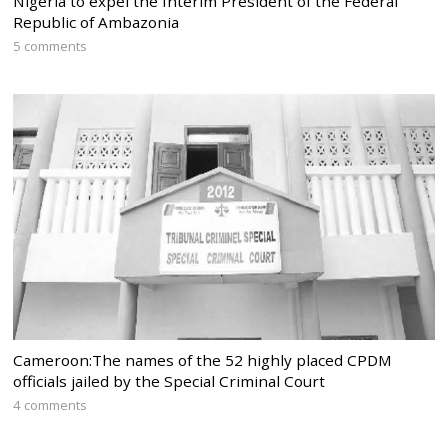
Nigeria to expel the Interim President of the Federal
Republic of Ambazonia
5 comments
Cameroon:The names of the 52 highly placed CPDM
officials jailed by the Special Criminal Court
4 comments