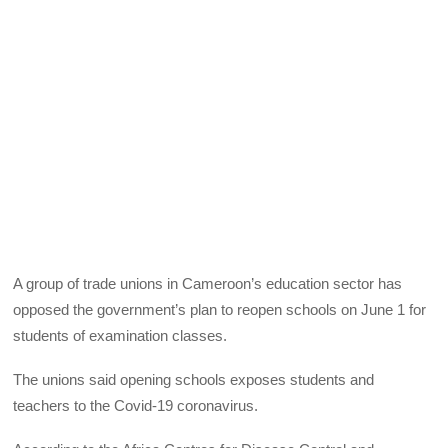
A group of trade unions in Cameroon’s education sector has
opposed the government’s plan to reopen schools on June 1 for
students of examination classes.
The unions said opening schools exposes students and
teachers to the Covid-19 coronavirus.