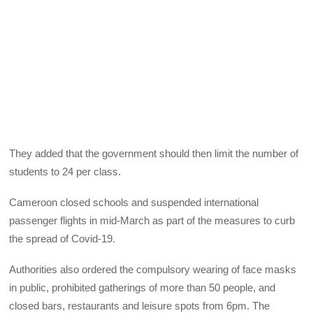
They added that the government should then limit the number of
students to 24 per class.
Cameroon closed schools and suspended international
passenger flights in mid-March as part of the measures to curb
the spread of Covid-19.
Authorities also ordered the compulsory wearing of face masks
in public, prohibited gatherings of more than 50 people, and
closed bars, restaurants and leisure spots from 6pm. The