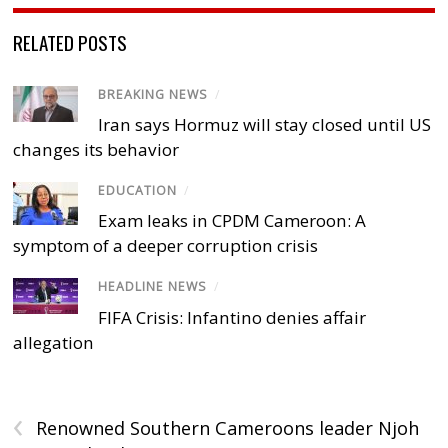
RELATED POSTS
BREAKING NEWS
/
Iran says Hormuz will stay closed until US
changes its behavior
EDUCATION
/
Exam leaks in CPDM Cameroon: A
symptom of a deeper corruption crisis
HEADLINE NEWS
/
FIFA Crisis: Infantino denies affair
allegation
‹
Renowned Southern Cameroons leader Njoh