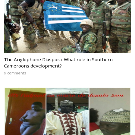
The Anglophone Diaspora: What role in Southern
Cameroons development?
9 comments