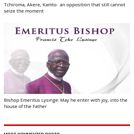
Tchiroma, Akere, Kamto: an opposition that still cannot
seize the moment
Bishop Emeritus Lysinge: May he enter with joy, into the
house of the Father