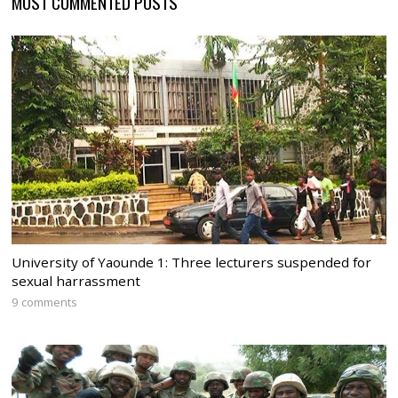
MOST COMMENTED POSTS
University of Yaounde 1: Three lecturers suspended for
sexual harrassment
9 comments