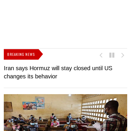
BREAKING NEWS
Iran says Hormuz will stay closed until US
F
changes its behavior