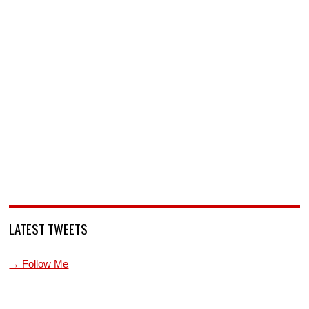
LATEST TWEETS
→ Follow Me