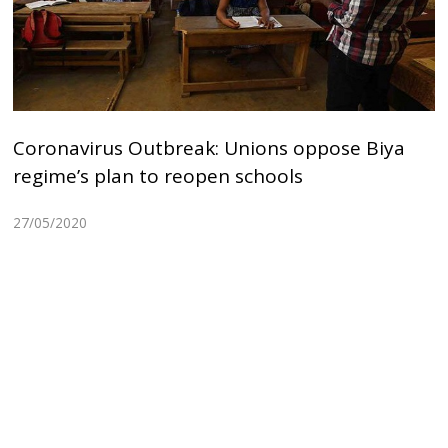
Coronavirus Outbreak: Unions oppose Biya
regime’s plan to reopen schools
27/05/2020