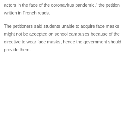
actors in the face of the coronavirus pandemic,” the petition
written in French reads.
The petitioners said students unable to acquire face masks
might not be accepted on school campuses because of the
directive to wear face masks, hence the government should
provide them.