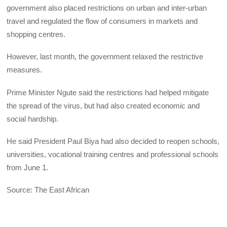
government also placed restrictions on urban and inter-urban
travel and regulated the flow of consumers in markets and
shopping centres.
However, last month, the government relaxed the restrictive
measures.
Prime Minister Ngute said the restrictions had helped mitigate
the spread of the virus, but had also created economic and
social hardship.
He said President Paul Biya had also decided to reopen schools,
universities, vocational training centres and professional schools
from June 1.
Source: The East African