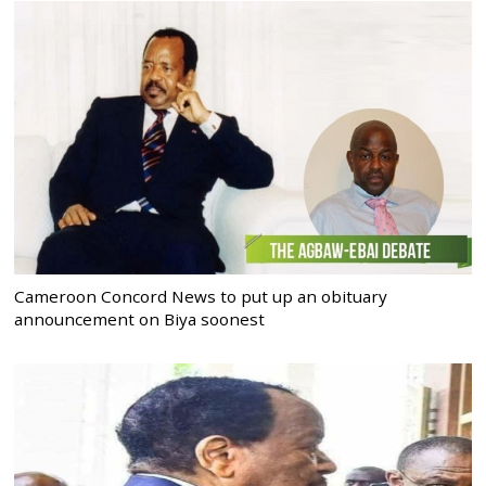
Cameroon Concord News to put up an obituary
announcement on Biya soonest