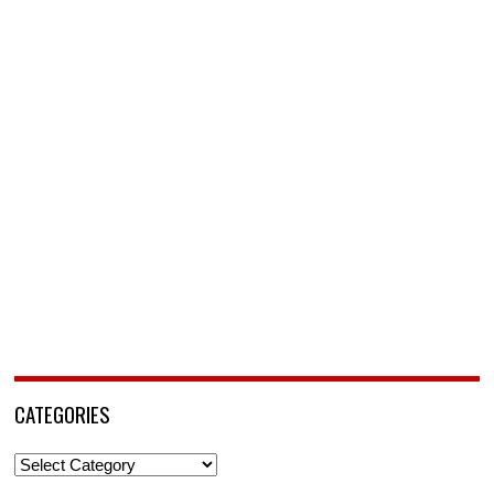
CATEGORIES
Categories