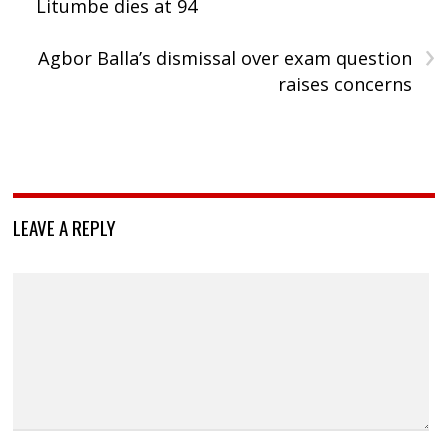
Litumbe dies at 94
›
Agbor Balla’s dismissal over exam question
raises concerns
LEAVE A REPLY