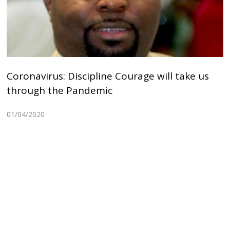
Coronavirus: Discipline Courage will take us
through the Pandemic
01/04/2020