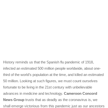
History reminds us that the Spanish flu pandemic of 1918,
infected an estimated 500 million people worldwide, about one-
third of the world’s population at the time, and killed an estimated
50 million. Looking at such figures, we must count ourselves
fortunate to be living in the 21st century with unbelievable
advances in medicine and technology.
Cameroon Concord
News Group
trusts that as deadly as the coronavirus is, we
shall emerge victorious from this pandemic just as our ancestors