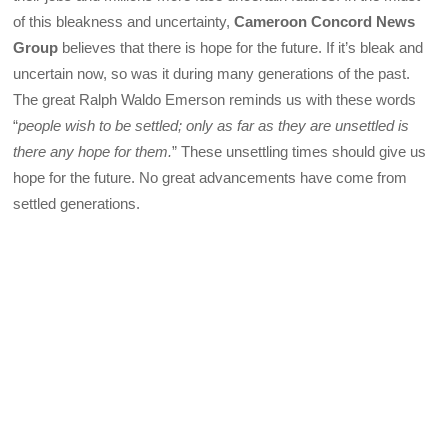
of this bleakness and uncertainty,
Cameroon Concord News
Group
believes that there is hope for the future. If it’s bleak and
uncertain now, so was it during many generations of the past.
The great Ralph Waldo Emerson reminds us with these words
“
people wish to be settled; only as far as they are unsettled is
there any hope for them.
” These unsettling times should give us
hope for the future. No great advancements have come from
settled generations.