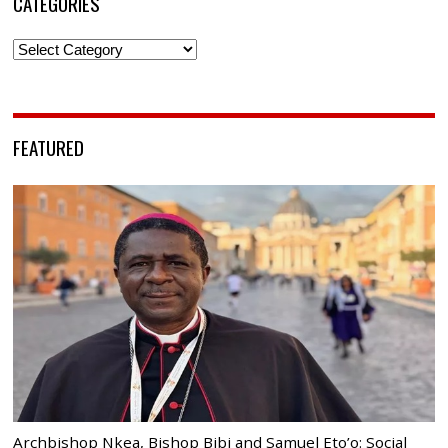
CATEGORIES
Categories
FEATURED
Archbishop Nkea, Bishop Bibi and Samuel Eto’o: Social