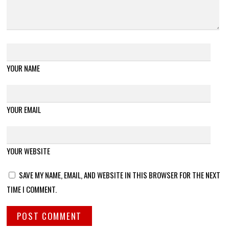
YOUR NAME
YOUR EMAIL
YOUR WEBSITE
SAVE MY NAME, EMAIL, AND WEBSITE IN THIS BROWSER FOR THE NEXT
TIME I COMMENT.