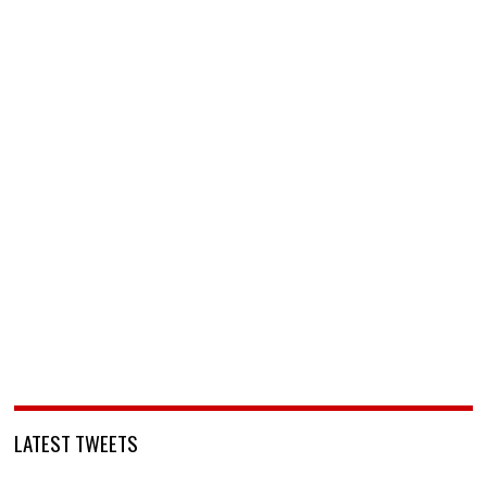
LATEST TWEETS