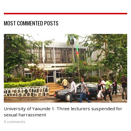
MOST COMMENTED POSTS
University of Yaounde 1: Three lecturers suspended for
sexual harrassment
9 comments