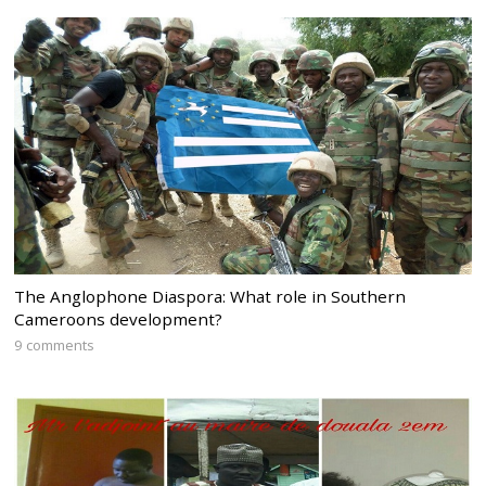
The Anglophone Diaspora: What role in Southern
Cameroons development?
9 comments