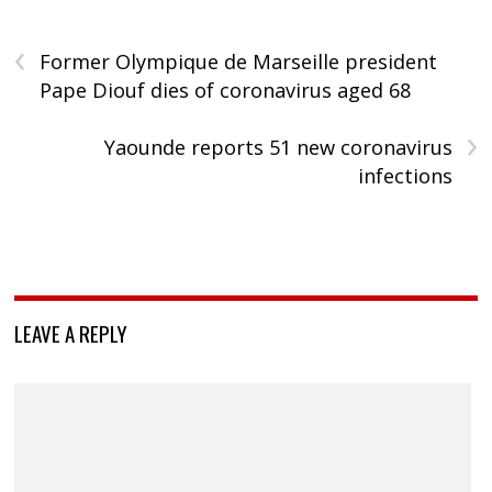
‹
Former Olympique de Marseille president
Pape Diouf dies of coronavirus aged 68
›
Yaounde reports 51 new coronavirus
infections
LEAVE A REPLY