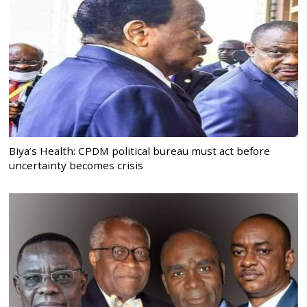
Biya’s Health: CPDM political bureau must act before
uncertainty becomes crisis