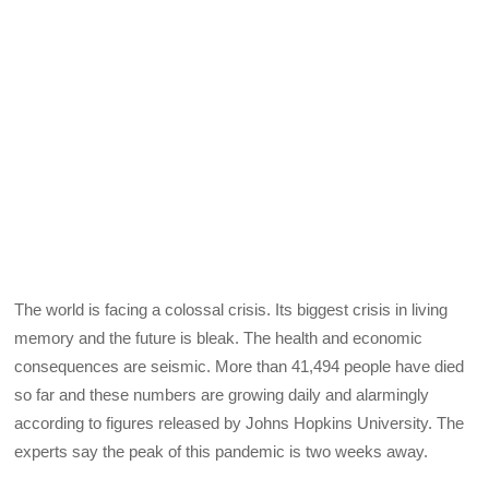
The world is facing a colossal crisis. Its biggest crisis in living
memory and the future is bleak. The health and economic
consequences are seismic. More than 41,494 people have died
so far and these numbers are growing daily and alarmingly
according to figures released by Johns Hopkins University. The
experts say the peak of this pandemic is two weeks away.