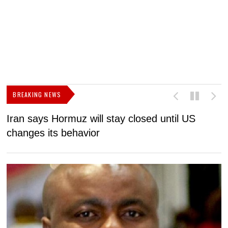
BREAKING NEWS
Iran says Hormuz will stay closed until US
F
changes its behavior