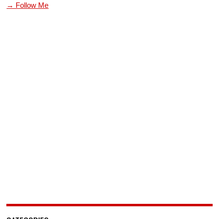
→ Follow Me