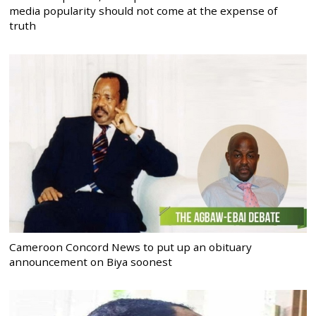
media popularity should not come at the expense of
truth
Cameroon Concord News to put up an obituary
announcement on Biya soonest