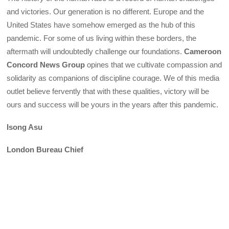
and victories. Our generation is no different. Europe and the
United States have somehow emerged as the hub of this
pandemic. For some of us living within these borders, the
aftermath will undoubtedly challenge our foundations.
Cameroon
Concord News Group
opines that we cultivate compassion and
solidarity as companions of discipline courage. We of this media
outlet believe fervently that with these qualities, victory will be
ours and success will be yours in the years after this pandemic.
Isong Asu
London Bureau Chief