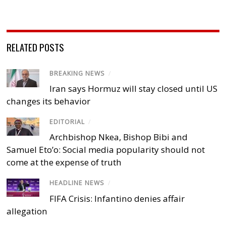
RELATED POSTS
BREAKING NEWS
/
Iran says Hormuz will stay closed until US
changes its behavior
EDITORIAL
/
Archbishop Nkea, Bishop Bibi and
Samuel Eto’o: Social media popularity should not
come at the expense of truth
HEADLINE NEWS
/
FIFA Crisis: Infantino denies affair
allegation