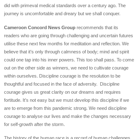
did with primeval medical standards over a century ago. The
journey is uncomfortable and dreary but we shall conquer.
Cameroon Concord News Group
recommends that its
readers who are going through challenging and uncertain futures
utilise these next few months for meditation and reflection. We
believe that it’s only through calmness of body; mind and spirit
could one tap into his inner powers. This too shall pass. To come
out on the other side as winners, we need to cultivate courage
within ourselves. Discipline courage is the resolution to be
thoughtful and focused in the face of adversity. Discipline
courage gives us great clarity on our dreams and requires
fortitude. It’s not easy but we must develop this discipline if we
are to emerge from this pandemic strong. We need discipline
courage to analyse our lives and make the changes necessary
for self-growth after the storm.
The history of the human race is a record of human challenges