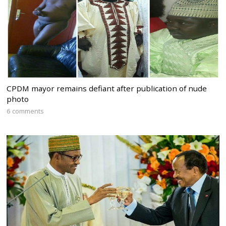
CPDM mayor remains defiant after publication of nude
photo
6 comments