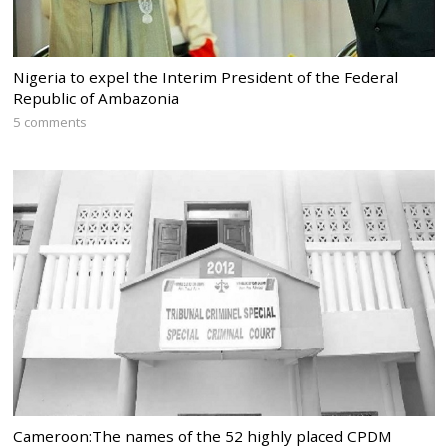
Nigeria to expel the Interim President of the Federal
Republic of Ambazonia
5 comments
Cameroon:The names of the 52 highly placed CPDM