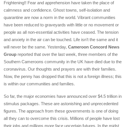
Frightening!! Fear and apprehension have taken the place of
calmness and confidence. Ghost towns, self-isolation and
quarantine are now a norm in the world. Vibrant communities
have been reduced to graveyards with little or no movement or
people as all non-essential activities have ceased. The tension
and anxiety in the air can be touched. Life isn’t the same and it
will never be the same. Yesterday,
Cameroon Concord News
Group
reported that over the last week, three members of the
Southern Cameroons community in the UK have died due to the
coronavirus. Our thoughts and prayers are with their families.
Now, the penny has dropped that this is not a foreign illness; this
is within our communities and families.
So far, the major economies have announced over $4.5 trillion in
stimulus packages. These are astonishing and unprecedented
figures. The approach from these governments is one of doing
all they can to overcome this crisis. Millions of people have lost
their jobs and millions more face uncertain futures. In the midst