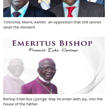
Tchiroma, Akere, Kamto: an opposition that still cannot
seize the moment
Bishop Emeritus Lysinge: May he enter with joy, into the
house of the Father