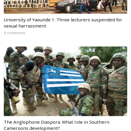
University of Yaounde 1: Three lecturers suspended for
sexual harrassment
9 comments
The Anglophone Diaspora: What role in Southern
Cameroons development?