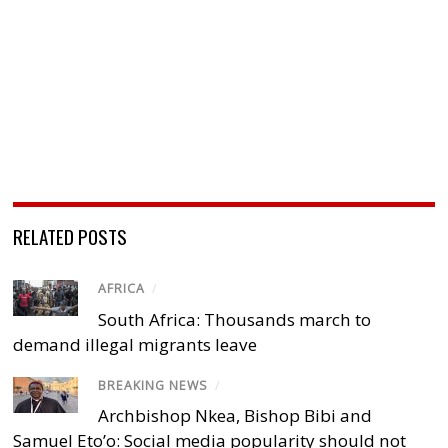
RELATED POSTS
AFRICA
/
South Africa: Thousands march to
demand illegal migrants leave
BREAKING NEWS
/
Archbishop Nkea, Bishop Bibi and
Samuel Eto’o: Social media popularity should not