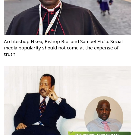
Archbishop Nkea, Bishop Bibi and Samuel Eto’o: Social
media popularity should not come at the expense of
truth