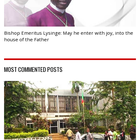
Bishop Emeritus Lysinge: May he enter with joy, into the
house of the Father
MOST COMMENTED POSTS