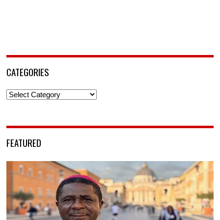
CATEGORIES
Categories
FEATURED