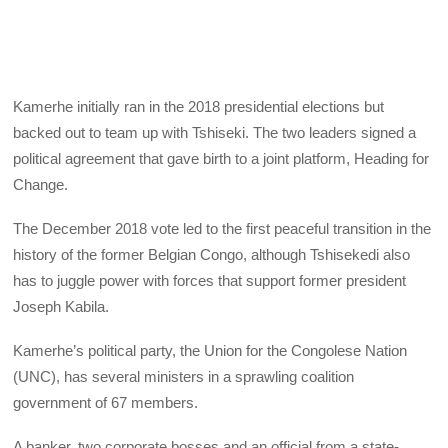
Kamerhe initially ran in the 2018 presidential elections but
backed out to team up with Tshiseki. The two leaders signed a
political agreement that gave birth to a joint platform, Heading for
Change.
The December 2018 vote led to the first peaceful transition in the
history of the former Belgian Congo, although Tshisekedi also
has to juggle power with forces that support former president
Joseph Kabila.
Kamerhe’s political party, the Union for the Congolese Nation
(UNC), has several ministers in a sprawling coalition
government of 67 members.
A banker, two corporate bosses and an official from a state-