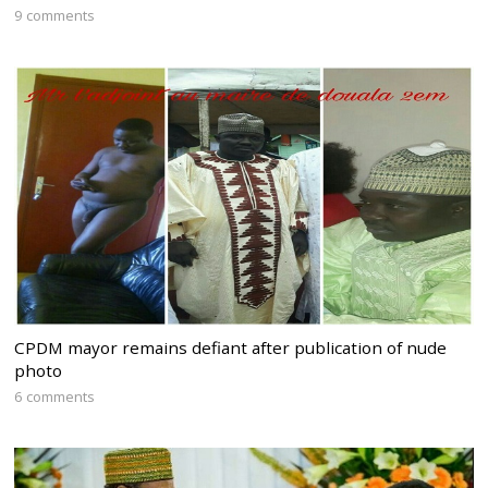
9 comments
CPDM mayor remains defiant after publication of nude
photo
6 comments