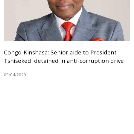
Congo-Kinshasa: Senior aide to President
Tshisekedi detained in anti-corruption drive
09/04/2020