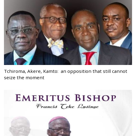
Tchiroma, Akere, Kamto: an opposition that still cannot
seize the moment