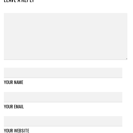
YOUR NAME
YOUR EMAIL
YOUR WEBSITE