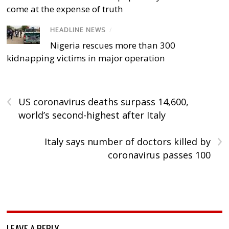
come at the expense of truth
HEADLINE NEWS
/
Nigeria rescues more than 300
kidnapping victims in major operation
‹
US coronavirus deaths surpass 14,600,
world’s second-highest after Italy
›
Italy says number of doctors killed by
coronavirus passes 100
LEAVE A REPLY