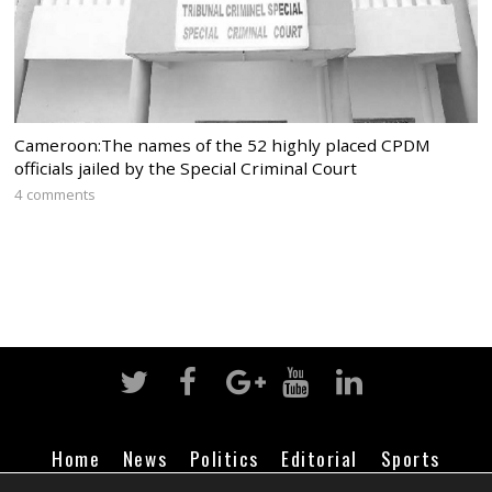
Cameroon:The names of the 52 highly placed CPDM
officials jailed by the Special Criminal Court
4 comments
Home
News
Politics
Editorial
Sports