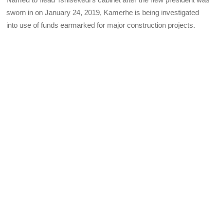
sworn in on January 24, 2019, Kamerhe is being investigated
into use of funds earmarked for major construction projects.