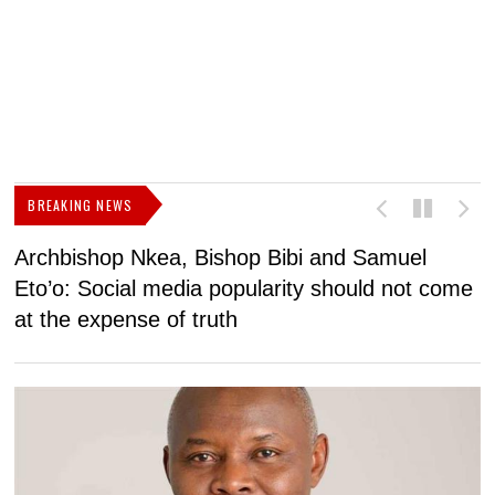
BREAKING NEWS
Archbishop Nkea, Bishop Bibi and Samuel
N
Eto’o: Social media popularity should not come
v
at the expense of truth