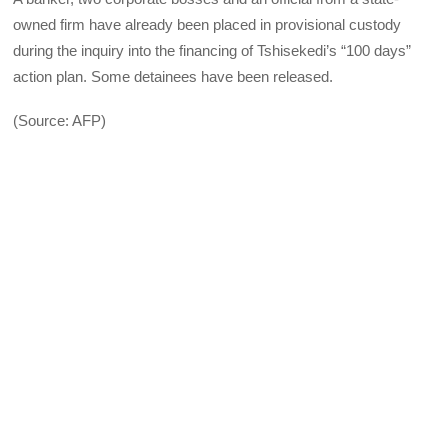
owned firm have already been placed in provisional custody
during the inquiry into the financing of Tshisekedi’s “100 days”
action plan. Some detainees have been released.
(Source: AFP)