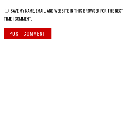
SAVE MY NAME, EMAIL, AND WEBSITE IN THIS BROWSER FOR THE NEXT
TIME I COMMENT.