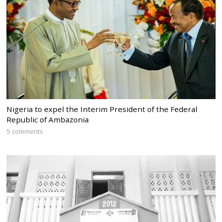
Nigeria to expel the Interim President of the Federal
Republic of Ambazonia
5 comments