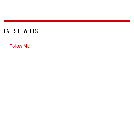
LATEST TWEETS
→ Follow Me