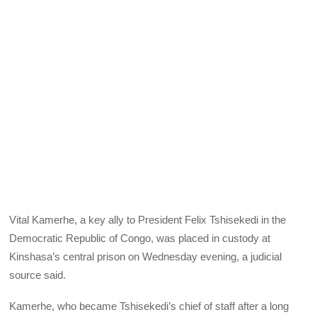
Vital Kamerhe, a key ally to President Felix Tshisekedi in the
Democratic Republic of Congo, was placed in custody at
Kinshasa’s central prison on Wednesday evening, a judicial
source said.
Kamerhe, who became Tshisekedi’s chief of staff after a long