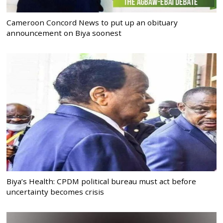
Cameroon Concord News to put up an obituary
announcement on Biya soonest
Biya’s Health: CPDM political bureau must act before
uncertainty becomes crisis