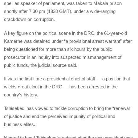
spell as speaker of parliament, was taken to Makala prison
shortly after 7:30 pm (1830 GMT), under a wide-ranging
crackdown on corruption.
A key figure on the political scene in the DRC, the 61-year-old
Kamerhe was detained under “a provisional arrest warrant” after
being questioned for more than six hours by the public
prosecutor in an inquiry into suspected mismanagement of
public funds, the judicial source said.
It was the first time a presidential chief of staff — a position that
wields great clout in the DRC — has been arrested in the
country’s history.
Tshisekedi has vowed to tackle corruption to bring the “renewal”
of justice and end the perceived impunity of political and
business elites.
Named to head Tshisekedi’s cabinet after the new president was