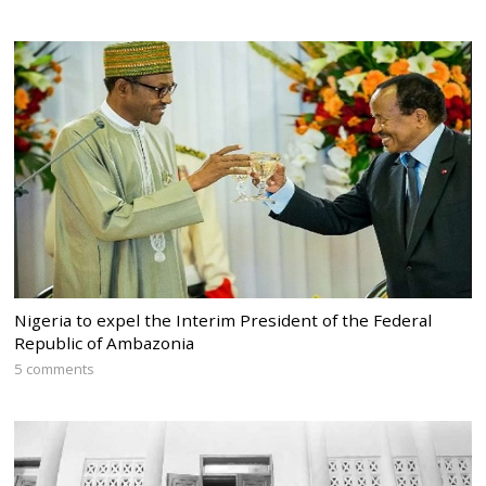
Nigeria to expel the Interim President of the Federal
Republic of Ambazonia
5 comments