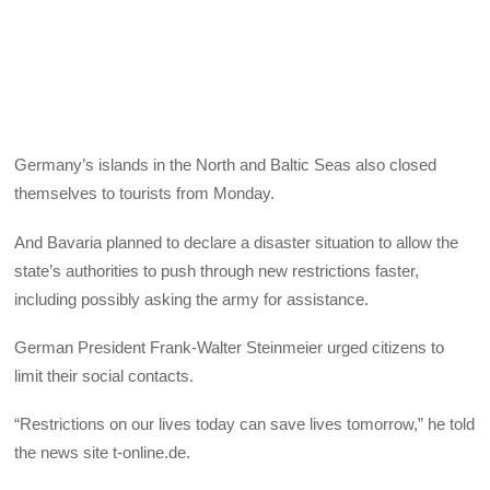
Germany’s islands in the North and Baltic Seas also closed
themselves to tourists from Monday.
And Bavaria planned to declare a disaster situation to allow the
state’s authorities to push through new restrictions faster,
including possibly asking the army for assistance.
German President Frank-Walter Steinmeier urged citizens to
limit their social contacts.
“Restrictions on our lives today can save lives tomorrow,” he told
the news site t-online.de.