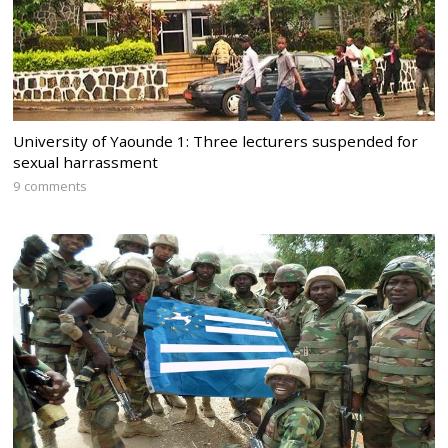
University of Yaounde 1: Three lecturers suspended for
sexual harrassment
9 comments