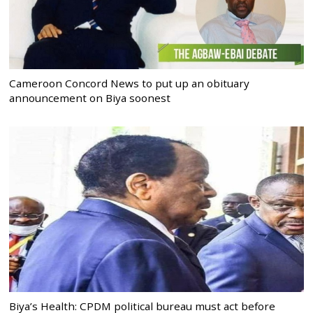
Cameroon Concord News to put up an obituary
announcement on Biya soonest
Biya’s Health: CPDM political bureau must act before