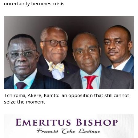
uncertainty becomes crisis
Tchiroma, Akere, Kamto: an opposition that still cannot
seize the moment