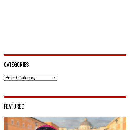
CATEGORIES
Categories
FEATURED