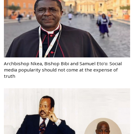
Archbishop Nkea, Bishop Bibi and Samuel Eto’o: Social
media popularity should not come at the expense of
truth