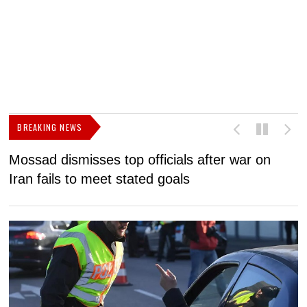
BREAKING NEWS
Mossad dismisses top officials after war on
D
Iran fails to meet stated goals
N