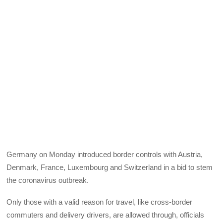
Germany on Monday introduced border controls with Austria,
Denmark, France, Luxembourg and Switzerland in a bid to stem
the coronavirus outbreak.
Only those with a valid reason for travel, like cross-border
commuters and delivery drivers, are allowed through, officials