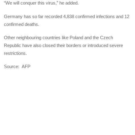
“We will conquer this virus,” he added.
Germany has so far recorded 4,838 confirmed infections and 12
confirmed deaths.
Other neighbouring countries like Poland and the Czech
Republic have also closed their borders or introduced severe
restrictions.
Source: AFP