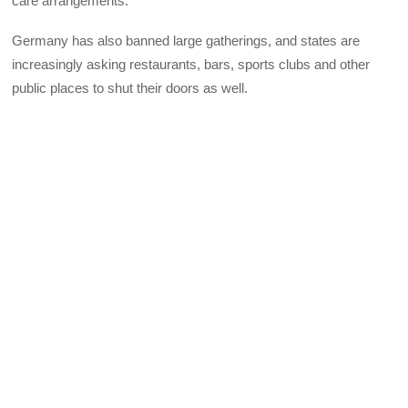
care arrangements.
Germany has also banned large gatherings, and states are
increasingly asking restaurants, bars, sports clubs and other
public places to shut their doors as well.