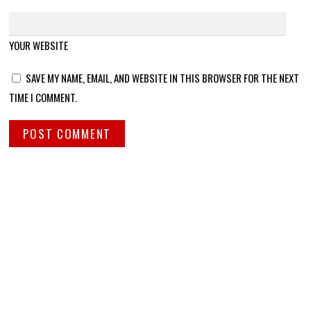
YOUR WEBSITE
SAVE MY NAME, EMAIL, AND WEBSITE IN THIS BROWSER FOR THE NEXT
TIME I COMMENT.