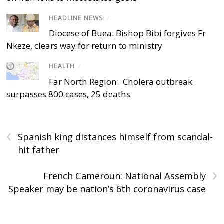
HEADLINE NEWS
/
Diocese of Buea: Bishop Bibi forgives Fr
Nkeze, clears way for return to ministry
HEALTH
/
Far North Region: Cholera outbreak
surpasses 800 cases, 25 deaths
‹
Spanish king distances himself from scandal-
hit father
›
French Cameroun: National Assembly
Speaker may be nation’s 6th coronavirus case