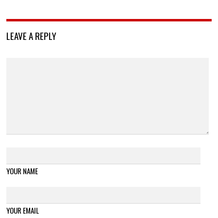
LEAVE A REPLY
YOUR NAME
YOUR EMAIL