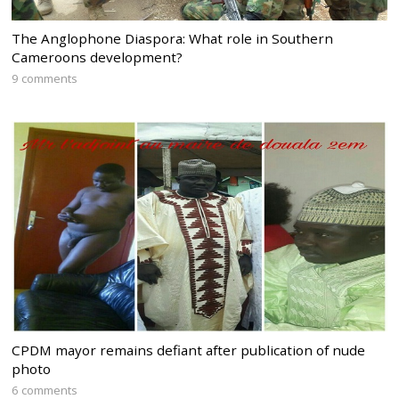
The Anglophone Diaspora: What role in Southern
Cameroons development?
9 comments
CPDM mayor remains defiant after publication of nude
photo
6 comments