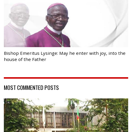
Bishop Emeritus Lysinge: May he enter with joy, into the
house of the Father
MOST COMMENTED POSTS