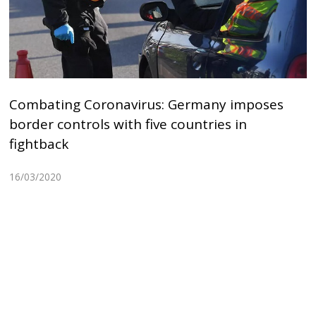
Combating Coronavirus: Germany imposes
border controls with five countries in
fightback
16/03/2020