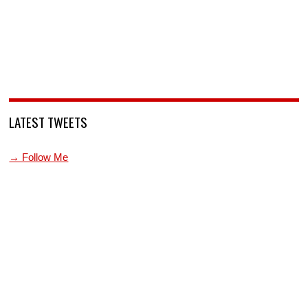
LATEST TWEETS
→ Follow Me