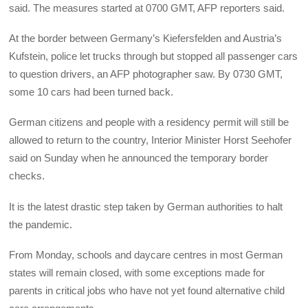
said. The measures started at 0700 GMT, AFP reporters said.
At the border between Germany’s Kiefersfelden and Austria’s
Kufstein, police let trucks through but stopped all passenger cars
to question drivers, an AFP photographer saw. By 0730 GMT,
some 10 cars had been turned back.
German citizens and people with a residency permit will still be
allowed to return to the country, Interior Minister Horst Seehofer
said on Sunday when he announced the temporary border
checks.
It is the latest drastic step taken by German authorities to halt
the pandemic.
From Monday, schools and daycare centres in most German
states will remain closed, with some exceptions made for
parents in critical jobs who have not yet found alternative child