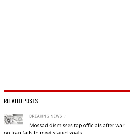
RELATED POSTS
BREAKING NEWS
/
Mossad dismisses top officials after war
on Iran fails to meet stated goals