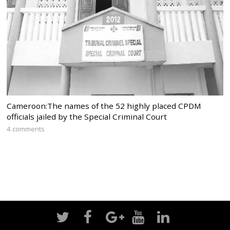
Cameroon:The names of the 52 highly placed CPDM
officials jailed by the Special Criminal Court
4 comments