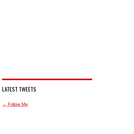
LATEST TWEETS
→ Follow Me