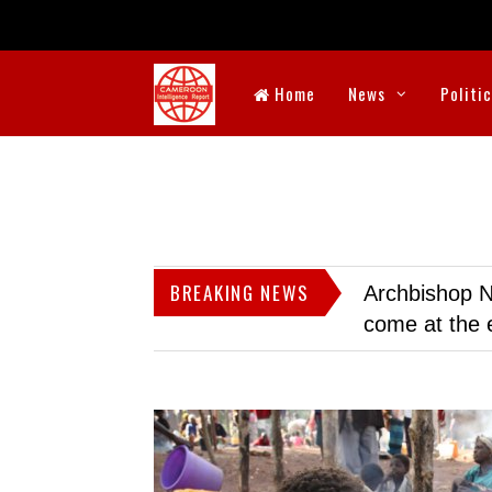
Home
News
Politi
BREAKING NEWS
Archbishop N
come at the 