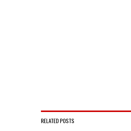
RELATED POSTS