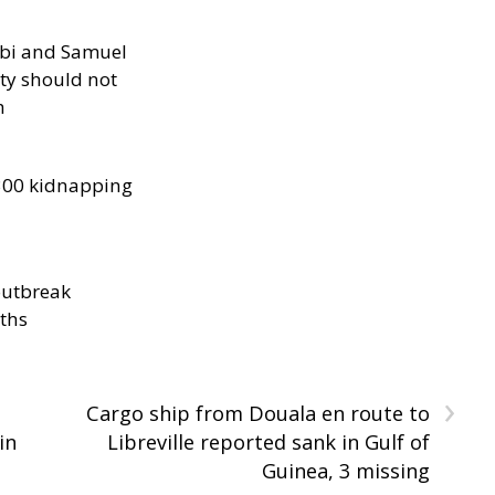
ibi and Samuel
ity should not
h
300 kidnapping
outbreak
aths
›
Cargo ship from Douala en route to
in
Libreville reported sank in Gulf of
Guinea, 3 missing