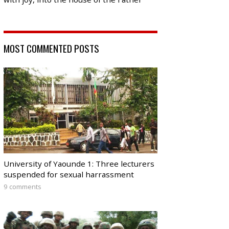
MOST COMMENTED POSTS
University of Yaounde 1: Three lecturers
suspended for sexual harrassment
9 comments