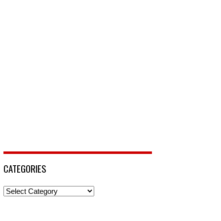
CATEGORIES
Categories