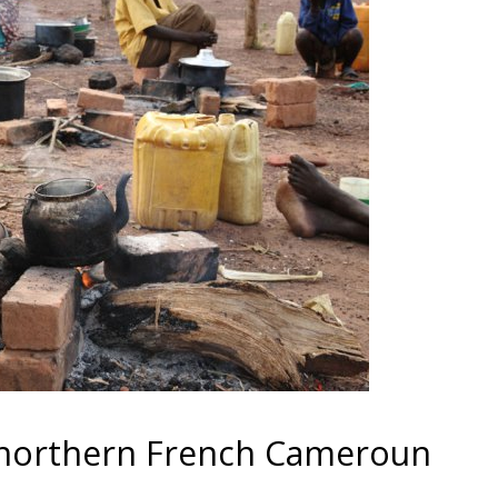
n northern French Cameroun