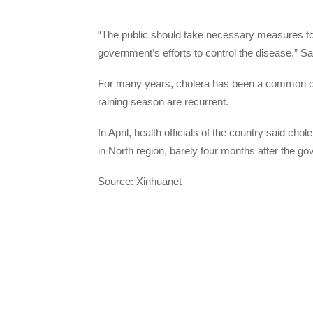
“The public should take necessary measures to 
government’s efforts to control the disease.” S
For many years, cholera has been a common oc
raining season are recurrent.
In April, health officials of the country said ch
in North region, barely four months after the g
Source: Xinhuanet