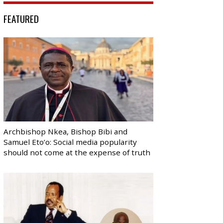
FEATURED
Archbishop Nkea, Bishop Bibi and
Samuel Eto’o: Social media popularity
should not come at the expense of truth