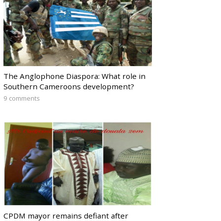
The Anglophone Diaspora: What role in
Southern Cameroons development?
9 comments
CPDM mayor remains defiant after