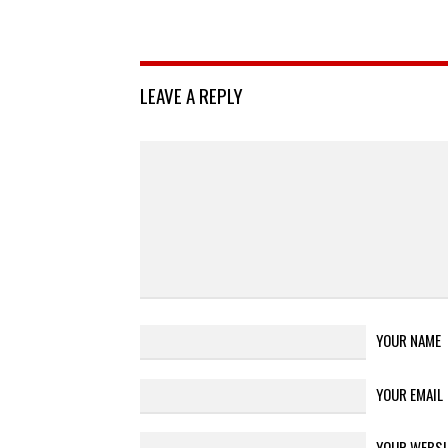
LEAVE A REPLY
YOUR NAME
YOUR EMAIL
YOUR WEBSI