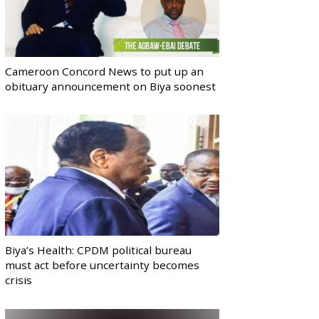
Cameroon Concord News to put up an
obituary announcement on Biya soonest
Biya’s Health: CPDM political bureau
must act before uncertainty becomes
crisis