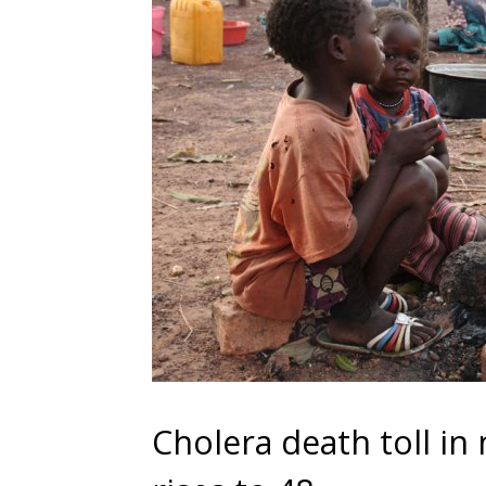
Cholera death toll i