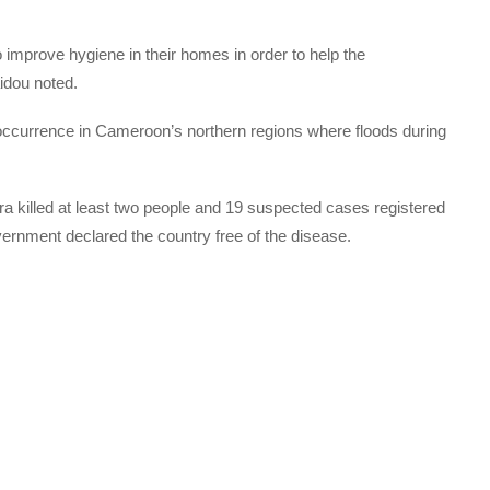
improve hygiene in their homes in order to help the
aidou noted.
currence in Cameroon’s northern regions where floods during
olera killed at least two people and 19 suspected cases registered
overnment declared the country free of the disease.