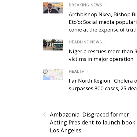
BREAKING NEWS
/
Archbishop Nkea, Bishop B
Eto’o: Social media popular
come at the expense of trut
HEADLINE NEWS
/
Nigeria rescues more than 
victims in major operation
HEALTH
/
Far North Region: Cholera 
surpasses 800 cases, 25 de
‹
Ambazonia: Disgraced former
Acting President to launch book 
Los Angeles