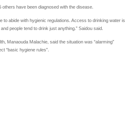
775 others have been diagnosed with the disease.
e to abide with hygienic regulations. Access to drinking water is
ry and people tend to drink just anything.” Saidou said.
h, Manaouda Malachie, said the situation was “alarming”
ect “basic hygiene rules”.