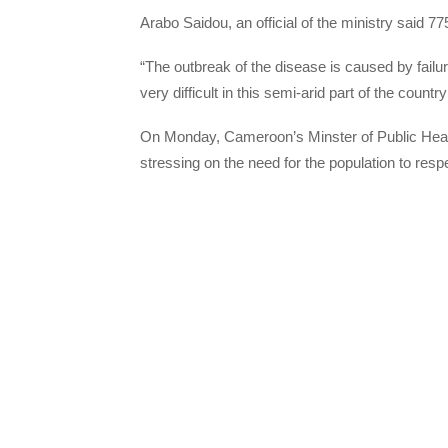
Arabo Saidou, an official of the ministry said 
“The outbreak of the disease is caused by failur
very difficult in this semi-arid part of the count
On Monday, Cameroon’s Minster of Public Healt
stressing on the need for the population to resp