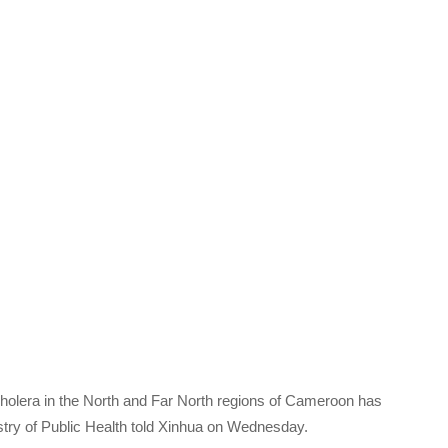
cholera in the North and Far North regions of Cameroon has
inistry of Public Health told Xinhua on Wednesday.