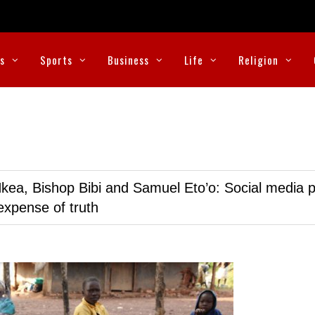
cs
Sports
Business
Life
Religion
kea, Bishop Bibi and Samuel Eto’o: Social media p
expense of truth