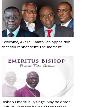
Tchiroma, Akere, Kamto: an opposition
that still cannot seize the moment
Bishop Emeritus Lysinge: May he enter
with joy, into the house of the Father