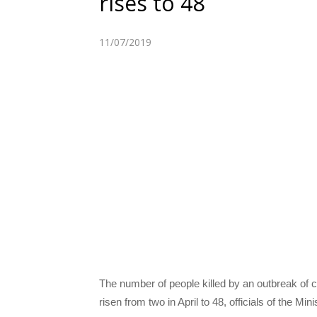
rises to 48
11/07/2019
The number of people killed by an outbreak of 
risen from two in April to 48, officials of the M