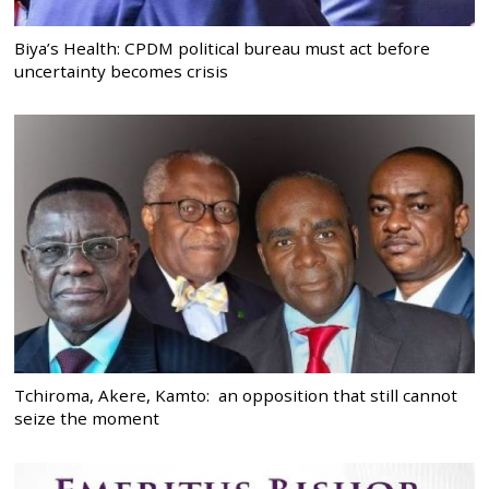
Biya’s Health: CPDM political bureau must act before
uncertainty becomes crisis
Tchiroma, Akere, Kamto: an opposition that still cannot
seize the moment