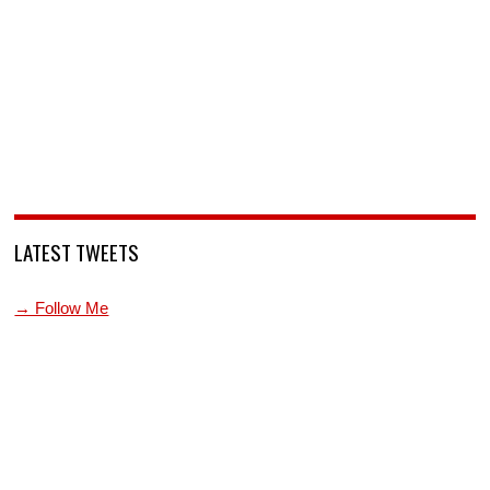
LATEST TWEETS
→ Follow Me