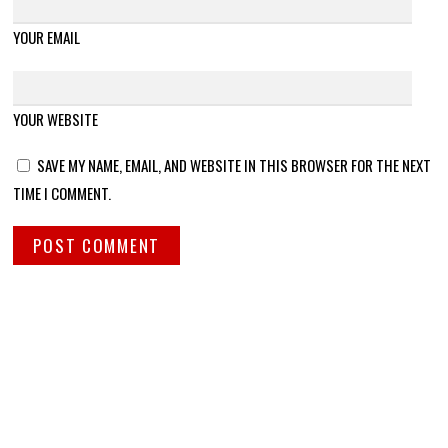
YOUR EMAIL
YOUR WEBSITE
SAVE MY NAME, EMAIL, AND WEBSITE IN THIS BROWSER FOR THE NEXT
TIME I COMMENT.