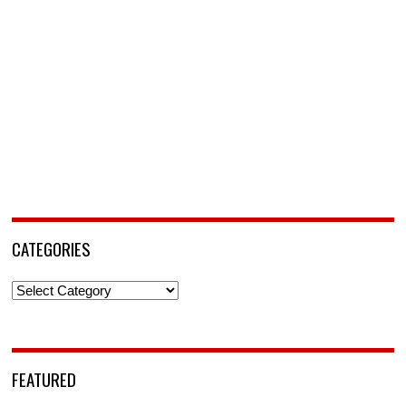
CATEGORIES
Categories
FEATURED