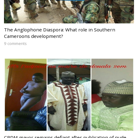
The Anglophone Diaspora: What role in Southern
Cameroons development?
9 comments
CPDM mayor remains defiant after publication of nude