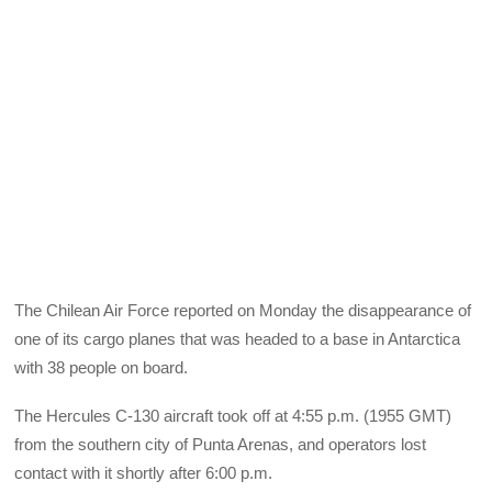
The Chilean Air Force reported on Monday the disappearance of
one of its cargo planes that was headed to a base in Antarctica
with 38 people on board.
The Hercules C-130 aircraft took off at 4:55 p.m. (1955 GMT)
from the southern city of Punta Arenas, and operators lost
contact with it shortly after 6:00 p.m.