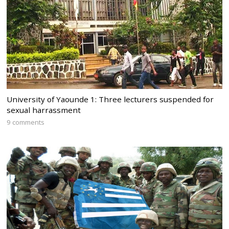
University of Yaounde 1: Three lecturers suspended for
sexual harrassment
9 comments