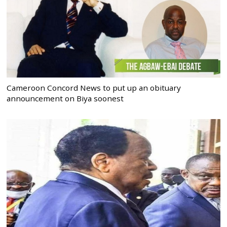
Cameroon Concord News to put up an obituary
announcement on Biya soonest