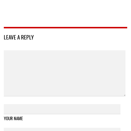
LEAVE A REPLY
YOUR NAME