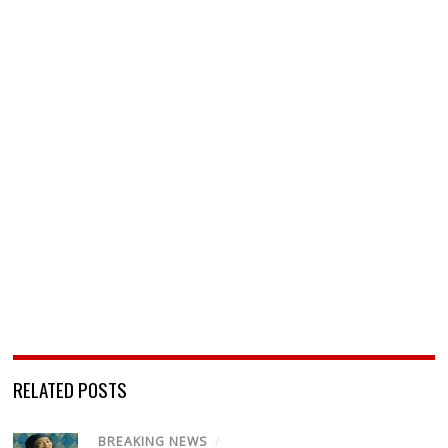
RELATED POSTS
BREAKING NEWS
/