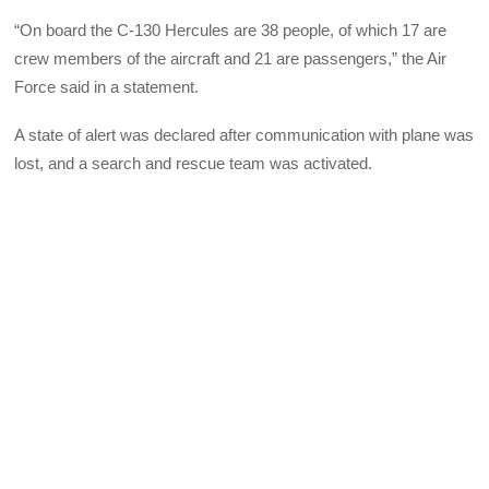
“On board the C-130 Hercules are 38 people, of which 17 are
crew members of the aircraft and 21 are passengers,” the Air
Force said in a statement.
A state of alert was declared after communication with plane was
lost, and a search and rescue team was activated.