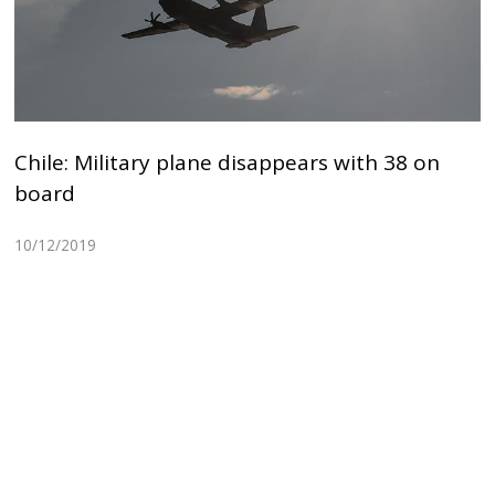
Chile: Military plane disappears with 38 on
board
10/12/2019