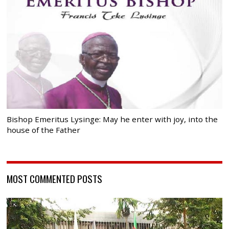
Bishop Emeritus Lysinge: May he enter with joy, into the
house of the Father
MOST COMMENTED POSTS