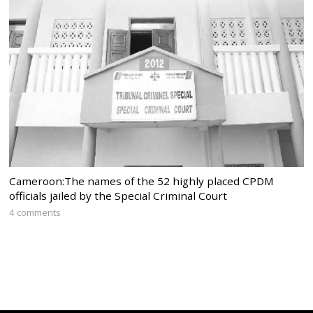
Cameroon:The names of the 52 highly placed CPDM
officials jailed by the Special Criminal Court
4 comments