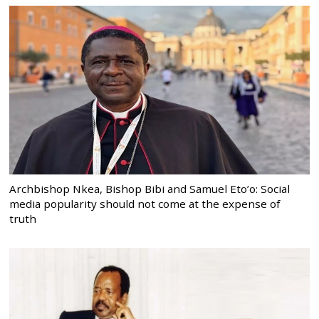
Archbishop Nkea, Bishop Bibi and Samuel Eto’o: Social
media popularity should not come at the expense of
truth