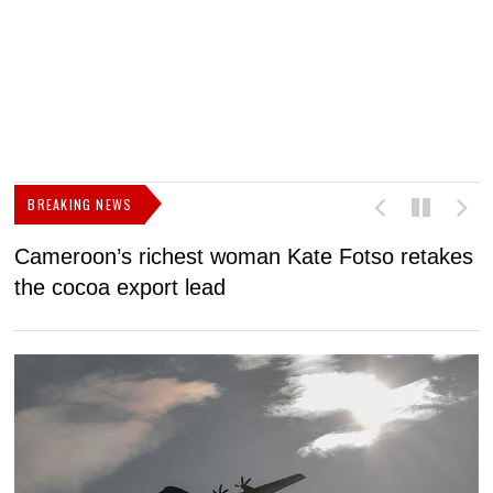
BREAKING NEWS
Cameroon’s richest woman Kate Fotso retakes
M
the cocoa export lead
I