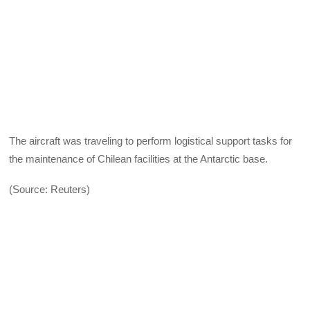
The aircraft was traveling to perform logistical support tasks for
the maintenance of Chilean facilities at the Antarctic base.
(Source: Reuters)