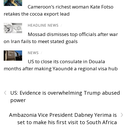
Cameroon’s richest woman Kate Fotso
retakes the cocoa export lead
HEADLINE NEWS
/
Mossad dismisses top officials after war
on Iran fails to meet stated goals
NEWS
/
US to close its consulate in Douala
months after making Yaoundé a regional visa hub
‹
US: Evidence is overwhelming Trump abused
power
›
Ambazonia Vice President Dabney Yerima is
set to make his first visit to South Africa