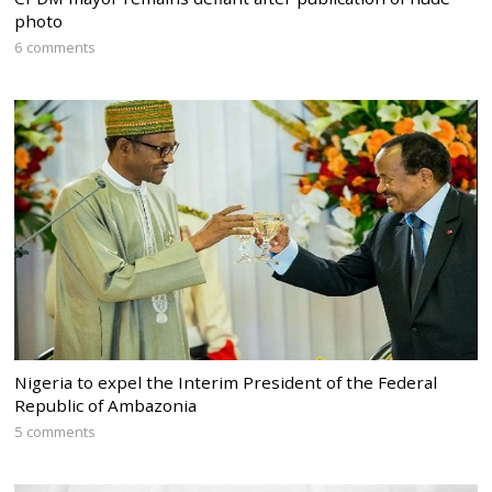
photo
6 comments
Nigeria to expel the Interim President of the Federal
Republic of Ambazonia
5 comments