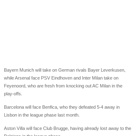
Bayern Munich will take on German rivals Bayer Leverkusen,
while Arsenal face PSV Eindhoven and Inter Milan take on
Feyenoord, who are fresh from knocking out AC Milan in the
play-offs.
Barcelona will face Benfica, who they defeated 5-4 away in
Lisbon in the league phase last month.
Aston Villa will face Club Brugge, having already lost away to the