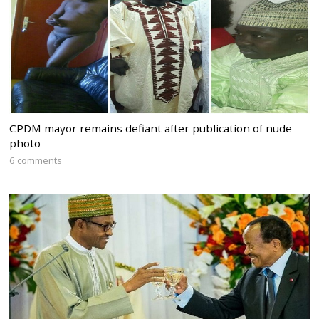
CPDM mayor remains defiant after publication of nude
photo
6 comments