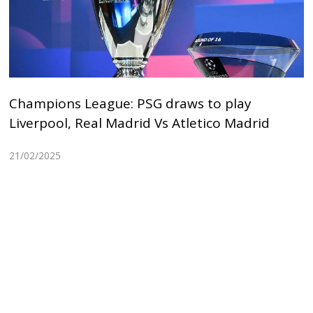
Champions League: PSG draws to play
Liverpool, Real Madrid Vs Atletico Madrid
21/02/2025