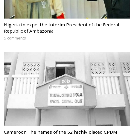
Nigeria to expel the Interim President of the Federal
Republic of Ambazonia
5 comments
Cameroon:The names of the 52 highly placed CPDM