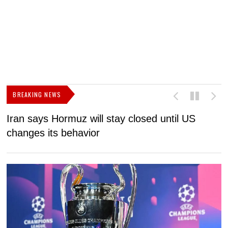
BREAKING NEWS
Iran says Hormuz will stay closed until US
F
changes its behavior