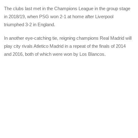
The clubs last met in the Champions League in the group stage
in 2018/19, when PSG won 2-1 at home after Liverpool
triumphed 3-2 in England.
In another eye-catching tie, reigning champions Real Madrid will
play city rivals Atletico Madrid in a repeat of the finals of 2014
and 2016, both of which were won by Los Blancos.