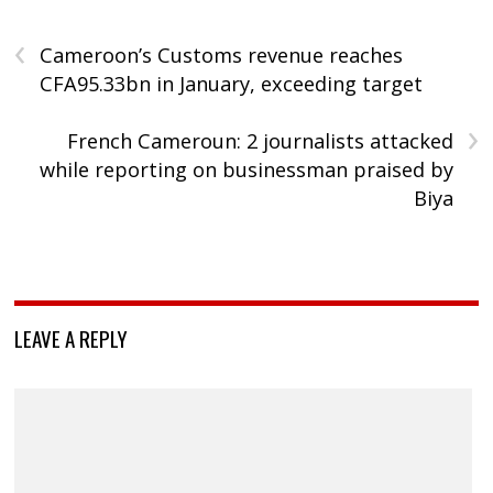
‹
Cameroon’s Customs revenue reaches
CFA95.33bn in January, exceeding target
›
French Cameroun: 2 journalists attacked
while reporting on businessman praised by
Biya
LEAVE A REPLY