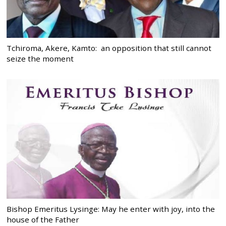
Tchiroma, Akere, Kamto: an opposition that still cannot
seize the moment
Bishop Emeritus Lysinge: May he enter with joy, into the
house of the Father