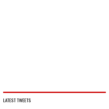
LATEST TWEETS