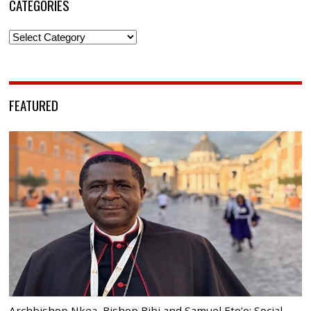
CATEGORIES
Categories
FEATURED
Archbishop Nkea, Bishop Bibi and Samuel Eto’o: Social