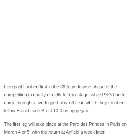
Liverpool finished first in the 36-team league phase of the
competition to qualify directly for this stage, while PSG had to
come through a two-legged play-off tie in which they crushed
fellow French side Brest 10-0 on aggregate.
The first leg will take place at the Parc des Princes in Paris on
March 4 or 5, with the return at Anfield a week later.