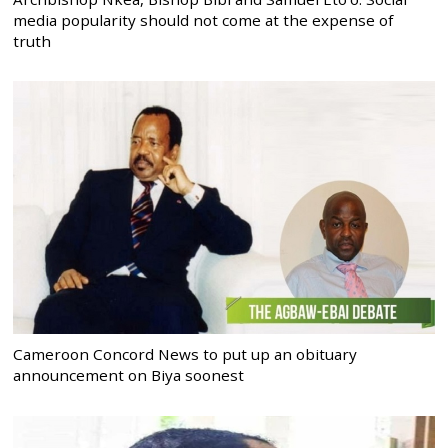
media popularity should not come at the expense of
truth
Cameroon Concord News to put up an obituary
announcement on Biya soonest