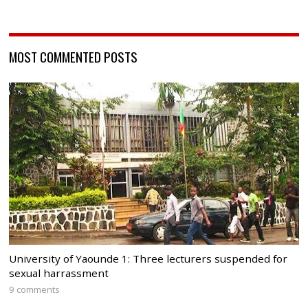
MOST COMMENTED POSTS
University of Yaounde 1: Three lecturers suspended for
sexual harrassment
9 comments