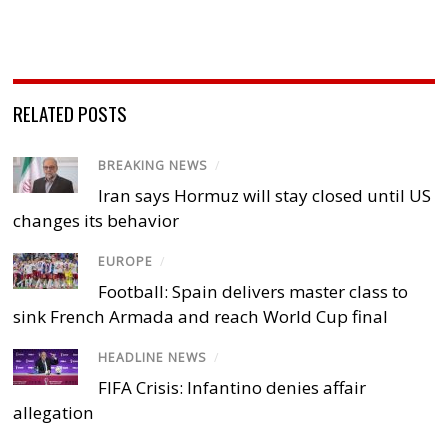
RELATED POSTS
BREAKING NEWS
/
Iran says Hormuz will stay closed until US
changes its behavior
EUROPE
/
Football: Spain delivers master class to
sink French Armada and reach World Cup final
HEADLINE NEWS
/
FIFA Crisis: Infantino denies affair
allegation