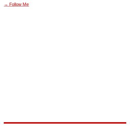
→ Follow Me