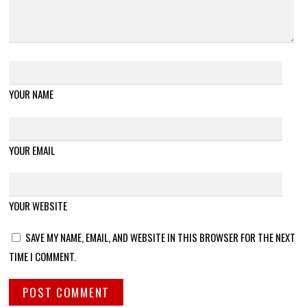
YOUR NAME
YOUR EMAIL
YOUR WEBSITE
SAVE MY NAME, EMAIL, AND WEBSITE IN THIS BROWSER FOR THE NEXT
TIME I COMMENT.