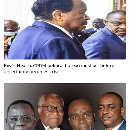
Biya’s Health: CPDM political bureau must act before
uncertainty becomes crisis