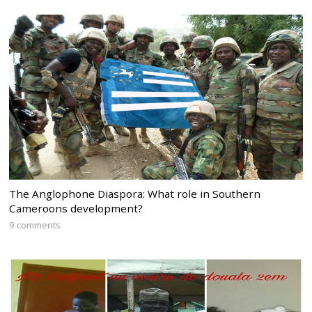
The Anglophone Diaspora: What role in Southern
Cameroons development?
9 comments