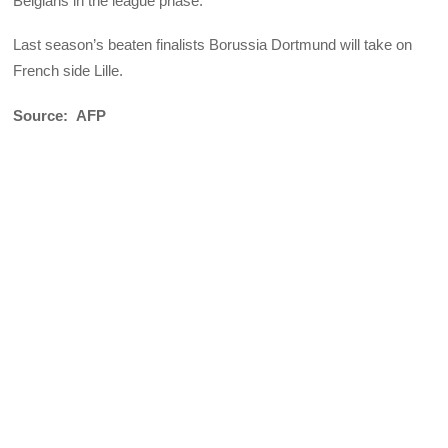
Belgians in the league phase.
Last season’s beaten finalists Borussia Dortmund will take on
French side Lille.
Source: AFP