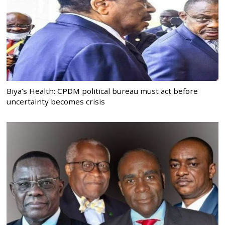
Biya’s Health: CPDM political bureau must act before
uncertainty becomes crisis