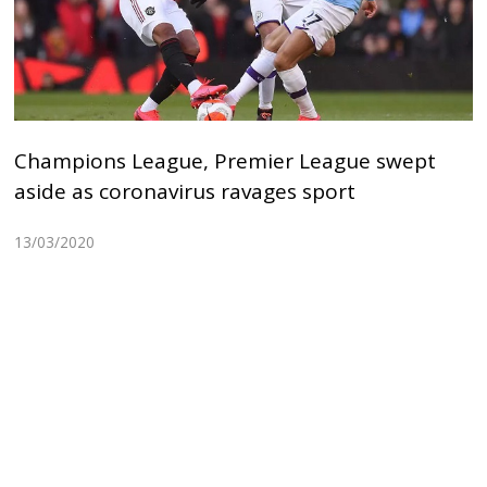
Champions League, Premier League swept
aside as coronavirus ravages sport
13/03/2020