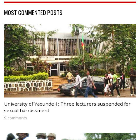
MOST COMMENTED POSTS
University of Yaounde 1: Three lecturers suspended for
sexual harrassment
9 comments