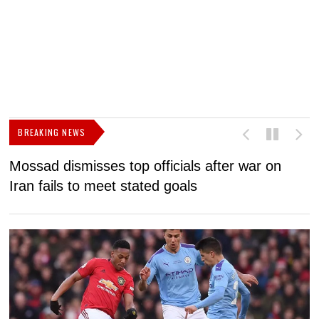
BREAKING NEWS
Mossad dismisses top officials after war on
D
Iran fails to meet stated goals
N