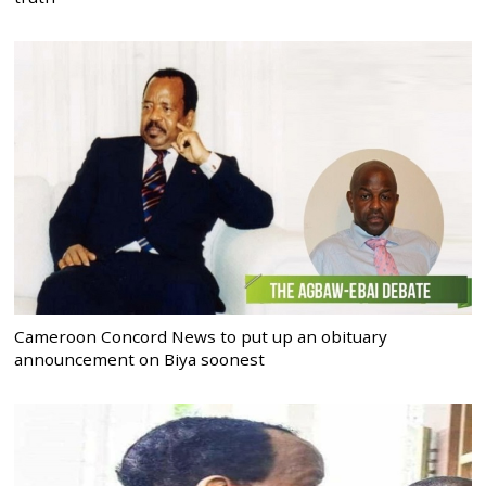
Cameroon Concord News to put up an obituary
announcement on Biya soonest