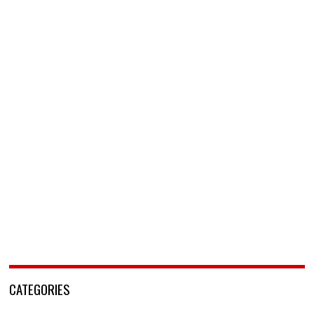
CATEGORIES