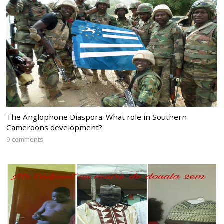
The Anglophone Diaspora: What role in Southern
Cameroons development?
9 comments