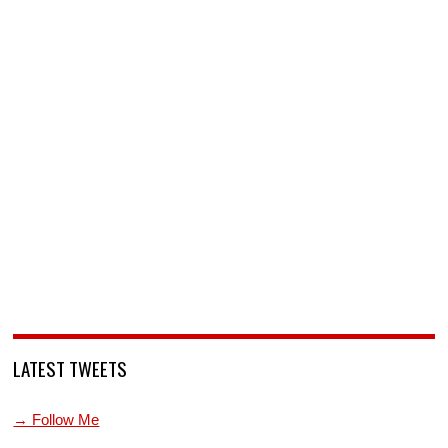
LATEST TWEETS
→ Follow Me