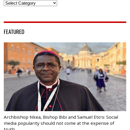
Categories
FEATURED
Archbishop Nkea, Bishop Bibi and Samuel Eto’o: Social
media popularity should not come at the expense of
truth