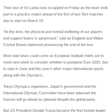
Their tour of Sri Lanka was scrapped on Friday as the team took
part in a practice match ahead of the first of two Test matches
due to start on March 19.
“At this time, the physical and mental wellbeing of our players
and support teams is paramount,” said an England and Wales
Cricket Board statement announcing the end of the tour.
More bad news could come as European football chiefs are to
meet next week to consider whether to postpone Euro 2020, due
to start in June and this year’s other major international sports
along with the Olympics.
Tokyo Olympics organisers, Japan’s government and the
International Olympic Committee have been adamant the
Games will go ahead as planned despite the global panic.
But US President Donald Trump became the first foreign leader