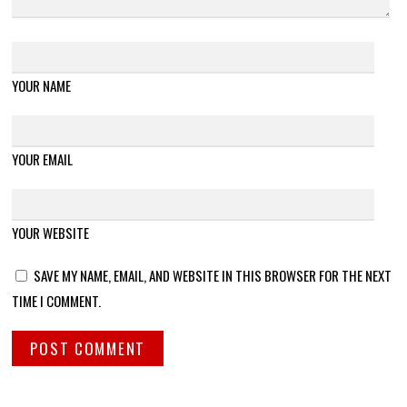
YOUR NAME
YOUR EMAIL
YOUR WEBSITE
SAVE MY NAME, EMAIL, AND WEBSITE IN THIS BROWSER FOR THE NEXT
TIME I COMMENT.