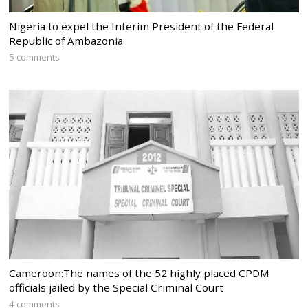
Nigeria to expel the Interim President of the Federal
Republic of Ambazonia
5 comments
Cameroon:The names of the 52 highly placed CPDM
officials jailed by the Special Criminal Court
4 comments