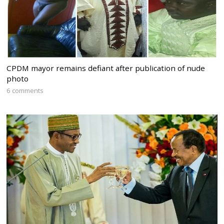
CPDM mayor remains defiant after publication of nude
photo
6 comments