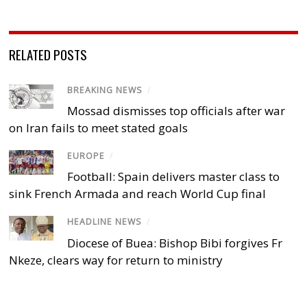
RELATED POSTS
BREAKING NEWS
/
Mossad dismisses top officials after war
on Iran fails to meet stated goals
EUROPE
/
Football: Spain delivers master class to
sink French Armada and reach World Cup final
HEADLINE NEWS
/
Diocese of Buea: Bishop Bibi forgives Fr
Nkeze, clears way for return to ministry