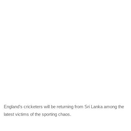
England’s cricketers will be returning from Sri Lanka among the
latest victims of the sporting chaos.