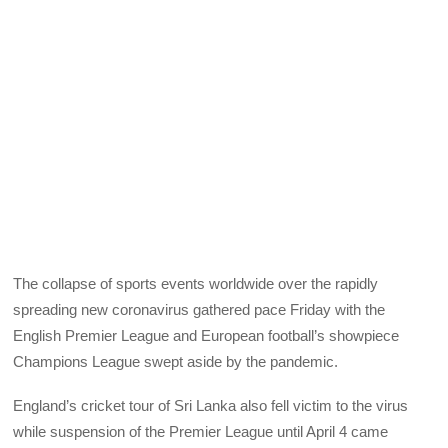
The collapse of sports events worldwide over the rapidly
spreading new coronavirus gathered pace Friday with the
English Premier League and European football’s showpiece
Champions League swept aside by the pandemic.
England’s cricket tour of Sri Lanka also fell victim to the virus
while suspension of the Premier League until April 4 came