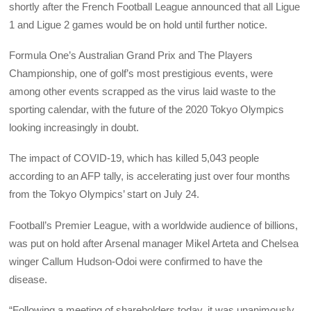
shortly after the French Football League announced that all Ligue
1 and Ligue 2 games would be on hold until further notice.
Formula One’s Australian Grand Prix and The Players
Championship, one of golf’s most prestigious events, were
among other events scrapped as the virus laid waste to the
sporting calendar, with the future of the 2020 Tokyo Olympics
looking increasingly in doubt.
The impact of COVID-19, which has killed 5,043 people
according to an AFP tally, is accelerating just over four months
from the Tokyo Olympics’ start on July 24.
Football’s Premier League, with a worldwide audience of billions,
was put on hold after Arsenal manager Mikel Arteta and Chelsea
winger Callum Hudson-Odoi were confirmed to have the
disease.
“Following a meeting of shareholders today, it was unanimously