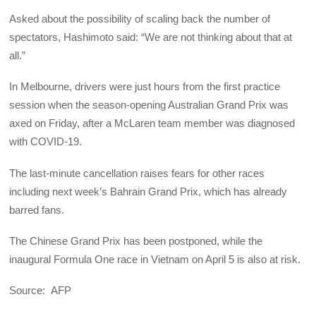
Asked about the possibility of scaling back the number of
spectators, Hashimoto said: “We are not thinking about that at
all.”
In Melbourne, drivers were just hours from the first practice
session when the season-opening Australian Grand Prix was
axed on Friday, after a McLaren team member was diagnosed
with COVID-19.
The last-minute cancellation raises fears for other races
including next week’s Bahrain Grand Prix, which has already
barred fans.
The Chinese Grand Prix has been postponed, while the
inaugural Formula One race in Vietnam on April 5 is also at risk.
Source: AFP