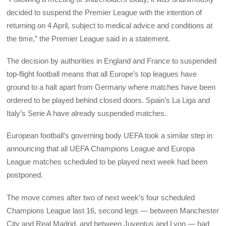
decided to suspend the Premier League with the intention of
returning on 4 April, subject to medical advice and conditions at
the time,” the Premier League said in a statement.
The decision by authorities in England and France to suspended
top-flight football means that all Europe’s top leagues have
ground to a halt apart from Germany where matches have been
ordered to be played behind closed doors. Spain’s La Liga and
Italy’s Serie A have already suspended matches.
European football’s governing body UEFA took a similar step in
announcing that all UEFA Champions League and Europa
League matches scheduled to be played next week had been
postponed.
The move comes after two of next week’s four scheduled
Champions League last 16, second legs — between Manchester
City and Real Madrid, and between Juventus and Lyon — had