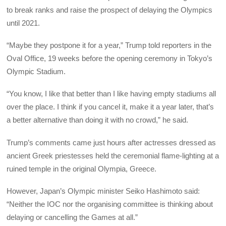
to break ranks and raise the prospect of delaying the Olympics
until 2021.
“Maybe they postpone it for a year,” Trump told reporters in the
Oval Office, 19 weeks before the opening ceremony in Tokyo’s
Olympic Stadium.
“You know, I like that better than I like having empty stadiums all
over the place. I think if you cancel it, make it a year later, that’s
a better alternative than doing it with no crowd,” he said.
Trump’s comments came just hours after actresses dressed as
ancient Greek priestesses held the ceremonial flame-lighting at a
ruined temple in the original Olympia, Greece.
However, Japan’s Olympic minister Seiko Hashimoto said:
“Neither the IOC nor the organising committee is thinking about
delaying or cancelling the Games at all.”