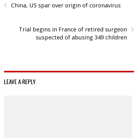
‹
China, US spar over origin of coronavirus
›
Trial begins in France of retired surgeon
suspected of abusing 349 children
LEAVE A REPLY