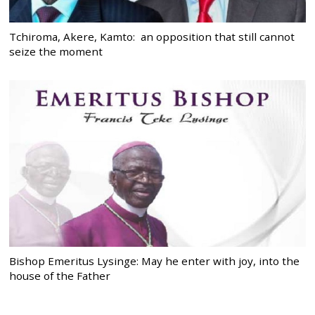
Tchiroma, Akere, Kamto: an opposition that still cannot
seize the moment
Bishop Emeritus Lysinge: May he enter with joy, into the
house of the Father