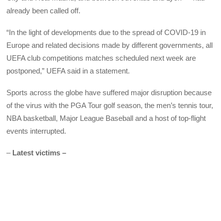
already been called off.
“In the light of developments due to the spread of COVID-19 in
Europe and related decisions made by different governments, all
UEFA club competitions matches scheduled next week are
postponed,” UEFA said in a statement.
Sports across the globe have suffered major disruption because
of the virus with the PGA Tour golf season, the men’s tennis tour,
NBA basketball, Major League Baseball and a host of top-flight
events interrupted.
–
Latest victims –