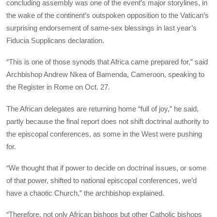
concluding assembly was one of the event’s major storylines, in
the wake of the continent’s outspoken opposition to the Vatican’s
surprising endorsement of same-sex blessings in last year’s
Fiducia Supplicans declaration.
“This is one of those synods that Africa came prepared for,” said
Archbishop Andrew Nkea of Bamenda, Cameroon, speaking to
the Register in Rome on Oct. 27.
The African delegates are returning home “full of joy,” he said,
partly because the final report does not shift doctrinal authority to
the episcopal conferences, as some in the West were pushing
for.
“We thought that if power to decide on doctrinal issues, or some
of that power, shifted to national episcopal conferences, we’d
have a chaotic Church,” the archbishop explained.
“Therefore, not only African bishops but other Catholic bishops