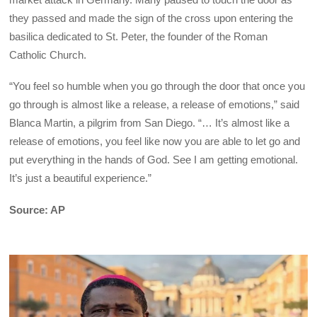
they passed and made the sign of the cross upon entering the
basilica dedicated to St. Peter, the founder of the Roman
Catholic Church.
“You feel so humble when you go through the door that once you
go through is almost like a release, a release of emotions,” said
Blanca Martin, a pilgrim from San Diego. “… It’s almost like a
release of emotions, you feel like now you are able to let go and
put everything in the hands of God. See I am getting emotional.
It’s just a beautiful experience.”
Source: AP