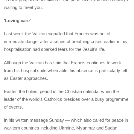
waiting to meet you.”
‘Loving care’
Last week the Vatican signalled that Francis was out of
immediate danger after a series of breathing crises earlier in his
hospitalisation had sparked fears for the Jesuit’s life.
Although the Vatican has said that Francis continues to work
from his hospital suite when able, his absence is particularly felt
as Easter approaches.
Easter, the holiest period in the Christian calendar when the
leader of the world’s Catholics presides over a busy programme
of events.
In his written message Sunday — which also called for peace in
war-torn countries including Ukraine, Myanmar and Sudan —