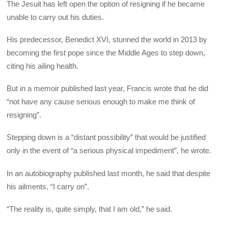
The Jesuit has left open the option of resigning if he became
unable to carry out his duties.
His predecessor, Benedict XVI, stunned the world in 2013 by
becoming the first pope since the Middle Ages to step down,
citing his ailing health.
But in a memoir published last year, Francis wrote that he did
“not have any cause serious enough to make me think of
resigning”.
Stepping down is a “distant possibility” that would be justified
only in the event of “a serious physical impediment”, he wrote.
In an autobiography published last month, he said that despite
his ailments, “I carry on”.
“The reality is, quite simply, that I am old,” he said.