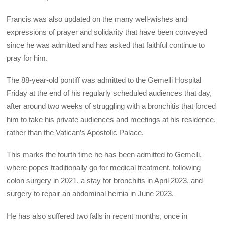
Francis was also updated on the many well-wishes and
expressions of prayer and solidarity that have been conveyed
since he was admitted and has asked that faithful continue to
pray for him.
The 88-year-old pontiff was admitted to the Gemelli Hospital
Friday at the end of his regularly scheduled audiences that day,
after around two weeks of struggling with a bronchitis that forced
him to take his private audiences and meetings at his residence,
rather than the Vatican’s Apostolic Palace.
This marks the fourth time he has been admitted to Gemelli,
where popes traditionally go for medical treatment, following
colon surgery in 2021, a stay for bronchitis in April 2023, and
surgery to repair an abdominal hernia in June 2023.
He has also suffered two falls in recent months, once in