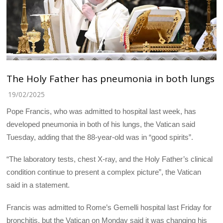
The Holy Father has pneumonia in both lungs
19/02/2025
Pope Francis, who was admitted to hospital last week, has
developed pneumonia in both of his lungs, the Vatican said
Tuesday, adding that the 88-year-old was in “good spirits”.
“The laboratory tests, chest X-ray, and the Holy Father’s clinical
condition continue to present a complex picture”, the Vatican
said in a statement.
Francis was admitted to Rome’s Gemelli hospital last Friday for
bronchitis, but the Vatican on Monday said it was changing his