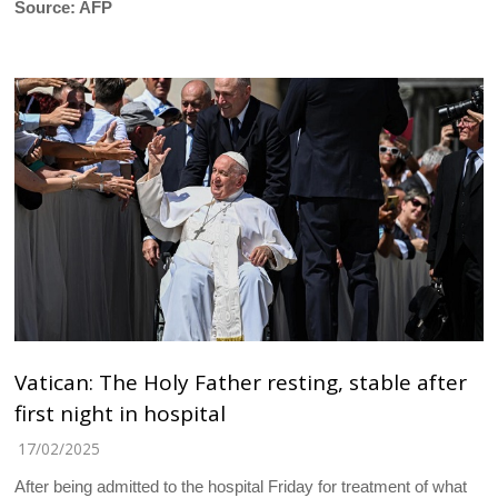
Source: AFP
Vatican: The Holy Father resting, stable after
first night in hospital
17/02/2025
After being admitted to the hospital Friday for treatment of what