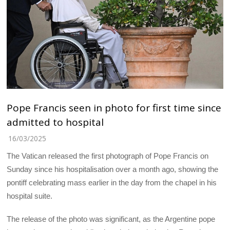
Pope Francis seen in photo for first time since
admitted to hospital
16/03/2025
The Vatican released the first photograph of Pope Francis on
Sunday since his hospitalisation over a month ago, showing the
pontiff celebrating mass earlier in the day from the chapel in his
hospital suite.
The release of the photo was significant, as the Argentine pope