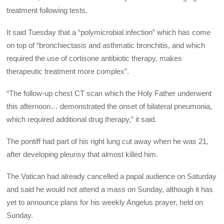
treatment following tests.
It said Tuesday that a “polymicrobial infection” which has come
on top of “bronchiectasis and asthmatic bronchitis, and which
required the use of cortisone antibiotic therapy, makes
therapeutic treatment more complex”.
“The follow-up chest CT scan which the Holy Father underwent
this afternoon… demonstrated the onset of bilateral pneumonia,
which required additional drug therapy,” it said.
The pontiff had part of his right lung cut away when he was 21,
after developing pleurisy that almost killed him.
The Vatican had already cancelled a papal audience on Saturday
and said he would not attend a mass on Sunday, although it has
yet to announce plans for his weekly Angelus prayer, held on
Sunday.