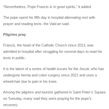
“Nevertheless, Pope Francis is in good spirits,” it added.
The pope spent his fifth day in hospital alternating rest with
prayer and reading texts, the Vatican said.
Pilgrims pray
Francis, the head of the Catholic Church since 2013, was
admitted to hospital after struggling for several days to read his
texts in public.
It is the latest of a series of health issues for the Jesuit, who has
undergone hernia and colon surgery since 2021 and uses a
wheelchair due to pain in his knee.
Among the pilgrims and tourists gathered in Saint Peter’s Square
on Tuesday, many said they were praying for the pope’s
recovery.