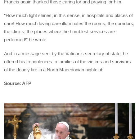
Francis again thanked those caring for and praying for him.
“How much light shines, in this sense, in hospitals and places of
care! How much loving care illuminates the rooms, the corridors,
the clinics, the places where the humblest services are
performed!” he wrote.
And in a message sent by the Vatican’s secretary of state, he
offered his condolences to families of the victims and survivors
of the deadly fire in a North Macedonian nightclub.
Source: AFP