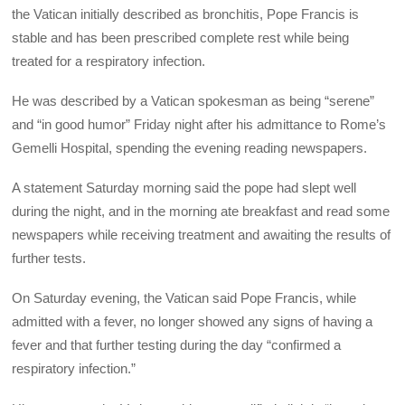
the Vatican initially described as bronchitis, Pope Francis is
stable and has been prescribed complete rest while being
treated for a respiratory infection.
He was described by a Vatican spokesman as being “serene”
and “in good humor” Friday night after his admittance to Rome’s
Gemelli Hospital, spending the evening reading newspapers.
A statement Saturday morning said the pope had slept well
during the night, and in the morning ate breakfast and read some
newspapers while receiving treatment and awaiting the results of
further tests.
On Saturday evening, the Vatican said Pope Francis, while
admitted with a fever, no longer showed any signs of having a
fever and that further testing during the day “confirmed a
respiratory infection.”