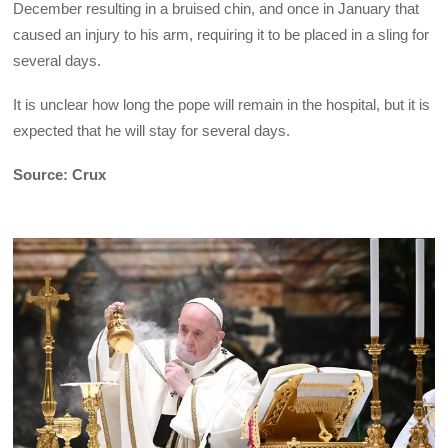
December resulting in a bruised chin, and once in January that
caused an injury to his arm, requiring it to be placed in a sling for
several days.
It is unclear how long the pope will remain in the hospital, but it is
expected that he will stay for several days.
Source: Crux