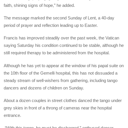
faith, shining signs of hope,” he added.
The message marked the second Sunday of Lent, a 40-day
period of prayer and reflection leading up to Easter.
Francis has improved steadily over the past week, the Vatican
saying Saturday his condition continued to be stable, although he
still required therapy to be administered from the hospital.
Although he has yet to appear at the window of his papal suite on
the 10th floor of the Gemelli hospital, this has not dissuaded a
steady stream of well-wishers from gathering, including tango
dancers and dozens of children on Sunday.
About a dozen couples in street clothes danced the tango under
grey skies in front of a throng of cameras near the hospital
entrance.
“With this tango, he must be discharged,” enthused dancer