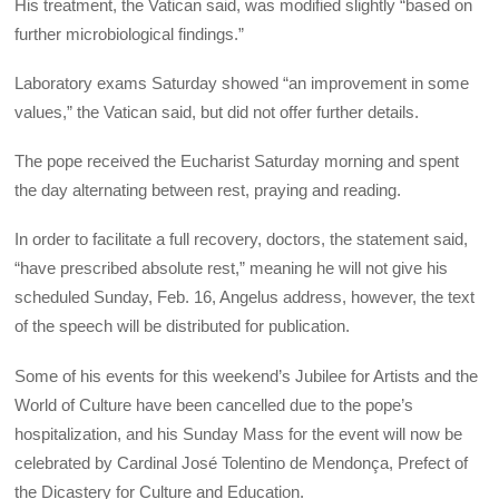
His treatment, the Vatican said, was modified slightly “based on
further microbiological findings.”
Laboratory exams Saturday showed “an improvement in some
values,” the Vatican said, but did not offer further details.
The pope received the Eucharist Saturday morning and spent
the day alternating between rest, praying and reading.
In order to facilitate a full recovery, doctors, the statement said,
“have prescribed absolute rest,” meaning he will not give his
scheduled Sunday, Feb. 16, Angelus address, however, the text
of the speech will be distributed for publication.
Some of his events for this weekend’s Jubilee for Artists and the
World of Culture have been cancelled due to the pope’s
hospitalization, and his Sunday Mass for the event will now be
celebrated by Cardinal José Tolentino de Mendonça, Prefect of
the Dicastery for Culture and Education.