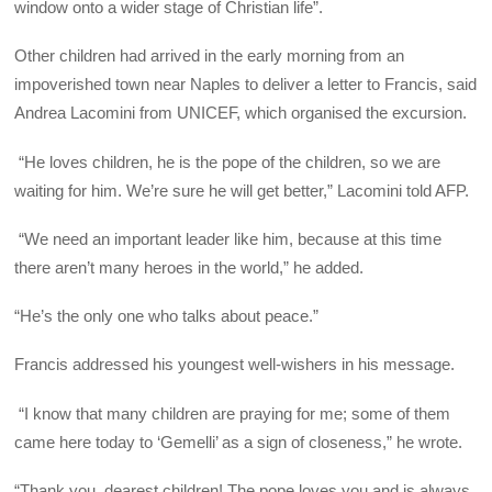
window onto a wider stage of Christian life”.
Other children had arrived in the early morning from an
impoverished town near Naples to deliver a letter to Francis, said
Andrea Lacomini from UNICEF, which organised the excursion.
“He loves children, he is the pope of the children, so we are
waiting for him. We’re sure he will get better,” Lacomini told AFP.
“We need an important leader like him, because at this time
there aren’t many heroes in the world,” he added.
“He’s the only one who talks about peace.”
Francis addressed his youngest well-wishers in his message.
“I know that many children are praying for me; some of them
came here today to ‘Gemelli’ as a sign of closeness,” he wrote.
“Thank you, dearest children! The pope loves you and is always