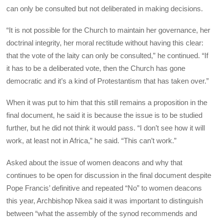
can only be consulted but not deliberated in making decisions.
“It is not possible for the Church to maintain her governance, her
doctrinal integrity, her moral rectitude without having this clear:
that the vote of the laity can only be consulted,” he continued. “If
it has to be a deliberated vote, then the Church has gone
democratic and it’s a kind of Protestantism that has taken over.”
When it was put to him that this still remains a proposition in the
final document, he said it is because the issue is to be studied
further, but he did not think it would pass. “I don’t see how it will
work, at least not in Africa,” he said. “This can’t work.”
Asked about the issue of women deacons and why that
continues to be open for discussion in the final document despite
Pope Francis’ definitive and repeated “No” to women deacons
this year, Archbishop Nkea said it was important to distinguish
between “what the assembly of the synod recommends and