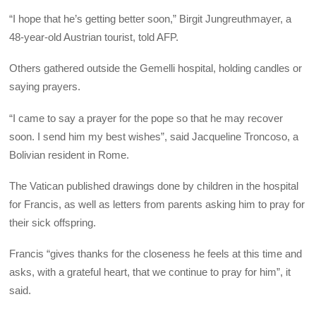
“I hope that he’s getting better soon,” Birgit Jungreuthmayer, a
48-year-old Austrian tourist, told AFP.
Others gathered outside the Gemelli hospital, holding candles or
saying prayers.
“I came to say a prayer for the pope so that he may recover
soon. I send him my best wishes”, said Jacqueline Troncoso, a
Bolivian resident in Rome.
The Vatican published drawings done by children in the hospital
for Francis, as well as letters from parents asking him to pray for
their sick offspring.
Francis “gives thanks for the closeness he feels at this time and
asks, with a grateful heart, that we continue to pray for him”, it
said.