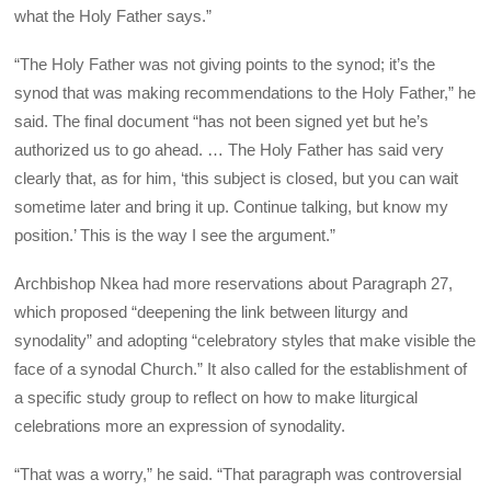
what the Holy Father says.”
“The Holy Father was not giving points to the synod; it’s the
synod that was making recommendations to the Holy Father,” he
said. The final document “has not been signed yet but he’s
authorized us to go ahead. … The Holy Father has said very
clearly that, as for him, ‘this subject is closed, but you can wait
sometime later and bring it up. Continue talking, but know my
position.’ This is the way I see the argument.”
Archbishop Nkea had more reservations about Paragraph 27,
which proposed “deepening the link between liturgy and
synodality” and adopting “celebratory styles that make visible the
face of a synodal Church.” It also called for the establishment of
a specific study group to reflect on how to make liturgical
celebrations more an expression of synodality.
“That was a worry,” he said. “That paragraph was controversial