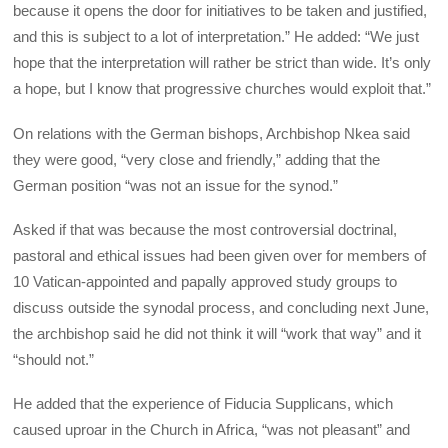
because it opens the door for initiatives to be taken and justified,
and this is subject to a lot of interpretation.” He added: “We just
hope that the interpretation will rather be strict than wide. It’s only
a hope, but I know that progressive churches would exploit that.”
On relations with the German bishops, Archbishop Nkea said
they were good, “very close and friendly,” adding that the
German position “was not an issue for the synod.”
Asked if that was because the most controversial doctrinal,
pastoral and ethical issues had been given over for members of
10 Vatican-appointed and papally approved study groups to
discuss outside the synodal process, and concluding next June,
the archbishop said he did not think it will “work that way” and it
“should not.”
He added that the experience of Fiducia Supplicans, which
caused uproar in the Church in Africa, “was not pleasant” and