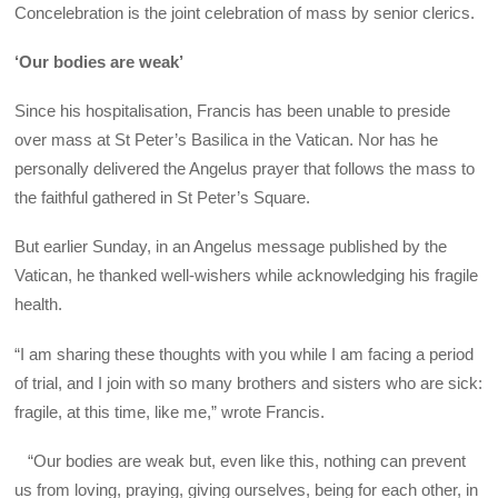
Concelebration is the joint celebration of mass by senior clerics.
‘Our bodies are weak’
Since his hospitalisation, Francis has been unable to preside
over mass at St Peter’s Basilica in the Vatican. Nor has he
personally delivered the Angelus prayer that follows the mass to
the faithful gathered in St Peter’s Square.
But earlier Sunday, in an Angelus message published by the
Vatican, he thanked well-wishers while acknowledging his fragile
health.
“I am sharing these thoughts with you while I am facing a period
of trial, and I join with so many brothers and sisters who are sick:
fragile, at this time, like me,” wrote Francis.
“Our bodies are weak but, even like this, nothing can prevent
us from loving, praying, giving ourselves, being for each other, in