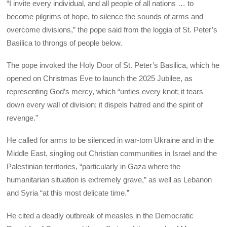
“I invite every individual, and all people of all nations … to
become pilgrims of hope, to silence the sounds of arms and
overcome divisions,” the pope said from the loggia of St. Peter’s
Basilica to throngs of people below.
The pope invoked the Holy Door of St. Peter’s Basilica, which he
opened on Christmas Eve to launch the 2025 Jubilee, as
representing God’s mercy, which “unties every knot; it tears
down every wall of division; it dispels hatred and the spirit of
revenge.”
He called for arms to be silenced in war-torn Ukraine and in the
Middle East, singling out Christian communities in Israel and the
Palestinian territories, “particularly in Gaza where the
humanitarian situation is extremely grave,” as well as Lebanon
and Syria “at this most delicate time.”
He cited a deadly outbreak of measles in the Democratic