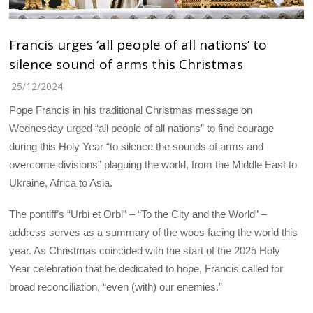
Francis urges ‘all people of all nations’ to
silence sound of arms this Christmas
25/12/2024
Pope Francis in his traditional Christmas message on
Wednesday urged “all people of all nations” to find courage
during this Holy Year “to silence the sounds of arms and
overcome divisions” plaguing the world, from the Middle East to
Ukraine, Africa to Asia.
The pontiff’s “Urbi et Orbi” – “To the City and the World” –
address serves as a summary of the woes facing the world this
year. As Christmas coincided with the start of the 2025 Holy
Year celebration that he dedicated to hope, Francis called for
broad reconciliation, “even (with) our enemies.”