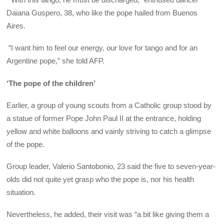
Daiana Guspero, 38, who like the pope hailed from Buenos
Aires.
“I want him to feel our energy, our love for tango and for an
Argentine pope,” she told AFP.
‘The pope of the children’
Earlier, a group of young scouts from a Catholic group stood by
a statue of former Pope John Paul II at the entrance, holding
yellow and white balloons and vainly striving to catch a glimpse
of the pope.
Group leader, Valerio Santobonio, 23 said the five to seven-year-
olds did not quite yet grasp who the pope is, nor his health
situation.
Nevertheless, he added, their visit was “a bit like giving them a