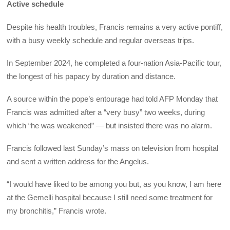
Active schedule
Despite his health troubles, Francis remains a very active pontiff,
with a busy weekly schedule and regular overseas trips.
In September 2024, he completed a four-nation Asia-Pacific tour,
the longest of his papacy by duration and distance.
A source within the pope’s entourage had told AFP Monday that
Francis was admitted after a “very busy” two weeks, during
which “he was weakened” — but insisted there was no alarm.
Francis followed last Sunday’s mass on television from hospital
and sent a written address for the Angelus.
“I would have liked to be among you but, as you know, I am here
at the Gemelli hospital because I still need some treatment for
my bronchitis,” Francis wrote.