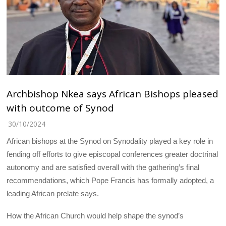
Archbishop Nkea says African Bishops pleased
with outcome of Synod
30/10/2024
African bishops at the Synod on Synodality played a key role in
fending off efforts to give episcopal conferences greater doctrinal
autonomy and are satisfied overall with the gathering’s final
recommendations, which Pope Francis has formally adopted, a
leading African prelate says.
How the African Church would help shape the synod’s