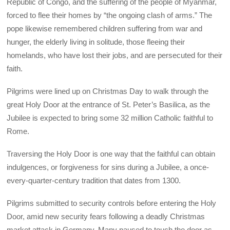
Republic of Congo, and the suffering of the people of Myanmar,
forced to flee their homes by “the ongoing clash of arms.” The
pope likewise remembered children suffering from war and
hunger, the elderly living in solitude, those fleeing their
homelands, who have lost their jobs, and are persecuted for their
faith.
Pilgrims were lined up on Christmas Day to walk through the
great Holy Door at the entrance of St. Peter’s Basilica, as the
Jubilee is expected to bring some 32 million Catholic faithful to
Rome.
Traversing the Holy Door is one way that the faithful can obtain
indulgences, or forgiveness for sins during a Jubilee, a once-
every-quarter-century tradition that dates from 1300.
Pilgrims submitted to security controls before entering the Holy
Door, amid new security fears following a deadly Christmas
market attack in Germany. Many paused to touch the door as