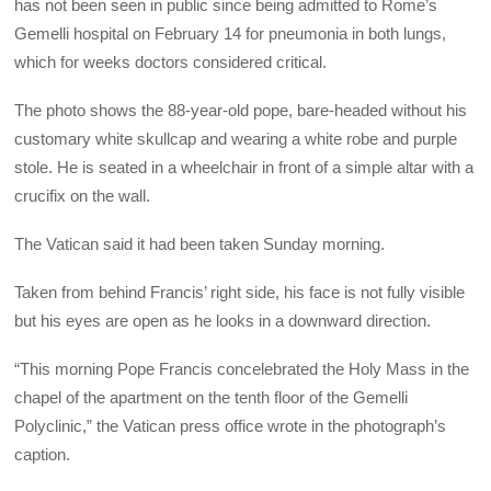
has not been seen in public since being admitted to Rome’s
Gemelli hospital on February 14 for pneumonia in both lungs,
which for weeks doctors considered critical.
The photo shows the 88-year-old pope, bare-headed without his
customary white skullcap and wearing a white robe and purple
stole. He is seated in a wheelchair in front of a simple altar with a
crucifix on the wall.
The Vatican said it had been taken Sunday morning.
Taken from behind Francis’ right side, his face is not fully visible
but his eyes are open as he looks in a downward direction.
“This morning Pope Francis concelebrated the Holy Mass in the
chapel of the apartment on the tenth floor of the Gemelli
Polyclinic,” the Vatican press office wrote in the photograph’s
caption.