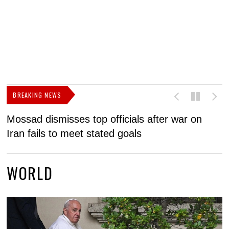
BREAKING NEWS
Mossad dismisses top officials after war on
D
Iran fails to meet stated goals
N
WORLD