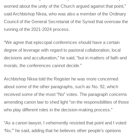
worried about the unity of the Church argued against that point,”
said Archbishop Nkea, who was also a member of the Ordinary
Council of the General Secretariat of the Synod that oversaw the
running of the 2021-2024 process.
“We agree that episcopal conferences should have a certain
degree of leverage with regard to pastoral collaboration, local
decisions and acculturation,” he said, “but in matters of faith and
morals, the conferences cannot decide.”
Archbishop Nkea told the Register he was more concerned
about some of the other paragraphs, such as No. 92, which
received some of the most “No” votes. The paragraph concerns
amending canon law to shed light “on the responsibilities of those
who play different roles in the decision-making process.”
“As a canon lawyer, I vehemently resisted that point and I voted
‘No,’” he said, adding that he believes other people’s opinions