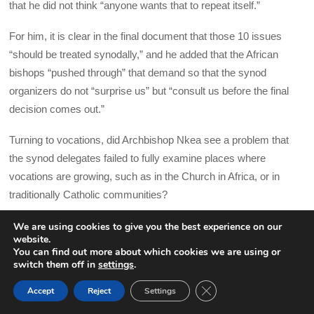
that he did not think “anyone wants that to repeat itself.”
For him, it is clear in the final document that those 10 issues
“should be treated synodally,” and he added that the African
bishops “pushed through” that demand so that the synod
organizers do not “surprise us” but “consult us before the final
decision comes out.”
Turning to vocations, did Archbishop Nkea see a problem that
the synod delegates failed to fully examine places where
vocations are growing, such as in the Church in Africa, or in
traditionally Catholic communities?
He replied by saying that he picked up a sense in the synod of
We are using cookies to give you the best experience on our
website.
concerns about an “African takeover” of the Church in the West
You can find out more about which cookies we are using or
and that some participants would prefer laypeople carrying out
switch them off in
settings
.
service to communities rather than foreign priests celebrating
CLOSE GDPR COOK
Accept
Reject
Settings
BACK TO TOP
Mass. He said this did not come out strongly in the final