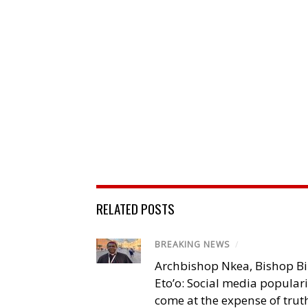
RELATED POSTS
BREAKING NEWS
/
Archbishop Nkea, Bishop B
Eto’o: Social media popular
come at the expense of trut