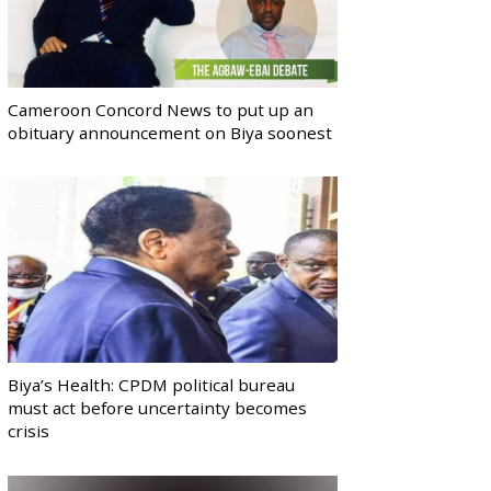
Cameroon Concord News to put up an
obituary announcement on Biya soonest
Biya’s Health: CPDM political bureau
must act before uncertainty becomes
crisis