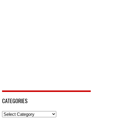
CATEGORIES
Categories