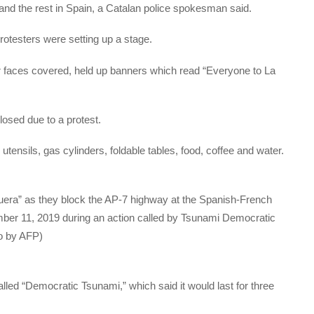
and the rest in Spain, a Catalan police spokesman said.
rotesters were setting up a stage.
r faces covered, held up banners which read “Everyone to La
osed due to a protest.
ensils, gas cylinders, foldable tables, food, coffee and water.
quera” as they block the AP-7 highway at the Spanish-French
ber 11, 2019 during an action called by Tsunami Democratic
to by AFP)
lled “Democratic Tsunami,” which said it would last for three