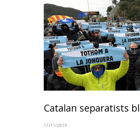
Catalan separatists 
11/11/2019