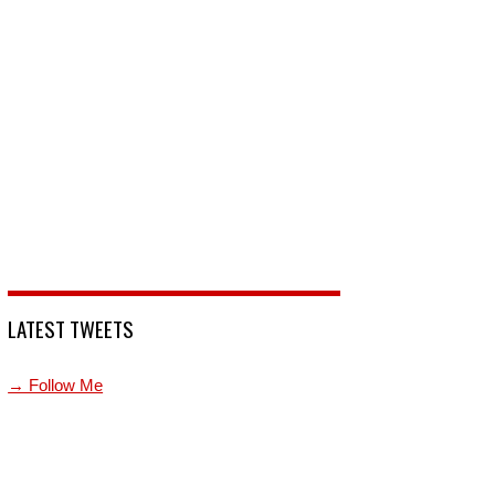
LATEST TWEETS
→ Follow Me