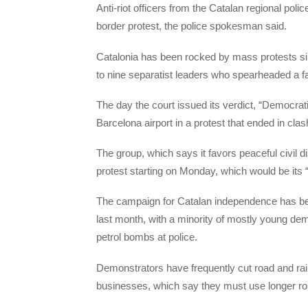
Anti-riot officers from the Catalan regional pol
border protest, the police spokesman said.
Catalonia has been rocked by mass protests s
to nine separatist leaders who spearheaded a f
The day the court issued its verdict, “Democra
Barcelona airport in a protest that ended in cl
The group, which says it favors peaceful civil d
protest starting on Monday, which would be its 
The campaign for Catalan independence has bee
last month, with a minority of mostly young de
petrol bombs at police.
Demonstrators have frequently cut road and ra
businesses, which say they must use longer rou