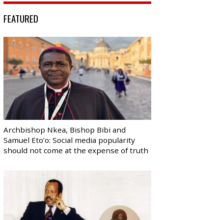
FEATURED
Archbishop Nkea, Bishop Bibi and
Samuel Eto’o: Social media popularity
should not come at the expense of truth