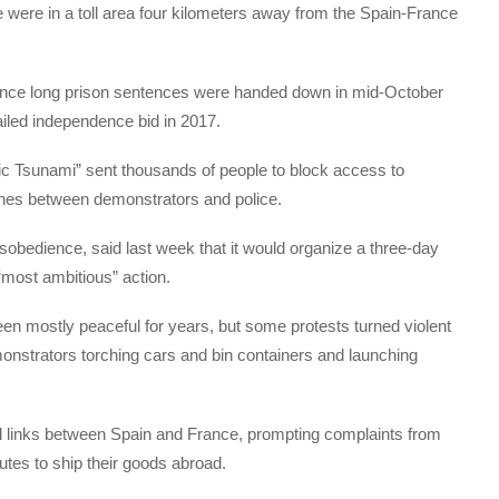
ice were in a toll area four kilometers away from the Spain-France
ince long prison sentences were handed down in mid-October
ailed independence bid in 2017.
tic Tsunami” sent thousands of people to block access to
ashes between demonstrators and police.
isobedience, said last week that it would organize a three-day
“most ambitious” action.
n mostly peaceful for years, but some protests turned violent
monstrators torching cars and bin containers and launching
il links between Spain and France, prompting complaints from
tes to ship their goods abroad.