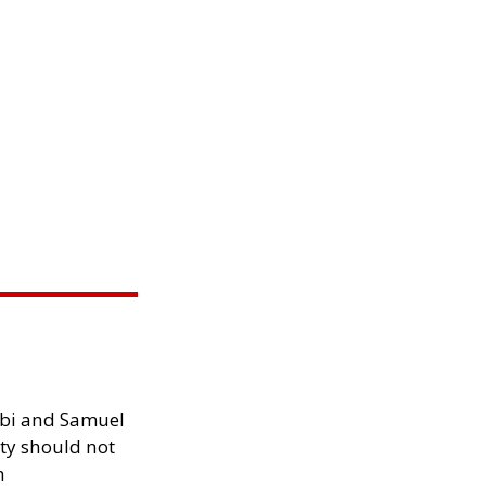
ibi and Samuel
ity should not
h