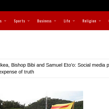
cs
Sports
Business
Life
Religion
kea, Bishop Bibi and Samuel Eto’o: Social media p
expense of truth