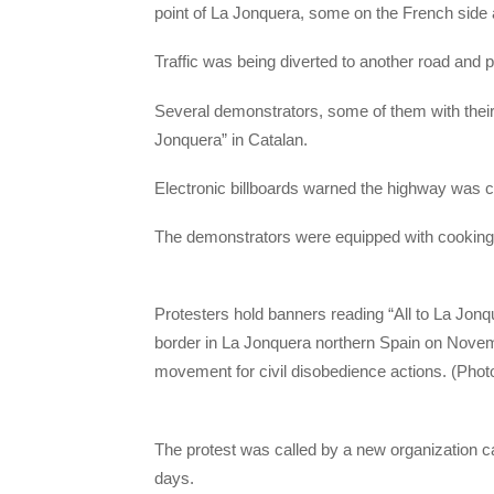
point of La Jonquera, some on the French side 
Traffic was being diverted to another road and p
Several demonstrators, some of them with thei
Jonquera” in Catalan.
Electronic billboards warned the highway was cl
The demonstrators were equipped with cooking ut
Protesters hold banners reading “All to La Jon
border in La Jonquera northern Spain on Novem
movement for civil disobedience actions. (Pho
The protest was called by a new organization ca
days.