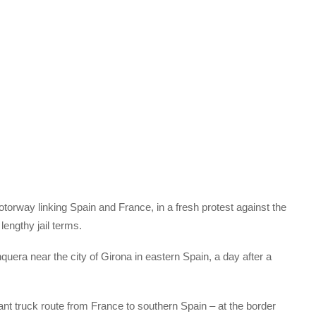
otorway linking Spain and France, in a fresh protest against the
lengthy jail terms.
era near the city of Girona in eastern Spain, a day after a
nt truck route from France to southern Spain – at the border