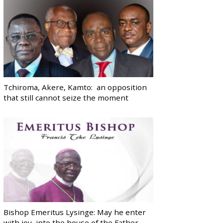
Tchiroma, Akere, Kamto: an opposition
that still cannot seize the moment
Bishop Emeritus Lysinge: May he enter
with joy, into the house of the Father