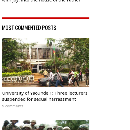
MOST COMMENTED POSTS
University of Yaounde 1: Three lecturers
suspended for sexual harrassment
9 comments