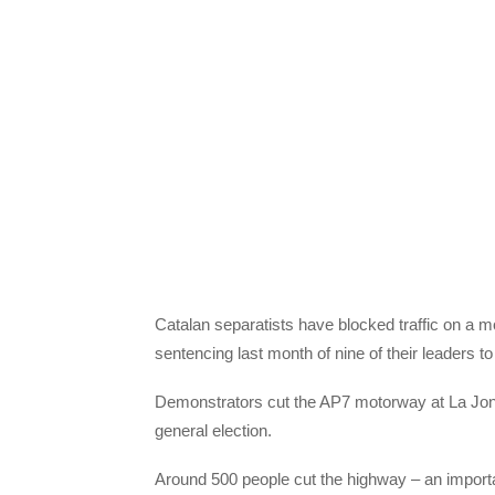
Catalan separatists have blocked traffic on a m
sentencing last month of nine of their leaders to 
Demonstrators cut the AP7 motorway at La Jonqu
general election.
Around 500 people cut the highway – an importa