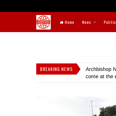
Home
News
Politi
BREAKING NEWS
Archbishop N
come at the 