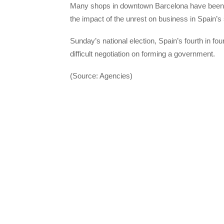
Many shops in downtown Barcelona have been sh
the impact of the unrest on business in Spain’s 
Sunday’s national election, Spain’s fourth in fou
difficult negotiation on forming a government.
(Source: Agencies)