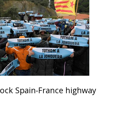
block Spain-France highway