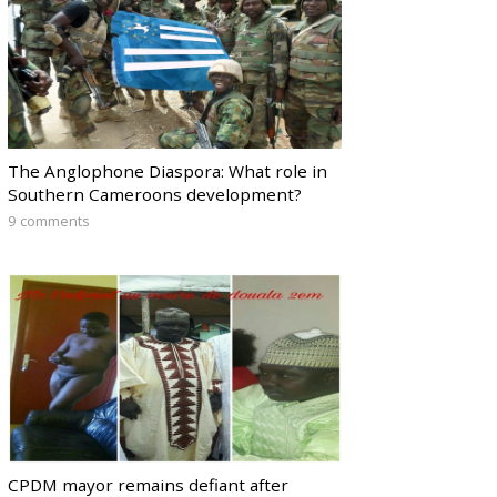
The Anglophone Diaspora: What role in
Southern Cameroons development?
9 comments
CPDM mayor remains defiant after