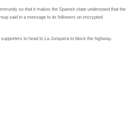
 community so that it makes the Spanish state understand that the
 group said in a message to its followers on encrypted
 supporters to head to La Jonquera to block the highway.