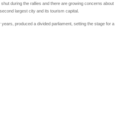
ut during the rallies and there are growing concerns about
second largest city and its tourism capital.
r years, produced a divided parliament, setting the stage for a