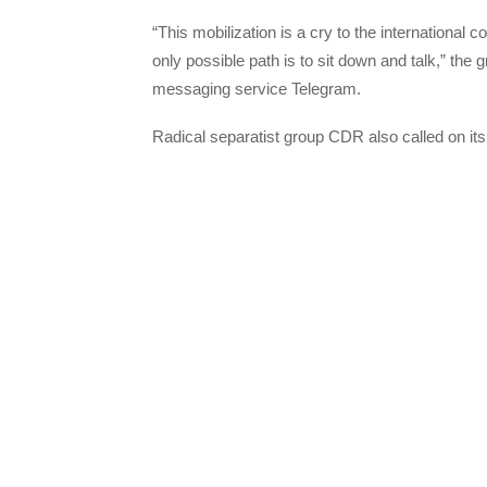
“This mobilization is a cry to the international
only possible path is to sit down and talk,” the
messaging service Telegram.
Radical separatist group CDR also called on its