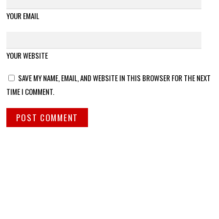
YOUR EMAIL
YOUR WEBSITE
SAVE MY NAME, EMAIL, AND WEBSITE IN THIS BROWSER FOR THE NEXT
TIME I COMMENT.