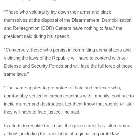
“Those who voluntarily lay down their arms and place
themselves at the disposal of the Disarmament, Demobilization
and Reintegration (DDR) Centers have nothing to fear,” the
president said during his speech.
“Conversely, those who persist in committing criminal acts and
violating the laws of the Republic will have to contend with our
Defense and Security Forces and will face the full force of those
same laws.”
“The same applies to promoters of hate and violence who,
comfortably settled in foreign countries with impunity, continue to
incite murder and destruction. Let them know that sooner or later
they will have to face justice,” he said.
In efforts to resolve the crisis, the government has taken some
actions, including the translation of regional corporate law