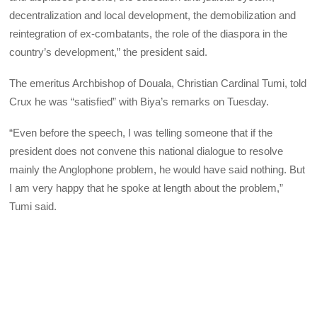
decentralization and local development, the demobilization and
reintegration of ex-combatants, the role of the diaspora in the
country’s development,” the president said.
The emeritus Archbishop of Douala, Christian Cardinal Tumi, told
Crux he was “satisfied” with Biya’s remarks on Tuesday.
“Even before the speech, I was telling someone that if the
president does not convene this national dialogue to resolve
mainly the Anglophone problem, he would have said nothing. But
I am very happy that he spoke at length about the problem,”
Tumi said.