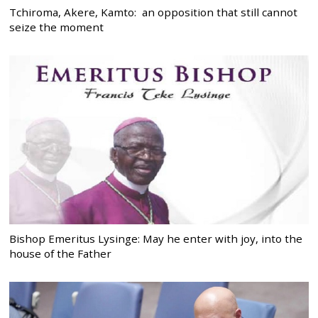
Tchiroma, Akere, Kamto: an opposition that still cannot
seize the moment
Bishop Emeritus Lysinge: May he enter with joy, into the
house of the Father