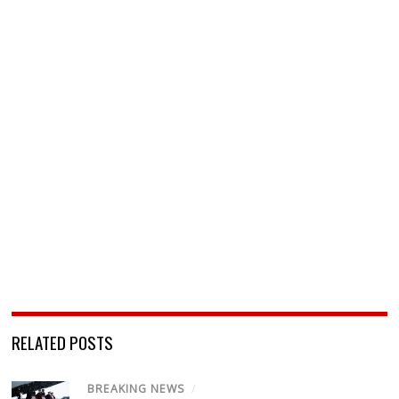
RELATED POSTS
BREAKING NEWS
/