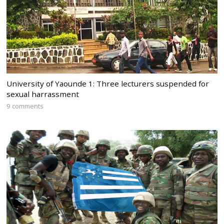
University of Yaounde 1: Three lecturers suspended for
sexual harrassment
9 comments