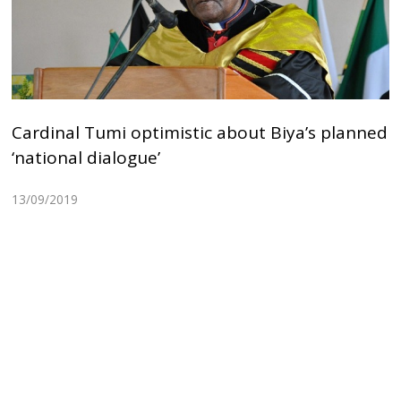
Cardinal Tumi optimistic about Biya’s planned
‘national dialogue’
13/09/2019