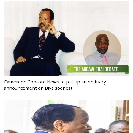
Cameroon Concord News to put up an obituary
announcement on Biya soonest