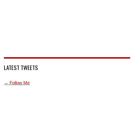
LATEST TWEETS
→ Follow Me