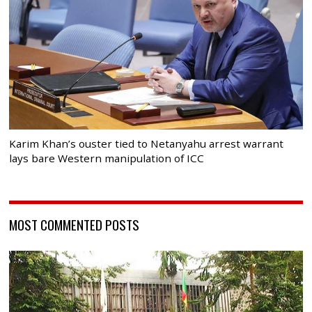
Karim Khan’s ouster tied to Netanyahu arrest warrant
lays bare Western manipulation of ICC
MOST COMMENTED POSTS