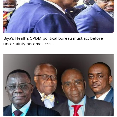
Biya’s Health: CPDM political bureau must act before
uncertainty becomes crisis