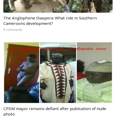
The Anglophone Diaspora: What role in Southern
Cameroons development?
9 comments
CPDM mayor remains defiant after publication of nude
photo