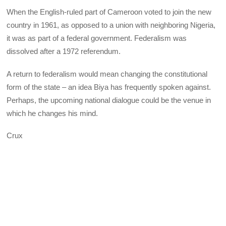
When the English-ruled part of Cameroon voted to join the new
country in 1961, as opposed to a union with neighboring Nigeria,
it was as part of a federal government. Federalism was
dissolved after a 1972 referendum.
A return to federalism would mean changing the constitutional
form of the state – an idea Biya has frequently spoken against.
Perhaps, the upcoming national dialogue could be the venue in
which he changes his mind.
Crux