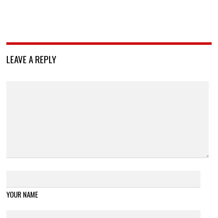
LEAVE A REPLY
YOUR NAME