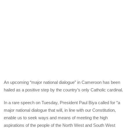
An upcoming “major national dialogue” in Cameroon has been
hailed as a positive step by the country’s only Catholic cardinal.
In a rare speech on Tuesday, President Paul Biya called for “a
major national dialogue that will, in line with our Constitution,
enable us to seek ways and means of meeting the high
aspirations of the people of the North West and South West