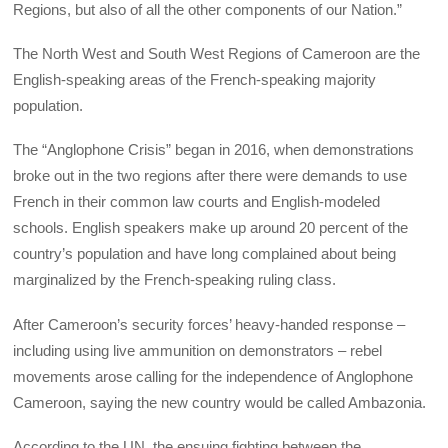
Regions, but also of all the other components of our Nation.”
The North West and South West Regions of Cameroon are the
English-speaking areas of the French-speaking majority
population.
The “Anglophone Crisis” began in 2016, when demonstrations
broke out in the two regions after there were demands to use
French in their common law courts and English-modeled
schools. English speakers make up around 20 percent of the
country’s population and have long complained about being
marginalized by the French-speaking ruling class.
After Cameroon’s security forces’ heavy-handed response –
including using live ammunition on demonstrators – rebel
movements arose calling for the independence of Anglophone
Cameroon, saying the new country would be called Ambazonia.
According to the UN, the ensuing fighting between the