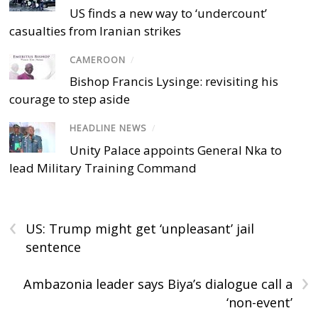
US finds a new way to ‘undercount’
casualties from Iranian strikes
CAMEROON
/
Bishop Francis Lysinge: revisiting his
courage to step aside
HEADLINE NEWS
/
Unity Palace appoints General Nka to
lead Military Training Command
‹
US: Trump might get ‘unpleasant’ jail
sentence
›
Ambazonia leader says Biya’s dialogue call a
‘non-event’