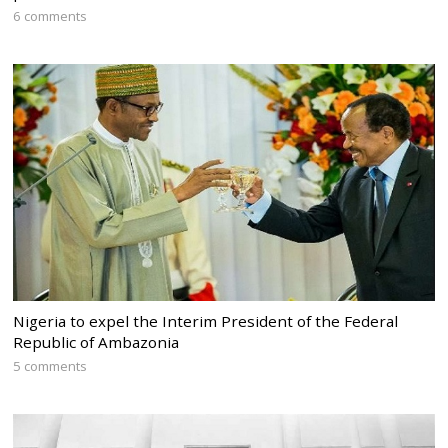
6 comments
Nigeria to expel the Interim President of the Federal
Republic of Ambazonia
5 comments