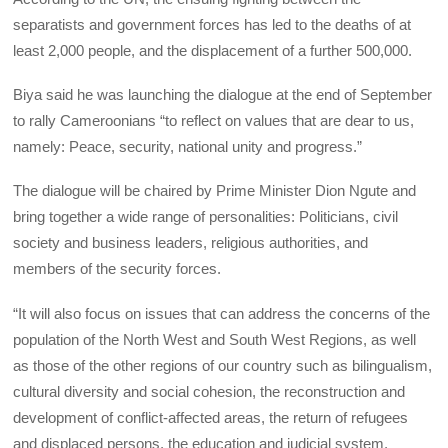
separatists and government forces has led to the deaths of at
least 2,000 people, and the displacement of a further 500,000.
Biya said he was launching the dialogue at the end of September
to rally Cameroonians “to reflect on values that are dear to us,
namely: Peace, security, national unity and progress.”
The dialogue will be chaired by Prime Minister Dion Ngute and
bring together a wide range of personalities: Politicians, civil
society and business leaders, religious authorities, and
members of the security forces.
“It will also focus on issues that can address the concerns of the
population of the North West and South West Regions, as well
as those of the other regions of our country such as bilingualism,
cultural diversity and social cohesion, the reconstruction and
development of conflict-affected areas, the return of refugees
and displaced persons, the education and judicial system,