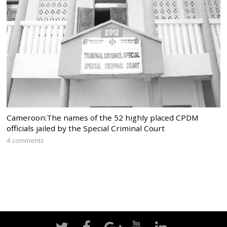
Cameroon:The names of the 52 highly placed CPDM
officials jailed by the Special Criminal Court
4 comments