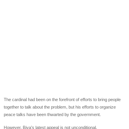
The cardinal had been on the forefront of efforts to bring people
together to talk about the problem, but his efforts to organize
peace talks have been thwarted by the government.
However, Biya’s latest appeal is not unconditional.