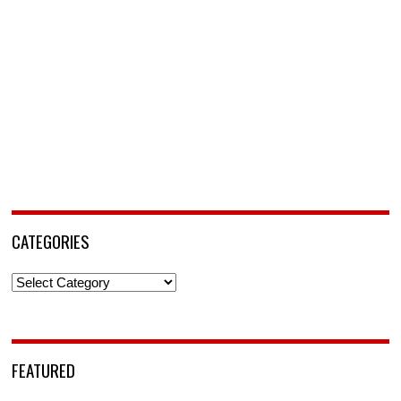
CATEGORIES
Categories
FEATURED