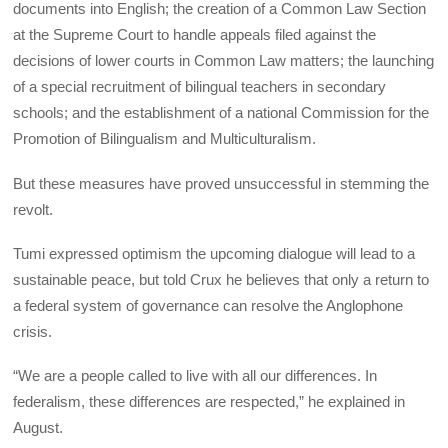
documents into English; the creation of a Common Law Section
at the Supreme Court to handle appeals filed against the
decisions of lower courts in Common Law matters; the launching
of a special recruitment of bilingual teachers in secondary
schools; and the establishment of a national Commission for the
Promotion of Bilingualism and Multiculturalism.
But these measures have proved unsuccessful in stemming the
revolt.
Tumi expressed optimism the upcoming dialogue will lead to a
sustainable peace, but told Crux he believes that only a return to
a federal system of governance can resolve the Anglophone
crisis.
“We are a people called to live with all our differences. In
federalism, these differences are respected,” he explained in
August.