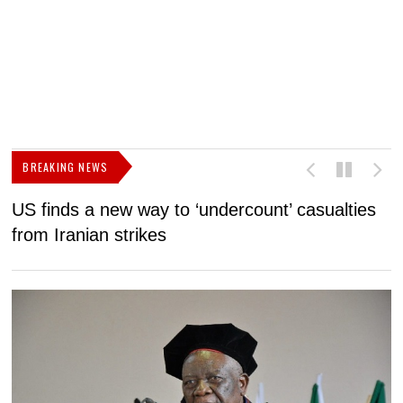
BREAKING NEWS
US finds a new way to ‘undercount’ casualties
U
from Iranian strikes
M