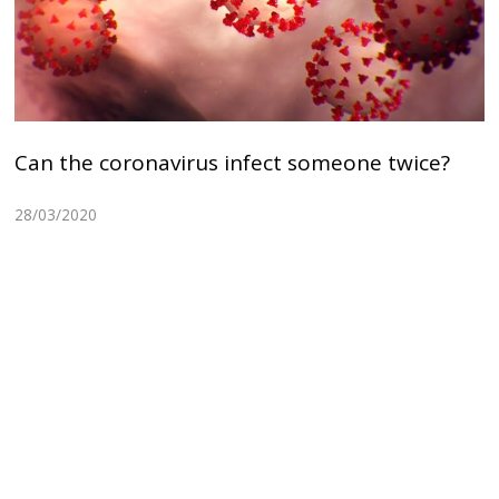
Can the coronavirus infect someone twice?
28/03/2020