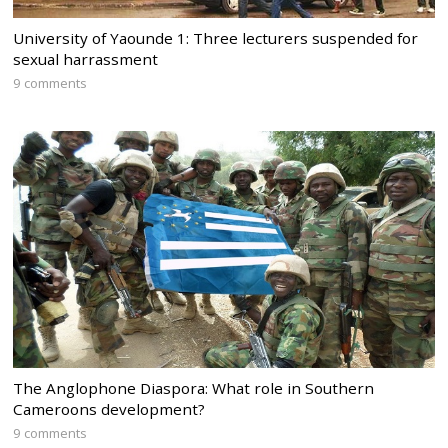
University of Yaounde 1: Three lecturers suspended for
sexual harrassment
9 comments
The Anglophone Diaspora: What role in Southern
Cameroons development?
9 comments