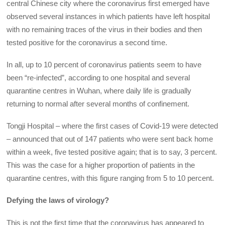
central Chinese city where the coronavirus first emerged have
observed several instances in which patients have left hospital
with no remaining traces of the virus in their bodies and then
tested positive for the coronavirus a second time.
In all, up to 10 percent of coronavirus patients seem to have
been “re-infected”, according to one hospital and several
quarantine centres in Wuhan, where daily life is gradually
returning to normal after several months of confinement.
Tongji Hospital – where the first cases of Covid-19 were detected
– announced that out of 147 patients who were sent back home
within a week, five tested positive again; that is to say, 3 percent.
This was the case for a higher proportion of patients in the
quarantine centres, with this figure ranging from 5 to 10 percent.
Defying the laws of virology?
This is not the first time that the coronavirus has appeared to