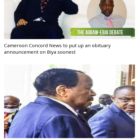
Cameroon Concord News to put up an obituary
announcement on Biya soonest