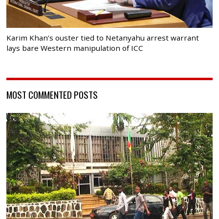
Karim Khan’s ouster tied to Netanyahu arrest warrant
lays bare Western manipulation of ICC
MOST COMMENTED POSTS