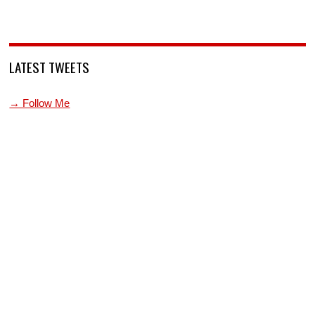
LATEST TWEETS
→ Follow Me