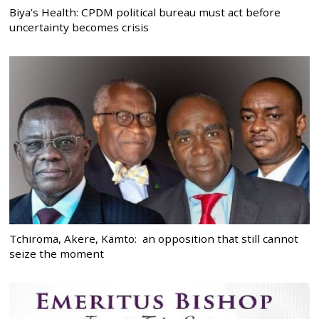
Biya’s Health: CPDM political bureau must act before
uncertainty becomes crisis
Tchiroma, Akere, Kamto: an opposition that still cannot
seize the moment