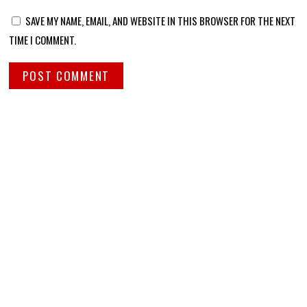
SAVE MY NAME, EMAIL, AND WEBSITE IN THIS BROWSER FOR THE NEXT
TIME I COMMENT.