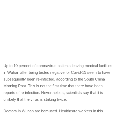
Up to 10 percent of coronavirus patients leaving medical facilities
in Wuhan after being tested negative for Covid-19 seem to have
subsequently been re-infected, according to the South China
Morning Post. This is not the first time that there have been
reports of re-infection. Nevertheless, scientists say that it is
unlikely that the virus is striking twice.
Doctors in Wuhan are bemused. Healthcare workers in this