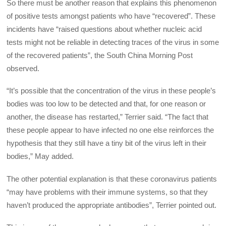
So there must be another reason that explains this phenomenon
of positive tests amongst patients who have “recovered”. These
incidents have “raised questions about whether nucleic acid
tests might not be reliable in detecting traces of the virus in some
of the recovered patients”, the South China Morning Post
observed.
“It’s possible that the concentration of the virus in these people’s
bodies was too low to be detected and that, for one reason or
another, the disease has restarted,” Terrier said. “The fact that
these people appear to have infected no one else reinforces the
hypothesis that they still have a tiny bit of the virus left in their
bodies,” May added.
The other potential explanation is that these coronavirus patients
“may have problems with their immune systems, so that they
haven’t produced the appropriate antibodies”, Terrier pointed out.