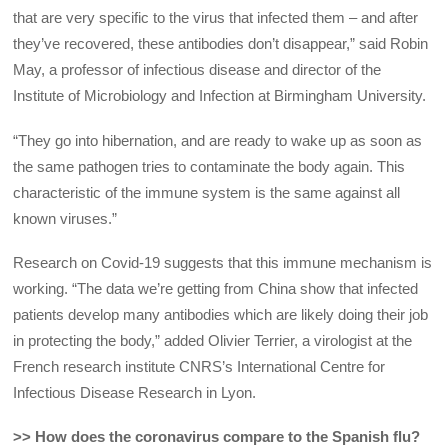
that are very specific to the virus that infected them – and after
they’ve recovered, these antibodies don’t disappear,” said Robin
May, a professor of infectious disease and director of the
Institute of Microbiology and Infection at Birmingham University.
“They go into hibernation, and are ready to wake up as soon as
the same pathogen tries to contaminate the body again. This
characteristic of the immune system is the same against all
known viruses.”
Research on Covid-19 suggests that this immune mechanism is
working. “The data we’re getting from China show that infected
patients develop many antibodies which are likely doing their job
in protecting the body,” added Olivier Terrier, a virologist at the
French research institute CNRS’s International Centre for
Infectious Disease Research in Lyon.
>> How does the coronavirus compare to the Spanish flu?