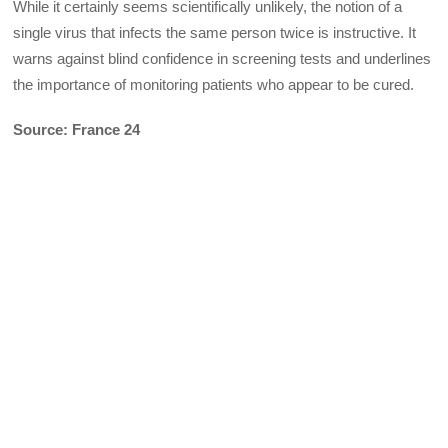
While it certainly seems scientifically unlikely, the notion of a
single virus that infects the same person twice is instructive. It
warns against blind confidence in screening tests and underlines
the importance of monitoring patients who appear to be cured.
Source: France 24