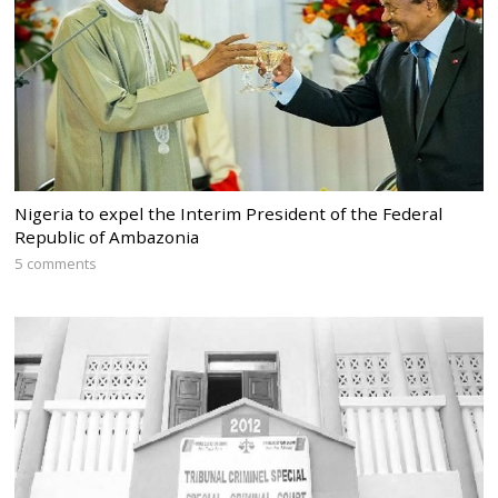
Nigeria to expel the Interim President of the Federal
Republic of Ambazonia
5 comments