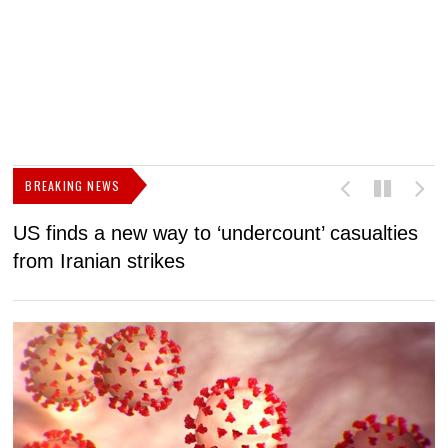
BREAKING NEWS
US finds a new way to ‘undercount’ casualties
U
from Iranian strikes
M