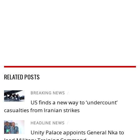
RELATED POSTS
BREAKING NEWS
/
US finds a new way to ‘undercount’
casualties from Iranian strikes
HEADLINE NEWS
/
Unity Palace appoints General Nka to