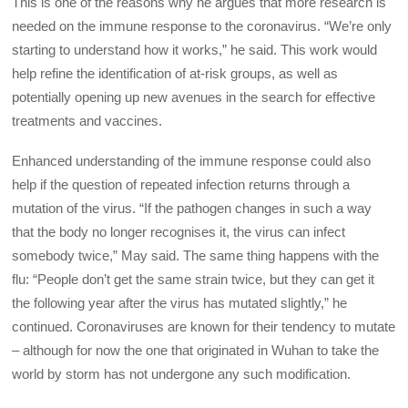
This is one of the reasons why he argues that more research is
needed on the immune response to the coronavirus. “We’re only
starting to understand how it works,” he said. This work would
help refine the identification of at-risk groups, as well as
potentially opening up new avenues in the search for effective
treatments and vaccines.
Enhanced understanding of the immune response could also
help if the question of repeated infection returns through a
mutation of the virus. “If the pathogen changes in such a way
that the body no longer recognises it, the virus can infect
somebody twice,” May said. The same thing happens with the
flu: “People don’t get the same strain twice, but they can get it
the following year after the virus has mutated slightly,” he
continued. Coronaviruses are known for their tendency to mutate
– although for now the one that originated in Wuhan to take the
world by storm has not undergone any such modification.