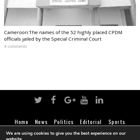
Cameroon:The names of the 52 highly placed CPDM
officials jailed by the Special Criminal Court
4 comments
Home
News
Politics
Editorial
Sports
Business
Life
Religion
Contact
Login
We are using cookies to give you the best experience on our
website.