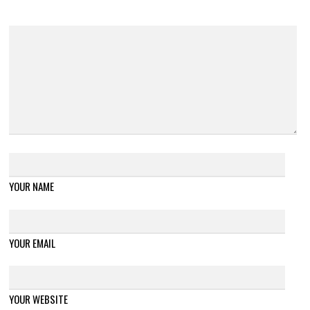
YOUR NAME
YOUR EMAIL
YOUR WEBSITE