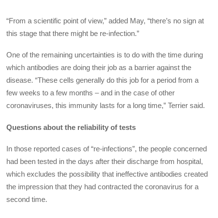
“From a scientific point of view,” added May, “there’s no sign at
this stage that there might be re-infection.”
One of the remaining uncertainties is to do with the time during
which antibodies are doing their job as a barrier against the
disease. “These cells generally do this job for a period from a
few weeks to a few months – and in the case of other
coronaviruses, this immunity lasts for a long time,” Terrier said.
Questions about the reliability of tests
In those reported cases of “re-infections”, the people concerned
had been tested in the days after their discharge from hospital,
which excludes the possibility that ineffective antibodies created
the impression that they had contracted the coronavirus for a
second time.