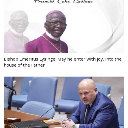
Bishop Emeritus Lysinge: May he enter with joy, into the
house of the Father