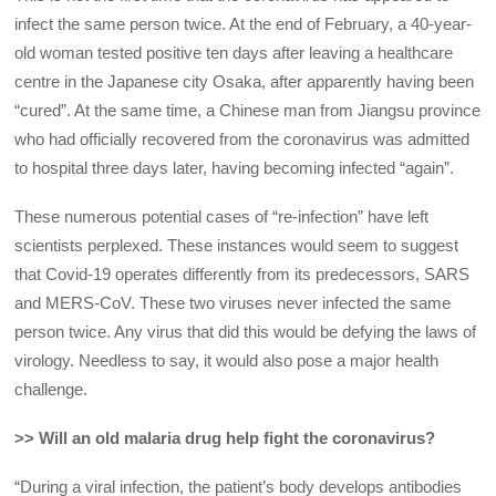
infect the same person twice. At the end of February, a 40-year-
old woman tested positive ten days after leaving a healthcare
centre in the Japanese city Osaka, after apparently having been
“cured”. At the same time, a Chinese man from Jiangsu province
who had officially recovered from the coronavirus was admitted
to hospital three days later, having becoming infected “again”.
These numerous potential cases of “re-infection” have left
scientists perplexed. These instances would seem to suggest
that Covid-19 operates differently from its predecessors, SARS
and MERS-CoV. These two viruses never infected the same
person twice. Any virus that did this would be defying the laws of
virology. Needless to say, it would also pose a major health
challenge.
>> Will an old malaria drug help fight the coronavirus?
“During a viral infection, the patient’s body develops antibodies