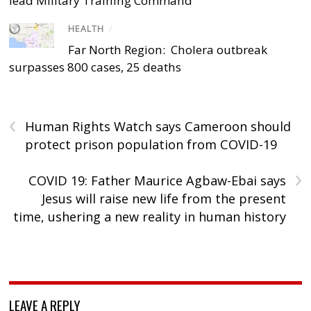
lead Military Training Command
HEALTH
/
Far North Region: Cholera outbreak
surpasses 800 cases, 25 deaths
‹
Human Rights Watch says Cameroon should
protect prison population from COVID-19
›
COVID 19: Father Maurice Agbaw-Ebai says
Jesus will raise new life from the present
time, ushering a new reality in human history
LEAVE A REPLY