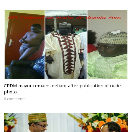
CPDM mayor remains defiant after publication of nude
photo
6 comments