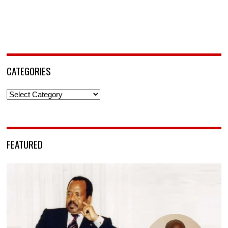
CATEGORIES
Categories
FEATURED