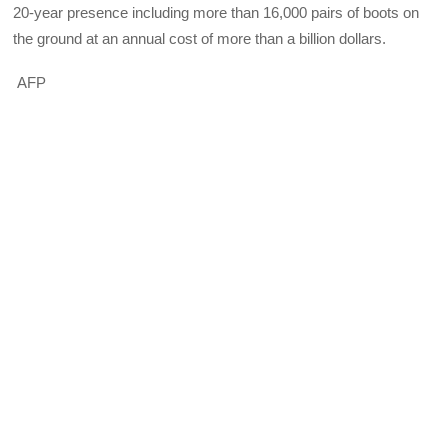
20-year presence including more than 16,000 pairs of boots on
the ground at an annual cost of more than a billion dollars.
AFP