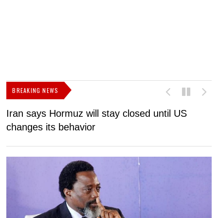
BREAKING NEWS
Iran says Hormuz will stay closed until US
F
changes its behavior