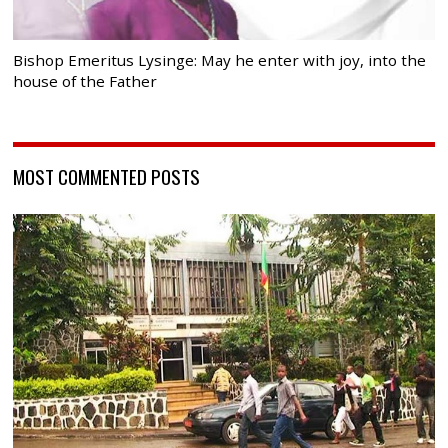
Bishop Emeritus Lysinge: May he enter with joy, into the
house of the Father
MOST COMMENTED POSTS