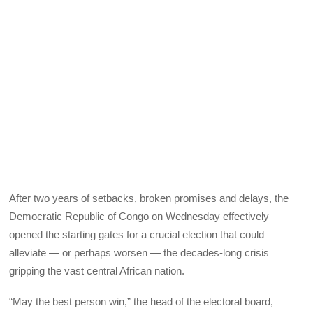
After two years of setbacks, broken promises and delays, the
Democratic Republic of Congo on Wednesday effectively
opened the starting gates for a crucial election that could
alleviate — or perhaps worsen — the decades-long crisis
gripping the vast central African nation.
“May the best person win,” the head of the electoral board,