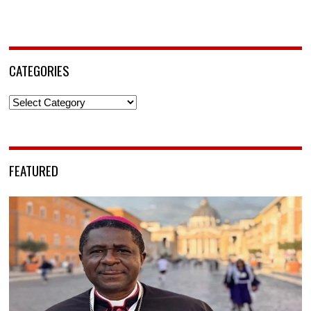
CATEGORIES
Categories
FEATURED