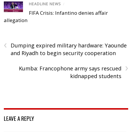
HEADLINE NEWS
/
FIFA Crisis: Infantino denies affair
allegation
‹
Dumping expired military hardware: Yaounde
and Riyadh to begin security cooperation
›
Kumba: Francophone army says rescued
kidnapped students
LEAVE A REPLY