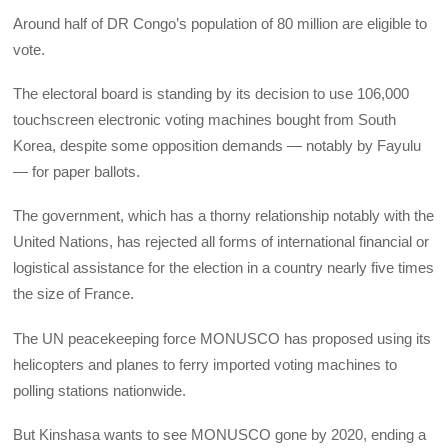
Around half of DR Congo’s population of 80 million are eligible to
vote.
The electoral board is standing by its decision to use 106,000
touchscreen electronic voting machines bought from South
Korea, despite some opposition demands — notably by Fayulu
— for paper ballots.
The government, which has a thorny relationship notably with the
United Nations, has rejected all forms of international financial or
logistical assistance for the election in a country nearly five times
the size of France.
The UN peacekeeping force MONUSCO has proposed using its
helicopters and planes to ferry imported voting machines to
polling stations nationwide.
But Kinshasa wants to see MONUSCO gone by 2020, ending a