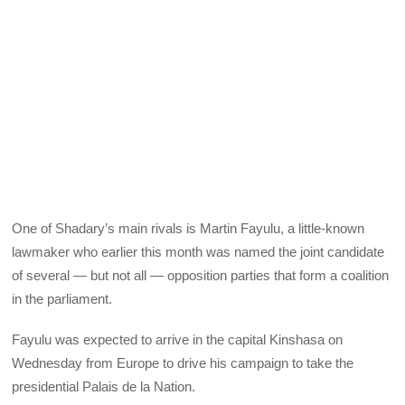
One of Shadary’s main rivals is Martin Fayulu, a little-known
lawmaker who earlier this month was named the joint candidate
of several — but not all — opposition parties that form a coalition
in the parliament.
Fayulu was expected to arrive in the capital Kinshasa on
Wednesday from Europe to drive his campaign to take the
presidential Palais de la Nation.