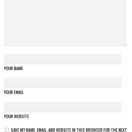
YOUR NAME
YOUR EMAIL
YOUR WEBSITE
SAVE MY NAME, EMAIL, AND WEBSITE IN THIS BROWSER FOR THE NEXT