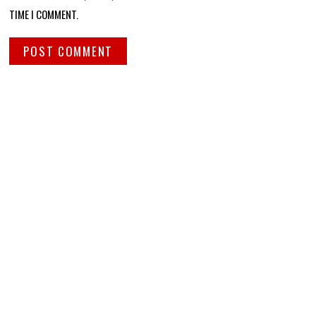
TIME I COMMENT.