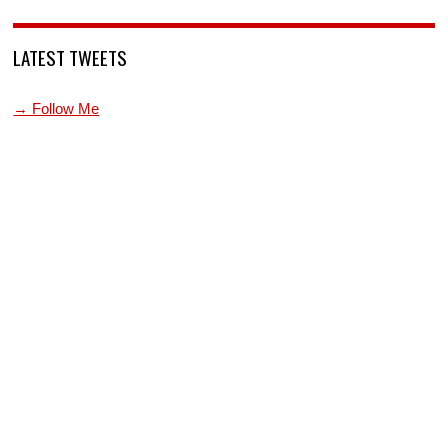
LATEST TWEETS
→ Follow Me