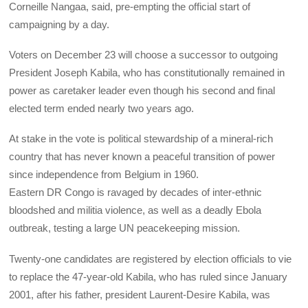
Corneille Nangaa, said, pre-empting the official start of
campaigning by a day.
Voters on December 23 will choose a successor to outgoing
President Joseph Kabila, who has constitutionally remained in
power as caretaker leader even though his second and final
elected term ended nearly two years ago.
At stake in the vote is political stewardship of a mineral-rich
country that has never known a peaceful transition of power
since independence from Belgium in 1960.
Eastern DR Congo is ravaged by decades of inter-ethnic
bloodshed and militia violence, as well as a deadly Ebola
outbreak, testing a large UN peacekeeping mission.
Twenty-one candidates are registered by election officials to vie
to replace the 47-year-old Kabila, who has ruled since January
2001, after his father, president Laurent-Desire Kabila, was