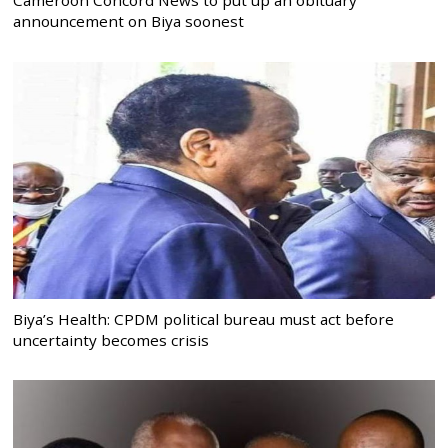
announcement on Biya soonest
Biya’s Health: CPDM political bureau must act before
uncertainty becomes crisis