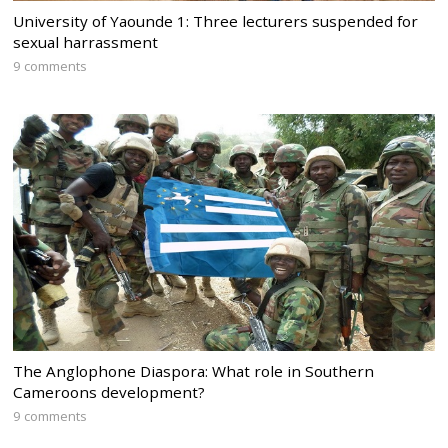
University of Yaounde 1: Three lecturers suspended for
sexual harrassment
9 comments
The Anglophone Diaspora: What role in Southern
Cameroons development?
9 comments