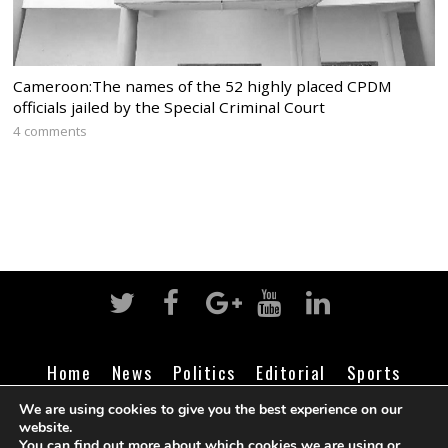
Cameroon:The names of the 52 highly placed CPDM
officials jailed by the Special Criminal Court
4 comments
Home
News
Politics
Editorial
Sports
Business
Life
Religion
Contact
Login
We are using cookies to give you the best experience on our
website.
You can find out more about which cookies we are using or