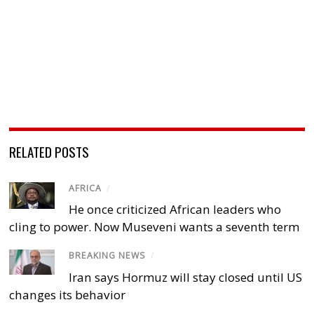
RELATED POSTS
AFRICA
/
He once criticized African leaders who
cling to power. Now Museveni wants a seventh term
BREAKING NEWS
/
Iran says Hormuz will stay closed until US
changes its behavior