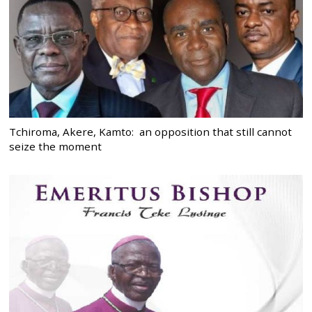
Tchiroma, Akere, Kamto: an opposition that still cannot
seize the moment