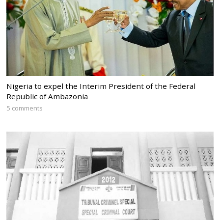
Nigeria to expel the Interim President of the Federal
Republic of Ambazonia
5 comments