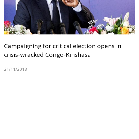
Campaigning for critical election opens in
crisis-wracked Congo-Kinshasa
21/11/2018