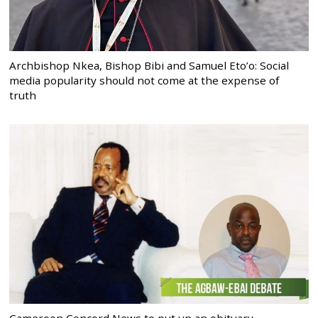
Archbishop Nkea, Bishop Bibi and Samuel Eto’o: Social
media popularity should not come at the expense of
truth
Cameroon Concord News to put up an obituary