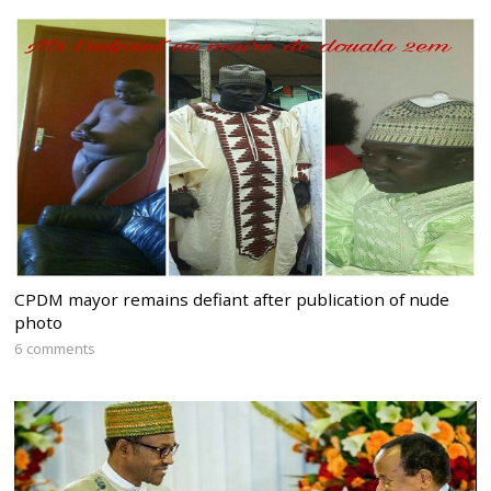
CPDM mayor remains defiant after publication of nude
photo
6 comments