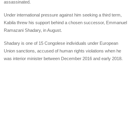
assassinated.
Under international pressure against him seeking a third term,
Kabila threw his support behind a chosen successor, Emmanuel
Ramazani Shadary, in August.
Shadary is one of 15 Congolese individuals under European
Union sanctions, accused of human rights violations when he
was interior minister between December 2016 and early 2018.