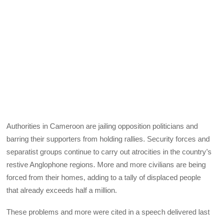
Authorities in Cameroon are jailing opposition politicians and
barring their supporters from holding rallies. Security forces and
separatist groups continue to carry out atrocities in the country’s
restive Anglophone regions. More and more civilians are being
forced from their homes, adding to a tally of displaced people
that already exceeds half a million.
These problems and more were cited in a speech delivered last