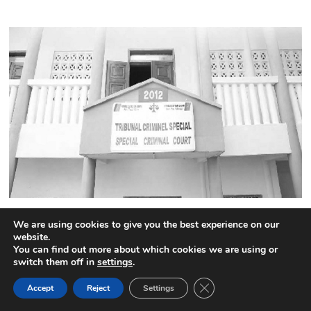
Cameroon:The names of the 52 highly placed CPDM
We are using cookies to give you the best experience on our
officials jailed by the Special Criminal Court
website.
4 comments
You can find out more about which cookies we are using or
switch them off in
settings
.
CLOSE GDPR COOK
Accept
Reject
Settings
BACK TO TOP