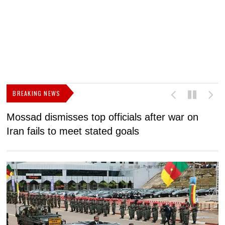
BREAKING NEWS
Mossad dismisses top officials after war on
D
Iran fails to meet stated goals
N