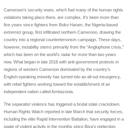
Cameroon’s security woes, which fuel many of the human rights
violations taking place there, are complex. It’s been more than
five years since fighters from Boko Haram, the Nigeria-based
extremist group, first infiltrated northern Cameroon, drawing the
country into a regional counterterrorism campaign. These days,
however, instability stems primarily from the “Anglophone crisis,”
which has been on the world’s radar for more than two years
now. What began in late 2016 with anti-government protests in
regions of western Cameroon dominated by the country’s
English-speaking minority has turned into an all-out insurgency,
with rebel fighters working toward the establishment of an
independent nation called Ambazonia.
The separatist violence has triggered a brutal state crackdown.
Human Rights Watch reported in late March that security forces,
including the elite Rapid Intervention Battalion, have engaged in a
spate of violent activity in the months since Biya’s reelection,