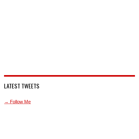
LATEST TWEETS
→ Follow Me