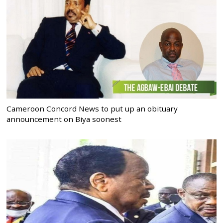
Cameroon Concord News to put up an obituary
announcement on Biya soonest