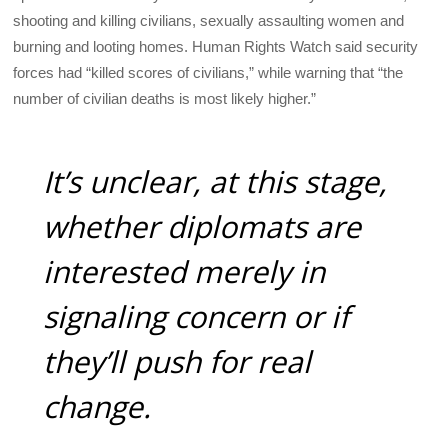
shooting and killing civilians, sexually assaulting women and
burning and looting homes. Human Rights Watch said security
forces had “killed scores of civilians,” while warning that “the
number of civilian deaths is most likely higher.”
It’s unclear, at this stage,
whether diplomats are
interested merely in
signaling concern or if
they’ll push for real
change.