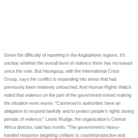
Given the difficulty of reporting in the Anglophone regions, it’s
unclear whether the overall level of violence there has increased
since the vote. But Heungoup, with the International Crisis
Group, says the conflict is expanding into areas that had
previously been relatively untouched. And Human Rights Watch
noted that violence on the part of the government risked making
the situation even worse. “Cameroon’s authorities have an
obligation to respond lawfully and to protect people’s rights during
periods of violence,” Lewis Mudge, the organization’s Central
Africa director, said last month. “The government’s heavy-
handed response targeting civilians is counterproductive and