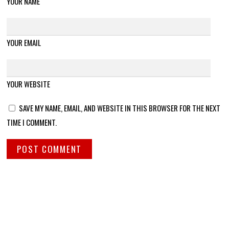
YOUR NAME
YOUR EMAIL
YOUR WEBSITE
SAVE MY NAME, EMAIL, AND WEBSITE IN THIS BROWSER FOR THE NEXT
TIME I COMMENT.