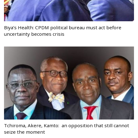
Biya’s Health: CPDM political bureau must act before
uncertainty becomes crisis
Tchiroma, Akere, Kamto: an opposition that still cannot
seize the moment