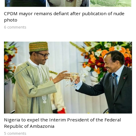
CPDM mayor remains defiant after publication of nude
photo
6 comments
Nigeria to expel the Interim President of the Federal
Republic of Ambazonia
5 comments