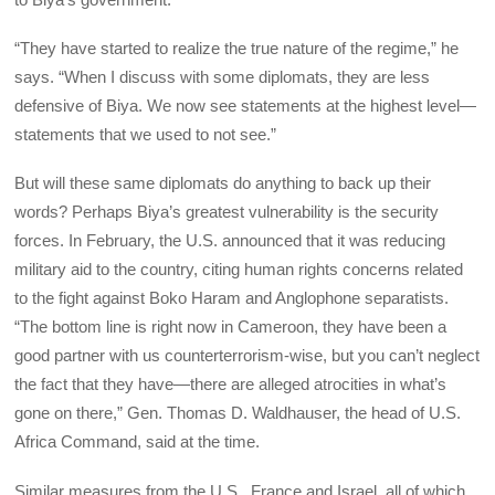
“They have started to realize the true nature of the regime,” he
says. “When I discuss with some diplomats, they are less
defensive of Biya. We now see statements at the highest level—
statements that we used to not see.”
But will these same diplomats do anything to back up their
words? Perhaps Biya’s greatest vulnerability is the security
forces. In February, the U.S. announced that it was reducing
military aid to the country, citing human rights concerns related
to the fight against Boko Haram and Anglophone separatists.
“The bottom line is right now in Cameroon, they have been a
good partner with us counterterrorism-wise, but you can’t neglect
the fact that they have—there are alleged atrocities in what’s
gone on there,” Gen. Thomas D. Waldhauser, the head of U.S.
Africa Command, said at the time.
Similar measures from the U.S., France and Israel, all of which