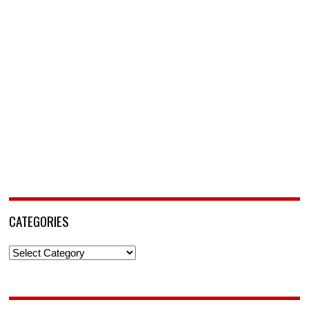
CATEGORIES
Categories