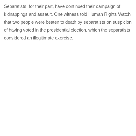
Separatists, for their part, have continued their campaign of
kidnappings and assault. One witness told Human Rights Watch
that two people were beaten to death by separatists on suspicion
of having voted in the presidential election, which the separatists
considered an illegitimate exercise.