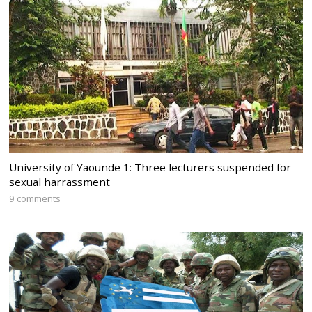
University of Yaounde 1: Three lecturers suspended for
sexual harrassment
9 comments