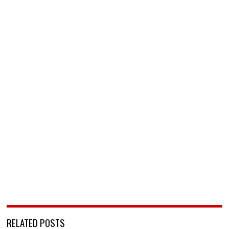
RELATED POSTS