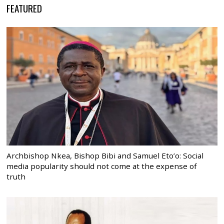
FEATURED
Archbishop Nkea, Bishop Bibi and Samuel Eto’o: Social
media popularity should not come at the expense of
truth