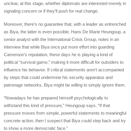
unclear, at this stage, whether diplomats are interested merely in
signaling concern or if they’ll push for real change.
Moreover, there’s no guarantee that, with a leader as entrenched
as Biya, the latter is even possible. Hans De Marie Heungoup, a
senior analyst with the International Crisis Group, notes in an
interview that while Biya once put more effort into guarding
Cameroon’s reputation, these days he is playing a kind of
political “survival game,” making it more difficult for outsiders to
influence his behavior. If critical statements aren’t accompanied
by steps that could undermine his security apparatus and
patronage networks, Biya might be willing to simply ignore them.
“Nowadays he has prepared himself psychologically to
withstand this kind of pressure,” Heungoup says. “If that
pressure moves from simple, powerful statements to meaningful
concrete action, then I suspect that Biya could step back and try
to show a more democratic face.”