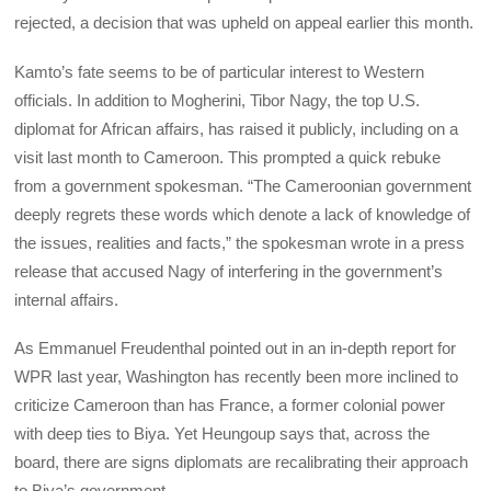
rejected, a decision that was upheld on appeal earlier this month.
Kamto’s fate seems to be of particular interest to Western
officials. In addition to Mogherini, Tibor Nagy, the top U.S.
diplomat for African affairs, has raised it publicly, including on a
visit last month to Cameroon. This prompted a quick rebuke
from a government spokesman. “The Cameroonian government
deeply regrets these words which denote a lack of knowledge of
the issues, realities and facts,” the spokesman wrote in a press
release that accused Nagy of interfering in the government’s
internal affairs.
As Emmanuel Freudenthal pointed out in an in-depth report for
WPR last year, Washington has recently been more inclined to
criticize Cameroon than has France, a former colonial power
with deep ties to Biya. Yet Heungoup says that, across the
board, there are signs diplomats are recalibrating their approach
to Biya’s government.