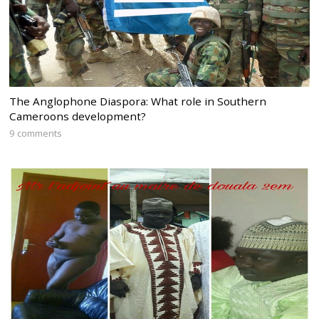
The Anglophone Diaspora: What role in Southern
Cameroons development?
9 comments