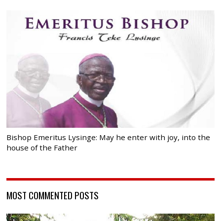
Bishop Emeritus Lysinge: May he enter with joy, into the
house of the Father
MOST COMMENTED POSTS