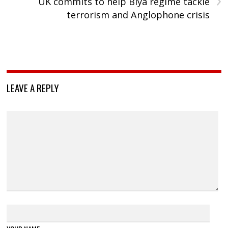
UK commits to help Biya regime tackle
terrorism and Anglophone crisis
LEAVE A REPLY