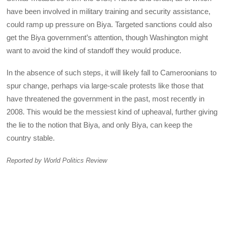
have been involved in military training and security assistance,
could ramp up pressure on Biya. Targeted sanctions could also
get the Biya government’s attention, though Washington might
want to avoid the kind of standoff they would produce.
In the absence of such steps, it will likely fall to Cameroonians to
spur change, perhaps via large-scale protests like those that
have threatened the government in the past, most recently in
2008. This would be the messiest kind of upheaval, further giving
the lie to the notion that Biya, and only Biya, can keep the
country stable.
Reported by World Politics Review