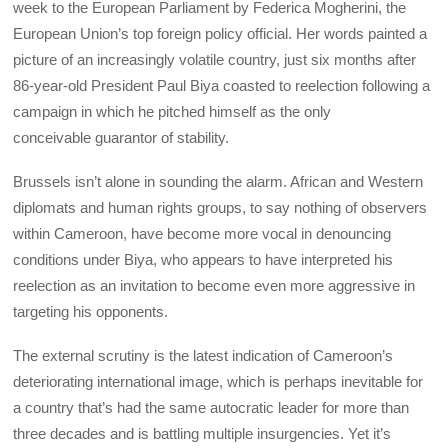
week to the European Parliament by Federica Mogherini, the
European Union’s top foreign policy official. Her words painted a
picture of an increasingly volatile country, just six months after
86-year-old President Paul Biya coasted to reelection following a
campaign in which he pitched himself as the only
conceivable guarantor of stability.
Brussels isn’t alone in sounding the alarm. African and Western
diplomats and human rights groups, to say nothing of observers
within Cameroon, have become more vocal in denouncing
conditions under Biya, who appears to have interpreted his
reelection as an invitation to become even more aggressive in
targeting his opponents.
The external scrutiny is the latest indication of Cameroon’s
deteriorating international image, which is perhaps inevitable for
a country that’s had the same autocratic leader for more than
three decades and is battling multiple insurgencies. Yet it’s