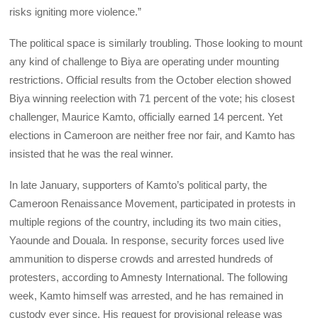
risks igniting more violence.”
The political space is similarly troubling. Those looking to mount
any kind of challenge to Biya are operating under mounting
restrictions. Official results from the October election showed
Biya winning reelection with 71 percent of the vote; his closest
challenger, Maurice Kamto, officially earned 14 percent. Yet
elections in Cameroon are neither free nor fair, and Kamto has
insisted that he was the real winner.
In late January, supporters of Kamto’s political party, the
Cameroon Renaissance Movement, participated in protests in
multiple regions of the country, including its two main cities,
Yaounde and Douala. In response, security forces used live
ammunition to disperse crowds and arrested hundreds of
protesters, according to Amnesty International. The following
week, Kamto himself was arrested, and he has remained in
custody ever since. His request for provisional release was