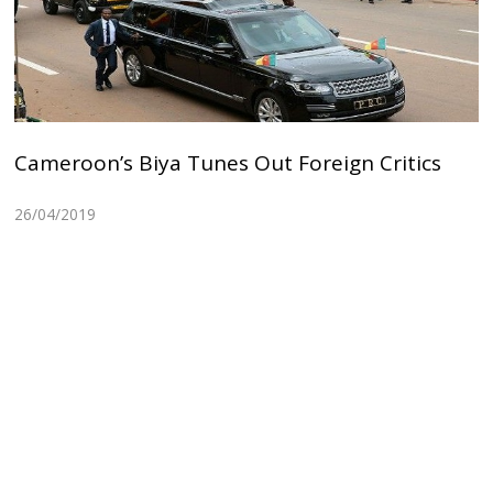
Cameroon’s Biya Tunes Out Foreign Critics
26/04/2019