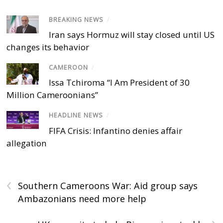
BREAKING NEWS
/
Iran says Hormuz will stay closed until US
changes its behavior
CAMEROON
/
Issa Tchiroma “I Am President of 30
Million Cameroonians”
HEADLINE NEWS
/
FIFA Crisis: Infantino denies affair
allegation
‹
Southern Cameroons War: Aid group says
Ambazonians need more help
›