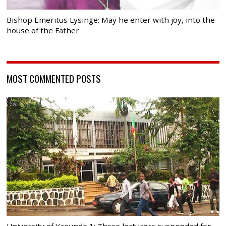
Bishop Emeritus Lysinge: May he enter with joy, into the
house of the Father
MOST COMMENTED POSTS