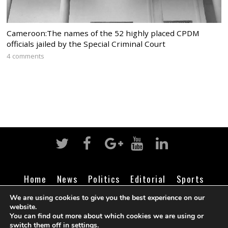
Cameroon:The names of the 52 highly placed CPDM
officials jailed by the Special Criminal Court
4 comments
Home
News
Politics
Editorial
Sports
Business
Life
Religion
Contact
Login
We are using cookies to give you the best experience on our
website.
You can find out more about which cookies we are using or
switch them off in
settings
.