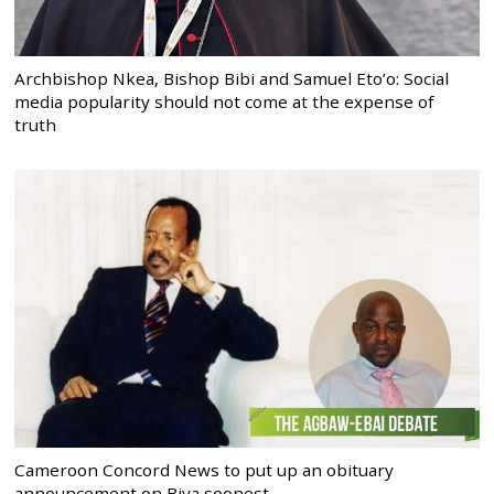
Archbishop Nkea, Bishop Bibi and Samuel Eto’o: Social
media popularity should not come at the expense of
truth
Cameroon Concord News to put up an obituary
announcement on Biya soonest