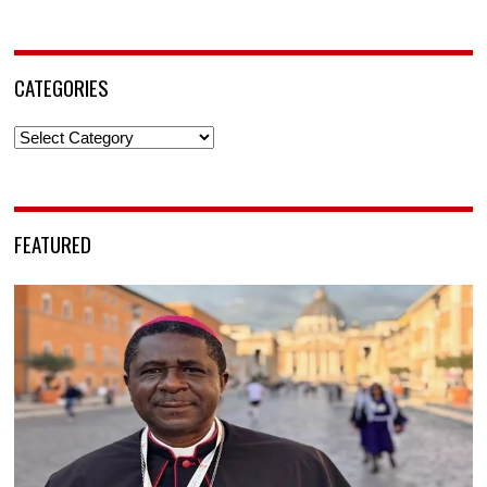
CATEGORIES
Categories
FEATURED