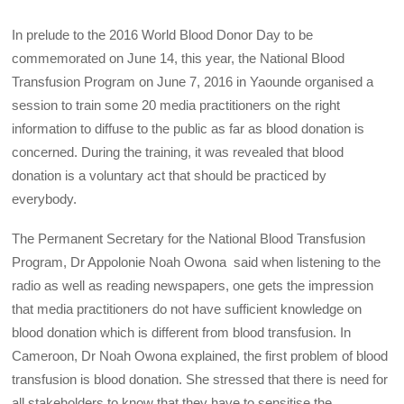
In prelude to the 2016 World Blood Donor Day to be
commemorated on June 14, this year, the National Blood
Transfusion Program on June 7, 2016 in Yaounde organised a
session to train some 20 media practitioners on the right
information to diffuse to the public as far as blood donation is
concerned. During the training, it was revealed that blood
donation is a voluntary act that should be practiced by
everybody.
The Permanent Secretary for the National Blood Transfusion
Program, Dr Appolonie Noah Owona said when listening to the
radio as well as reading newspapers, one gets the impression
that media practitioners do not have sufficient knowledge on
blood donation which is different from blood transfusion. In
Cameroon, Dr Noah Owona explained, the first problem of blood
transfusion is blood donation. She stressed that there is need for
all stakeholders to know that they have to sensitise the