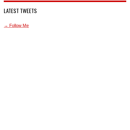
LATEST TWEETS
→ Follow Me