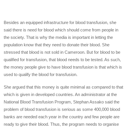
Besides an equipped infrastructure for blood transfusion, she
said there is need for blood which should come from people in
the society. That is why the media is important in letting the
population know that they need to donate their blood. She
stressed that blood is not sold in Cameroon. But for blood to be
qualified for transfusion, that blood needs to be tested. As such,
the money people give to have blood transfusion is that which is
used to qualify the blood for transfusion.
She argued that this money is quite minimal as compared to that
which is given in developed countries. An administrator at the
National Blood Transfusion Program, Stephan Assako said the
problem of blood transfusion is serious as some 400,000 blood
banks are needed each year in the country and few people are
ready to give their blood. Thus, the program needs to organise