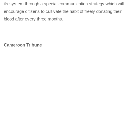
its system through a special communication strategy which will
encourage citizens to cultivate the habit of freely donating their
blood after every three months.
Cameroon Tribune