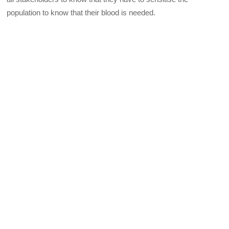
population to know that their blood is needed.