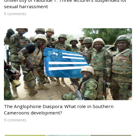
University of Yaounde 1: Three lecturers suspended for
sexual harrassment
9 comments
The Anglophone Diaspora: What role in Southern
Cameroons development?
9 comments