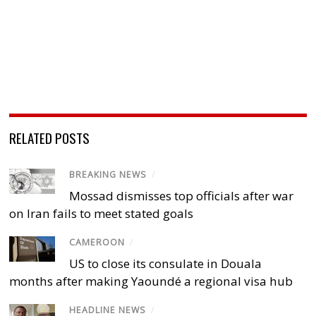
RELATED POSTS
BREAKING NEWS
/
Mossad dismisses top officials after war
on Iran fails to meet stated goals
CAMEROON
/
US to close its consulate in Douala
months after making Yaoundé a regional visa hub
HEADLINE NEWS
/