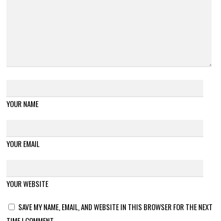
YOUR NAME
YOUR EMAIL
YOUR WEBSITE
SAVE MY NAME, EMAIL, AND WEBSITE IN THIS BROWSER FOR THE NEXT
TIME I COMMENT.