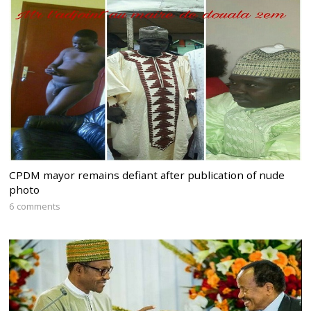
CPDM mayor remains defiant after publication of nude
photo
6 comments