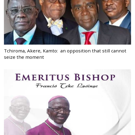
Tchiroma, Akere, Kamto: an opposition that still cannot
seize the moment