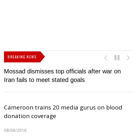
BREAKING NEWS
Mossad dismisses top officials after war on
D
Iran fails to meet stated goals
N
Cameroon trains 20 media gurus on blood
donation coverage
08/06/2016