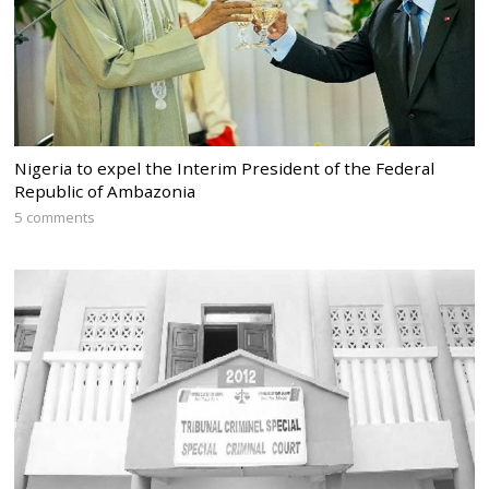
Nigeria to expel the Interim President of the Federal
Republic of Ambazonia
5 comments