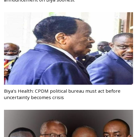
Biya’s Health: CPDM political bureau must act before
uncertainty becomes crisis