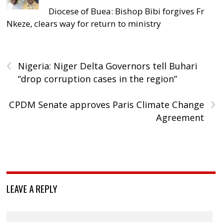
Diocese of Buea: Bishop Bibi forgives Fr
Nkeze, clears way for return to ministry
‹
Nigeria: Niger Delta Governors tell Buhari
“drop corruption cases in the region”
›
CPDM Senate approves Paris Climate Change
Agreement
LEAVE A REPLY