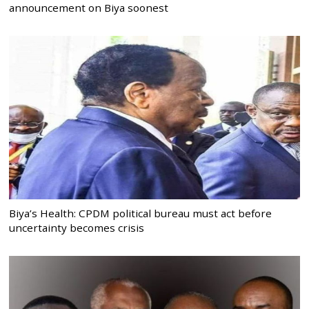
announcement on Biya soonest
Biya’s Health: CPDM political bureau must act before
uncertainty becomes crisis