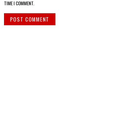
TIME I COMMENT.