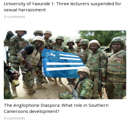
University of Yaounde 1: Three lecturers suspended for
sexual harrassment
9 comments
The Anglophone Diaspora: What role in Southern
Cameroons development?
9 comments