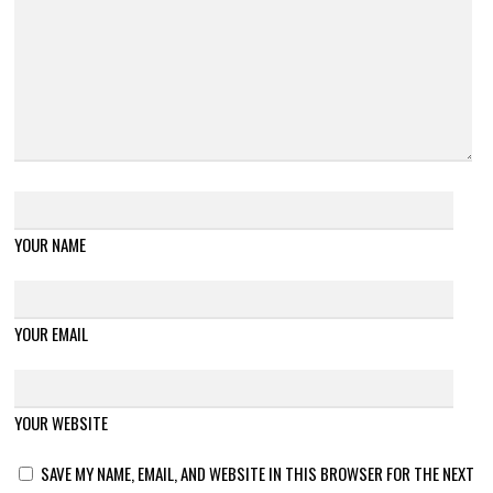
YOUR NAME
YOUR EMAIL
YOUR WEBSITE
SAVE MY NAME, EMAIL, AND WEBSITE IN THIS BROWSER FOR THE NEXT