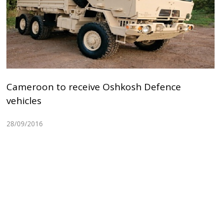
Cameroon to receive Oshkosh Defence
vehicles
28/09/2016