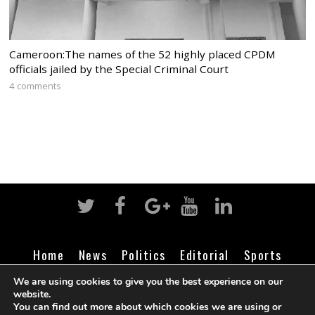
Cameroon:The names of the 52 highly placed CPDM
officials jailed by the Special Criminal Court
4 comments
Home
News
Politics
Editorial
Sports
Business
Life
Religion
Contact
Login
We are using cookies to give you the best experience on our
website.
You can find out more about which cookies we are using or