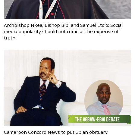
Archbishop Nkea, Bishop Bibi and Samuel Eto’o: Social
media popularity should not come at the expense of
truth
Cameroon Concord News to put up an obituary