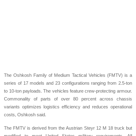
The Oshkosh Family of Medium Tactical Vehicles (FMTV) is a
series of 17 models and 23 configurations ranging from 2.5-ton
to 10-ton payloads. The vehicles feature crew-protecting armour.
Commonality of parts of over 80 percent across chassis
variants optimizes logistics efficiency and reduces operational
costs, Oshkosh said.
The FMTV is derived from the Austrian Steyr 12 M 18 truck but
modified to meet United States military requirements. All