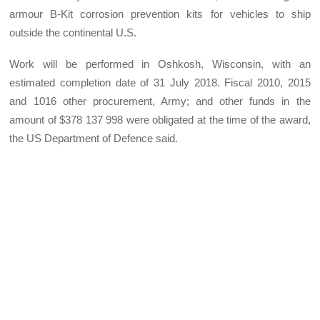
armour B-Kit corrosion prevention kits for vehicles to ship
outside the continental U.S.
Work will be performed in Oshkosh, Wisconsin, with an
estimated completion date of 31 July 2018. Fiscal 2010, 2015
and 1016 other procurement, Army; and other funds in the
amount of $378 137 998 were obligated at the time of the award,
the US Department of Defence said.