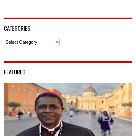
CATEGORIES
Categories
FEATURED