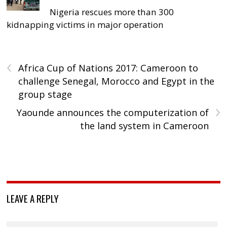
Nigeria rescues more than 300
kidnapping victims in major operation
‹
Africa Cup of Nations 2017: Cameroon to
challenge Senegal, Morocco and Egypt in the
group stage
›
Yaounde announces the computerization of
the land system in Cameroon
LEAVE A REPLY