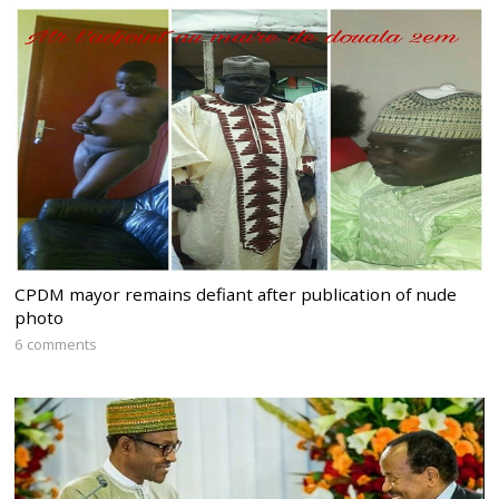
CPDM mayor remains defiant after publication of nude
photo
6 comments