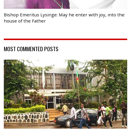
Bishop Emeritus Lysinge: May he enter with joy, into the
house of the Father
MOST COMMENTED POSTS