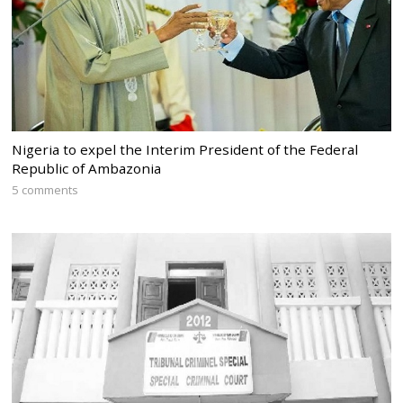
Nigeria to expel the Interim President of the Federal
Republic of Ambazonia
5 comments