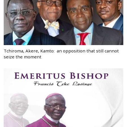
Tchiroma, Akere, Kamto: an opposition that still cannot
seize the moment