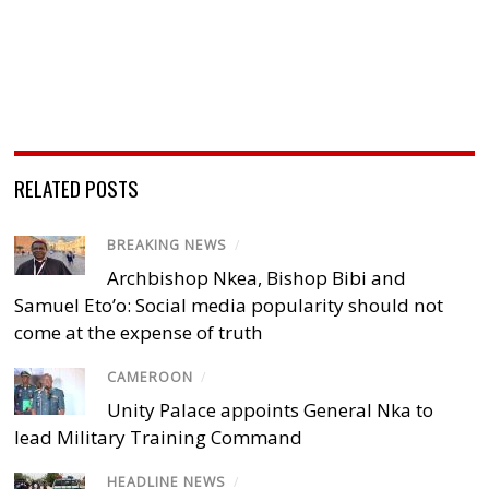
RELATED POSTS
BREAKING NEWS
/
Archbishop Nkea, Bishop Bibi and
Samuel Eto’o: Social media popularity should not
come at the expense of truth
CAMEROON
/
Unity Palace appoints General Nka to
lead Military Training Command
HEADLINE NEWS
/