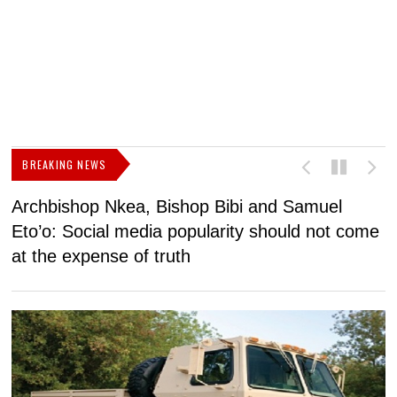
BREAKING NEWS
Archbishop Nkea, Bishop Bibi and Samuel
N
Eto’o: Social media popularity should not come
v
at the expense of truth