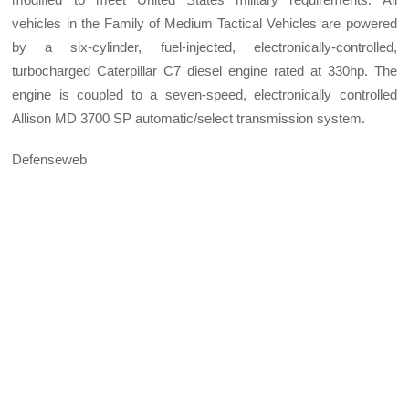
vehicles in the Family of Medium Tactical Vehicles are powered
by a six-cylinder, fuel-injected, electronically-controlled,
turbocharged Caterpillar C7 diesel engine rated at 330hp. The
engine is coupled to a seven-speed, electronically controlled
Allison MD 3700 SP automatic/select transmission system.
Defenseweb