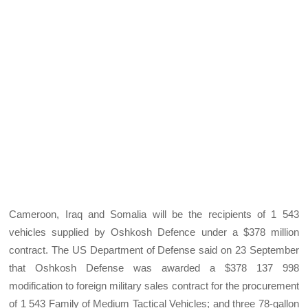
Cameroon, Iraq and Somalia will be the recipients of 1 543
vehicles supplied by Oshkosh Defence under a $378 million
contract. The US Department of Defense said on 23 September
that Oshkosh Defense was awarded a $378 137 998
modification to foreign military sales contract for the procurement
of 1 543 Family of Medium Tactical Vehicles; and three 78-gallon