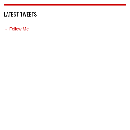
LATEST TWEETS
→ Follow Me